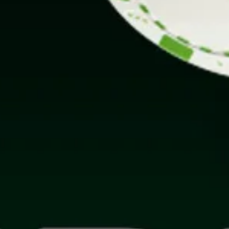
Vertical Roulette
Log in and play for real money
Log in
or
Play for free
No account?
Join now