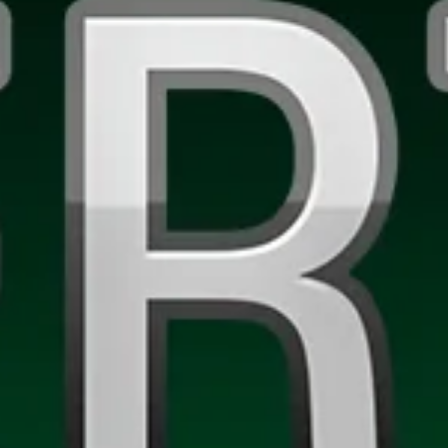
All games
Tournaments
Help
Promotions
Dice games
Dice slots
Jackpot games
Card games
Roulette
Providers