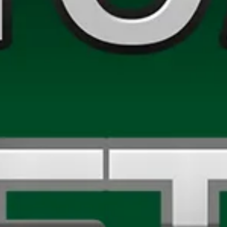
all forms of gaming based in Belgium. Find out more about the