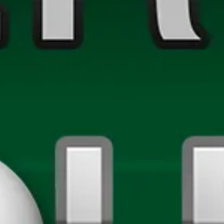
Gambling can be addictive. Stop in time! More info at
www.stopo
This website is operated by Gambling City NV whose registered offi
The official number of the license: B+19763;
Gambling City NV (0869.882.043) is licensed by the Gaming Commissio
Gaming Commission at
https://www.gamingcommission.be.