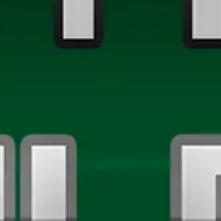
ptijd.be
-
www.arretezvousatemps.be
ce is 1080 Sint-Jans Molenbeek, Ninoofsesteenweg 216-220.
n. This public regulatory body is responsible for the governance of 