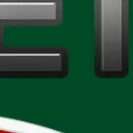
all forms of gaming based in Belgium. Find out more about the