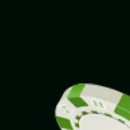
CASINO GAMES
TOURNAMENTS
PROMOTIONS
Log in
Sign up
EN
CASINO GAMES
TOURNAMENTS