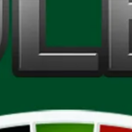
ptijd.be
-
www.arretezvousatemps.be
ce is 1080 Sint-Jans Molenbeek, Ninoofsesteenweg 216-220.
n. This public regulatory body is responsible for the governance of 