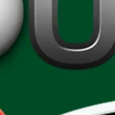
Gambling can be addictive. Stop in time! More info at
www.stopo
This website is operated by Gambling City NV whose registered offi
The official number of the license: B+19763;
Gambling City NV (0869.882.043) is licensed by the Gaming Commissio
Gaming Commission at
https://www.gamingcommission.be.