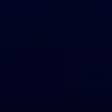
©
2026
all rights reserved
casinoking.be
Terms and conditions
Privacy statement
cookie declaration