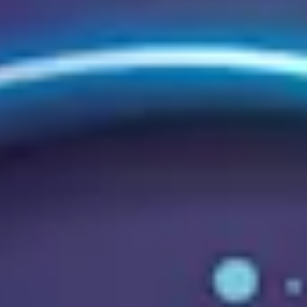
Why choose Auto Mega Roulette by
Pragmatic Play?
This online roulette is designed to offer maximum fun and winning
opportunities. Its simple rules and intuitive interface will allow you
to focus on what matters most: the game.
Multiplied winnings
: With multipliers of up to 500x, the
potential winnings are staggering.
Fast and dynamic gameplay
: No more waiting—the wheel
spins continuously for even more exciting rounds.
Accessible to everyone
: Whether you are a beginner or an
experienced player, Auto Mega Roulette by Pragmatic Play is
easy to get the hang of.
Play anywhere
: Enjoy this exhilarating roulette game on
your computer or mobile device.
Bonus Features on Auto Mega Roulette
by Pragmatic Play