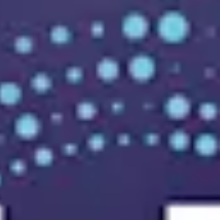
In Auto Mega Roulette, there is only one bonus feature, but it has a
massive impact that will please everyone.
Mega Multipliers
Bet on a number and hope it’s one of the five selected numbers that
will benefit from a multiplier of up to 500x. Thrills and multiplied
winnings guaranteed!
Is Auto Mega Roulette mobile
compatible?
Take Casino King, your favorite online casino, with you
everywhere! Auto Mega Roulette is available on mobile and tablet
for exciting roulette games anytime.
Who is the provider of the live casino
game Auto Mega Roulette?
Developed by
Pragmatic Play
, one of the leaders in the online
gaming industry, Auto Mega Roulette offers an immersive and
intuitive gaming experience.