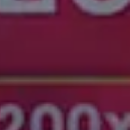
Auto Mega Roulette
Log in and play for real money
Log in
No account?
Join now
The best online casino in
Belgium, Casino King, presents
Auto Mega Roulette by
Pragmatic Play
Discover a whole new dimension of
online roulette
on
Casino