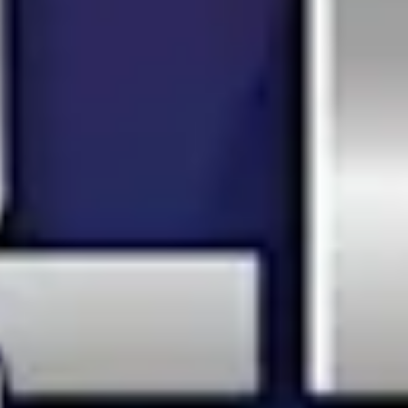
All games
Tournaments
Help
Promotions
Dice games
Dice slots
Jackpot games
Card games
Roulette
Providers