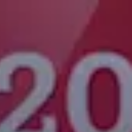
CASINO GAMES
TOURNAMENTS
PROMOTIONS
Log in
Sign up
EN
CASINO GAMES
TOURNAMENTS