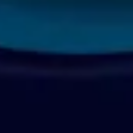
governance of all forms of gaming based in Belgium. Find out more
about the Gaming Commission
at
https://www.gamingcommission.be.