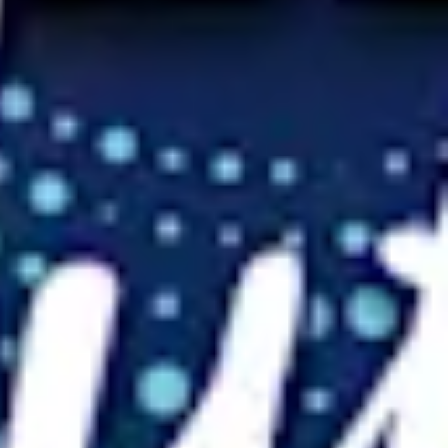
Gambling can be addictive. Stop in time! More info
at
www.stopoptijd.be
-
www.arretezvousatemps.be
This website is operated by Gambling City NV whose registered
office is 1080 Sint-Jans Molenbeek, Ninoofsesteenweg 216-220.
The official number of the license: B+19763;
Gambling City NV (0869.882.043) is licensed by the Gaming
Commission. This public regulatory body is responsible for the
governance of all forms of gaming based in Belgium. Find out more
about the Gaming Commission
at
https://www.gamingcommission.be.