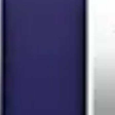
Does Pragmatic Play offer other Live
Casino games on our website?
Absolutely! You can find iconic titles from Pragmatic Play on
Casino King, such as:
➤
Mega Sic Bo
➤
BlackjackX
➤
Auto Roulette