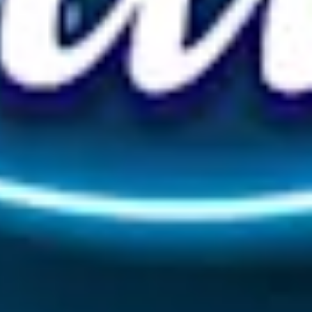
Gambling can be addictive. Stop in time! More info
at
www.stopoptijd.be
-
www.arretezvousatemps.be
This website is operated by Gambling City NV whose registered
office is 1080 Sint-Jans Molenbeek, Ninoofsesteenweg 216-220.
The official number of the license: B+19763;
Gambling City NV (0869.882.043) is licensed by the Gaming
Commission. This public regulatory body is responsible for the