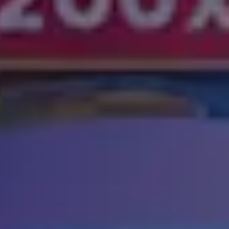
King
! Auto Mega Roulette, this table game offered by
Pragmatic
Play
, brings you faster and more thrilling gameplay than ever
before. Say goodbye to the traditional dealer and be
tempted by an
automated wheel and multipliers from x50 to up to 500x
. The
excitement of the casino, just a click away!
Show more
How to play Auto Mega Roulette by
Pragmatic Play?
Do you dream of thrills and multiplied winnings? Auto Mega
Roulette by Pragmatic Play is made for you. This variant of classic
European
roulette
allows you to bet on the number where the ball
will land, just like in a traditional game. But that's not all! Thanks to
multipliers of up to 500x, each round can turn into a real jackpot.
It's simple! Once you're seated at your virtual table, choose the value
of your chips and place them on the numbers, colors, or
combinations of your choice. Once the betting time is up, the wheel
spins at full speed. The ball swirls, then stops on a number. If your
bet matches, you win!