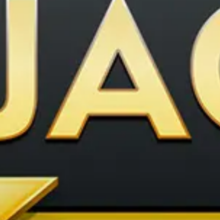
all forms of gaming based in Belgium. Find out more about the