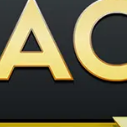
Gambling can be addictive. Stop in time! More info at
www.stopo
This website is operated by Gambling City NV whose registered offi
The official number of the license: B+19763;
Gambling City NV (0869.882.043) is licensed by the Gaming Commissio
Gaming Commission at
https://www.gamingcommission.be.