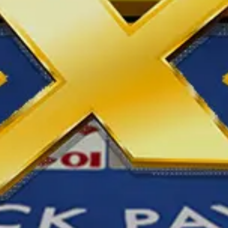
ptijd.be
-
www.arretezvousatemps.be
ce is 1080 Sint-Jans Molenbeek, Ninoofsesteenweg 216-220.
n. This public regulatory body is responsible for the governance of 