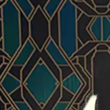
BlackjackX 1 - Azure
Log in and play for real money
Log in
No account?
Join now