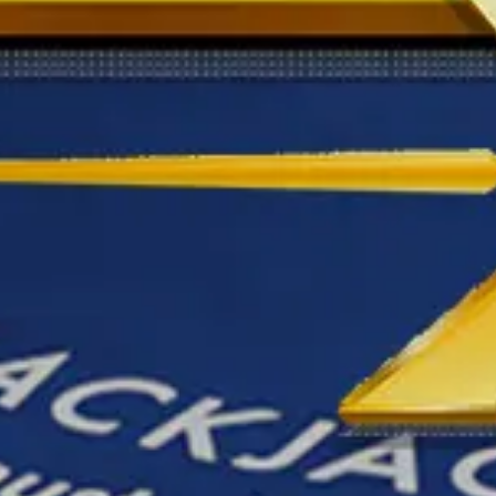
Gambling can be addictive. Stop in time! More info at
www.stopo
This website is operated by Gambling City NV whose registered offi
The official number of the license: B+19763;
Gambling City NV (0869.882.043) is licensed by the Gaming Commissio
Gaming Commission at
https://www.gamingcommission.be.