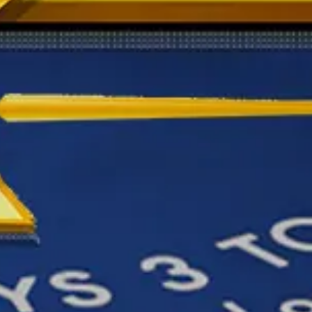
all forms of gaming based in Belgium. Find out more about the