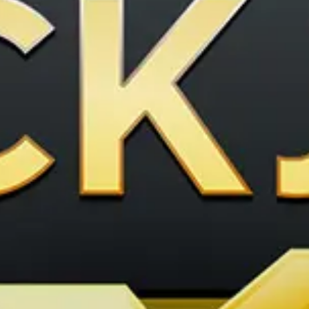
ptijd.be
-
www.arretezvousatemps.be
ce is 1080 Sint-Jans Molenbeek, Ninoofsesteenweg 216-220.
n. This public regulatory body is responsible for the governance of 