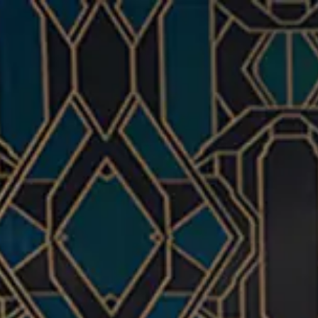
CASINO GAMES
TOURNAMENTS
PROMOTIONS
Log in
Sign up
EN
CASINO GAMES
TOURNAMENTS