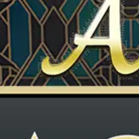
All games
Tournaments
Help
Promotions
Dice games
Dice slots
Jackpot games
Card games
Roulette
Providers