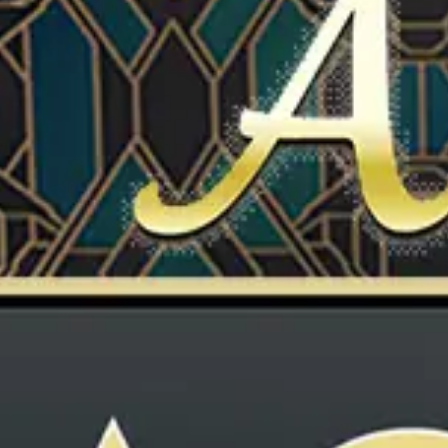
All games
Tournaments
Help
Promotions
Dice games
Dice slots
Jackpot games
Card games
Roulette
Providers