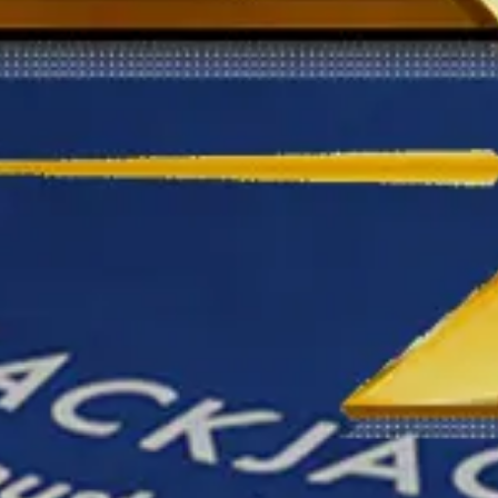
Gambling can be addictive. Stop in time! More info at
www.stopo
This website is operated by Gambling City NV whose registered offi
The official number of the license: B+19763;
Gambling City NV (0869.882.043) is licensed by the Gaming Commissio
Gaming Commission at
https://www.gamingcommission.be.