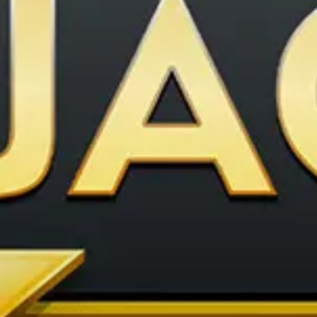
all forms of gaming based in Belgium. Find out more about the