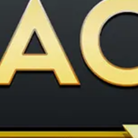
Gambling can be addictive. Stop in time! More info at
www.stopo
This website is operated by Gambling City NV whose registered offi
The official number of the license: B+19763;
Gambling City NV (0869.882.043) is licensed by the Gaming Commissio
Gaming Commission at
https://www.gamingcommission.be.