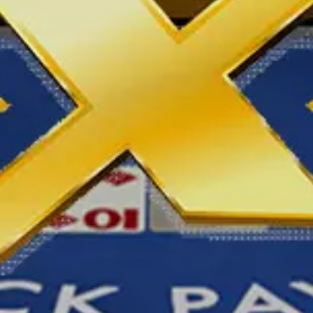
ptijd.be
-
www.arretezvousatemps.be
ce is 1080 Sint-Jans Molenbeek, Ninoofsesteenweg 216-220.
n. This public regulatory body is responsible for the governance of 