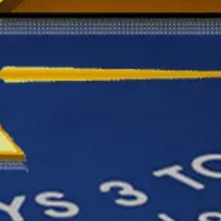
all forms of gaming based in Belgium. Find out more about the