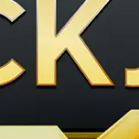
ptijd.be
-
www.arretezvousatemps.be
ce is 1080 Sint-Jans Molenbeek, Ninoofsesteenweg 216-220.
n. This public regulatory body is responsible for the governance of 