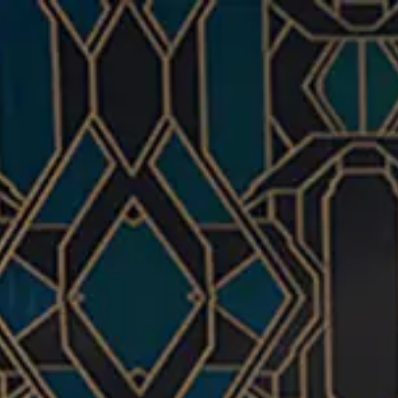
CASINO GAMES
TOURNAMENTS
PROMOTIONS
Log in
Sign up
EN
CASINO GAMES
TOURNAMENTS