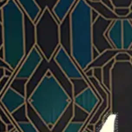
BlackjackX 24 - Azure
Log in and play for real money
Log in
No account?
Join now