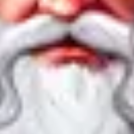
Tumble feature and multipliers
The Tumble feature (or cascading symbols) is the backbone of the
gameplay in Gates of Olympus Dice, just like in the slot version:
When you form a winning combination, the winning symbols
disappear from the grid.
New symbols fall to fill the empty spaces.
If this new setup creates another win, another tumble is
triggered.
This cycle continues until no new winning combination
appears.
The main attraction of the game lies in the multiplier orbs that Zeus
can randomly cast onto the reels. These multipliers range from 2x to
an astonishing 500x and can instantly turn an ordinary session into a
legendary adventure!
Free Spins Mode
To trigger the coveted free spins, you must land 4 or more Scatter