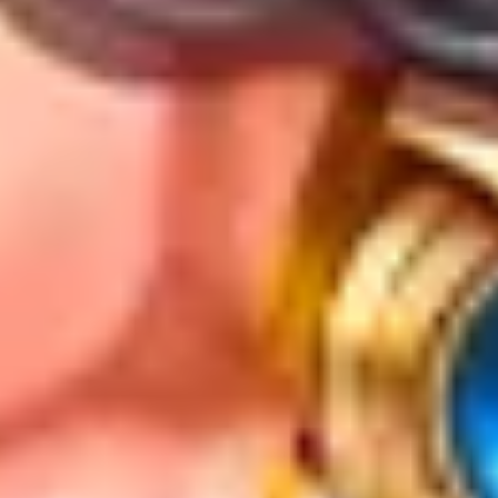
Like all recent creations from Pragmatic Play, Gates of Olympus
Dice is perfectly optimized for mobile devices. Whether you're using
a smartphone or tablet on iOS or Android, the gameplay experience
remains smooth and visually impressive.
The interface adapts intelligently to your screen size without
sacrificing the visual details that make the game so appealing. The
navigation and controls have been redesigned to ensure an optimal
touchscreen user experience.
Playing Gates of Olympus Dice in
Belgium
Belgian players can enjoy Gates of Olympus Dice on multiple legal
and regulated online casino platforms. Casino King stands out by
not only offering the game but also attractive bonuses, allowing
players to try it under the best conditions.
The growing popularity of Gates of Olympus Dice Belgium reflects
players' enthusiasm for high-volatility games, delivering moments of
pure adrenaline and substantial winning potential.