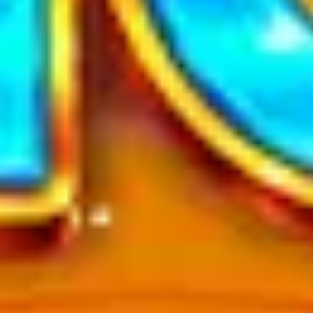
Gambling can be addictive. Stop in time! More info
at
www.stopoptijd.be
-
www.arretezvousatemps.be
This website is operated by Gambling City NV whose registered
office is 1080 Sint-Jans Molenbeek, Ninoofsesteenweg 216-220.
The official number of the license: B+19763;
Gambling City NV (0869.882.043) is licensed by the Gaming
Commission. This public regulatory body is responsible for the
governance of all forms of gaming based in Belgium. Find out more
about the Gaming Commission
at
https://www.gamingcommission.be.