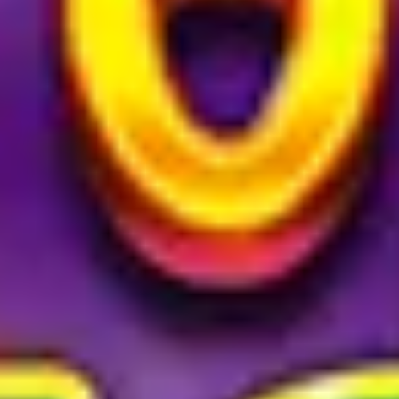
Jackpot games
Card games
Roulette
Providers
Gambling can be addictive. Stop in time! More info
at
www.stopoptijd.be
-
www.arretezvousatemps.be