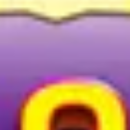
Our Belgian online casino offers a diverse selection of dice games
that will quench your thirst for adventure. Don’t miss the iconic
Infinity Dice
from Air Dice, a classic dice game that has won the
hearts of Belgian players with its simplicity and impressive winning
potential.
All games
Tournaments
Help
Promotions
Dice games
Dice slots