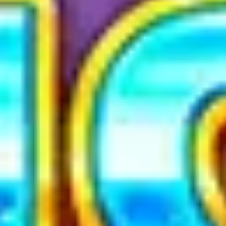
This website is operated by Gambling City NV whose registered
office is 1080 Sint-Jans Molenbeek, Ninoofsesteenweg 216-220.
The official number of the license: B+19763;
Gambling City NV (0869.882.043) is licensed by the Gaming
Commission. This public regulatory body is responsible for the
governance of all forms of gaming based in Belgium. Find out more
about the Gaming Commission
at
https://www.gamingcommission.be.