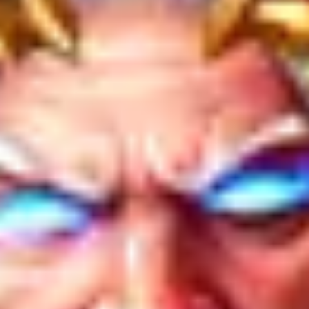
The Dice version preserves the impressive visual aesthetics of the
original, with Zeus, the Greek god of the sky, watching over your
progress from his Olympian throne. The background still features
the ominous purple sky and the signature marble columns, creating
an atmosphere that is both majestic and mysterious.
Technical details and game mechanics of
Gates of Olympus Dice
RTP, volatility, and potential wins
Gates of Olympus Dice features a Return to Player (RTP) rate of
96.5%, a figure above the market average, just like the original
slot
version. This statistic is reassuring for players looking for balanced
gaming sessions over the long term.
When it comes to volatility, get ready for intense thrills! Gates of
Olympus Dice inherits the extreme volatility of its predecessor. This
characteristic makes it a game suited for daring players seeking
sessions with the potential for massive wins.
The maximum payout reaches 5,000x your initial bet, which
remains competitive compared to other similar online games
available on our Belgian online casino.