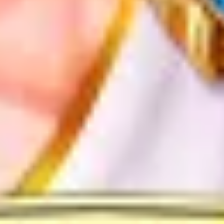
Conclusion on Gates of Olympus by
Pragmatic Play
Gates of Olympus Dice manages to capture the essence of the
original slot while offering a refreshed gaming experience. With its
impressive winning potential, captivating bonus features, and
immersive mythological atmosphere, this title from Pragmatic Play
stands out as a must-play for any online casino enthusiast in
Belgium.
Whether you're already a fan of the original version or you're
discovering the Gates of Olympus universe for the first time, this
dice adaptation will charm you with its perfect balance of loyalty to
the original and innovation.
Other online casino games
Ready to explore new horizons? Casino King has thought of
everything! Our game collection goes well beyond this Olympian
adaptation.
Slot enthusiasts will find joy in other exceptional creations from
Pragmatic Play, such as
Sugar Rush Dice
, or from Amusnet, like
40
King
.