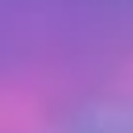
Gates of Olympus Dice
Log in and play for real money
Log in
or
Play for free
No account?
Join now
Gates of Olympus Dice: Enter
the realm of Zeus for divine
wins
Are you a fan of the legendary Gates of Olympus slot but looking