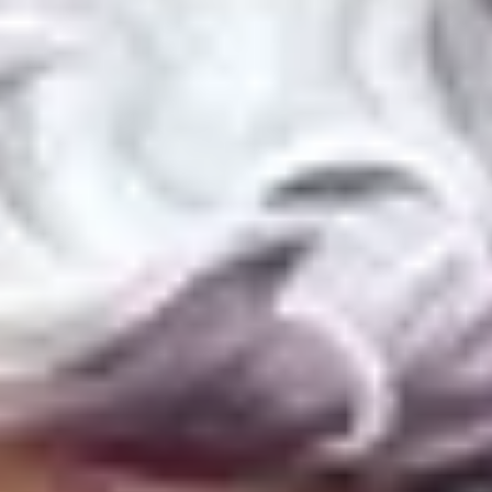
symbols anywhere on the reels.
What makes the free spins feature particularly exciting in Gates of
Olympus Dice is that multiplier orbs accumulate throughout the
session and do not reset after each tumble sequence. A counter on
the side of the reels allows you to track the increasing multiplier
value.
It is also possible to retrigger the feature by landing 3 additional
Scatters during the free spins, which adds 5 extra free spins to your
total.
Try Gates of Olympus Dice for Free
Would you like to test Gates of Olympus Dice before playing with
real money? Great news! CasinoKing offers a free demo version,
allowing you to explore all aspects of the game without risk.
The Gates of Olympus Dice demo version gives you access to all
the features of the paid version, including free spins and multipliers.
This is the perfect opportunity to develop your strategy and
understand the game’s volatility before wagering your own money.
Gates of Olympus Dice on Mobile