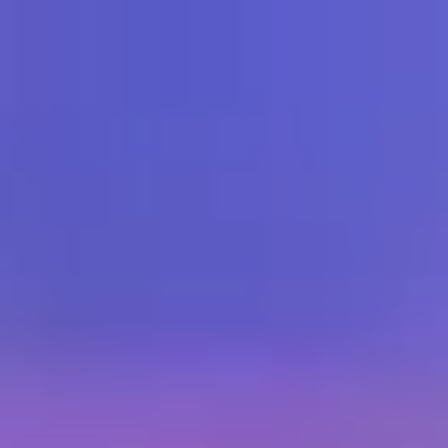
CASINO GAMES
TOURNAMENTS
PROMOTIONS
Log in
Sign up
EN
CASINO GAMES
TOURNAMENTS