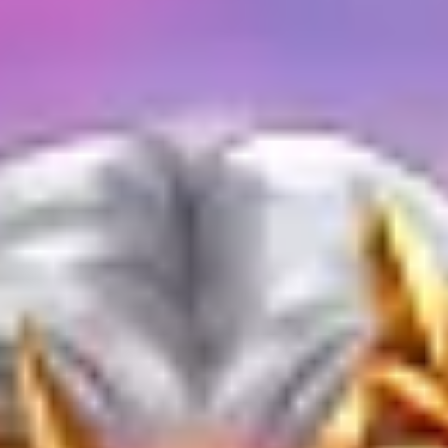
for a fresh gaming experience? Look no further! Gates of Olympus
Dice by Pragmatic Play brings Zeus’ mythical universe into an
exciting
dice game
format, available on Casino King, Belgium most
renowned
online casino
.
Show more
In this comprehensive review, we analyze every aspect of this
fascinating adaptation: game mechanics, bonus features, volatility,
and much more. Get ready to join the god of the sky on an
Olympian adventure where celestial multipliers can turn your bet
into divine rewards!
Everything you need to know about Gates
of Olympus Dice
The renowned
game provider
Pragmatic Play has reinvented its
flagship title, Gates of Olympus, in a dice version without sacrificing
the atmosphere and winning potential that made the original a
success. This dice variant retains the elements that have captivated
Belgian players, including random multipliers and high volatility,
while offering a refreshing gaming experience.