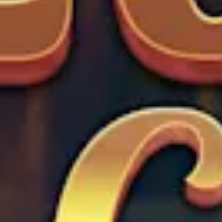
Gambling can be addictive. Stop in time! More info
at
www.stopoptijd.be
-
www.arretezvousatemps.be
This website is operated by Gambling City NV whose registered
office is 1080 Sint-Jans Molenbeek, Ninoofsesteenweg 216-220.
The official number of the license: B+19763;
Gambling City NV (0869.882.043) is licensed by the Gaming
Commission. This public regulatory body is responsible for the
governance of all forms of gaming based in Belgium. Find out more
about the Gaming Commission
at
https://www.gamingcommission.be.