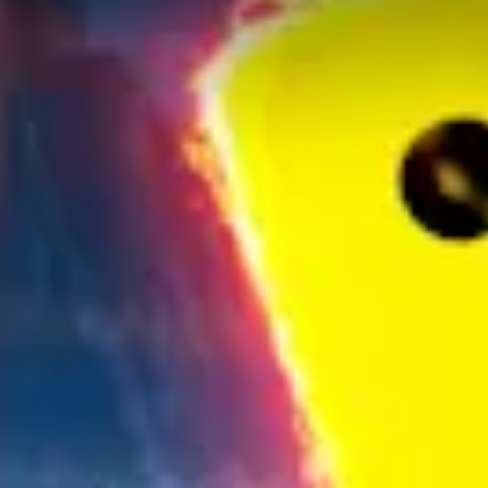
Gambling City NV (0869.882.043) is licensed by the Gaming
Commission. This public regulatory body is responsible for the
governance of all forms of gaming based in Belgium. Find out more
about the Gaming Commission
at
https://www.gamingcommission.be.