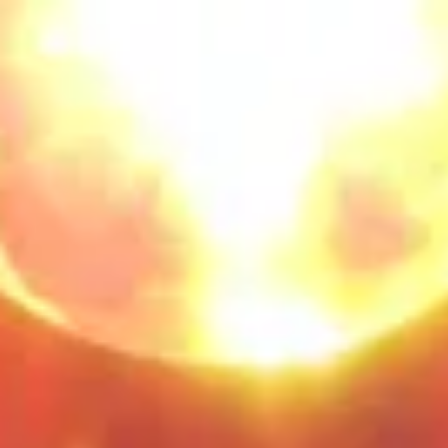
CASINO GAMES
TOURNAMENTS
PROMOTIONS
Log in
Sign up
EN
CASINO GAMES
TOURNAMENTS