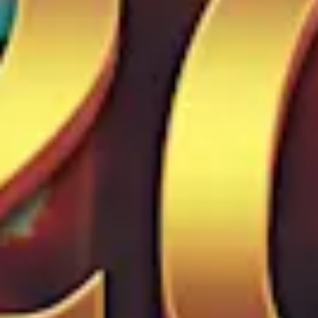
All games
Tournaments
Help
Promotions
Dice games
Dice slots
Jackpot games
Card games
Roulette
Providers