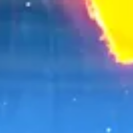
©
2026
all rights reserved
casinoking.be
Terms and conditions