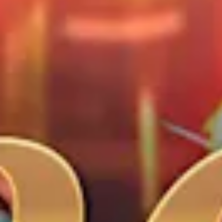
20 Fire Cubes
Log in and play for real money
Log in
or
Play for free
No account?
Join now