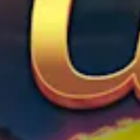
Gambling can be addictive. Stop in time! More info
at
www.stopoptijd.be
-
www.arretezvousatemps.be
This website is operated by Gambling City NV whose registered
office is 1080 Sint-Jans Molenbeek, Ninoofsesteenweg 216-220.
The official number of the license: B+19763;