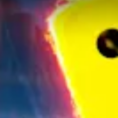
Gambling City NV (0869.882.043) is licensed by the Gaming
Commission. This public regulatory body is responsible for the
governance of all forms of gaming based in Belgium. Find out more
about the Gaming Commission
at
https://www.gamingcommission.be.