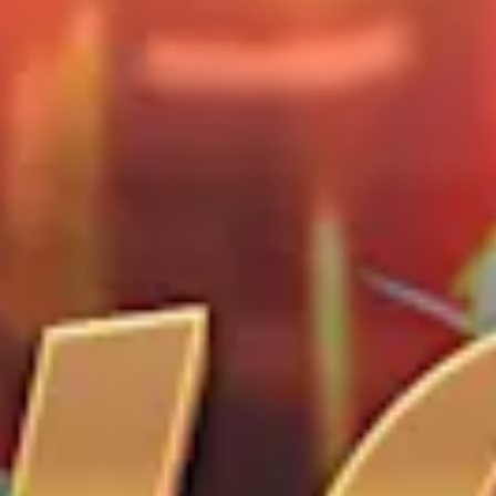
40 Fire Cubes
Log in and play for real money
Log in
or
Play for free
No account?
Join now