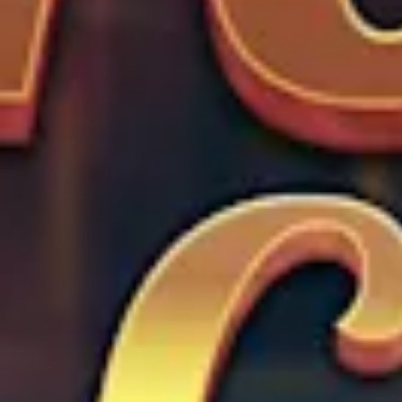
Gambling can be addictive. Stop in time! More info
at
www.stopoptijd.be
-
www.arretezvousatemps.be
This website is operated by Gambling City NV whose registered
office is 1080 Sint-Jans Molenbeek, Ninoofsesteenweg 216-220.
The official number of the license: B+19763;
Gambling City NV (0869.882.043) is licensed by the Gaming
Commission. This public regulatory body is responsible for the
governance of all forms of gaming based in Belgium. Find out more
about the Gaming Commission
at
https://www.gamingcommission.be.