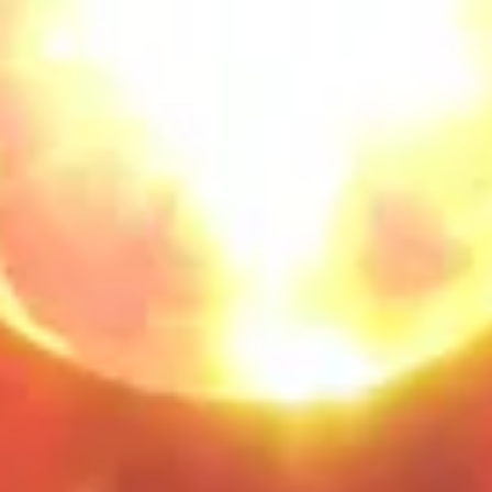
CASINO GAMES
TOURNAMENTS
PROMOTIONS
Log in
Sign up
EN
CASINO GAMES
TOURNAMENTS