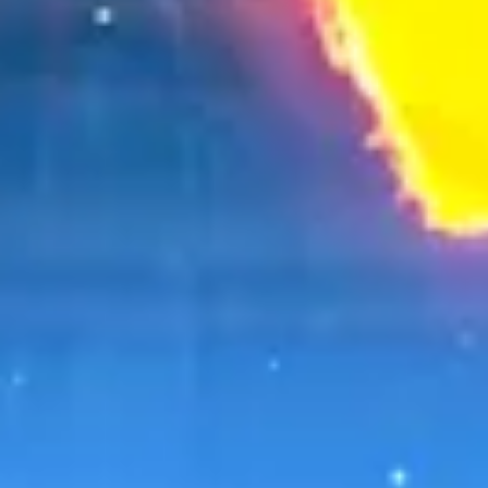
©
2026
all rights reserved
casinoking.be
Terms and conditions