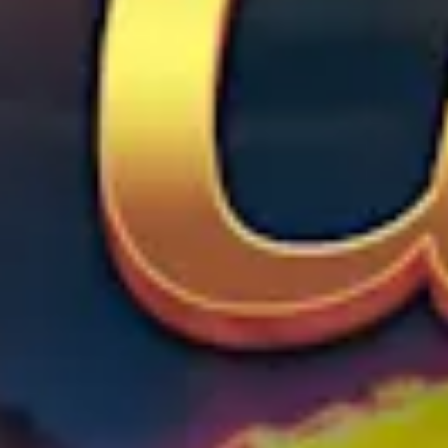
Gambling can be addictive. Stop in time! More info
at
www.stopoptijd.be
-
www.arretezvousatemps.be
This website is operated by Gambling City NV whose registered
office is 1080 Sint-Jans Molenbeek, Ninoofsesteenweg 216-220.
The official number of the license: B+19763;