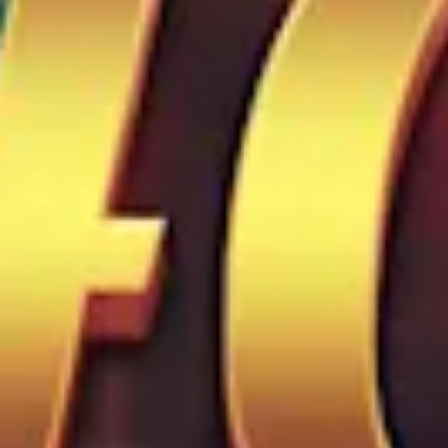
All games
Tournaments
Help
Promotions
Dice games
Dice slots
Jackpot games
Card games
Roulette
Providers