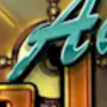
Gambling can be addictive. Stop in time! More info
at
www.stopoptijd.be
-
www.arretezvousatemps.be
This website is operated by Gambling City NV whose registered
office is 1080 Sint-Jans Molenbeek, Ninoofsesteenweg 216-220.
The official number of the license: B+19763;
Gambling City NV (0869.882.043) is licensed by the Gaming
Commission. This public regulatory body is responsible for the
governance of all forms of gaming based in Belgium. Find out more
about the Gaming Commission
at
https://www.gamingcommission.be.