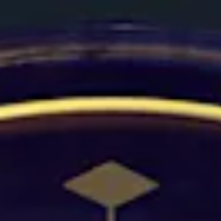
CASINO GAMES
TOURNAMENTS
PROMOTIONS
Log in
Sign up
EN
CASINO GAMES
TOURNAMENTS