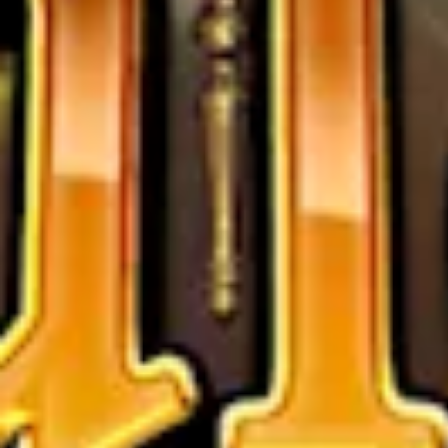
Gambling can be addictive. Stop in time! More info
at
www.stopoptijd.be
-
www.arretezvousatemps.be
This website is operated by Gambling City NV whose registered
office is 1080 Sint-Jans Molenbeek, Ninoofsesteenweg 216-220.
The official number of the license: B+19763;