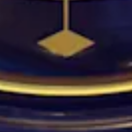
©
2026
all rights reserved
casinoking.be
Terms and conditions