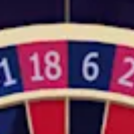
American Roulette
Log in and play for real money
Log in
or
Play for free
No account?
Join now