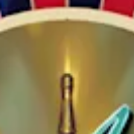
All games
Tournaments
Help
Promotions
Dice games
Dice slots
Jackpot games
Card games
Roulette
Providers