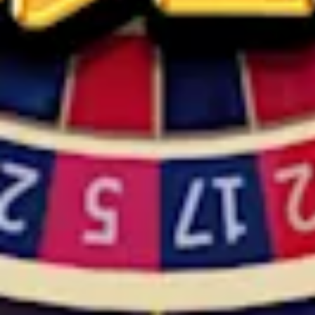
Gambling City NV (0869.882.043) is licensed by the Gaming
Commission. This public regulatory body is responsible for the
governance of all forms of gaming based in Belgium. Find out more
about the Gaming Commission
at
https://www.gamingcommission.be.