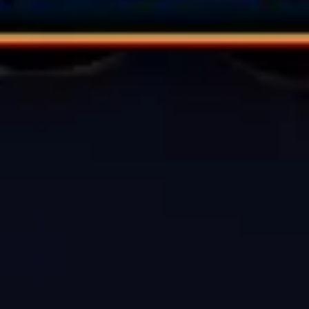
©
2026
all rights reserved
casinoking.be
Terms and conditions