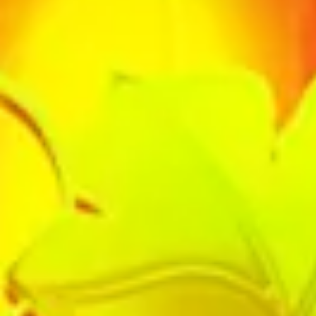
Gambling can be addictive. Stop in time! More info
at
www.stopoptijd.be
-
www.arretezvousatemps.be
This website is operated by Gambling City NV whose registered
office is 1080 Sint-Jans Molenbeek, Ninoofsesteenweg 216-220.
The official number of the license: B+19763;