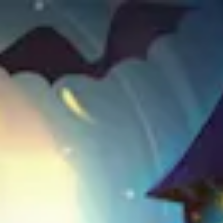
CASINO GAMES
TOURNAMENTS
PROMOTIONS
Log in
Sign up
EN
CASINO GAMES
TOURNAMENTS