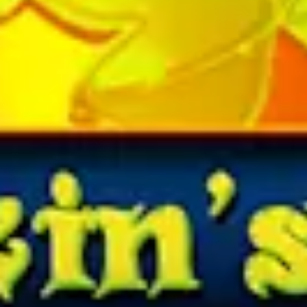
Gambling City NV (0869.882.043) is licensed by the Gaming
Commission. This public regulatory body is responsible for the
governance of all forms of gaming based in Belgium. Find out more
about the Gaming Commission
at
https://www.gamingcommission.be.