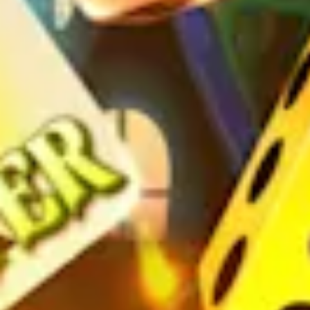
All games
Tournaments
Help
Promotions
Dice games
Dice slots
Jackpot games
Card games
Roulette
Providers