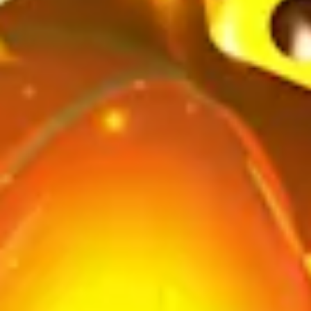
Gambling can be addictive. Stop in time! More info
at
www.stopoptijd.be
-
www.arretezvousatemps.be
This website is operated by Gambling City NV whose registered
office is 1080 Sint-Jans Molenbeek, Ninoofsesteenweg 216-220.
The official number of the license: B+19763;
Gambling City NV (0869.882.043) is licensed by the Gaming
Commission. This public regulatory body is responsible for the
governance of all forms of gaming based in Belgium. Find out more
about the Gaming Commission
at
https://www.gamingcommission.be.