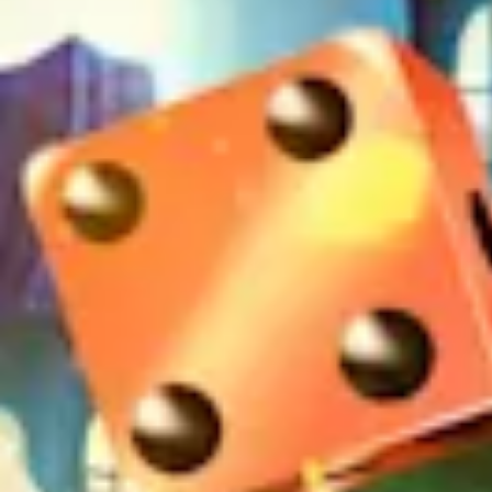
Pumpkin's Dice
Log in and play for real money
Log in
or
Play for free
No account?
Join now