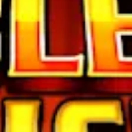
Gambling can be addictive. Stop in time! More info
at
www.stopoptijd.be
-
www.arretezvousatemps.be
This website is operated by Gambling City NV whose registered
office is 1080 Sint-Jans Molenbeek, Ninoofsesteenweg 216-220.
The official number of the license: B+19763;