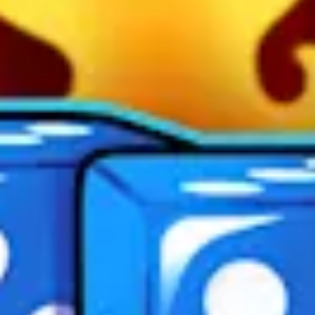
All games
Tournaments
Help
Promotions
Dice games
Dice slots
Jackpot games
Card games
Roulette
Providers