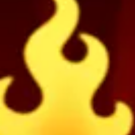
Double Hot Dice
Log in and play for real money
Log in
or
Play for free
No account?
Join now