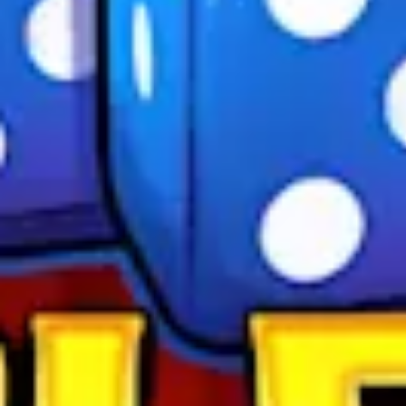
Gambling can be addictive. Stop in time! More info
at
www.stopoptijd.be
-
www.arretezvousatemps.be
This website is operated by Gambling City NV whose registered
office is 1080 Sint-Jans Molenbeek, Ninoofsesteenweg 216-220.
The official number of the license: B+19763;
Gambling City NV (0869.882.043) is licensed by the Gaming
Commission. This public regulatory body is responsible for the
governance of all forms of gaming based in Belgium. Find out more
about the Gaming Commission
at
https://www.gamingcommission.be.