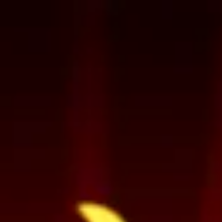
CASINO GAMES
TOURNAMENTS
PROMOTIONS
Log in
Sign up
EN
CASINO GAMES
TOURNAMENTS