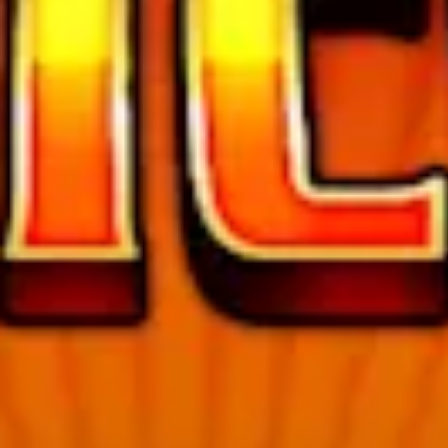
Gambling City NV (0869.882.043) is licensed by the Gaming
Commission. This public regulatory body is responsible for the
governance of all forms of gaming based in Belgium. Find out more
about the Gaming Commission
at
https://www.gamingcommission.be.