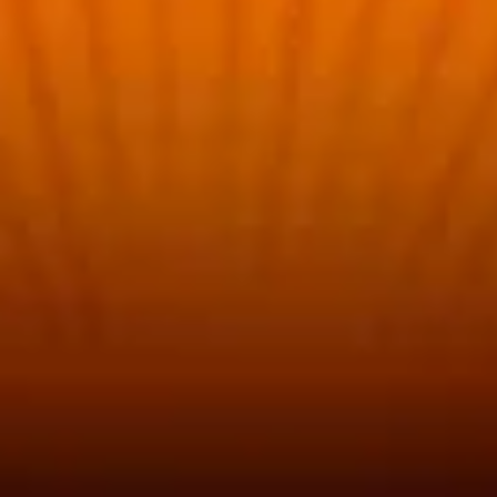
©
2026
all rights reserved
casinoking.be
Terms and conditions