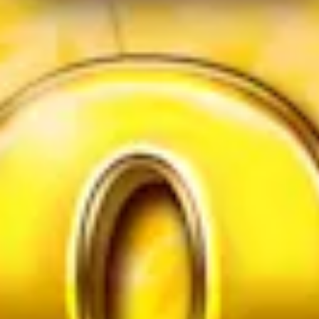
Gambling can be addictive. Stop in time! More info
at
www.stopoptijd.be
-
www.arretezvousatemps.be
This website is operated by Gambling City NV whose registered
office is 1080 Sint-Jans Molenbeek, Ninoofsesteenweg 216-220.
The official number of the license: B+19763;
Gambling City NV (0869.882.043) is licensed by the Gaming
Commission. This public regulatory body is responsible for the
governance of all forms of gaming based in Belgium. Find out more
about the Gaming Commission
at
https://www.gamingcommission.be.