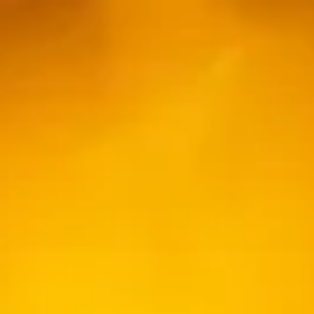
CASINO GAMES
TOURNAMENTS
PROMOTIONS
Log in
Sign up
EN
CASINO GAMES
TOURNAMENTS