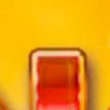
Hot Dice
Log in and play for real money
Log in
or
Play for free
No account?
Join now