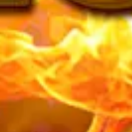
©
2026
all rights reserved
casinoking.be
Terms and conditions