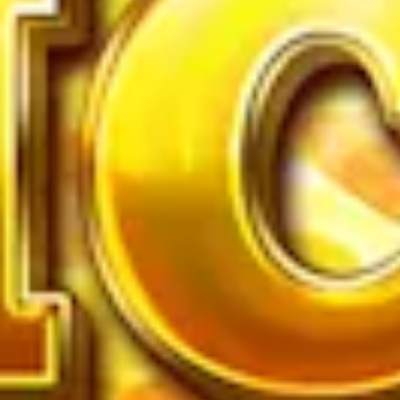
Gambling City NV (0869.882.043) is licensed by the Gaming
Commission. This public regulatory body is responsible for the
governance of all forms of gaming based in Belgium. Find out more
about the Gaming Commission
at
https://www.gamingcommission.be.