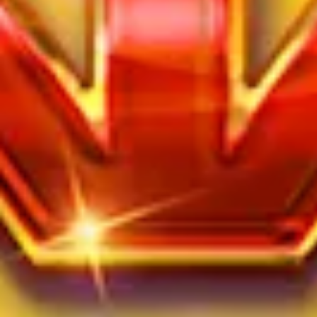
All games
Tournaments
Help
Promotions
Dice games
Dice slots
Jackpot games
Card games
Roulette
Providers