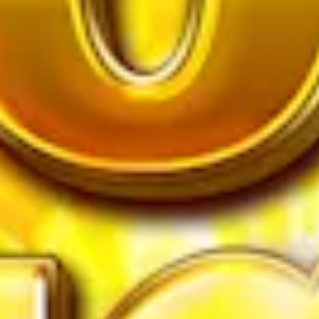
Gambling can be addictive. Stop in time! More info
at
www.stopoptijd.be
-
www.arretezvousatemps.be
This website is operated by Gambling City NV whose registered
office is 1080 Sint-Jans Molenbeek, Ninoofsesteenweg 216-220.
The official number of the license: B+19763;