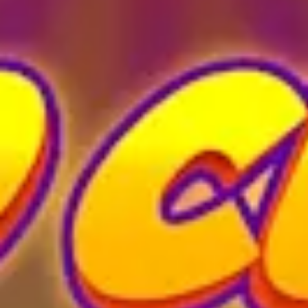
All games
Tournaments
Help
Promotions
Dice games
Dice slots
Jackpot games
Card games
Roulette
Providers