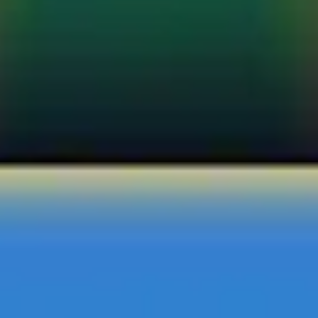
©
2026
all rights reserved
casinoking.be
Terms and conditions