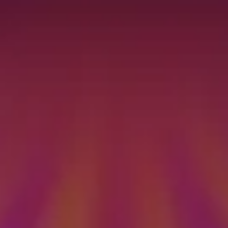
Mad Cubes 50
Log in and play for real money
Log in
or
Play for free
No account?
Join now