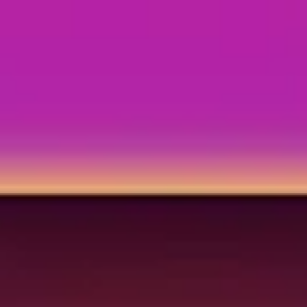
CASINO GAMES
TOURNAMENTS
PROMOTIONS
Log in
Sign up
EN
CASINO GAMES
TOURNAMENTS