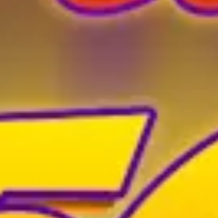
Gambling can be addictive. Stop in time! More info
at
www.stopoptijd.be
-
www.arretezvousatemps.be
This website is operated by Gambling City NV whose registered
office is 1080 Sint-Jans Molenbeek, Ninoofsesteenweg 216-220.
The official number of the license: B+19763;
Gambling City NV (0869.882.043) is licensed by the Gaming
Commission. This public regulatory body is responsible for the
governance of all forms of gaming based in Belgium. Find out more
about the Gaming Commission
at
https://www.gamingcommission.be.