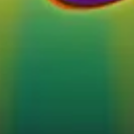
Gambling City NV (0869.882.043) is licensed by the Gaming
Commission. This public regulatory body is responsible for the
governance of all forms of gaming based in Belgium. Find out more
about the Gaming Commission
at
https://www.gamingcommission.be.