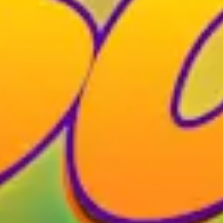
Gambling can be addictive. Stop in time! More info
at
www.stopoptijd.be
-
www.arretezvousatemps.be
This website is operated by Gambling City NV whose registered
office is 1080 Sint-Jans Molenbeek, Ninoofsesteenweg 216-220.
The official number of the license: B+19763;