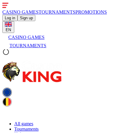
CASINO GAMES
TOURNAMENTS
PROMOTIONS
Log in
Sign up
EN
CASINO GAMES
TOURNAMENTS
All games
Tournaments