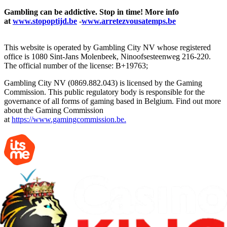
Gambling can be addictive. Stop in time! More info
at
www.stopoptijd.be
-
www.arretezvousatemps.be
This website is operated by Gambling City NV whose registered
office is 1080 Sint-Jans Molenbeek, Ninoofsesteenweg 216-220.
The official number of the license: B+19763;
Gambling City NV (0869.882.043) is licensed by the Gaming
Commission. This public regulatory body is responsible for the
governance of all forms of gaming based in Belgium. Find out more
about the Gaming Commission
at
https://www.gamingcommission.be.