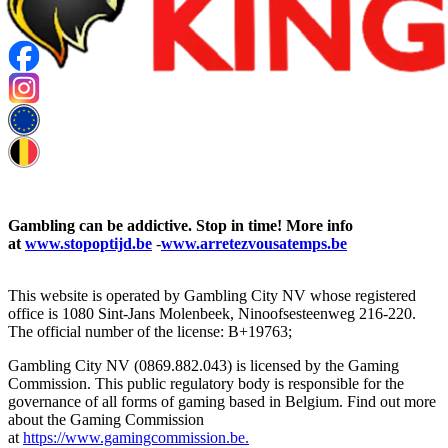
Gambling can be addictive. Stop in time! More info
at
www.stopoptijd.be
-
www.arretezvousatemps.be
This website is operated by Gambling City NV whose registered
office is 1080 Sint-Jans Molenbeek, Ninoofsesteenweg 216-220.
The official number of the license: B+19763;
Gambling City NV (0869.882.043) is licensed by the Gaming
Commission. This public regulatory body is responsible for the
governance of all forms of gaming based in Belgium. Find out more
about the Gaming Commission
at
https://www.gamingcommission.be.