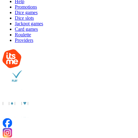
Help
Promotions
Dice games
Dice slots
Jackpot games
Card games
Roulette
Providers