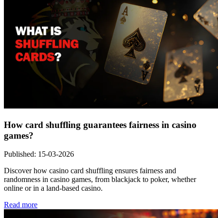
How card shuffling guarantees fairness in casino
games?
Published
:
15-03-2026
Discover how casino card shuffling ensures fairness and
randomness in casino games, from blackjack to poker, whether
online or in a land-based casino.
Read more