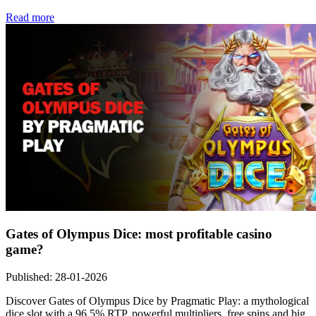
Read more
Gates of Olympus Dice: most profitable casino
game?
Published
:
28-01-2026
Discover Gates of Olympus Dice by Pragmatic Play: a mythological
dice slot with a 96.5% RTP, powerful multipliers, free spins and big