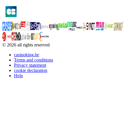
©
2026
all rights reserved
casinoking.be
Terms and conditions
Privacy statement
cookie declaration
Help