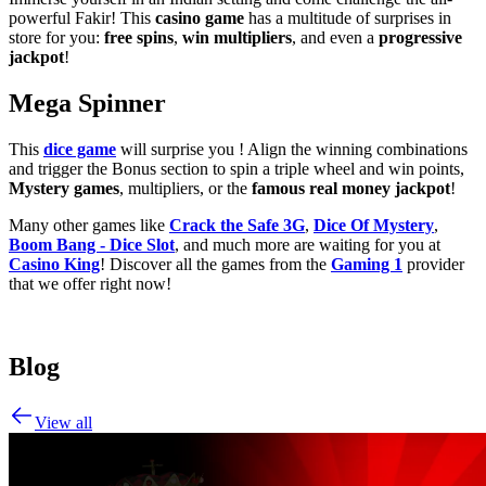
powerful Fakir! This
casino game
has a multitude of surprises in
store for you:
free spins
,
win multipliers
, and even a
progressive
jackpot
!
Mega Spinner
This
dice game
will surprise you ! Align the winning combinations
and trigger the Bonus section to spin a triple wheel and win points,
Mystery games
, multipliers, or the
famous real money jackpot
!
Many other games like
Crack the Safe 3G
,
Dice Of Mystery
,
Boom Bang - Dice Slot
, and much more are waiting for you at
Casino King
! Discover all the games from the
Gaming 1
provider
that we offer right now!
Blog
View all