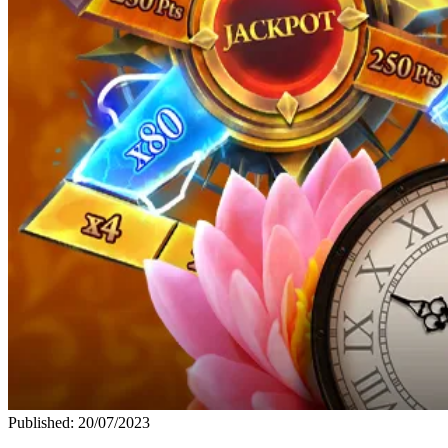
Published
:
20/07/2023