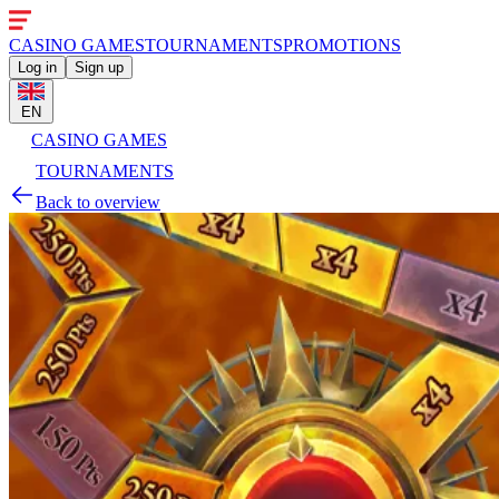
CASINO GAMES
TOURNAMENTS
PROMOTIONS
Log in
Sign up
EN
CASINO GAMES
TOURNAMENTS
Back to overview