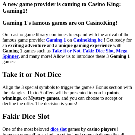
A new game provider is coming to Casino King:
Gaming1!
Gaming 1's famous games are on CasinoKing!
Our casino game library continues to expand with the arrival of the
famous game provider
Gaming 1
on
Casinoking.be
! Get ready for
an
exciting adventure
and a
unique gaming experience
with
Gaming 1
games such as
Take it or Not
,
Fakir Dice Slot
,
Mega
Spinner
, and many more! Allow us to introduce these 3
Gaming 1
games:
Take it or Not Dice
Align the 3 special symbols to trigger the game's Bonus section with
the triangles. Up to 5 offers will be presented to you in
points
,
winnings
, or
Mystery games
, and you can choose to accept or
decline the offer. The decision is yours!
Fakir Dice Slot
One of the most beloved
dice slot
games by
casino players
!
Immerse yourself in an Indian setting and come challenge the all-