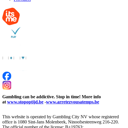
Gambling can be addictive. Stop in time! More info
at
www.stopoptijd.be
-
www.arretezvousatemps.be
This website is operated by Gambling City NV whose registered
office is 1080 Sint-Jans Molenbeek, Ninoofsesteenweg 216-220.
The official number of the license: B+19763;