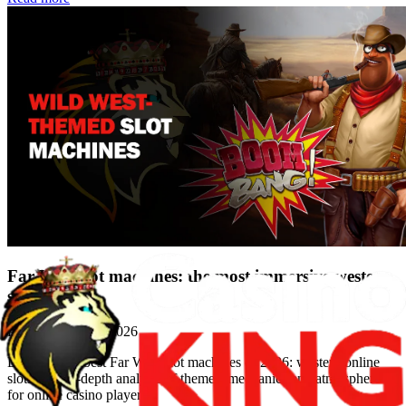
Far West slot machines: the most immersive western
slots
Published
:
04-03-2026
Discover the best Far West slot machines of 2026: western online
slots with in-depth analysis of themes, mechanics and atmosphere
for online casino players.