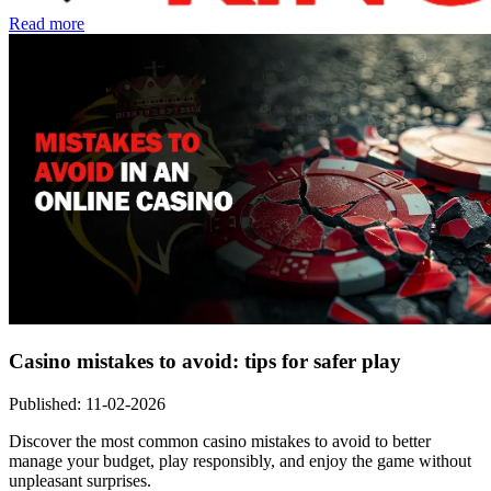
Read more
Casino mistakes to avoid: tips for safer play
Published
:
11-02-2026
Discover the most common casino mistakes to avoid to better
manage your budget, play responsibly, and enjoy the game without
unpleasant surprises.