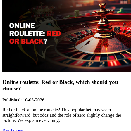
Online roulette: Red or Black, which should you
choose?
Published
:
10-03-2026
Red or black at online roulette? This popular bet may seem
straightforward, but odds and the role of zero slightly change the
picture. We explain everything.
Read more