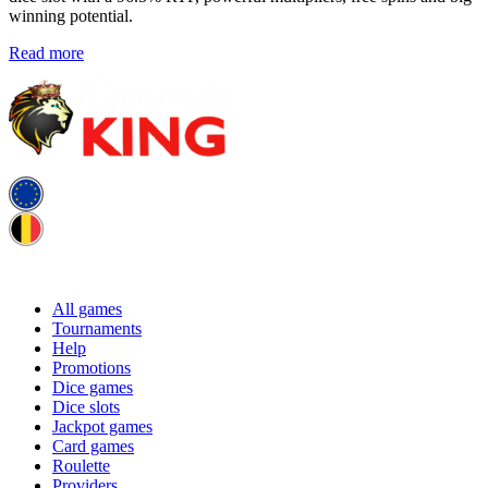
winning potential.
Read more
All games
Tournaments
Help
Promotions
Dice games
Dice slots
Jackpot games
Card games
Roulette
Providers