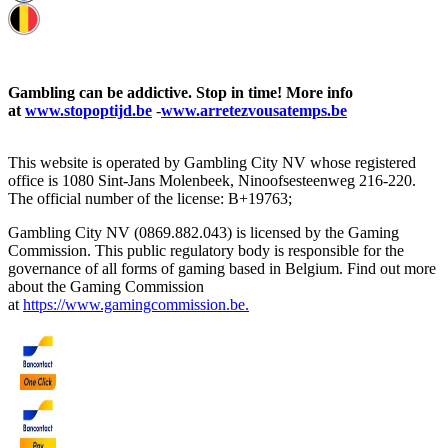
Gambling can be addictive. Stop in time! More info
at
www.stopoptijd.be
-
www.arretezvousatemps.be
This website is operated by Gambling City NV whose registered
office is 1080 Sint-Jans Molenbeek, Ninoofsesteenweg 216-220.
The official number of the license: B+19763;
Gambling City NV (0869.882.043) is licensed by the Gaming
Commission. This public regulatory body is responsible for the
governance of all forms of gaming based in Belgium. Find out more
about the Gaming Commission
at
https://www.gamingcommission.be.