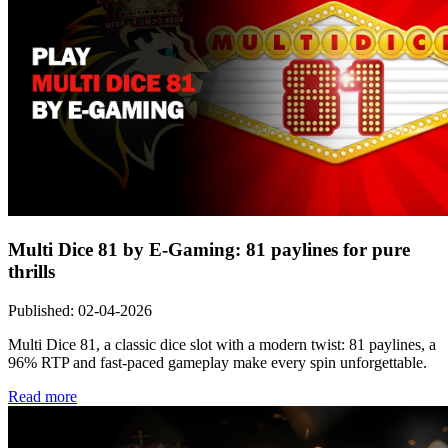
Multi Dice 81 by E-Gaming: 81 paylines for pure
thrills
Published
:
02-04-2026
Multi Dice 81, a classic dice slot with a modern twist: 81 paylines, a
96% RTP and fast-paced gameplay make every spin unforgettable.
Read more