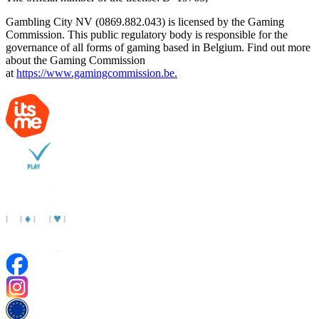
Gambling City NV (0869.882.043) is licensed by the Gaming
Commission. This public regulatory body is responsible for the
governance of all forms of gaming based in Belgium. Find out more
about the Gaming Commission
at
https://www.gamingcommission.be.