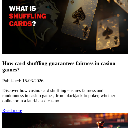
How card shuffling guarantees fairness in casino
games?
Published
:
15-03-2026
Discover how casino card shuffling ensures fairness and
randomness in casino games, from blackjack to poker, whether
online or in a land-based casino.
Read more