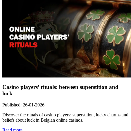
Casino players’ rituals: between superstition and
luck
Published
:
26-01-2026
Discover the rituals of casino players: superstition, lucky charms and
beliefs about luck in Belgian online casinos.
Read more