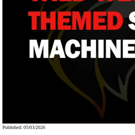
Published
:
05/03/2026