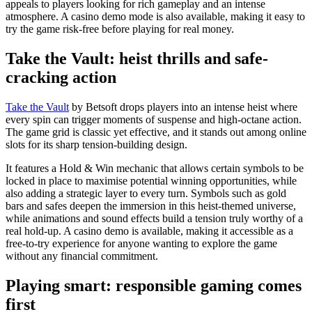
appeals to players looking for rich gameplay and an intense
atmosphere. A casino demo mode is also available, making it easy to
try the game risk-free before playing for real money.
Take the Vault: heist thrills and safe-
cracking action
Take the Vault
by Betsoft drops players into an intense heist where
every spin can trigger moments of suspense and high-octane action.
The game grid is classic yet effective, and it stands out among online
slots for its sharp tension-building design.
It features a Hold & Win mechanic that allows certain symbols to be
locked in place to maximise potential winning opportunities, while
also adding a strategic layer to every turn. Symbols such as gold
bars and safes deepen the immersion in this heist-themed universe,
while animations and sound effects build a tension truly worthy of a
real hold-up. A casino demo is available, making it accessible as a
free-to-try experience for anyone wanting to explore the game
without any financial commitment.
Playing smart: responsible gaming comes
first