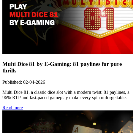
Multi Dice 81 by E-Gaming: 81 paylines for pure
thrills
Published
:
02-04-2026
Multi Dice 81, a classic dice slot with a modern twist: 81 paylines, a
96% RTP and fast-paced gameplay make every spin unforgettable.
Read more