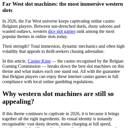
Far West slot machines: the most immersive western
slots
In 2026, the Far West universe keeps captivating online casino
Belgium players. Between sun-drenched duels, dusty saloons and
wanted outlaws, western
dice slot games
rank among the most
popular themes in online slots today.
Their strength? Total immersion, dynamic mechanics and often high
volatility that appeals to thrill-seekers chasing adrenaline.
In this article,
Casino King
— the casino recognised by the Belgian
Gaming Commission — breaks down the best slot machines on this
theme and what makes each one stand out. All with the guarantee
that Belgian players can enjoy these internet casino games in full
compliance with local online gambling regulations.
Why western slot machines are still so
appealing?
If this theme continues to captivate in 2026, it is because it brings
together all the right ingredients. Its visual identity is instantly
recognisable: vast dusty deserts, trains charging at full speed,