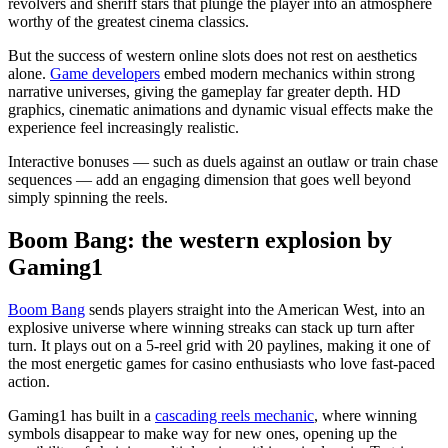
revolvers and sheriff stars that plunge the player into an atmosphere
worthy of the greatest cinema classics.
But the success of western online slots does not rest on aesthetics
alone.
Game developers
embed modern mechanics within strong
narrative universes, giving the gameplay far greater depth. HD
graphics, cinematic animations and dynamic visual effects make the
experience feel increasingly realistic.
Interactive bonuses — such as duels against an outlaw or train chase
sequences — add an engaging dimension that goes well beyond
simply spinning the reels.
Boom Bang: the western explosion by
Gaming1
Boom Bang
sends players straight into the American West, into an
explosive universe where winning streaks can stack up turn after
turn. It plays out on a 5-reel grid with 20 paylines, making it one of
the most energetic games for casino enthusiasts who love fast-paced
action.
Gaming1 has built in a
cascading reels mechanic
, where winning
symbols disappear to make way for new ones, opening up the