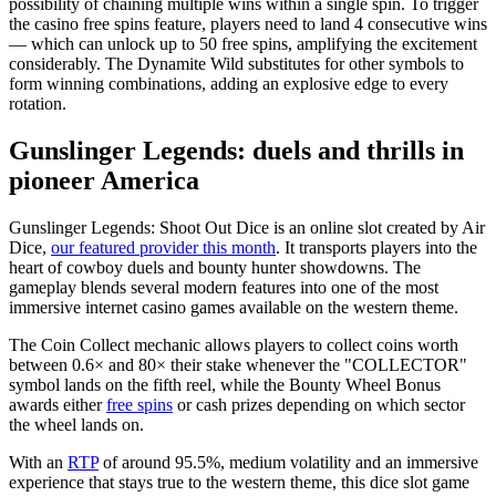
possibility of chaining multiple wins within a single spin. To trigger
the casino free spins feature, players need to land 4 consecutive wins
— which can unlock up to 50 free spins, amplifying the excitement
considerably. The Dynamite Wild substitutes for other symbols to
form winning combinations, adding an explosive edge to every
rotation.
Gunslinger Legends: duels and thrills in
pioneer America
Gunslinger Legends: Shoot Out Dice is an online slot created by Air
Dice,
our featured provider this month
. It transports players into the
heart of cowboy duels and bounty hunter showdowns. The
gameplay blends several modern features into one of the most
immersive internet casino games available on the western theme.
The Coin Collect mechanic allows players to collect coins worth
between 0.6× and 80× their stake whenever the "COLLECTOR"
symbol lands on the fifth reel, while the Bounty Wheel Bonus
awards either
free spins
or cash prizes depending on which sector
the wheel lands on.
With an
RTP
of around 95.5%, medium volatility and an immersive
experience that stays true to the western theme, this dice slot game