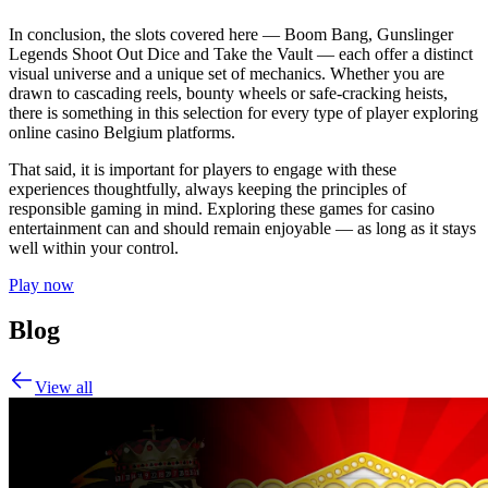
In conclusion, the slots covered here — Boom Bang, Gunslinger
Legends Shoot Out Dice and Take the Vault — each offer a distinct
visual universe and a unique set of mechanics. Whether you are
drawn to cascading reels, bounty wheels or safe-cracking heists,
there is something in this selection for every type of player exploring
online casino Belgium platforms.
That said, it is important for players to engage with these
experiences thoughtfully, always keeping the principles of
responsible gaming in mind. Exploring these games for casino
entertainment can and should remain enjoyable — as long as it stays
well within your control.
Play now
Blog
View all