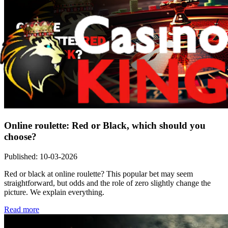
Online roulette: Red or Black, which should you
choose?
Published
:
10-03-2026
Red or black at online roulette? This popular bet may seem
straightforward, but odds and the role of zero slightly change the
picture. We explain everything.
Read more