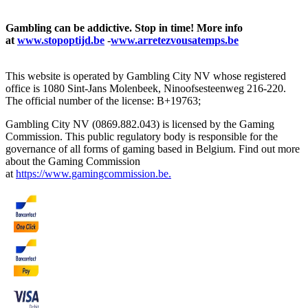
Gambling can be addictive. Stop in time! More info
at
www.stopoptijd.be
-
www.arretezvousatemps.be
This website is operated by Gambling City NV whose registered
office is 1080 Sint-Jans Molenbeek, Ninoofsesteenweg 216-220.
The official number of the license: B+19763;
Gambling City NV (0869.882.043) is licensed by the Gaming
Commission. This public regulatory body is responsible for the
governance of all forms of gaming based in Belgium. Find out more
about the Gaming Commission
at
https://www.gamingcommission.be.