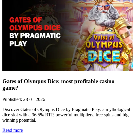
Gates of Olympus Dice: most profitable casino
game?
Published
:
28-01-2026
Discover Gates of Olympus Dice by Pragmatic Play: a mythological
dice slot with a 96.5% RTP, powerful multipliers, free spins and big
winning potential.
Read more