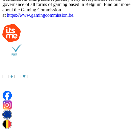
governance of all forms of gaming based in Belgium. Find out more
about the Gaming Commission
at
https://www.gamingcommission.be.