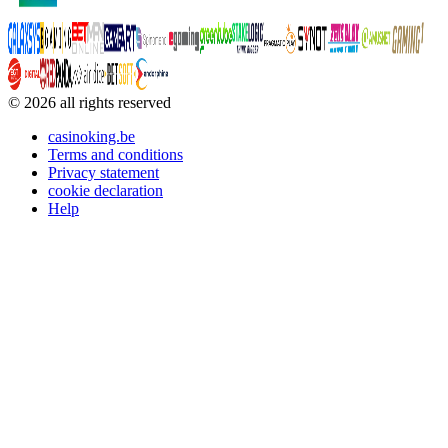
©
2026
all rights reserved
casinoking.be
Terms and conditions
Privacy statement
cookie declaration
Help