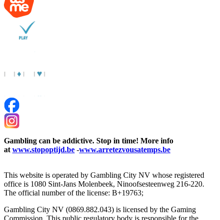
Gambling can be addictive. Stop in time! More info
at
www.stopoptijd.be
-
www.arretezvousatemps.be
This website is operated by Gambling City NV whose registered
office is 1080 Sint-Jans Molenbeek, Ninoofsesteenweg 216-220.
The official number of the license: B+19763;
Gambling City NV (0869.882.043) is licensed by the Gaming
Commission. This public regulatory body is responsible for the