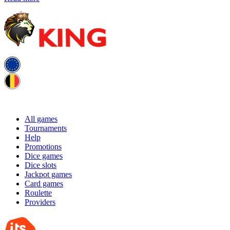
All games
Tournaments
Help
Promotions
Dice games
Dice slots
Jackpot games
Card games
Roulette
Providers