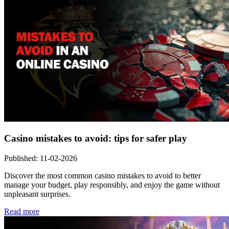
Casino mistakes to avoid: tips for safer play
Published
:
11-02-2026
Discover the most common casino mistakes to avoid to better
manage your budget, play responsibly, and enjoy the game without
unpleasant surprises.
Read more