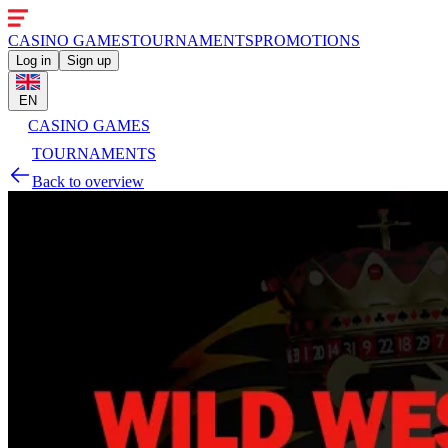
CASINO GAMES
TOURNAMENTS
PROMOTIONS
Log in
Sign up
EN
CASINO GAMES
TOURNAMENTS
Back to overview