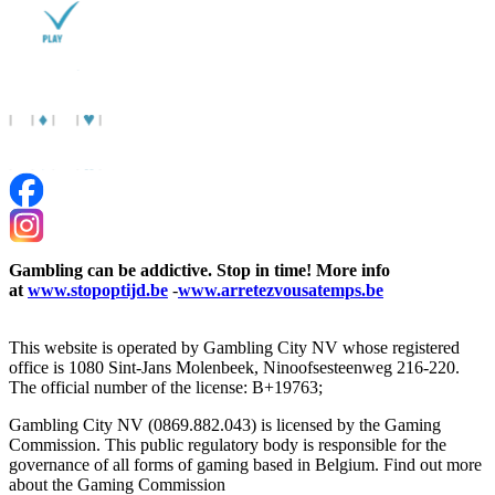
Gambling can be addictive. Stop in time! More info
at
www.stopoptijd.be
-
www.arretezvousatemps.be
This website is operated by Gambling City NV whose registered
office is 1080 Sint-Jans Molenbeek, Ninoofsesteenweg 216-220.
The official number of the license: B+19763;
Gambling City NV (0869.882.043) is licensed by the Gaming
Commission. This public regulatory body is responsible for the
governance of all forms of gaming based in Belgium. Find out more
about the Gaming Commission