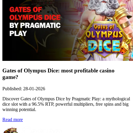
Gates of Olympus Dice: most profitable casino
game?
Published
:
28-01-2026
Discover Gates of Olympus Dice by Pragmatic Play: a mythological
dice slot with a 96.5% RTP, powerful multipliers, free spins and big
winning potential.
Read more