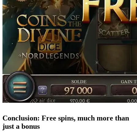
Conclusion: Free spins, much more than
just a bonus