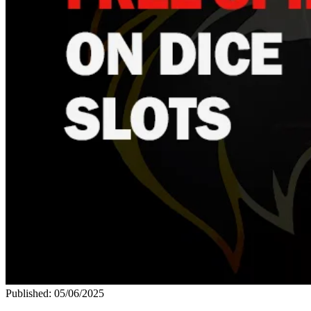
Published
:
05/06/2025