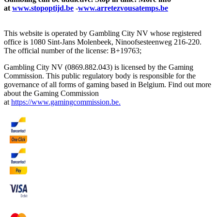
at
www.stopoptijd.be
-
www.arretezvousatemps.be
This website is operated by Gambling City NV whose registered
office is 1080 Sint-Jans Molenbeek, Ninoofsesteenweg 216-220.
The official number of the license: B+19763;
Gambling City NV (0869.882.043) is licensed by the Gaming
Commission. This public regulatory body is responsible for the
governance of all forms of gaming based in Belgium. Find out more
about the Gaming Commission
at
https://www.gamingcommission.be.