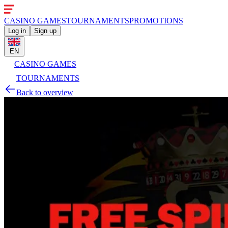
CASINO GAMES
TOURNAMENTS
PROMOTIONS
Log in
Sign up
EN
CASINO GAMES
TOURNAMENTS
Back to overview