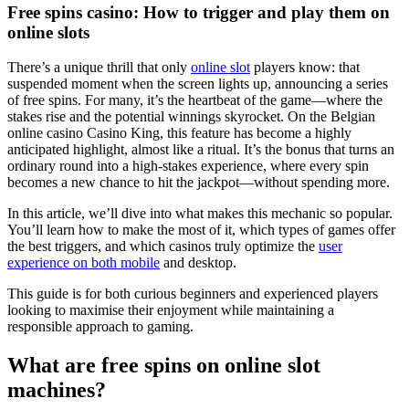
Free spins casino: How to trigger and play them on
online slots
There’s a unique thrill that only
online slot
players know: that
suspended moment when the screen lights up, announcing a series
of free spins. For many, it’s the heartbeat of the game—where the
stakes rise and the potential winnings skyrocket. On the Belgian
online casino Casino King, this feature has become a highly
anticipated highlight, almost like a ritual. It’s the bonus that turns an
ordinary round into a high-stakes experience, where every spin
becomes a new chance to hit the jackpot—without spending more.
In this article, we’ll dive into what makes this mechanic so popular.
You’ll learn how to make the most of it, which types of games offer
the best triggers, and which casinos truly optimize the
user
experience on both mobile
and desktop.
This guide is for both curious beginners and experienced players
looking to maximise their enjoyment while maintaining a
responsible approach to gaming.
What are free spins on online slot
machines?