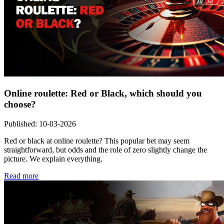
Online roulette: Red or Black, which should you
choose?
Published
:
10-03-2026
Red or black at online roulette? This popular bet may seem
straightforward, but odds and the role of zero slightly change the
picture. We explain everything.
Read more