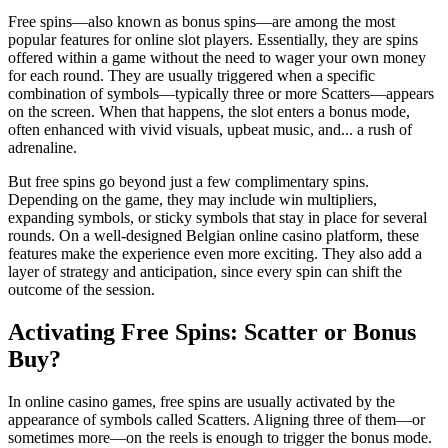
Free spins—also known as bonus spins—are among the most
popular features for online slot players. Essentially, they are spins
offered within a game without the need to wager your own money
for each round. They are usually triggered when a specific
combination of symbols—typically three or more Scatters—appears
on the screen. When that happens, the slot enters a bonus mode,
often enhanced with vivid visuals, upbeat music, and... a rush of
adrenaline.
But free spins go beyond just a few complimentary spins.
Depending on the game, they may include win multipliers,
expanding symbols, or sticky symbols that stay in place for several
rounds. On a well-designed Belgian online casino platform, these
features make the experience even more exciting. They also add a
layer of strategy and anticipation, since every spin can shift the
outcome of the session.
Activating Free Spins: Scatter or Bonus
Buy?
In online casino games, free spins are usually activated by the
appearance of symbols called Scatters. Aligning three of them—or
sometimes more—on the reels is enough to trigger the bonus mode.