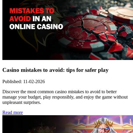
Casino mistakes to avoid: tips for safer play
Published
:
11-02-2026
Discover the most common casino mistakes to avoid to better
manage your budget, play responsibly, and enjoy the game without
unpleasant surprises.
Read more