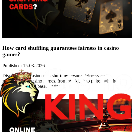
How card shuffling guarantees fairness in casino
games?
Published
:
15-03-2026
Discover how casino card shuffling ensures fairness and
randomness in casino games, from blackjack to poker, whether
online or in a land-based casino.
Read more