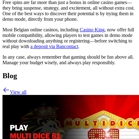
Free spins are far more than just a bonus in online casino games—
they bring suspense, strategy, and excitement, all without extra cost.
One of the best ways to discover their potential is by trying them in
demo mode, directly from your phone.
Most Belgian online casinos, including
Casino King
, now offer full
mobile compatibility, allowing players to test games in demo mode
without downloading anything or registering—before switching to
real play with
a deposit via Bancontact
.
In any case, always remember that gaming should be fun above all.
Manage your budget wisely, and always play responsibly.
Blog
View all