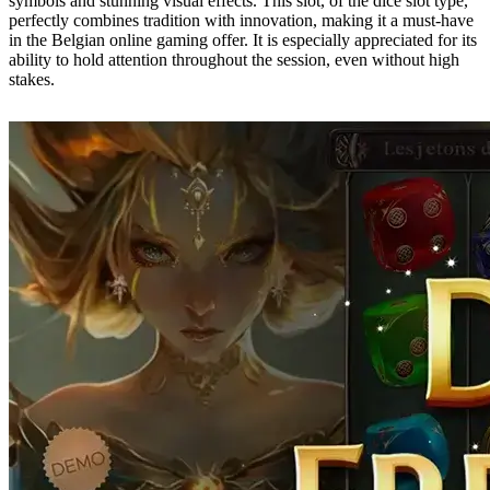
symbols and stunning visual effects. This slot, of the dice slot type,
perfectly combines tradition with innovation, making it a must-have
in the Belgian online gaming offer. It is especially appreciated for its
ability to hold attention throughout the session, even without high
stakes.