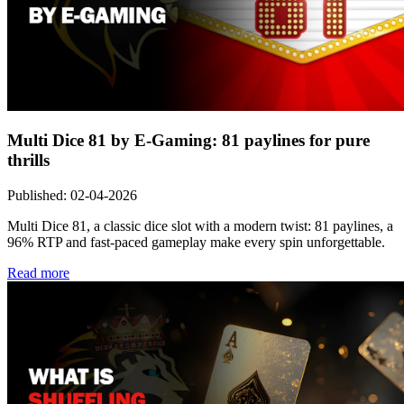
Multi Dice 81 by E-Gaming: 81 paylines for pure
thrills
Published
:
02-04-2026
Multi Dice 81, a classic dice slot with a modern twist: 81 paylines, a
96% RTP and fast-paced gameplay make every spin unforgettable.
Read more