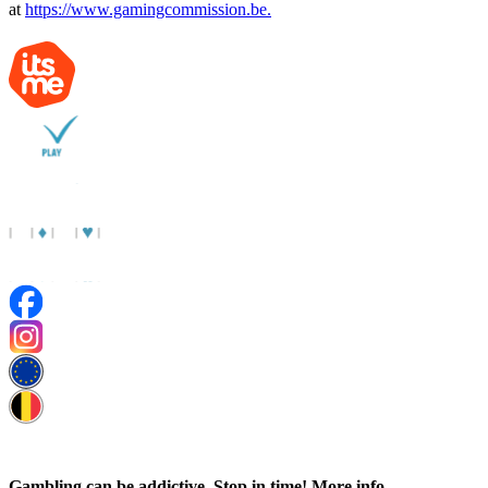
at
https://www.gamingcommission.be.
Gambling can be addictive. Stop in time! More info