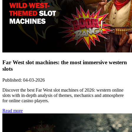
Far West slot machines: the most immersive western
slots
Published
:
04-03-2026
Discover the best Far West slot machines of 2026: western online
slots with in-depth analysis of themes, mechanics and atmosphere
for online casino players.
Read more