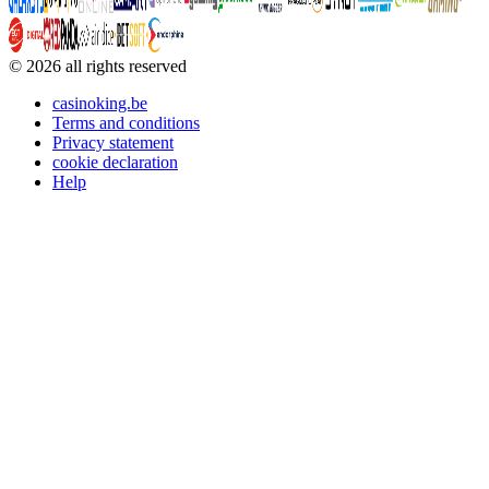
©
2026
all rights reserved
casinoking.be
Terms and conditions
Privacy statement
cookie declaration
Help