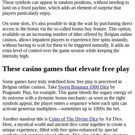
These symbols can appear in random positions, without needing to
land on a fixed payline, which adds an element of surprise that
players particularly enjoy.
On some slots, it’s also possible to skip the wait by purchasing direct
access to the bonus via the so-called bonus buy feature. This option,
available on an increasing number of titles offered by Belgian online
casinos, allows impatient players to experience free spins instantly,
without having to wait for them to be triggered naturally. It adds an
extra level of control over the game session while keeping the
intensity high.
These casino games that elevate free play
Some games have truly redefined how free play is perceived in
Belgian online casinos. Take
Sweet Bonanza 1000 Dice
by
Pragmatic Play, for example. This game blends the sugary energy of
its universe with a dynamic bonus mechanic: as soon as the right
symbols appear, the player enters a sequence where each spin can
activate generous multipliers—sometimes up to 1000x the bet.
Another standout title is
Coins of The Divine Dice
by Air Dice.
Here, a mystical world and ancient dice come together to create a
unique experience, filled with free spins enhanced by special