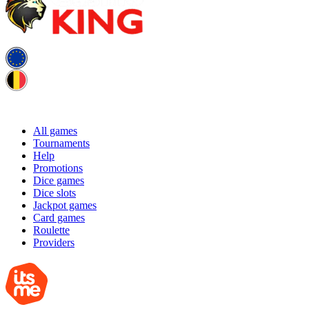
All games
Tournaments
Help
Promotions
Dice games
Dice slots
Jackpot games
Card games
Roulette
Providers