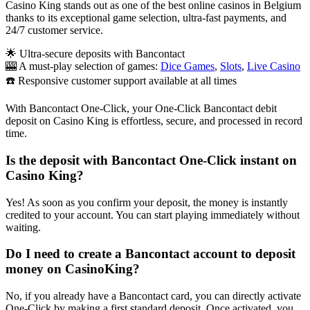
Casino King stands out as one of the best online casinos in Belgium
thanks to its exceptional game selection, ultra-fast payments, and
24/7 customer service.
🌟 Ultra-secure deposits with Bancontact
🎰 A must-play selection of games:
Dice Games
,
Slots
,
Live Casino
☎️ Responsive customer support available at all times
With Bancontact One-Click, your One-Click Bancontact debit
deposit on Casino King is effortless, secure, and processed in record
time.
Is the deposit with Bancontact One-Click instant on
Casino King?
Yes! As soon as you confirm your deposit, the money is instantly
credited to your account. You can start playing immediately without
waiting.
Do I need to create a Bancontact account to deposit
money on CasinoKing?
No, if you already have a Bancontact card, you can directly activate
One-Click by making a first standard deposit. Once activated, you