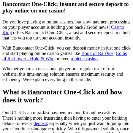
Bancontact One-Click: Instant and secure deposit to
play online on our casino!
Do you love playing at online casinos, but slow payment processing
on your player account is holding you back? Good news!
Casino
King
offers Bancontact One-Click, a fast and secure deposit method
that lets you top up your account instantly.
With Bancontact One-Click, you can deposit money in just one click
and start playing online casino games like
Book of Ra Dice
,
Coins
of Ra Power - Hold & Win
, or even
roulette casino
.
Whether you're an occasional player or a regular user of our
website, this time-saving solution ensures maximum security and
efficiency. We explain everything in this article.
What is Bancontact One-Click and how
does it work?
One-Click is an ultra-fast payment method for online casinos.
There’s nothing more frustrating than having to enter your banking
details for every
deposit
, especially when you just want to jump into
your favorite casino game quickly. With this payment solution, once