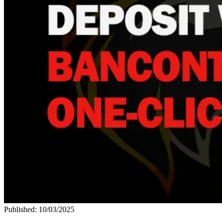
Published
:
10/03/2025