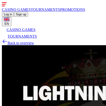
CASINO GAMES
TOURNAMENTS
PROMOTIONS
Log in
Sign up
EN
CASINO GAMES
TOURNAMENTS
Back to overview