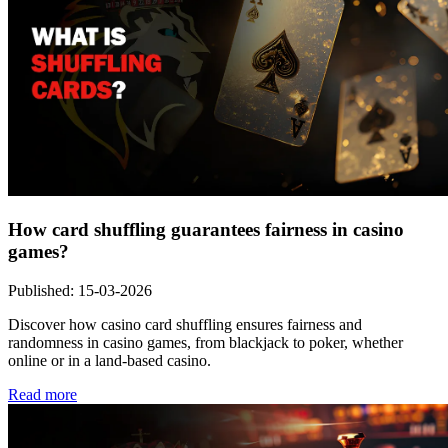
How card shuffling guarantees fairness in casino
games?
Published
:
15-03-2026
Discover how casino card shuffling ensures fairness and
randomness in casino games, from blackjack to poker, whether
online or in a land-based casino.
Read more