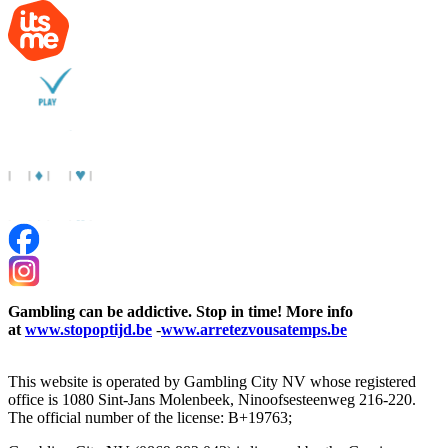
Gambling can be addictive. Stop in time! More info
at
www.stopoptijd.be
-
www.arretezvousatemps.be
This website is operated by Gambling City NV whose registered
office is 1080 Sint-Jans Molenbeek, Ninoofsesteenweg 216-220.
The official number of the license: B+19763;