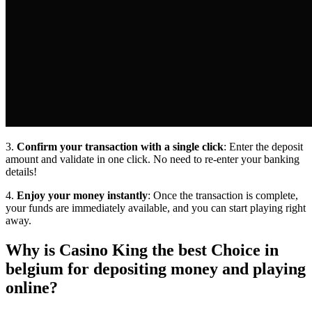
3.
Confirm your transaction with a single click
: Enter the deposit
amount and validate in one click. No need to re-enter your banking
details!
4.
Enjoy your money instantly
: Once the transaction is complete,
your funds are immediately available, and you can start playing right
away.
Why is Casino King the best Choice in
belgium for depositing money and playing
online?