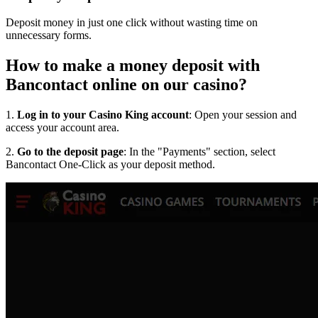
Deposit money in just one click without wasting time on
unnecessary forms.
How to make a money deposit with
Bancontact online on our casino?
1.
Log in to your Casino King account
: Open your session and
access your account area.
2.
Go to the deposit page
: In the "Payments" section, select
Bancontact One-Click as your deposit method.