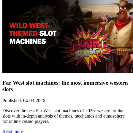
Far West slot machines: the most immersive western
slots
Published
:
04-03-2026
Discover the best Far West slot machines of 2026: western online
slots with in-depth analysis of themes, mechanics and atmosphere
for online casino players.
Read more