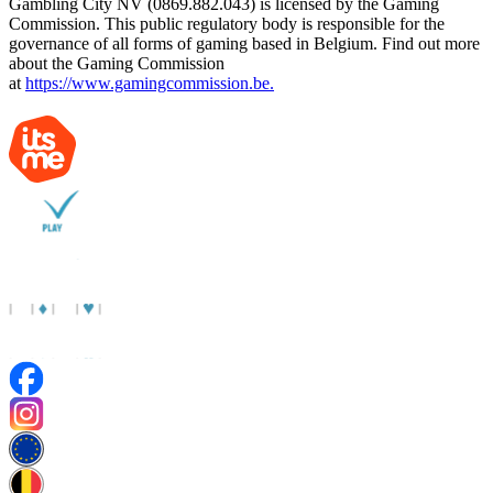
Gambling City NV (0869.882.043) is licensed by the Gaming
Commission. This public regulatory body is responsible for the
governance of all forms of gaming based in Belgium. Find out more
about the Gaming Commission
at
https://www.gamingcommission.be.