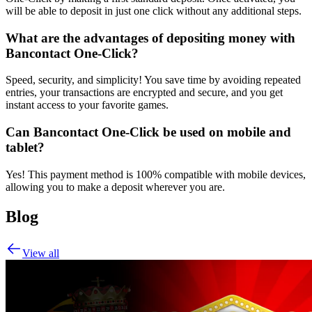
will be able to deposit in just one click without any additional steps.
What are the advantages of depositing money with
Bancontact One-Click?
Speed, security, and simplicity! You save time by avoiding repeated
entries, your transactions are encrypted and secure, and you get
instant access to your favorite games.
Can Bancontact One-Click be used on mobile and
tablet?
Yes! This payment method is 100% compatible with mobile devices,
allowing you to make a deposit wherever you are.
Blog
View all