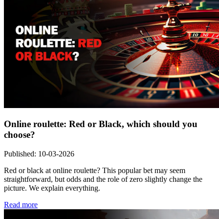
Online roulette: Red or Black, which should you
choose?
Published
:
10-03-2026
Red or black at online roulette? This popular bet may seem
straightforward, but odds and the role of zero slightly change the
picture. We explain everything.
Read more