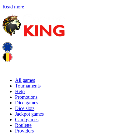
Read more
All games
Tournaments
Help
Promotions
Dice games
Dice slots
Jackpot games
Card games
Roulette
Providers