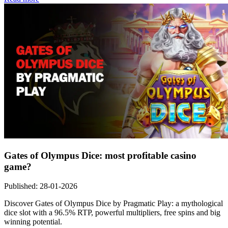
Gates of Olympus Dice: most profitable casino
game?
Published
:
28-01-2026
Discover Gates of Olympus Dice by Pragmatic Play: a mythological
dice slot with a 96.5% RTP, powerful multipliers, free spins and big
winning potential.