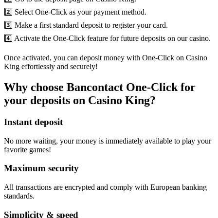
2️⃣ Select One-Click as your payment method.
3️⃣ Make a first standard deposit to register your card.
4️⃣ Activate the One-Click feature for future deposits on our casino.
Once activated, you can deposit money with One-Click on Casino
King effortlessly and securely!
Why choose Bancontact One-Click for
your deposits on Casino King?
Instant deposit
No more waiting, your money is immediately available to play your
favorite games!
Maximum security
All transactions are encrypted and comply with European banking
standards.
Simplicity & speed