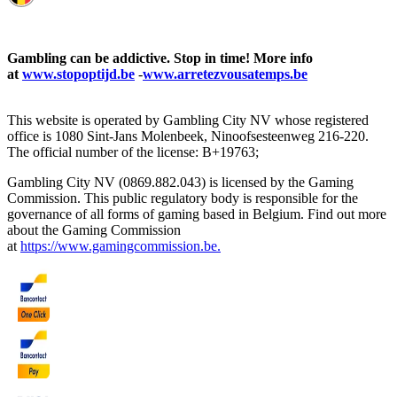
Gambling can be addictive. Stop in time! More info
at
www.stopoptijd.be
-
www.arretezvousatemps.be
This website is operated by Gambling City NV whose registered
office is 1080 Sint-Jans Molenbeek, Ninoofsesteenweg 216-220.
The official number of the license: B+19763;
Gambling City NV (0869.882.043) is licensed by the Gaming
Commission. This public regulatory body is responsible for the
governance of all forms of gaming based in Belgium. Find out more
about the Gaming Commission
at
https://www.gamingcommission.be.