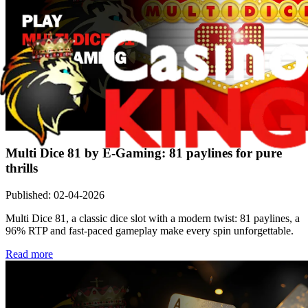
Multi Dice 81 by E-Gaming: 81 paylines for pure
thrills
Published
:
02-04-2026
Multi Dice 81, a classic dice slot with a modern twist: 81 paylines, a
96% RTP and fast-paced gameplay make every spin unforgettable.
Read more