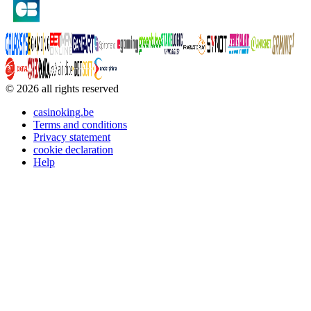
©
2026
all rights reserved
casinoking.be
Terms and conditions
Privacy statement
cookie declaration
Help