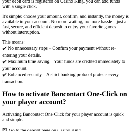
your debit card is registered on Casino King, you can add funds
with a single click.
It’s simple: choose your amount, confirm, and instantly, the money is
available in your account. No more waiting, no more hassle—just a
fast, secure, and efficient deposit to enjoy your favorite games
without interruption.
This means:
✔️ No unnecessary steps – Confirm your payment without re-
entering your details.
✔️ Maximum time-saving – Your funds are credited immediately to
your account.
✔️ Enhanced security – A strict banking protocol protects every
transaction.
How to activate Bancontact One-Click on
your player account?
Activating Bancontact One-Click for your player account is quick
and simple:
1️⃣ Go to the deposit page on Casino King.