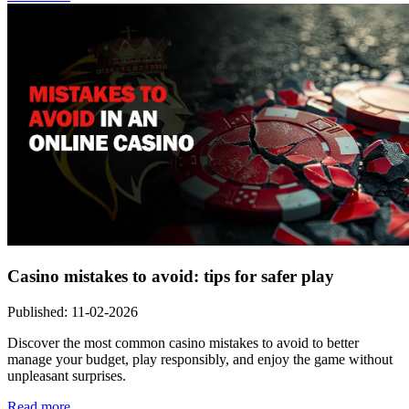
Casino mistakes to avoid: tips for safer play
Published
:
11-02-2026
Discover the most common casino mistakes to avoid to better
manage your budget, play responsibly, and enjoy the game without
unpleasant surprises.
Read more