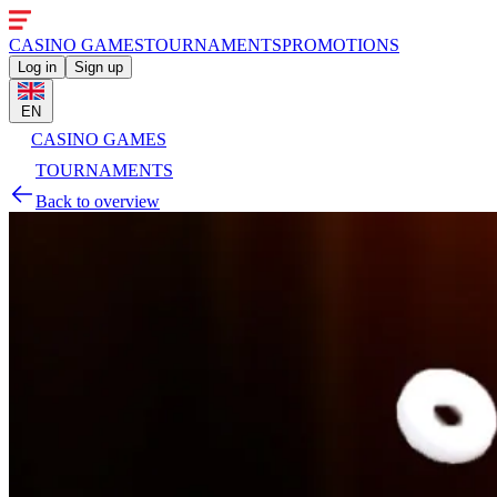
CASINO GAMES
TOURNAMENTS
PROMOTIONS
Log in
Sign up
EN
CASINO GAMES
TOURNAMENTS
Back to overview