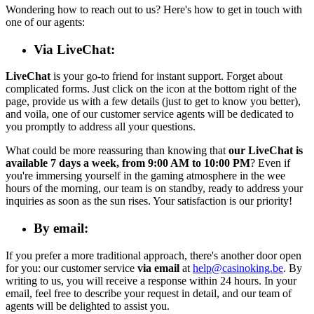
Wondering how to reach out to us? Here's how to get in touch with
one of our agents:
Via LiveChat:
LiveChat
is your go-to friend for instant support. Forget about
complicated forms. Just click on the icon at the bottom right of the
page, provide us with a few details (just to get to know you better),
and voila, one of our customer service agents will be dedicated to
you promptly to address all your questions.
What could be more reassuring than knowing that
our LiveChat is
available 7 days a week, from 9:00 AM to 10:00 PM
? Even if
you're immersing yourself in the gaming atmosphere in the wee
hours of the morning, our team is on standby, ready to address your
inquiries as soon as the sun rises. Your satisfaction is our priority!
By email:
If you prefer a more traditional approach, there's another door open
for you: our customer service
via email
at
help@casinoking.be
. By
writing to us, you will receive a response within 24 hours. In your
email, feel free to describe your request in detail, and our team of
agents will be delighted to assist you.