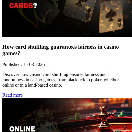
How card shuffling guarantees fairness in casino
games?
Published
:
15-03-2026
Discover how casino card shuffling ensures fairness and
randomness in casino games, from blackjack to poker, whether
online or in a land-based casino.
Read more