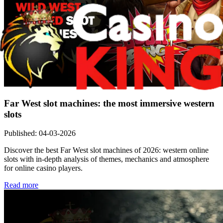
Far West slot machines: the most immersive western
slots
Published
:
04-03-2026
Discover the best Far West slot machines of 2026: western online
slots with in-depth analysis of themes, mechanics and atmosphere
for online casino players.
Read more