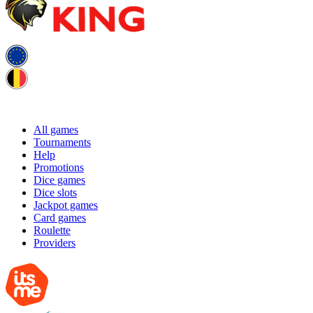
All games
Tournaments
Help
Promotions
Dice games
Dice slots
Jackpot games
Card games
Roulette
Providers