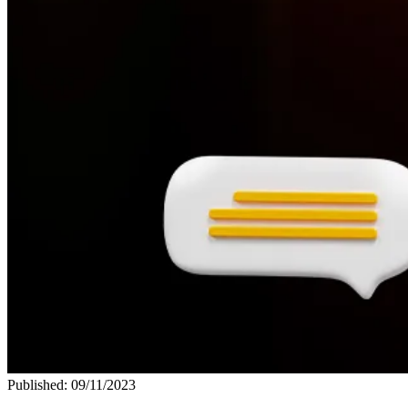
Published
:
09/11/2023