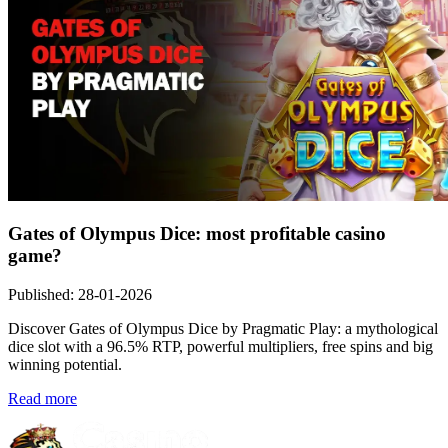
Gates of Olympus Dice: most profitable casino
game?
Published
:
28-01-2026
Discover Gates of Olympus Dice by Pragmatic Play: a mythological
dice slot with a 96.5% RTP, powerful multipliers, free spins and big
winning potential.
Read more