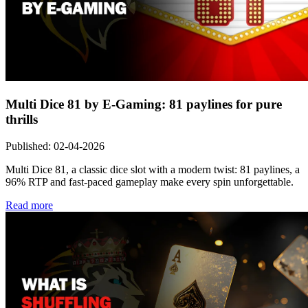
Multi Dice 81 by E-Gaming: 81 paylines for pure
thrills
Published
:
02-04-2026
Multi Dice 81, a classic dice slot with a modern twist: 81 paylines, a
96% RTP and fast-paced gameplay make every spin unforgettable.
Read more