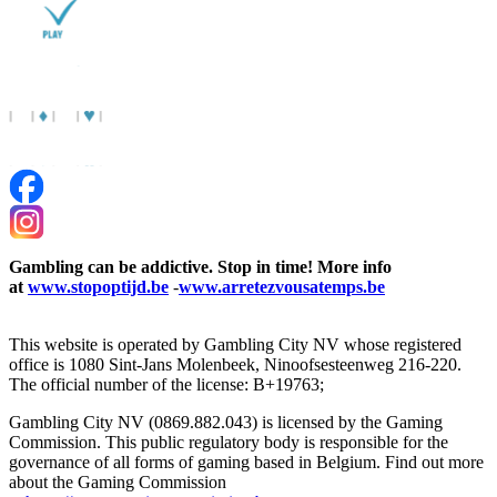
Gambling can be addictive. Stop in time! More info
at
www.stopoptijd.be
-
www.arretezvousatemps.be
This website is operated by Gambling City NV whose registered
office is 1080 Sint-Jans Molenbeek, Ninoofsesteenweg 216-220.
The official number of the license: B+19763;
Gambling City NV (0869.882.043) is licensed by the Gaming
Commission. This public regulatory body is responsible for the
governance of all forms of gaming based in Belgium. Find out more
about the Gaming Commission