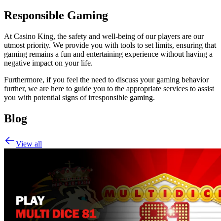
Responsible Gaming
At Casino King, the safety and well-being of our players are our
utmost priority. We provide you with tools to set limits, ensuring that
gaming remains a fun and entertaining experience without having a
negative impact on your life.
Furthermore, if you feel the need to discuss your gaming behavior
further, we are here to guide you to the appropriate services to assist
you with potential signs of irresponsible gaming.
Blog
View all