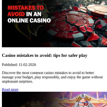
Casino mistakes to avoid: tips for safer play
Published
:
11-02-2026
Discover the most common casino mistakes to avoid to better
manage your budget, play responsibly, and enjoy the game without
unpleasant surprises.
Read more