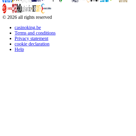
©
2026
all rights reserved
casinoking.be
Terms and conditions
Privacy statement
cookie declaration
Help