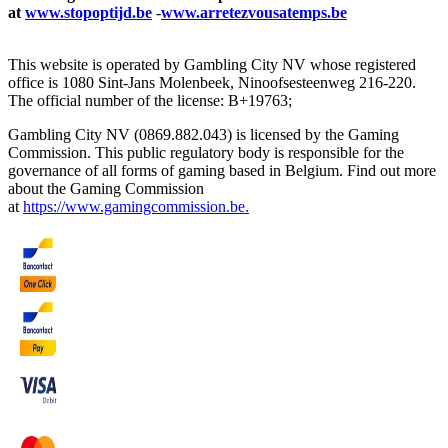
at
www.stopoptijd.be
-
www.arretezvousatemps.be
This website is operated by Gambling City NV whose registered
office is 1080 Sint-Jans Molenbeek, Ninoofsesteenweg 216-220.
The official number of the license: B+19763;
Gambling City NV (0869.882.043) is licensed by the Gaming
Commission. This public regulatory body is responsible for the
governance of all forms of gaming based in Belgium. Find out more
about the Gaming Commission
at
https://www.gamingcommission.be.