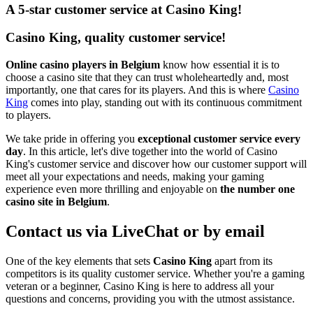
A 5-star customer service at Casino King!
Casino King, quality customer service!
Online casino players in Belgium
know how essential it is to
choose a casino site that they can trust wholeheartedly and, most
importantly, one that cares for its players. And this is where
Casino
King
comes into play, standing out with its continuous commitment
to players.
We take pride in offering you
exceptional customer service every
day
. In this article, let's dive together into the world of Casino
King's customer service and discover how our customer support will
meet all your expectations and needs, making your gaming
experience even more thrilling and enjoyable on
the number one
casino site in Belgium
.
Contact us via LiveChat or by email
One of the key elements that sets
Casino King
apart from its
competitors is its quality customer service. Whether you're a gaming
veteran or a beginner, Casino King is here to address all your
questions and concerns, providing you with the utmost assistance.