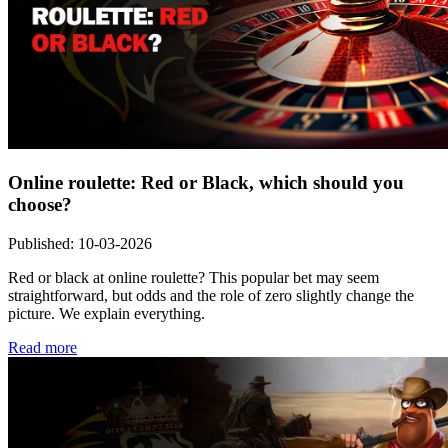
Online roulette: Red or Black, which should you
choose?
Published
:
10-03-2026
Red or black at online roulette? This popular bet may seem
straightforward, but odds and the role of zero slightly change the
picture. We explain everything.
Read more