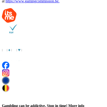
at
https://www.gamingcommission.be.
Gambling can be addictive. Stop in time! More info