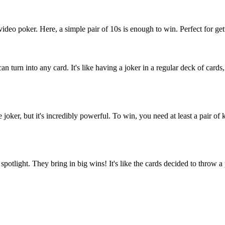
deo poker. Here, a simple pair of 10s is enough to win. Perfect for gett
can turn into any card. It's like having a joker in a regular deck of car
 joker, but it's incredibly powerful. To win, you need at least a pair of k
e spotlight. They bring in big wins! It's like the cards decided to throw 