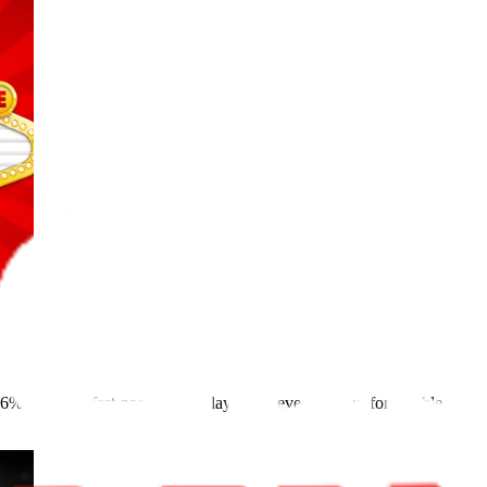
ls
 a 96% RTP and fast-paced gameplay make every spin unforgettable.