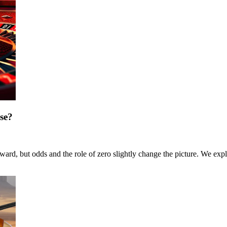
se?
ward, but odds and the role of zero slightly change the picture. We exp