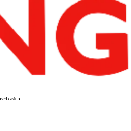
ased casino.