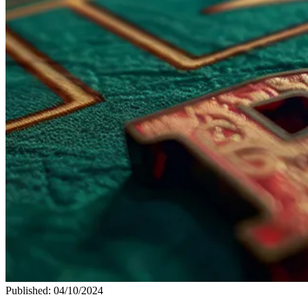
Published
:
04/10/2024