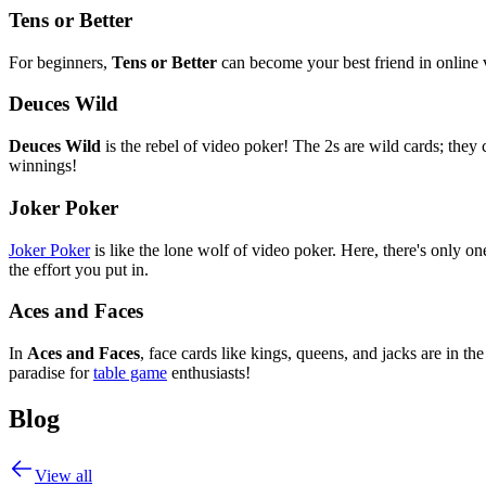
Tens or Better
For beginners,
Tens or Better
can become your best friend in online vi
Deuces Wild
Deuces Wild
is the rebel of video poker! The 2s are wild cards; they 
winnings!
Joker Poker
Joker Poker
is like the lone wolf of video poker. Here, there's only one
the effort you put in.
Aces and Faces
In
Aces and Faces
, face cards like kings, queens, and jacks are in th
paradise for
table game
enthusiasts!
Blog
View all