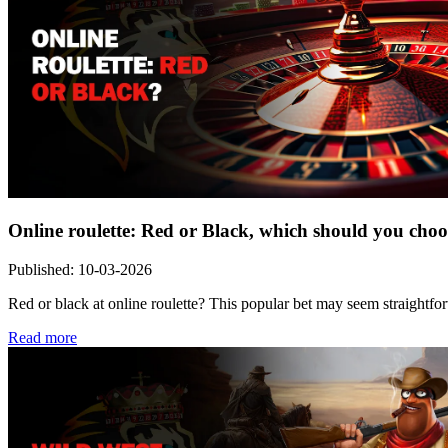
Online roulette: Red or Black, which should you choo
Published
:
10-03-2026
Red or black at online roulette? This popular bet may seem straightfor
Read more