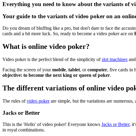
Everything you need to know about the variants of vi
Your guide to the variants of video poker on an onlin
Do you dream of bluffing like a pro, but don't dare to face the accusi
cards and a bit more luck. So, ready to become a video poker ace on
What is online video poker?
Video poker is the perfect blend of the simplicity of
slot machines
and 
Facing the screen of your
mobile
,
tablet
, or
computer
, five cards i
objective: to become the next king or queen of poker
.
The different variations of online video po
The rules of
video poker
are simple, but the variations are numerous, 
Jacks or Better
This is the 'Hello' of video poker! Everyone knows
Jacks or Better
, i
in royal combinations.