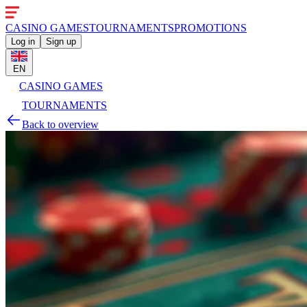
CASINO GAMES
TOURNAMENTS
PROMOTIONS
Log in
Sign up
EN
CASINO GAMES
TOURNAMENTS
Back to overview