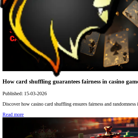
How card shuffling guarantees fairness in casino gam
Published
:
15-03-2026
Discover how casino card shuffling ensures fairness and randomness i
Read more