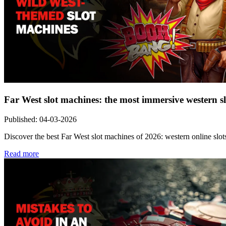
Far West slot machines: the most immersive western sl
Published
:
04-03-2026
Discover the best Far West slot machines of 2026: western online slot
Read more