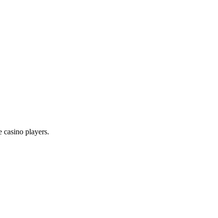
 casino players.