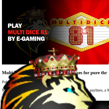
Multi Dice 81 by E-Gaming: 81 paylines for pure thril
Published
:
02-04-2026
Multi Dice 81, a classic dice slot with a modern twist: 81 paylines,
Read more