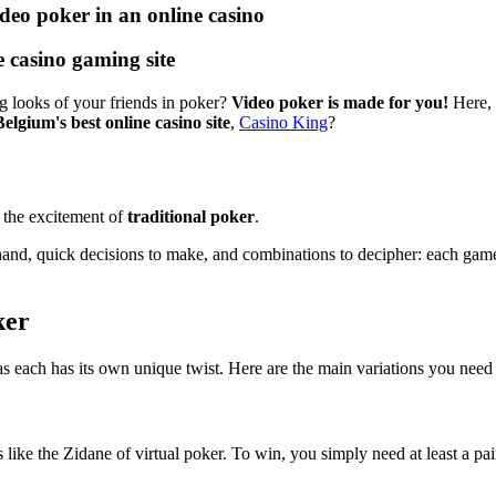
deo poker in an online casino
e casino gaming site
ng looks of your friends in poker?
Video poker is made for you!
Here, n
Belgium's best online casino site
,
Casino King
?
the excitement of
traditional poker
.
n hand, quick decisions to make, and combinations to decipher: each ga
ker
as each has its own unique twist. Here are the main variations you need 
t's like the Zidane of virtual poker. To win, you simply need at least a p