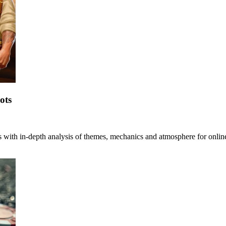
ots
s with in-depth analysis of themes, mechanics and atmosphere for online