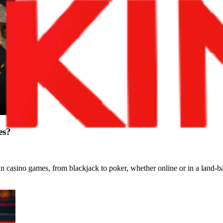
es?
n casino games, from blackjack to poker, whether online or in a land-b