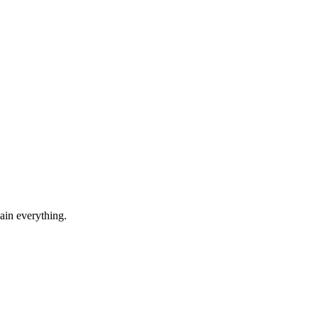
lain everything.