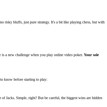
o risky bluffs, just pure strategy. It's a bit like playing chess, but with
me is a new challenge when you play online video poker.
Your sole
to know before starting to play:
air of Jacks. Simple, right? But be careful, the biggest wins are hidden