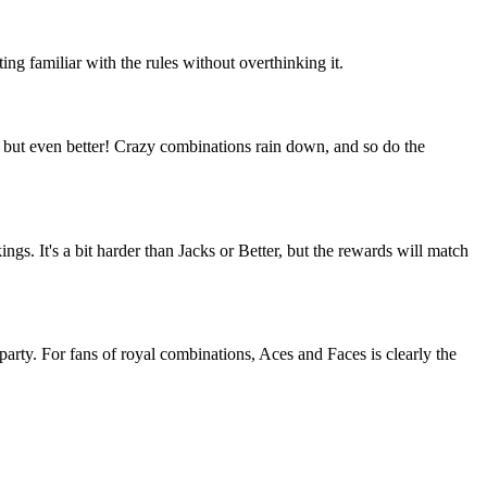
ing familiar with the rules without overthinking it.
ds, but even better! Crazy combinations rain down, and so do the
ings. It's a bit harder than Jacks or Better, but the rewards will match
a party. For fans of royal combinations, Aces and Faces is clearly the