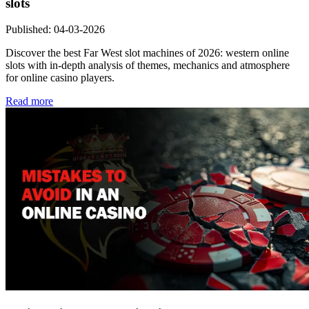
slots
Published
:
04-03-2026
Discover the best Far West slot machines of 2026: western online
slots with in-depth analysis of themes, mechanics and atmosphere
for online casino players.
Read more