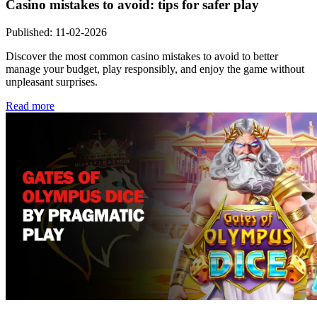
Casino mistakes to avoid: tips for safer play
Published
:
11-02-2026
Discover the most common casino mistakes to avoid to better
manage your budget, play responsibly, and enjoy the game without
unpleasant surprises.
Read more