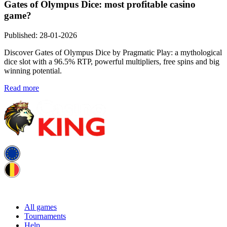
Gates of Olympus Dice: most profitable casino
game?
Published
:
28-01-2026
Discover Gates of Olympus Dice by Pragmatic Play: a mythological
dice slot with a 96.5% RTP, powerful multipliers, free spins and big
winning potential.
Read more
All games
Tournaments
Help