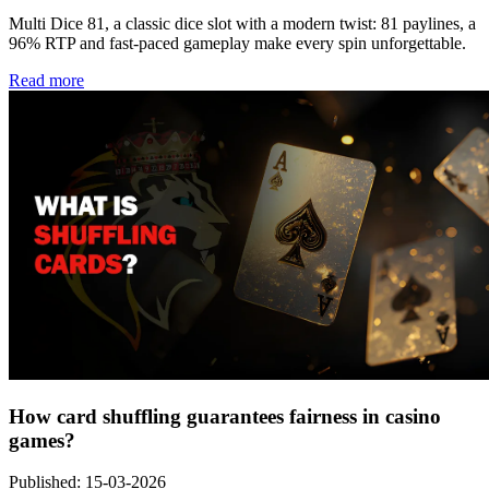
Multi Dice 81, a classic dice slot with a modern twist: 81 paylines, a
96% RTP and fast-paced gameplay make every spin unforgettable.
Read more
How card shuffling guarantees fairness in casino
games?
Published
:
15-03-2026