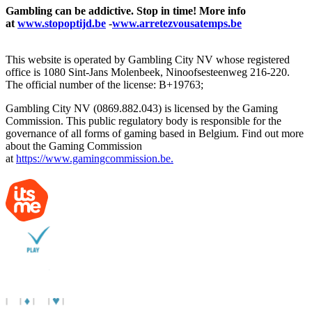
Gambling can be addictive. Stop in time! More info
at
www.stopoptijd.be
-
www.arretezvousatemps.be
This website is operated by Gambling City NV whose registered
office is 1080 Sint-Jans Molenbeek, Ninoofsesteenweg 216-220.
The official number of the license: B+19763;
Gambling City NV (0869.882.043) is licensed by the Gaming
Commission. This public regulatory body is responsible for the
governance of all forms of gaming based in Belgium. Find out more
about the Gaming Commission
at
https://www.gamingcommission.be.