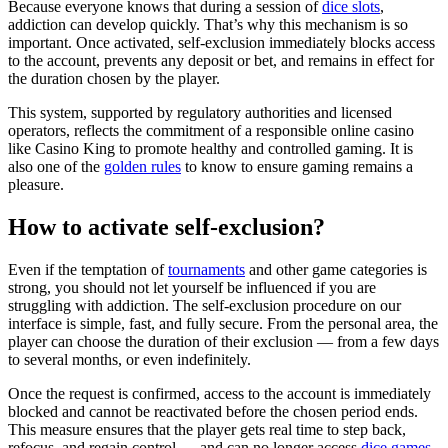
Because everyone knows that during a session of
dice slots
,
addiction can develop quickly. That’s why this mechanism is so
important. Once activated, self-exclusion immediately blocks access
to the account, prevents any deposit or bet, and remains in effect for
the duration chosen by the player.
This system, supported by regulatory authorities and licensed
operators, reflects the commitment of a responsible online casino
like Casino King to promote healthy and controlled gaming. It is
also one of the
golden rules
to know to ensure gaming remains a
pleasure.
How to activate self-exclusion?
Even if the temptation of
tournaments
and other game categories is
strong, you should not let yourself be influenced if you are
struggling with addiction. The self-exclusion procedure on our
interface is simple, fast, and fully secure. From the personal area, the
player can choose the duration of their exclusion — from a few days
to several months, or even indefinitely.
Once the request is confirmed, access to the account is immediately
blocked and cannot be reactivated before the chosen period ends.
This measure ensures that the player gets real time to step back,
refocus, and regain control — and can no longer access
dice games