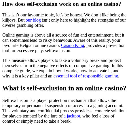
How does self-exclusion work on an online casino?
This isn’t our favourite topic, let’s be honest. We don’t like being the
killjoys. But
our blog
isn’t only here to highlight the strengths of our
diverse gambling offer.
Online gaming is above all a source of fun and entertainment, but it
can sometimes lead to risky behaviour. Aware of this reality, your
favourite Belgian online casino,
Casino King
, provides a prevention
tool for excessive play: self-exclusion.
This measure allows players to take a voluntary break and protect
themselves from the negative effects of compulsive gaming. In this
complete guide, we explain how it works, how to activate it, and
why it is a key pillar and an
essential tool of responsible gaming
.
What is self-exclusion in an online casino?
Self-exclusion is a player protection mechanism that allows the
temporary or permanent suspension of access to a gaming account.
This voluntary and confidential process provides a concrete solution
for players tempted by the lure of
a jackpot
, who feel a loss of
control or simply need to take a break.