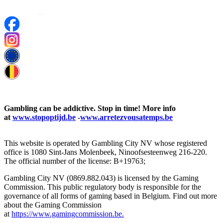
Gambling can be addictive. Stop in time! More info
at
www.stopoptijd.be
-
www.arretezvousatemps.be
This website is operated by Gambling City NV whose registered
office is 1080 Sint-Jans Molenbeek, Ninoofsesteenweg 216-220.
The official number of the license: B+19763;
Gambling City NV (0869.882.043) is licensed by the Gaming
Commission. This public regulatory body is responsible for the
governance of all forms of gaming based in Belgium. Find out more
about the Gaming Commission
at
https://www.gamingcommission.be.