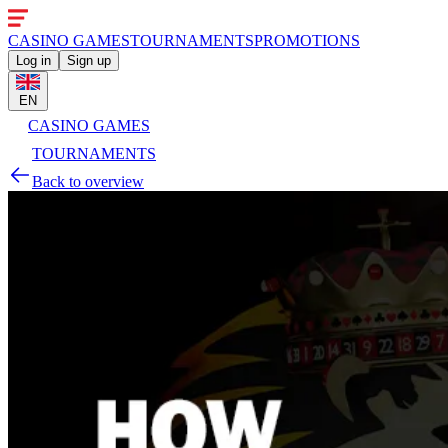
CASINO GAMES
TOURNAMENTS
PROMOTIONS
Log in
Sign up
EN
CASINO GAMES
TOURNAMENTS
Back to overview