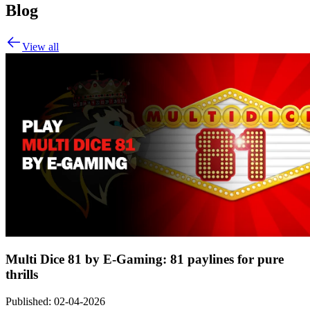
Blog
View all
Multi Dice 81 by E-Gaming: 81 paylines for pure
thrills
Published
:
02-04-2026