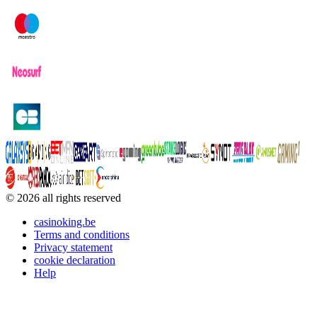
©
2026
all rights reserved
casinoking.be
Terms and conditions
Privacy statement
cookie declaration
Help