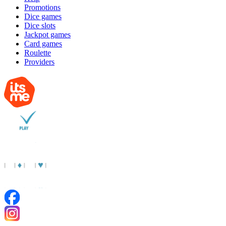
Promotions
Dice games
Dice slots
Jackpot games
Card games
Roulette
Providers