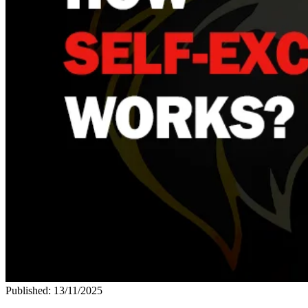
Published
:
13/11/2025