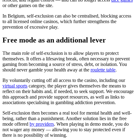
or other games on the site.
In Belgium, self-exclusion can also be centralised, blocking access
to all licensed online casinos, which further strengthens the
prevention of excessive play.
Free mode as an additional lever
The main role of self-exclusion is to allow players to protect
themselves. It offers a lifesaving break, often necessary to prevent
gaming from becoming a source of stress, debt, or isolation. You
should never gamble your health away at the
roulette table
.
By voluntarily cutting off all access to the casino, including our
virtual sports
category, the player gives themselves the means to
reflect on their habits and, if needed, to seek support. We encourage
this approach and provide support resources, as well as links to
associations specialising in gambling addiction prevention.
Self-exclusion then becomes a real tool for mental health and well-
being, rather than a punishment. Another solution lies in the free
mode offered
by providers
. When playing in demo mode, you do
not wager any money — allowing you to stay protected even if
there is no possibility of winning.