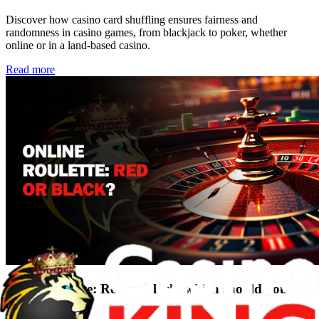
Discover how casino card shuffling ensures fairness and
randomness in casino games, from blackjack to poker, whether
online or in a land-based casino.
Read more
Online roulette: Red or Black, which should you
choose?