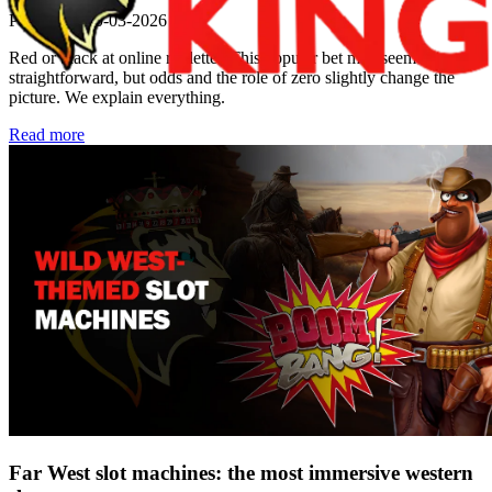
Published
:
10-03-2026
Red or black at online roulette? This popular bet may seem
straightforward, but odds and the role of zero slightly change the
picture. We explain everything.
Read more
Far West slot machines: the most immersive western