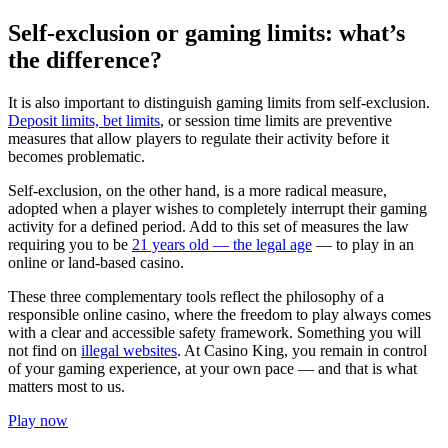
Self-exclusion or gaming limits: what’s
the difference?
It is also important to distinguish gaming limits from self-exclusion.
Deposit limits, bet limits
, or session time limits are preventive
measures that allow players to regulate their activity before it
becomes problematic.
Self-exclusion, on the other hand, is a more radical measure,
adopted when a player wishes to completely interrupt their gaming
activity for a defined period. Add to this set of measures the law
requiring you to be
21 years old — the legal age
— to play in an
online or land-based casino.
These three complementary tools reflect the philosophy of a
responsible online casino, where the freedom to play always comes
with a clear and accessible safety framework. Something you will
not find on
illegal websites
. At Casino King, you remain in control
of your gaming experience, at your own pace — and that is what
matters most to us.
Play now