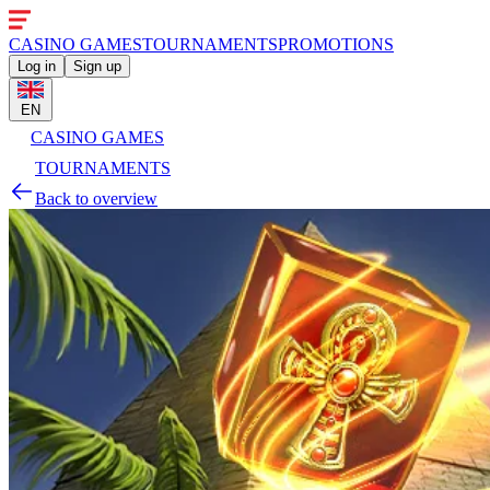
CASINO GAMES
TOURNAMENTS
PROMOTIONS
Log in
Sign up
EN
CASINO GAMES
TOURNAMENTS
Back to overview