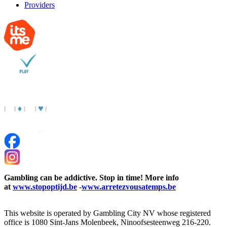
Providers
Gambling can be addictive. Stop in time! More info
at
www.stopoptijd.be
-
www.arretezvousatemps.be
This website is operated by Gambling City NV whose registered
office is 1080 Sint-Jans Molenbeek, Ninoofsesteenweg 216-220.