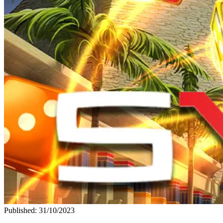
Published
:
31/10/2023