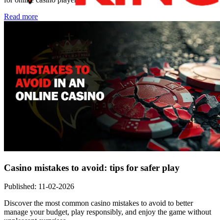
Read more
Casino mistakes to avoid: tips for safer play
Published
:
11-02-2026
Discover the most common casino mistakes to avoid to better
manage your budget, play responsibly, and enjoy the game without