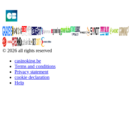
©
2026
all rights reserved
casinoking.be
Terms and conditions
Privacy statement
cookie declaration
Help