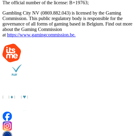
The official number of the license: B+19763;
Gambling City NV (0869.882.043) is licensed by the Gaming
Commission. This public regulatory body is responsible for the
governance of all forms of gaming based in Belgium. Find out more
about the Gaming Commission
at
https://www.gamingcommission.be.