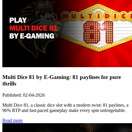
Multi Dice 81 by E-Gaming: 81 paylines for pure
thrills
Published
:
02-04-2026
Multi Dice 81, a classic dice slot with a modern twist: 81 paylines, a
96% RTP and fast-paced gameplay make every spin unforgettable.
Read more