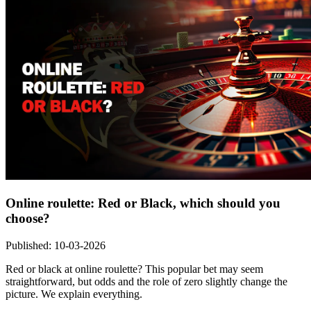
Online roulette: Red or Black, which should you
choose?
Published
:
10-03-2026
Red or black at online roulette? This popular bet may seem
straightforward, but odds and the role of zero slightly change the
picture. We explain everything.