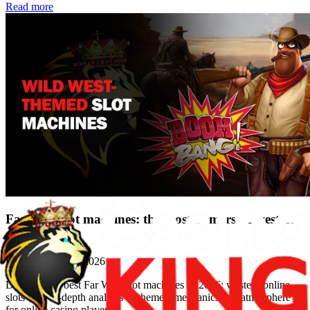
Read more
Far West slot machines: the most immersive western
slots
Published
:
04-03-2026
Discover the best Far West slot machines of 2026: western online
slots with in-depth analysis of themes, mechanics and atmosphere
for online casino players.