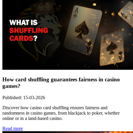
How card shuffling guarantees fairness in casino
games?
Published
:
15-03-2026
Discover how casino card shuffling ensures fairness and
randomness in casino games, from blackjack to poker, whether
online or in a land-based casino.
Read more