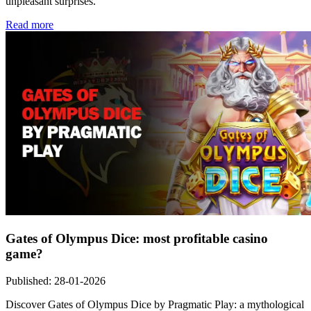
unpleasant surprises.
Read more
Gates of Olympus Dice: most profitable casino
game?
Published
:
28-01-2026
Discover Gates of Olympus Dice by Pragmatic Play: a mythological