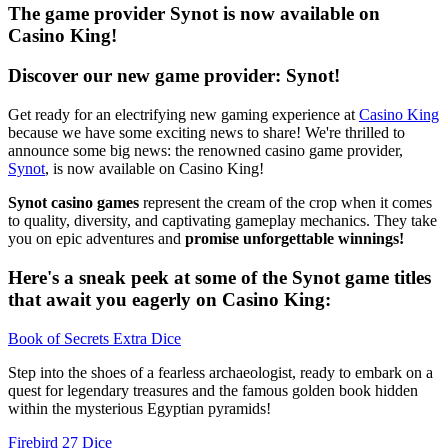
The game provider Synot is now available on
Casino King!
Discover our new game provider: Synot!
Get ready for an electrifying new gaming experience at
Casino King
because we have some exciting news to share! We're thrilled to
announce some big news: the renowned casino game provider,
Synot
, is now available on Casino King!
Synot casino games
represent the cream of the crop when it comes
to quality, diversity, and captivating gameplay mechanics. They take
you on epic adventures and
promise unforgettable winnings!
Here's a sneak peek at some of the Synot game titles
that await you eagerly on Casino King:
Book of Secrets Extra Dice
Step into the shoes of a fearless archaeologist, ready to embark on a
quest for legendary treasures and the famous golden book hidden
within the mysterious Egyptian pyramids!
Firebird 27 Dice