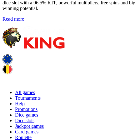
dice slot with a 96.5% RTP, powerful multipliers, free spins and big
winning potential.
Read more
All games
Tournaments
Help
Promotions
Dice games
Dice slots
Jackpot games
Card games
Roulette