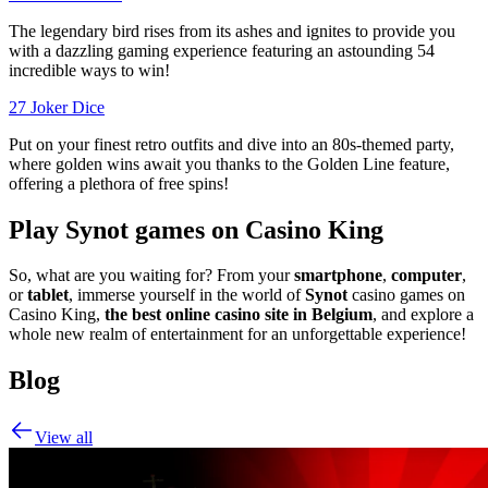
The legendary bird rises from its ashes and ignites to provide you
with a dazzling gaming experience featuring an astounding 54
incredible ways to win!
27 Joker Dice
Put on your finest retro outfits and dive into an 80s-themed party,
where golden wins await you thanks to the Golden Line feature,
offering a plethora of free spins!
Play Synot games on Casino King
So, what are you waiting for? From your
smartphone
,
computer
,
or
tablet
, immerse yourself in the world of
Synot
casino games on
Casino King,
the best online casino site in Belgium
, and explore a
whole new realm of entertainment for an unforgettable experience!
Blog
View all