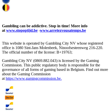
Gambling can be addictive. Stop in time! More info
at
www.stopoptijd.be
-
www.arretezvousatemps.be
This website is operated by Gambling City NV whose registered
office is 1080 Sint-Jans Molenbeek, Ninoofsesteenweg 216-220.
The official number of the license: B+19763;
Gambling City NV (0869.882.043) is licensed by the Gaming
Commission. This public regulatory body is responsible for the
governance of all forms of gaming based in Belgium. Find out more
about the Gaming Commission
at
https://www.gamingcommission.be.