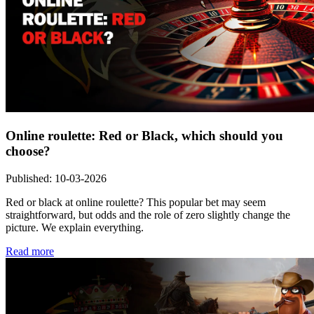
Online roulette: Red or Black, which should you
choose?
Published
:
10-03-2026
Red or black at online roulette? This popular bet may seem
straightforward, but odds and the role of zero slightly change the
picture. We explain everything.
Read more