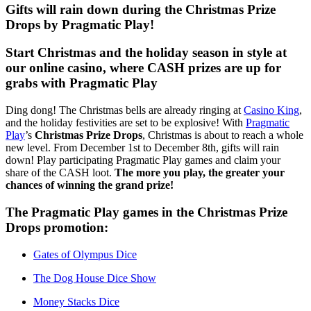
Gifts will rain down during the Christmas Prize
Drops by Pragmatic Play!
Start Christmas and the holiday season in style at
our online casino, where CASH prizes are up for
grabs with Pragmatic Play
Ding dong! The Christmas bells are already ringing at
Casino King
,
and the holiday festivities are set to be explosive! With
Pragmatic
Play
’s
Christmas Prize Drops
, Christmas is about to reach a whole
new level. From December 1st to December 8th, gifts will rain
down! Play participating Pragmatic Play games and claim your
share of the CASH loot.
The more you play, the greater your
chances of winning the grand prize!
The Pragmatic Play games in the Christmas Prize
Drops promotion:
Gates of Olympus Dice
The Dog House Dice Show
Money Stacks Dice