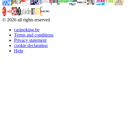
©
2026
all rights reserved
casinoking.be
Terms and conditions
Privacy statement
cookie declaration
Help