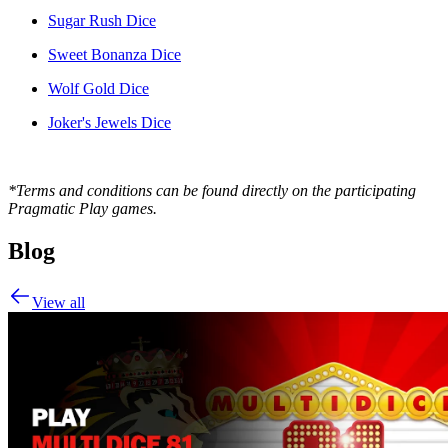
Sugar Rush Dice
Sweet Bonanza Dice
Wolf Gold Dice
Joker's Jewels Dice
‏‏‎ ‎
*Terms and conditions can be found directly on the participating
Pragmatic Play games.
Blog
View all