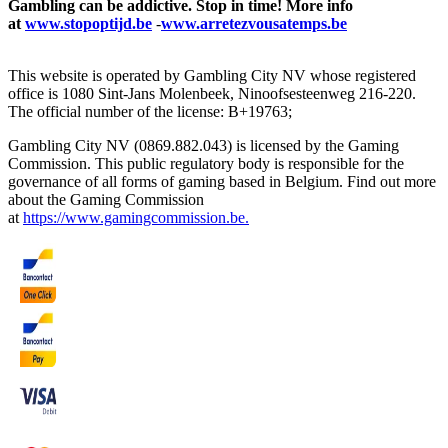
Gambling can be addictive. Stop in time! More info
at
www.stopoptijd.be
-
www.arretezvousatemps.be
This website is operated by Gambling City NV whose registered
office is 1080 Sint-Jans Molenbeek, Ninoofsesteenweg 216-220.
The official number of the license: B+19763;
Gambling City NV (0869.882.043) is licensed by the Gaming
Commission. This public regulatory body is responsible for the
governance of all forms of gaming based in Belgium. Find out more
about the Gaming Commission
at
https://www.gamingcommission.be.