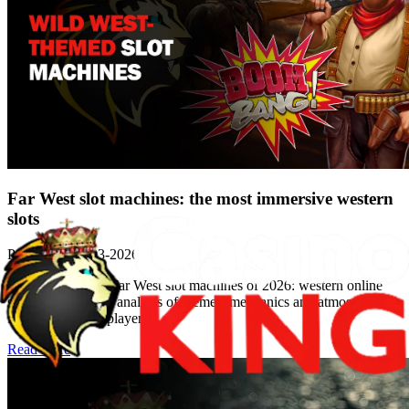
Far West slot machines: the most immersive western
slots
Published
:
04-03-2026
Discover the best Far West slot machines of 2026: western online
slots with in-depth analysis of themes, mechanics and atmosphere
for online casino players.
Read more