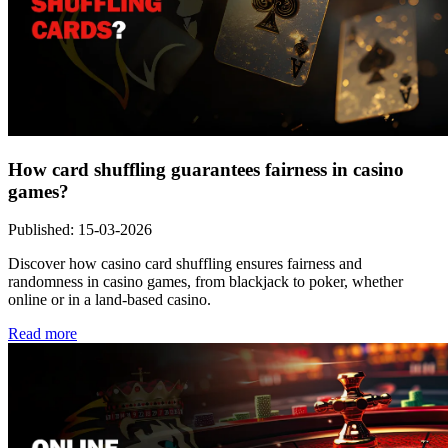
How card shuffling guarantees fairness in casino
games?
Published
:
15-03-2026
Discover how casino card shuffling ensures fairness and
randomness in casino games, from blackjack to poker, whether
online or in a land-based casino.
Read more