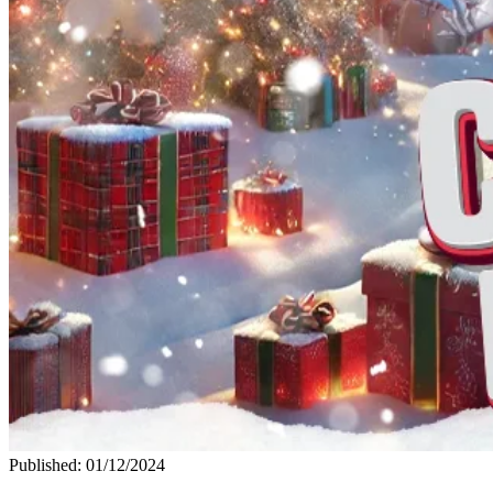
Published
:
01/12/2024