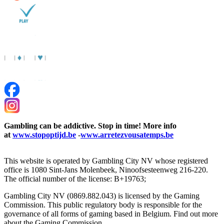
Gambling can be addictive. Stop in time! More info
at
www.stopoptijd.be
-
www.arretezvousatemps.be
This website is operated by Gambling City NV whose registered
office is 1080 Sint-Jans Molenbeek, Ninoofsesteenweg 216-220.
The official number of the license: B+19763;
Gambling City NV (0869.882.043) is licensed by the Gaming
Commission. This public regulatory body is responsible for the
governance of all forms of gaming based in Belgium. Find out more
about the Gaming Commission