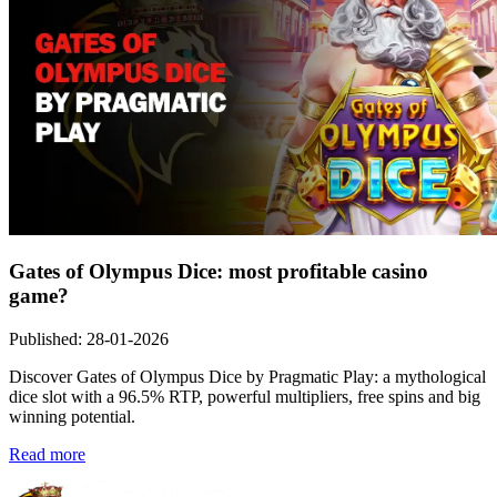
Gates of Olympus Dice: most profitable casino
game?
Published
:
28-01-2026
Discover Gates of Olympus Dice by Pragmatic Play: a mythological
dice slot with a 96.5% RTP, powerful multipliers, free spins and big
winning potential.
Read more