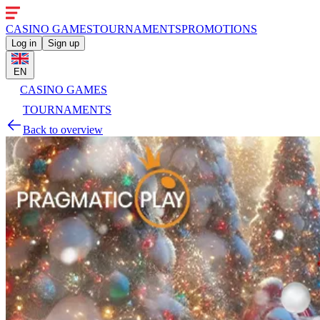
CASINO GAMES
TOURNAMENTS
PROMOTIONS
Log in
Sign up
EN
CASINO GAMES
TOURNAMENTS
Back to overview