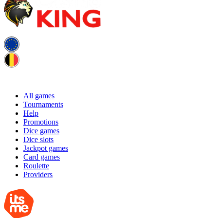
All games
Tournaments
Help
Promotions
Dice games
Dice slots
Jackpot games
Card games
Roulette
Providers