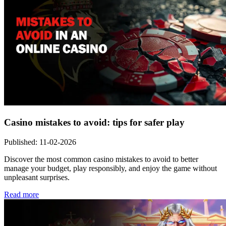
Casino mistakes to avoid: tips for safer play
Published
:
11-02-2026
Discover the most common casino mistakes to avoid to better
manage your budget, play responsibly, and enjoy the game without
unpleasant surprises.
Read more