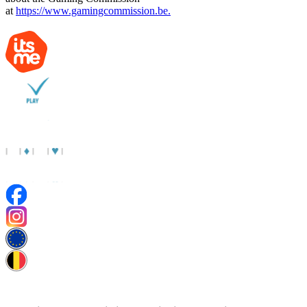
at
https://www.gamingcommission.be.