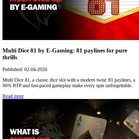
Multi Dice 81 by E-Gaming: 81 paylines for pure
thrills
Published
:
02-04-2026
Multi Dice 81, a classic dice slot with a modern twist: 81 paylines, a
96% RTP and fast-paced gameplay make every spin unforgettable.
Read more