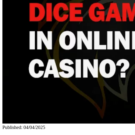
Published
:
04/04/2025