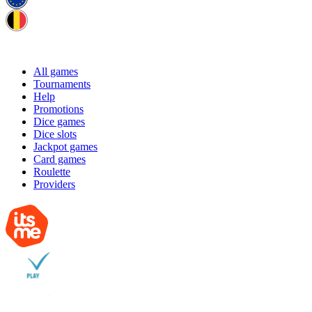
All games
Tournaments
Help
Promotions
Dice games
Dice slots
Jackpot games
Card games
Roulette
Providers