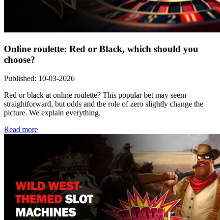
Online roulette: Red or Black, which should you
choose?
Published
:
10-03-2026
Red or black at online roulette? This popular bet may seem
straightforward, but odds and the role of zero slightly change the
picture. We explain everything.
Read more