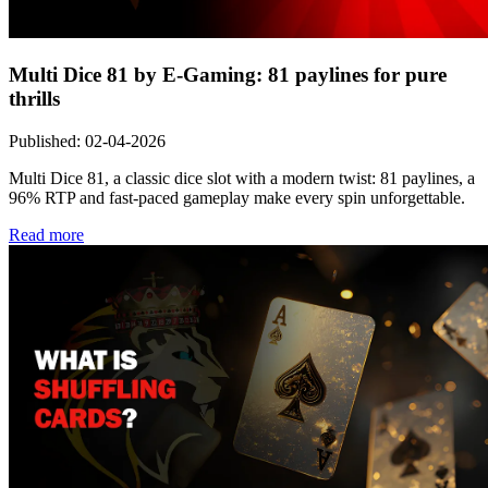
Multi Dice 81 by E-Gaming: 81 paylines for pure
thrills
Published
:
02-04-2026
Multi Dice 81, a classic dice slot with a modern twist: 81 paylines, a
96% RTP and fast-paced gameplay make every spin unforgettable.
Read more