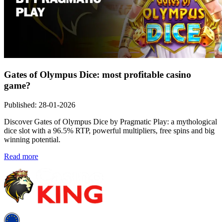
Gates of Olympus Dice: most profitable casino
game?
Published
:
28-01-2026
Discover Gates of Olympus Dice by Pragmatic Play: a mythological
dice slot with a 96.5% RTP, powerful multipliers, free spins and big
winning potential.
Read more