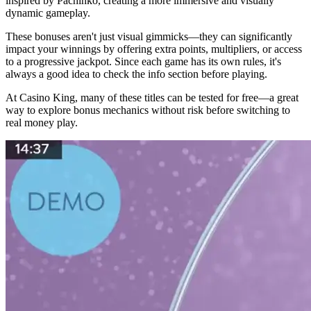
inspired by Pachinko, creating a more immersive and visually
dynamic gameplay.
These bonuses aren't just visual gimmicks—they can significantly
impact your winnings by offering extra points, multipliers, or access
to a progressive jackpot. Since each game has its own rules, it's
always a good idea to check the info section before playing.
At Casino King, many of these titles can be tested for free—a great
way to explore bonus mechanics without risk before switching to
real money play.