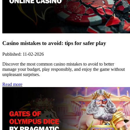
Casino mistakes to avoid: tips for safer play
Published
:
11-02-2026
Discover the most common casino mistakes to avoid to better
manage your budget, play responsibly, and enjoy the game without
unpleasant surprises.
Read more