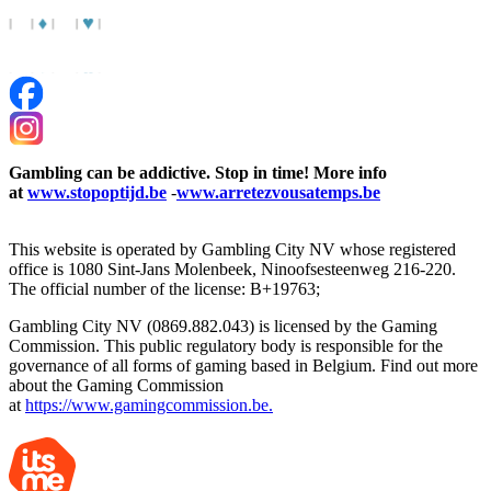
Gambling can be addictive. Stop in time! More info
at
www.stopoptijd.be
-
www.arretezvousatemps.be
This website is operated by Gambling City NV whose registered
office is 1080 Sint-Jans Molenbeek, Ninoofsesteenweg 216-220.
The official number of the license: B+19763;
Gambling City NV (0869.882.043) is licensed by the Gaming
Commission. This public regulatory body is responsible for the
governance of all forms of gaming based in Belgium. Find out more
about the Gaming Commission
at
https://www.gamingcommission.be.