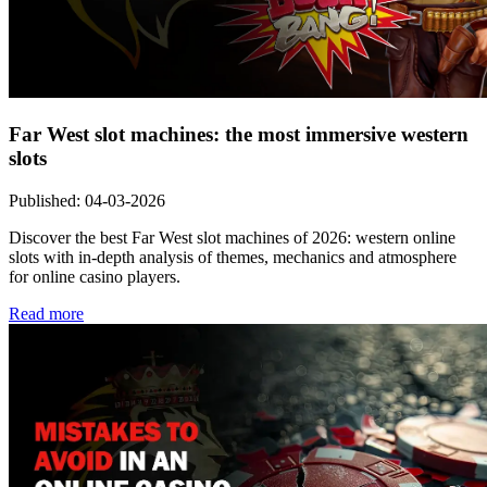
Far West slot machines: the most immersive western
slots
Published
:
04-03-2026
Discover the best Far West slot machines of 2026: western online
slots with in-depth analysis of themes, mechanics and atmosphere
for online casino players.
Read more