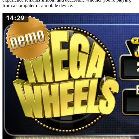
from a computer or a mobile device.