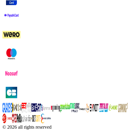
©
2026
all rights reserved