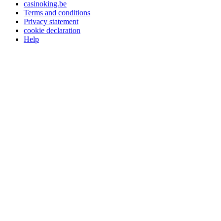
casinoking.be
Terms and conditions
Privacy statement
cookie declaration
Help