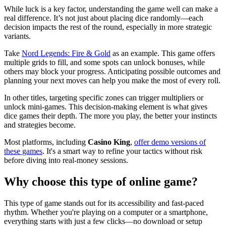
While luck is a key factor, understanding the game well can make a
real difference. It’s not just about placing dice randomly—each
decision impacts the rest of the round, especially in more strategic
variants.
Take
Nord Legends: Fire & Gold
as an example. This game offers
multiple grids to fill, and some spots can unlock bonuses, while
others may block your progress. Anticipating possible outcomes and
planning your next moves can help you make the most of every roll.
In other titles, targeting specific zones can trigger multipliers or
unlock mini-games. This decision-making element is what gives
dice games their depth. The more you play, the better your instincts
and strategies become.
Most platforms, including
Casino King
,
offer demo versions of
these games
. It's a smart way to refine your tactics without risk
before diving into real-money sessions.
Why choose this type of online game?
This type of game stands out for its accessibility and fast-paced
rhythm. Whether you're playing on a computer or a smartphone,
everything starts with just a few clicks—no download or setup