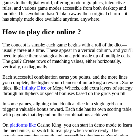
games to the digital world, offering modern graphics, interactive
rules, and various game modes accessible from both desktop and
mobile. This evolution hasn’t taken away their original charm—it
has simply made dice available anytime, anywhere.
How to play dice online ?
The concept is simple: each game begins with a roll of the dice—
usually three at a time. These appear in a vertical column, and you’ll
need to place them strategically on a grid made up of multiple cells.
The goal? Create rows of matching values, either horizontally,
vertically, or diagonally.
Each successful combination earns you points, and the more lines
you complete, the higher your chances of unlocking a reward. Some
titles, like
Infinity Dice
or Mega Wheels, add extra layers of strategy
through multipliers or special bonuses based on the grids you fill.
In some games, aligning nine identical dice in a single grid can
trigger a valuable bonus reward. Each title has its own scoring table,
with payouts that depend on the combinations achieved.
On
platforms like
Casino King, you can start in demo mode to learn
the mechanics, or switch to real play when you're ready. The
experience remains smooth and accessible whether you're playing