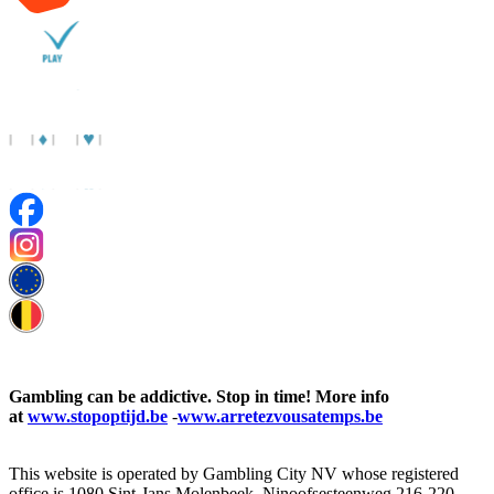
Gambling can be addictive. Stop in time! More info
at
www.stopoptijd.be
-
www.arretezvousatemps.be
This website is operated by Gambling City NV whose registered
office is 1080 Sint-Jans Molenbeek, Ninoofsesteenweg 216-220.