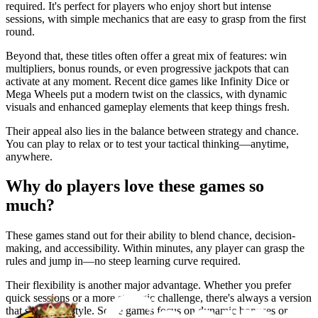
required. It's perfect for players who enjoy short but intense
sessions, with simple mechanics that are easy to grasp from the first
round.
Beyond that, these titles often offer a great mix of features: win
multipliers, bonus rounds, or even progressive jackpots that can
activate at any moment. Recent dice games like Infinity Dice or
Mega Wheels put a modern twist on the classics, with dynamic
visuals and enhanced gameplay elements that keep things fresh.
Their appeal also lies in the balance between strategy and chance.
You can play to relax or to test your tactical thinking—anytime,
anywhere.
Why do players love these games so
much?
These games stand out for their ability to blend chance, decision-
making, and accessibility. Within minutes, any player can grasp the
rules and jump in—no steep learning curve required.
Their flexibility is another major advantage. Whether you prefer
quick sessions or a more strategic challenge, there's always a version
that suits your style. Some games focus on dynamic bonuses or