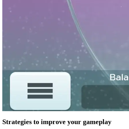
Strategies to improve your gameplay