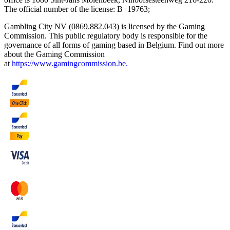
The official number of the license: B+19763;
Gambling City NV (0869.882.043) is licensed by the Gaming
Commission. This public regulatory body is responsible for the
governance of all forms of gaming based in Belgium. Find out more
about the Gaming Commission
at
https://www.gamingcommission.be.