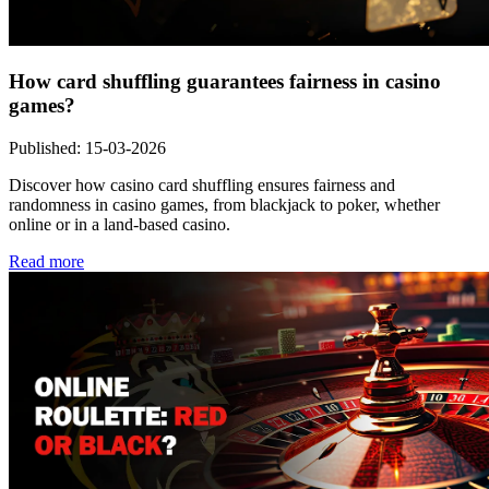
How card shuffling guarantees fairness in casino
games?
Published
:
15-03-2026
Discover how casino card shuffling ensures fairness and
randomness in casino games, from blackjack to poker, whether
online or in a land-based casino.
Read more