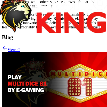
unique mechanics, while others stay true to classic formats that
evoke the charm of traditional play.
It’s likely this balance between evolution and familiarity that
explains their growing popularity. By mixing timeless gameplay
with ongoing innovations, dice deliver an experience that feels both
fresh and comfortably familiar—available anytime, on any device.
Blog
View all