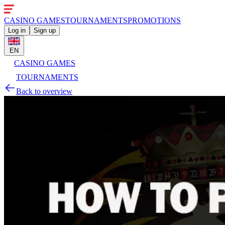
CASINO GAMES
TOURNAMENTS
PROMOTIONS
Log in
Sign up
EN
CASINO GAMES
TOURNAMENTS
Back to overview