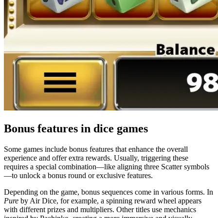
Bonus features in dice games
Some games include bonus features that enhance the overall
experience and offer extra rewards. Usually, triggering these
requires a special combination—like aligning three Scatter symbols
—to unlock a bonus round or exclusive features.
Depending on the game, bonus sequences come in various forms. In
Pure
by Air Dice, for example, a spinning reward wheel appears
with different prizes and multipliers. Other titles use mechanics