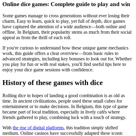
Online dice games: Complete guide to play and win
Some games manage to cross generations without ever losing their
charm. Easy to learn, quick to play, yet full of depth, dice games
have captured the attention of a wide audience—both online and
offline. In Belgium, their popularity stems as much from their social
appeal as from the thrill of each roll.
If you're curious to understand how these unique game mechanics
work, this guide offers a clear overview—from basic rules to
advanced strategies, including key bonuses to look out for. Whether
you play for fun or with real stakes, you'll find useful tips here to
enjoy your dice game sessions with confidence.
History of these games with dice
Rolling dice in hopes of landing a good combination is as old as
time. In ancient civilizations, people used these small cubes for
entertainment or to make decisions. In Belgium, this type of game
became part of local tradition, especially in lively cafés where
friends gathered to play, combining luck with a touch of strategy.
With
the rise of digital platforms
, this tradition simply shifted
medium. Online casinos have successfully adapted these iconic