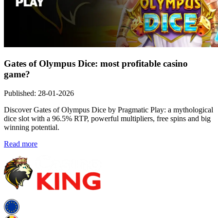
Gates of Olympus Dice: most profitable casino
game?
Published
:
28-01-2026
Discover Gates of Olympus Dice by Pragmatic Play: a mythological
dice slot with a 96.5% RTP, powerful multipliers, free spins and big
winning potential.
Read more