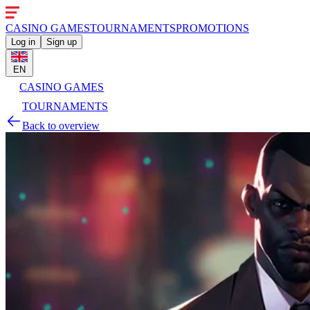
CASINO GAMES
TOURNAMENTS
PROMOTIONS
Log in
Sign up
EN
CASINO GAMES
TOURNAMENTS
Back to overview