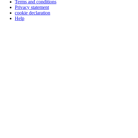
Terms and conditions
Privacy statement
cookie declaration
Help