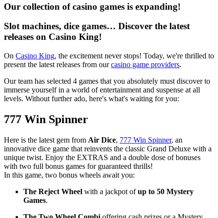
Our collection of casino games is expanding!
Slot machines, dice games… Discover the latest
releases on Casino King!
On
Casino King
, the excitement never stops! Today, we're thrilled to
present the latest releases from our
casino game providers
.
Our team has selected 4 games that you absolutely must discover to
immerse yourself in a world of entertainment and suspense at all
levels. Without further ado, here's what's waiting for you:
777 Win Spinner
Here is the latest gem from
Air Dice
,
777 Win Spinner
, an
innovative dice game that reinvents the classic Grand Deluxe with a
unique twist. Enjoy the EXTRAS and a double dose of bonuses
with two full bonus games for guaranteed thrills!
In this game, two bonus wheels await you:
The Reject Wheel
with a jackpot of
up to 50 Mystery
Games
.
The Two Wheel Combi
offering cash prizes or a Mystery