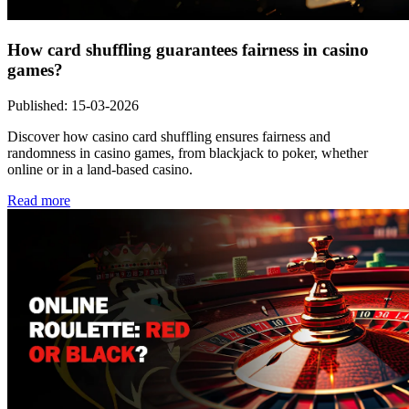
How card shuffling guarantees fairness in casino
games?
Published
:
15-03-2026
Discover how casino card shuffling ensures fairness and
randomness in casino games, from blackjack to poker, whether
online or in a land-based casino.
Read more