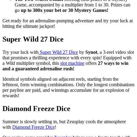
Game, accompanied by a multiplier from 1 to 30. Prizes can
go
up to 300x your bet or 30 Mystery Games!
Get ready for an adrenaline-pumping adventure and try your luck at
hitting the ultimate jackpot!
Super Wild 27 Dice
Try your luck with
Super Wild 27 Dice
by
Synot
, a 3-reel video slot
that promises a thrilling experience with every spin! Equipped with
a Wild multiplier symbol, this
slot machine
offers
27 ways to win
and a guaranteed adrenaline rush!
Identical symbols aligned on adjacent reels, starting from the
leftmost, form winning combinations. Only the longest combinations
per payline are paid, and winnings accumulate for an explosion of
rewards!
Diamond Freeze Dice
Summer is slowly settling in, but Zeusplay cools the atmosphere
with
Diamond Freeze Dice
!