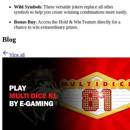
Wild Symbols
: These versatile jokers replace all other
symbols to help you create winning combinations more easily.
Bonus Buy
: Access the Hold & Win Feature directly for a
chance to win extraordinary prizes.
Blog
View all