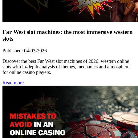
Far West slot machines: the most immersive western
slots
Published
:
04-03-2026
Discover the best Far West slot machines of 2026: western online
slots with in-depth analysis of themes, mechanics and atmosphere
for online casino players.
Read more