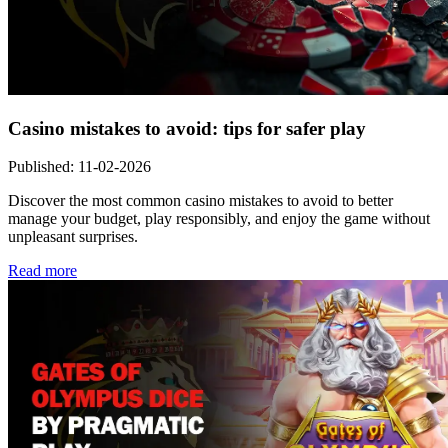
Casino mistakes to avoid: tips for safer play
Published
:
11-02-2026
Discover the most common casino mistakes to avoid to better
manage your budget, play responsibly, and enjoy the game without
unpleasant surprises.
Read more