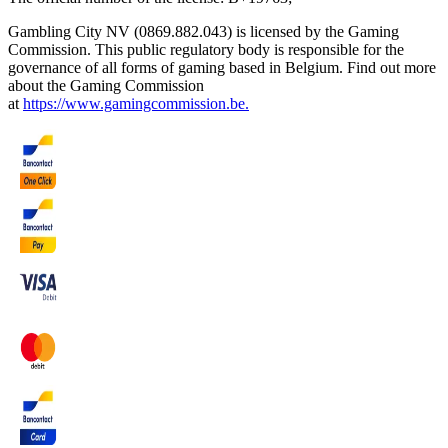
Gambling City NV (0869.882.043) is licensed by the Gaming
Commission. This public regulatory body is responsible for the
governance of all forms of gaming based in Belgium. Find out more
about the Gaming Commission
at
https://www.gamingcommission.be.