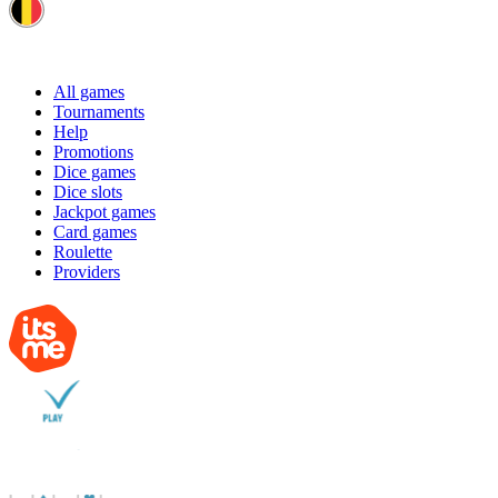
All games
Tournaments
Help
Promotions
Dice games
Dice slots
Jackpot games
Card games
Roulette
Providers