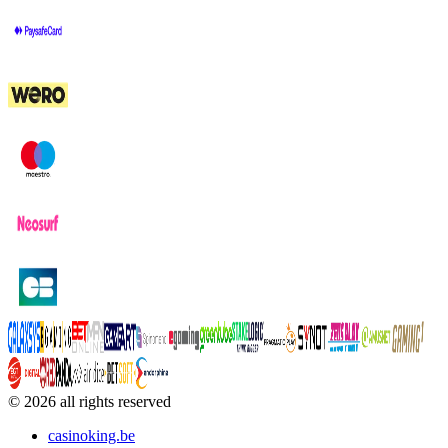
©
2026
all rights reserved
casinoking.be