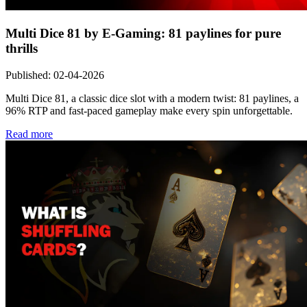
Multi Dice 81 by E-Gaming: 81 paylines for pure
thrills
Published
:
02-04-2026
Multi Dice 81, a classic dice slot with a modern twist: 81 paylines, a
96% RTP and fast-paced gameplay make every spin unforgettable.
Read more