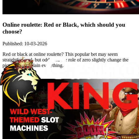
Online roulette: Red or Black, which should you
choose?
Published
:
10-03-2026
Red or black at online roulette? This popular bet may seem
straightforward, but odds and the role of zero slightly change the
picture. We explain everything.
Read more