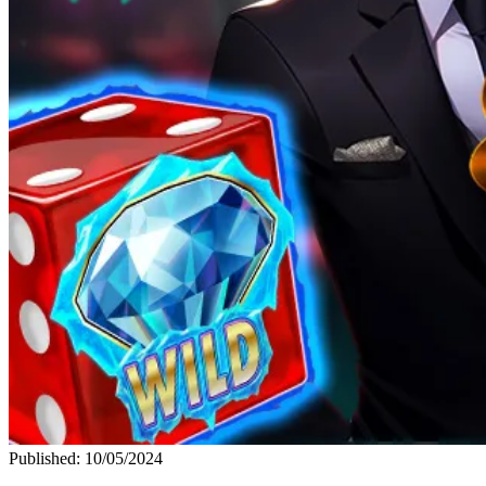
Published
:
10/05/2024