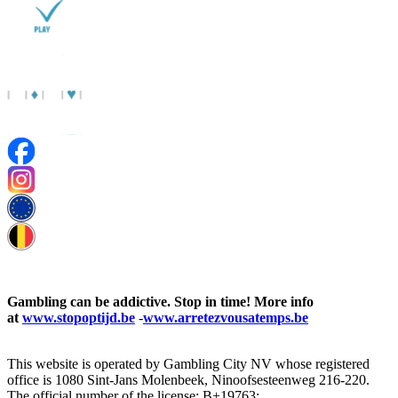
Gambling can be addictive. Stop in time! More info
at
www.stopoptijd.be
-
www.arretezvousatemps.be
This website is operated by Gambling City NV whose registered
office is 1080 Sint-Jans Molenbeek, Ninoofsesteenweg 216-220.
The official number of the license: B+19763;