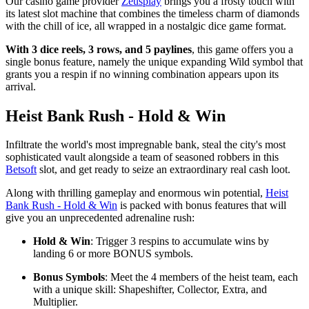
Our casino game provider
Zeusplay
brings you a frosty touch with
its latest slot machine that combines the timeless charm of diamonds
with the chill of ice, all wrapped in a nostalgic dice game format.
With 3 dice reels, 3 rows, and 5 paylines
, this game offers you a
single bonus feature, namely the unique expanding Wild symbol that
grants you a respin if no winning combination appears upon its
arrival.
Heist Bank Rush - Hold & Win
Infiltrate the world's most impregnable bank, steal the city's most
sophisticated vault alongside a team of seasoned robbers in this
Betsoft
slot, and get ready to seize an extraordinary real cash loot.
Along with thrilling gameplay and enormous win potential,
Heist
Bank Rush - Hold & Win
is packed with bonus features that will
give you an unprecedented adrenaline rush:
Hold & Win
: Trigger 3 respins to accumulate wins by
landing 6 or more BONUS symbols.
Bonus Symbols
: Meet the 4 members of the heist team, each
with a unique skill: Shapeshifter, Collector, Extra, and
Multiplier.