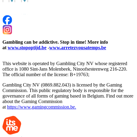
Gambling can be addictive. Stop in time! More info
at
www.stopoptijd.be
-
www.arretezvousatemps.be
This website is operated by Gambling City NV whose registered
office is 1080 Sint-Jans Molenbeek, Ninoofsesteenweg 216-220.
The official number of the license: B+19763;
Gambling City NV (0869.882.043) is licensed by the Gaming
Commission. This public regulatory body is responsible for the
governance of all forms of gaming based in Belgium. Find out more
about the Gaming Commission
at
https://www.gamingcommission.be.