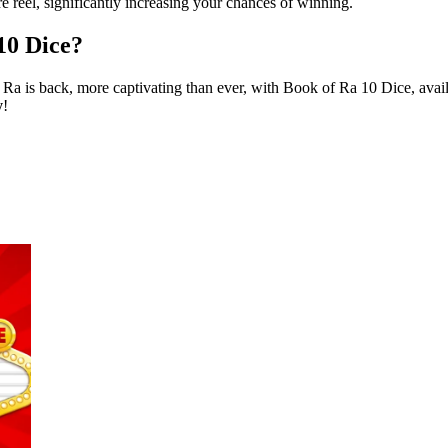
e reel, significantly increasing your chances of winning.
10 Dice?
a is back, more captivating than ever, with Book of Ra 10 Dice, avail
y
!