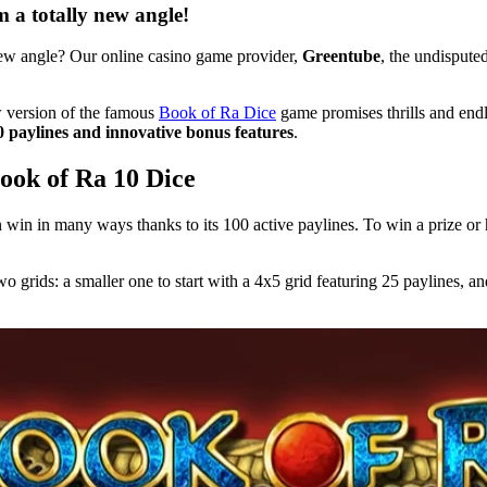
 a totally new angle!
new angle? Our online casino game provider,
Greentube
, the undispute
w version of the famous
Book of Ra Dice
game promises thrills and endl
0 paylines and innovative bonus features
.
ook of Ra 10 Dice
n in many ways thanks to its 100 active paylines. To win a prize or h
 grids: a smaller one to start with a 4x5 grid featuring 25 paylines, a