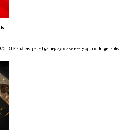
ls
 a 96% RTP and fast-paced gameplay make every spin unforgettable.