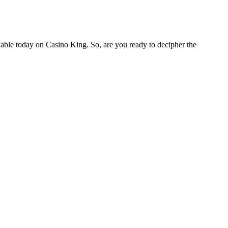
able today on Casino King. So, are you ready to decipher the