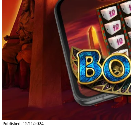
Published
:
15/11/2024