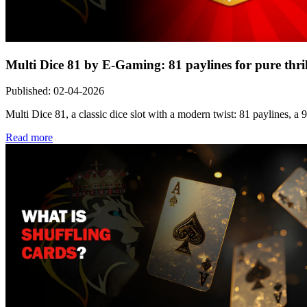
Multi Dice 81 by E-Gaming: 81 paylines for pure thril
Published
:
02-04-2026
Multi Dice 81, a classic dice slot with a modern twist: 81 paylines,
Read more