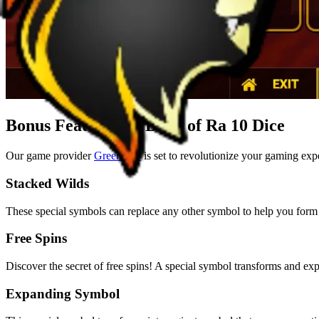
Bonus Features on Book of Ra 10 Dice
Our game provider
Greentube
is set to revolutionize your gaming exp
Stacked Wilds
These special symbols can replace any other symbol to help you form w
Free Spins
Discover the secret of free spins! A special symbol transforms and exp
Expanding Symbol