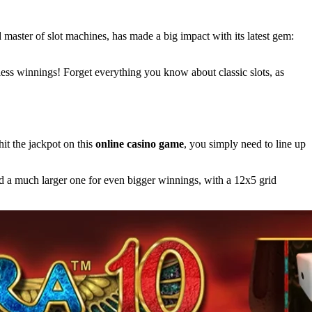
d master of slot machines, has made a big impact with its latest gem:
ess winnings! Forget everything you know about classic slots, as
it the jackpot on this
online casino game
, you simply need to line up
nd a much larger one for even bigger winnings, with a 12x5 grid