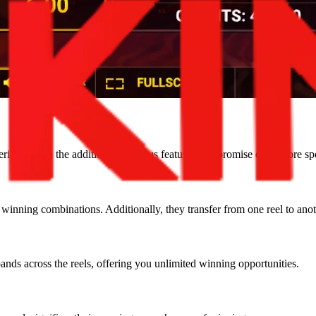
erience with the addition of 3 bonus features that promise even more 
inning combinations. Additionally, they transfer from one reel to anot
ands across the reels, offering you unlimited winning opportunities.