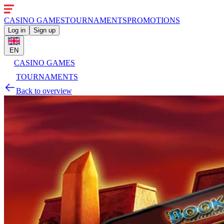
CASINO GAMES
TOURNAMENTS
PROMOTIONS
Log in
Sign up
EN
CASINO GAMES
TOURNAMENTS
Back to overview