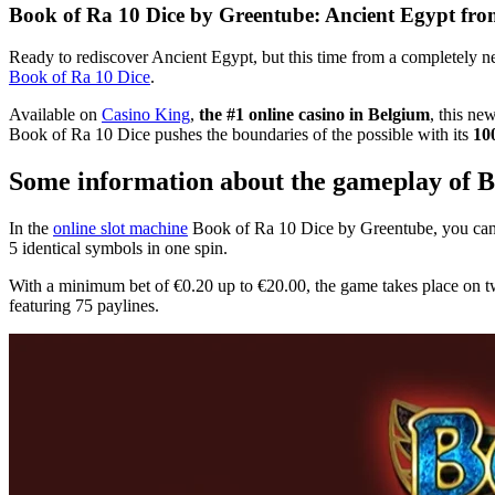
Book of Ra 10 Dice by Greentube: Ancient Egypt from
Ready to rediscover Ancient Egypt, but this time from a completely 
Book of Ra 10 Dice
.
Available on
Casino King
,
the #1 online casino in Belgium
, this ne
Book of Ra 10 Dice pushes the boundaries of the possible with its
10
Some information about the gameplay of B
In the
online slot machine
Book of Ra 10 Dice by Greentube, you can wi
5 identical symbols in one spin.
With a minimum bet of €0.20 up to €20.00, the game takes place on two
featuring 75 paylines.