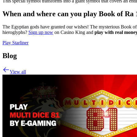
This special symbol transforms into a giant symbol that covers an entir
When and where can you play Book of Ra 
The Egyptian gods have granted our wishes! The mysterious Book of R
hieroglyphs?
Sign up now
on Casino King and
play with real mone
Play Starliner
Blog
View all