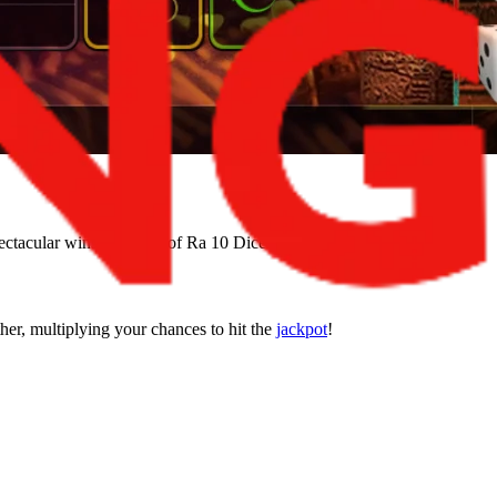
spectacular wins on Book of Ra 10 Dice:
her, multiplying your chances to hit the
jackpot
!