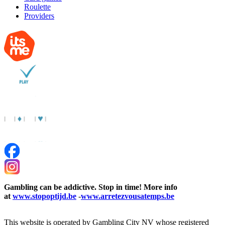
Roulette
Providers
Gambling can be addictive. Stop in time! More info
at
www.stopoptijd.be
-
www.arretezvousatemps.be
This website is operated by Gambling City NV whose registered