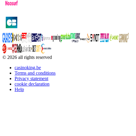
©
2026
all rights reserved
casinoking.be
Terms and conditions
Privacy statement
cookie declaration
Help