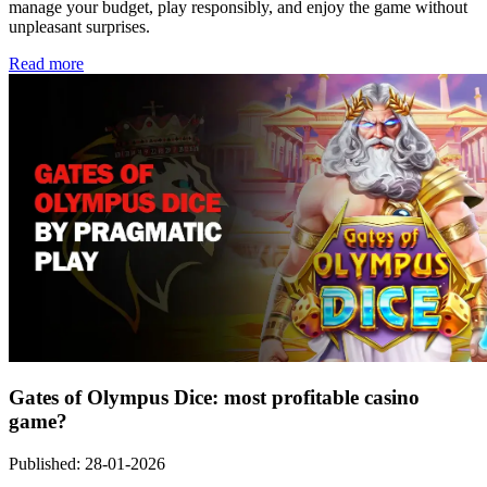
manage your budget, play responsibly, and enjoy the game without
unpleasant surprises.
Read more
Gates of Olympus Dice: most profitable casino
game?
Published
:
28-01-2026