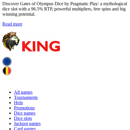
Discover Gates of Olympus Dice by Pragmatic Play: a mythological
dice slot with a 96.5% RTP, powerful multipliers, free spins and big
winning potential.
Read more
All games
Tournaments
Help
Promotions
Dice games
Dice slots
Jackpot games
Card games