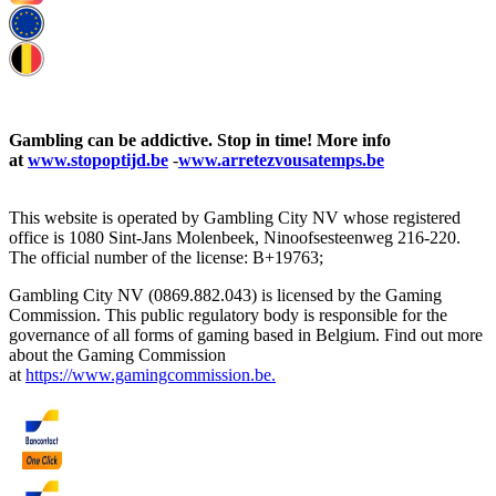
Gambling can be addictive. Stop in time! More info
at
www.stopoptijd.be
-
www.arretezvousatemps.be
This website is operated by Gambling City NV whose registered
office is 1080 Sint-Jans Molenbeek, Ninoofsesteenweg 216-220.
The official number of the license: B+19763;
Gambling City NV (0869.882.043) is licensed by the Gaming
Commission. This public regulatory body is responsible for the
governance of all forms of gaming based in Belgium. Find out more
about the Gaming Commission
at
https://www.gamingcommission.be.