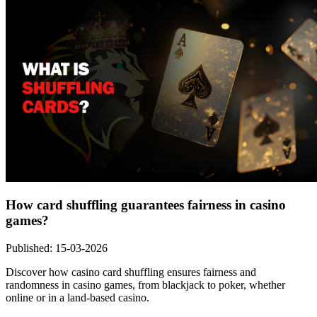
How card shuffling guarantees fairness in casino
games?
Published
:
15-03-2026
Discover how casino card shuffling ensures fairness and
randomness in casino games, from blackjack to poker, whether
online or in a land-based casino.