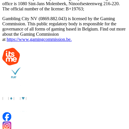
office is 1080 Sint-Jans Molenbeek, Ninoofsesteenweg 216-220.
The official number of the license: B+19763;
Gambling City NV (0869.882.043) is licensed by the Gaming
Commission. This public regulatory body is responsible for the
governance of all forms of gaming based in Belgium. Find out more
about the Gaming Commission
at
https://www.gamingcommission.be.