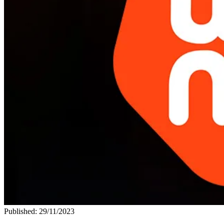
Published
:
29/11/2023