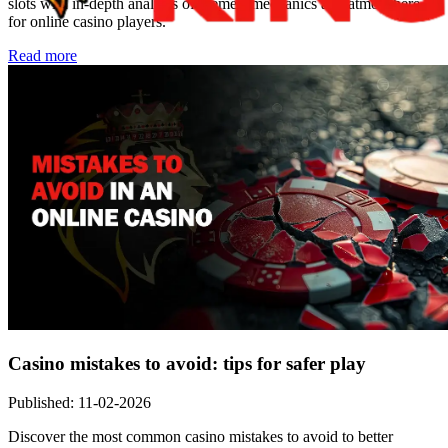
slots with in-depth analysis of themes, mechanics and atmosphere
for online casino players.
Read more
Casino mistakes to avoid: tips for safer play
Published
:
11-02-2026
Discover the most common casino mistakes to avoid to better