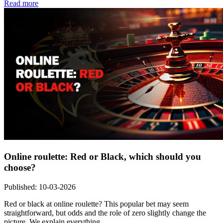
Read more
Online roulette: Red or Black, which should you
choose?
Published
:
10-03-2026
Red or black at online roulette? This popular bet may seem
straightforward, but odds and the role of zero slightly change the
picture. We explain everything.