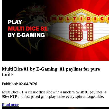
Multi Dice 81 by E-Gaming: 81 paylines for pure
thrills
Published
:
02-04-2026
Multi Dice 81, a classic dice slot with a modern twist: 81 paylines, a
96% RTP and fast-paced gameplay make every spin unforgettable.
Read more