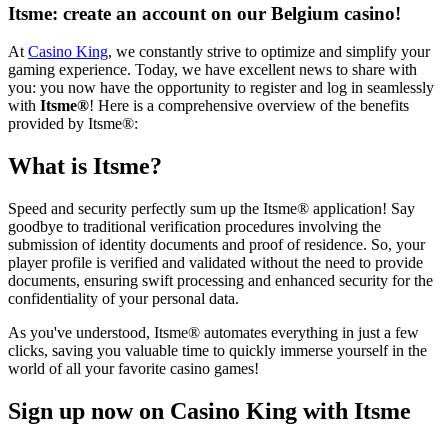
Itsme: create an account on our Belgium casino!
At
Casino King
, we constantly strive to optimize and simplify your
gaming experience. Today, we have excellent news to share with
you: you now have the opportunity to register and log in seamlessly
with
Itsme®
! Here is a comprehensive overview of the benefits
provided by Itsme®:
What is Itsme?
Speed and security perfectly sum up the Itsme® application! Say
goodbye to traditional verification procedures involving the
submission of identity documents and proof of residence. So, your
player profile is verified and validated without the need to provide
documents, ensuring swift processing and enhanced security for the
confidentiality of your personal data.
As you've understood, Itsme® automates everything in just a few
clicks, saving you valuable time to quickly immerse yourself in the
world of all your favorite casino games!
Sign up now on Casino King with Itsme