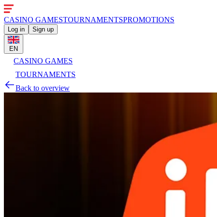
CASINO GAMES
TOURNAMENTS
PROMOTIONS
Log in
Sign up
EN
CASINO GAMES
TOURNAMENTS
Back to overview