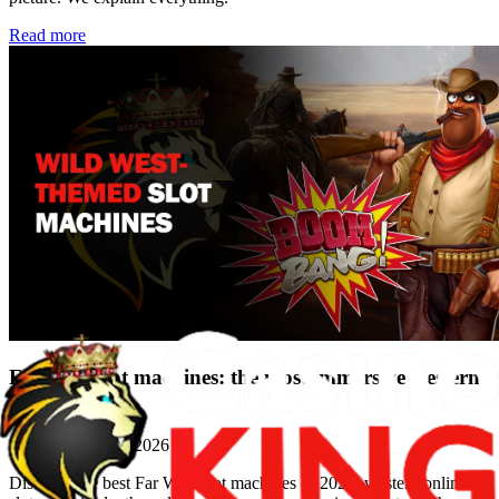
Read more
Far West slot machines: the most immersive western
slots
Published
:
04-03-2026
Discover the best Far West slot machines of 2026: western online