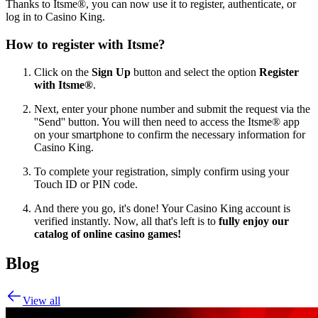
Thanks to Itsme®, you can now use it to register, authenticate, or
log in to Casino King.
How to register with Itsme?
Click on the
Sign Up
button and select the option
Register
with Itsme®
.
Next, enter your phone number and submit the request via the
''Send'' button. You will then need to access the Itsme® app
on your smartphone to confirm the necessary information for
Casino King.
To complete your registration, simply confirm using your
Touch ID or PIN code.
And there you go, it's done! Your Casino King account is
verified instantly. Now, all that's left is to
fully enjoy our
catalog of online casino games!
Blog
View all