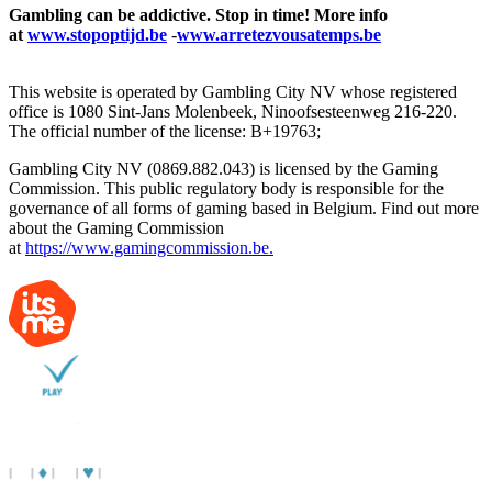
Gambling can be addictive. Stop in time! More info
at
www.stopoptijd.be
-
www.arretezvousatemps.be
This website is operated by Gambling City NV whose registered
office is 1080 Sint-Jans Molenbeek, Ninoofsesteenweg 216-220.
The official number of the license: B+19763;
Gambling City NV (0869.882.043) is licensed by the Gaming
Commission. This public regulatory body is responsible for the
governance of all forms of gaming based in Belgium. Find out more
about the Gaming Commission
at
https://www.gamingcommission.be.