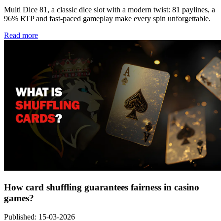
Multi Dice 81, a classic dice slot with a modern twist: 81 paylines, a
96% RTP and fast-paced gameplay make every spin unforgettable.
Read more
How card shuffling guarantees fairness in casino
games?
Published
:
15-03-2026