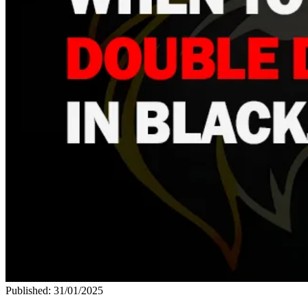
Published
:
31/01/2025