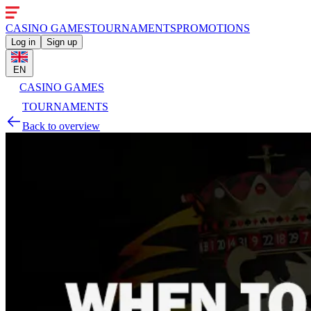
CASINO GAMES
TOURNAMENTS
PROMOTIONS
Log in
Sign up
EN
CASINO GAMES
TOURNAMENTS
Back to overview