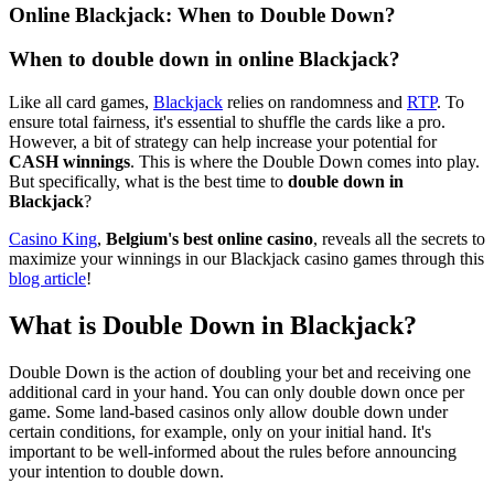
Online Blackjack: When to Double Down?
When to double down in online Blackjack?
Like all card games,
Blackjack
relies on randomness and
RTP
. To
ensure total fairness, it's essential to shuffle the cards like a pro.
However, a bit of strategy can help increase your potential for
CASH winnings
. This is where the Double Down comes into play.
But specifically, what is the best time to
double down in
Blackjack
?
Casino King
,
Belgium's best online casino
, reveals all the secrets to
maximize your winnings in our Blackjack casino games through this
blog article
!
What is Double Down in Blackjack?
Double Down is the action of doubling your bet and receiving one
additional card in your hand. You can only double down once per
game. Some land-based casinos only allow double down under
certain conditions, for example, only on your initial hand. It's
important to be well-informed about the rules before announcing
your intention to double down.