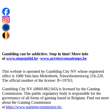
Gambling can be addictive. Stop in time! More info
at
www.stopoptijd.be
-
www.arretezvousatemps.be
This website is operated by Gambling City NV whose registered
office is 1080 Sint-Jans Molenbeek, Ninoofsesteenweg 216-220.
The official number of the license: B+19763;
Gambling City NV (0869.882.043) is licensed by the Gaming
Commission. This public regulatory body is responsible for the
governance of all forms of gaming based in Belgium. Find out more
about the Gaming Commission
at
https://www.gamingcommission.be.