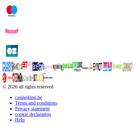
©
2026
all rights reserved
casinoking.be
Terms and conditions
Privacy statement
cookie declaration
Help