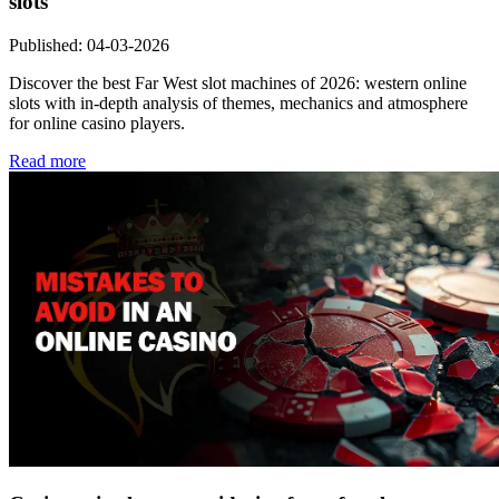
slots
Published
:
04-03-2026
Discover the best Far West slot machines of 2026: western online
slots with in-depth analysis of themes, mechanics and atmosphere
for online casino players.
Read more