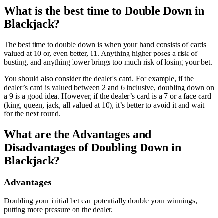
What is the best time to Double Down in
Blackjack?
The best time to double down is when your hand consists of cards
valued at 10 or, even better, 11. Anything higher poses a risk of
busting, and anything lower brings too much risk of losing your bet.
You should also consider the dealer's card. For example, if the
dealer’s card is valued between 2 and 6 inclusive, doubling down on
a 9 is a good idea. However, if the dealer’s card is a 7 or a face card
(king, queen, jack, all valued at 10), it’s better to avoid it and wait
for the next round.
What are the Advantages and
Disadvantages of Doubling Down in
Blackjack?
Advantages
Doubling your initial bet can potentially double your winnings,
putting more pressure on the dealer.