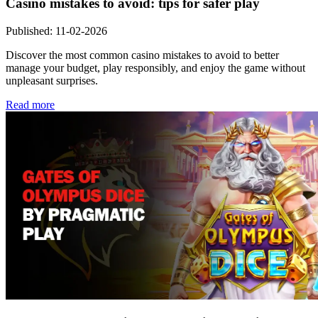
Casino mistakes to avoid: tips for safer play
Published
:
11-02-2026
Discover the most common casino mistakes to avoid to better
manage your budget, play responsibly, and enjoy the game without
unpleasant surprises.
Read more