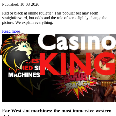
Published
:
10-03-2026
Red or black at online roulette? This popular bet may seem
straightforward, but odds and the role of zero slightly change the
picture. We explain everything.
Read more
Far West slot machines: the most immersive western