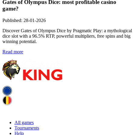
Gates of Olympus Dice: most profitable casino
game?
Published
:
28-01-2026
Discover Gates of Olympus Dice by Pragmatic Play: a mythological
dice slot with a 96.5% RTP, powerful multipliers, free spins and big
winning potential.
Read more
All games
Tournaments
Help