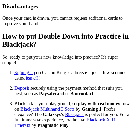
Disadvantages
Once your card is drawn, you cannot request additional cards to
improve your hand.
How to put Double Down into Practice in
Blackjack?
So, ready to put your new knowledge into practice? It's super
simple!
Signing up
on Casino King is a breeze—just a few seconds
using
itsme®
!
Deposit
securely using the payment method that suits you
best, such as
Paysafecard
or
Bancontact
.
Blackjack is your playground, so
play with real money
now
on
Blackjack Multihand 3 Seats
by
Gaming 1
. Prefer
elegance? The
Galaxsys's
Blackjack
is perfect for you. For a
full immersive experience, try the live
Blackjack X 11
Emerald
by
Pragmatic Play
.