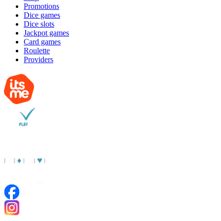
Promotions
Dice games
Dice slots
Jackpot games
Card games
Roulette
Providers