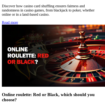
Discover how casino card shuffling ensures fairness and
randomness in casino games, from blackjack to poker, whether
online or in a land-based casino.
Read more
Online roulette: Red or Black, which should you
choose?