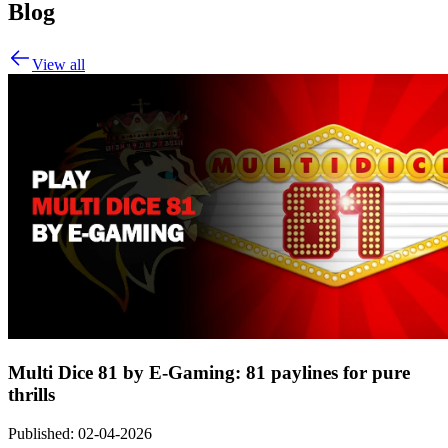
Blog
View all
Multi Dice 81 by E-Gaming: 81 paylines for pure
thrills
Published
:
02-04-2026