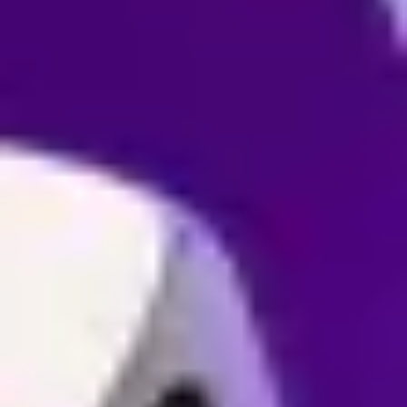
Amusnet has integrated an additional feature into 20 Golden Dice
that can change the course of a game in an instant: the Mystery
Nudge.
When golden dice are present but the "Collect" symbol is missing,
this feature can activate randomly to give you a second chance:
The fifth reel shifts slightly
New symbols appear
Your chances of seeing the valuable golden pig increase
significantly
This clever mechanic adds an extra strategic dimension and
multiplies the opportunities for unexpected wins.
Jackpot Cards
Although 20 Golden Dice does not directly feature the Jackpot
Cards function found in other Amusnet creations such as
Extra Joker
or
Supreme Dice
, it is worth noting that Casino King offers many
other games with this exciting feature.
The Jackpot Cards bonus, when available, can trigger at any