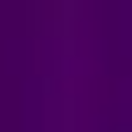
CASINO GAMES
TOURNAMENTS
PROMOTIONS
Log in
Sign up
EN
CASINO GAMES
TOURNAMENTS