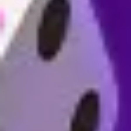
moment and give you the chance to win one of four progressive
jackpots.
If you enjoy 20 Golden Dice, don't hesitate to explore other
Amusnet titles on Casino King to discover this additional feature.
Try 20 Golden Dice for free in Demo
Mode
Before diving into the adventure with real money, Casino King
gives you the chance to explore 20 Golden Dice in demo mode.
This valuable option allows you to discover all aspects of the game
without any financial risk.
The demo mode offers several significant advantages:
Familiarize yourself with the rules
: Fully understand how
the golden dice and the "Collect" symbol work.
Test different betting strategies
: Experiment with various
approaches to find the one that suits you best.
Explore the bonus features
: Experience the excitement of
the Mystery Nudge without pressure.