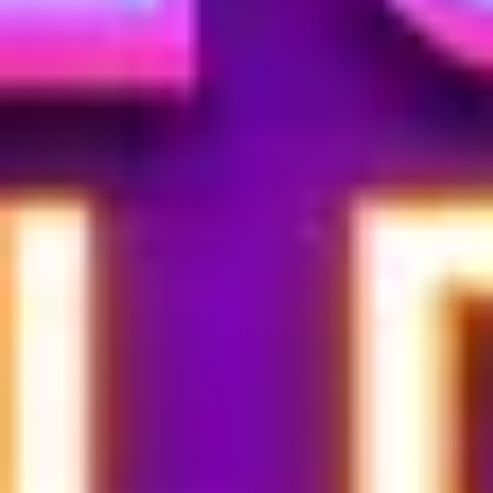
With an advantageous RTP of 96.37%, well-designed bonus
features, and a polished visual atmosphere, this game rightfully earns
its place among the must-plays on Belgian gaming platforms.
Whether you're a casual player looking for entertainment or a more
experienced gambler seeking thrills, 20 Golden Dice is sure to meet
your expectations.
Don't wait any longer to discover this Amusnet creation on Casino
King! You can start in demo mode to familiarize yourself with its
mechanics or jump straight into real money mode for a chance to hit
winning combinations. The golden dice are waiting to reveal their
values—and who knows, they might just turn your gaming session
into a memorable and rewarding experience!
Ready to light up your screen with the golden glow of Amusnet’s
magical dice? 20 Golden Dice is available now on Casino King for
a dazzling adventure full of surprises!