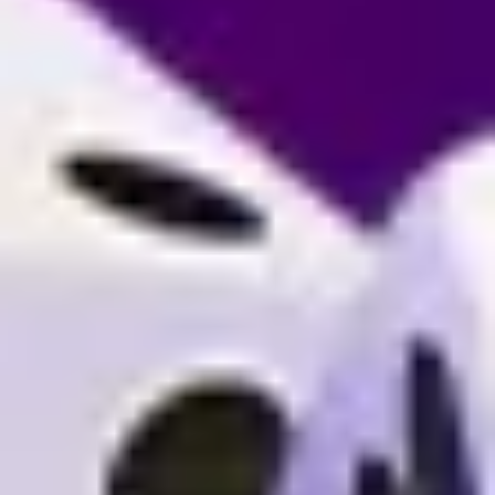
landing winning combinations are particularly favorable compared
to many other similar entertainment options available on Belgian
platforms.
Fundamentals of 20 Golden Dice
This Amusnet creation stands out with its clear and accessible
structure:
5 reels with dynamic dice
20 active
paylines
Bets suited for all budgets (€0.10 to €10.00)
A variety of colorful dice and special symbols
Intuitive gameplay, perfect for players of all levels
The beauty of 20 Golden Dice lies in its perfect balance between
accessibility and gameplay depth. Even if you’re new to the world
of virtual slot machines, you’ll feel right at home with this iconic
Amusnet title.