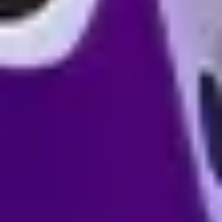
What truly sets 20 Golden Dice apart from the multitude of gaming
options available on Belgian sites is its ingenious bonus features.
These special mechanics turn every game session into a potentially
rewarding adventure.
Golden Dice System and "Collect" Symbol
The beating heart of 20 Golden Dice is undoubtedly its innovative
collection system:
Golden Dice
:
These valuable symbols can appear on reels 1
to 4, each displaying a specific monetary value.
"Collect" Symbol
: Represented by a golden pig, this
exclusive symbol on the fifth reel has the power to gather all
the values displayed by the golden dice in view.
When these two elements align on the reels, the magic happens—
you instantly win the combined sum of all visible golden dice. This
mechanic creates moments of intense anticipation, especially when
multiple high-value golden dice appear.
Mystery Nudge feature