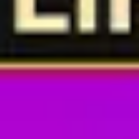
The official number of the license: B+19763;
Gambling City NV (0869.882.043) is licensed by the Gaming
Commission. This public regulatory body is responsible for the
governance of all forms of gaming based in Belgium. Find out more
about the Gaming Commission
at
https://www.gamingcommission.be.