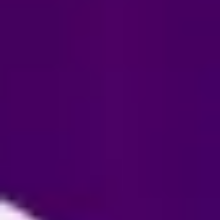
simplicity with impressive winning opportunities? 20 Golden Dice
by Amusnet, available on
Casino King
, invites you to explore a
dazzling universe where golden dice rule the game. This innovative
slot machine
not only promises total immersion in a sparkling world
but also offers bonus features that could turn your gaming session
into an extraordinarily lucrative adventure.
Show more
Shining universe of 20 Golden Dice
Imagine an enchanted realm where dice of various colors shine
brightly on five magical reels. 20 Golden Dice instantly transports
you into this electrifying atmosphere, where every roll brings you
closer to potentially substantial treasures.
The visual appeal of this game is undeniable: colorful neon lights,
shimmering dice, and a sleek interface create an immersive
atmosphere from the very first moments. Smooth animations and
perfectly synchronized sound effects enhance the feeling of being in
a prestigious gaming establishment—all from the comfort of your
home.
With a Return to Player (RTP) rate of 96.37%, your chances of