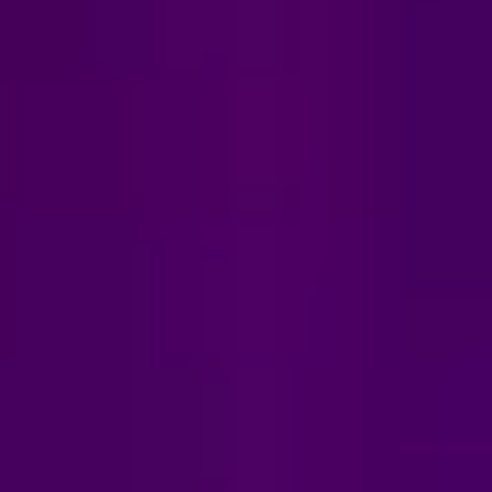
20 Golden Coins Dice Edition
Log in and play for real money
Log in
or
Play for free
No account?
Join now
20 Golden Dice by Amusnet: A
sparkling adventure with
multiple cash rewards
Are you looking for a captivating gaming experience that combines