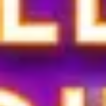
All games
Tournaments
Help
Promotions
Dice games
Dice slots
Jackpot games
Card games
Roulette
Providers