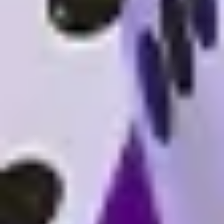
How to play 20 Golden Dice casino game?
The principle of 20 Golden Dice stays true to the values that have
made classic slot machines so successful: align identical symbols on
one of the paylines to win. However,
Amusnet
has enriched this
proven formula with innovative mechanics that constantly refresh
the experience.
To begin your adventure, simply:
Select your bet
Spin the reels
Keep an eye on the golden dice appearing on the first four
reels
Hope for the special "Collect" die to land on the fifth reel
The uniqueness of this game lies in the interaction between the
golden dice and the "Collect" symbol, represented by a golden pig.
This dynamic creates moments of tension and excitement that keep
players engaged session after session.
Bonus features of 20 Golden Dice