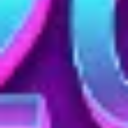
Casino King has established itself as a leading virtual gaming
platform in Belgium. Its diverse catalog, reliability, and commitment
to a high-quality user experience make it the ideal place to discover
20 Golden Dice.
By choosing Casino King, you benefit from numerous advantages:
A secure platform licensed by Belgian authorities
Fast and protected financial transactions
A responsive
customer support team
available in French,
Dutch, and English
Regular promotions to enhance your gaming experience
An intuitive and modern user interface
Conclusion 20 Golden Dice
20 Golden Dice by Amusnet strikes the perfect balance between
accessibility and the potential for significant winnings. Its innovative
golden dice system combined with the "Collect" symbol creates an
engaging dynamic that keeps the excitement alive in every game.