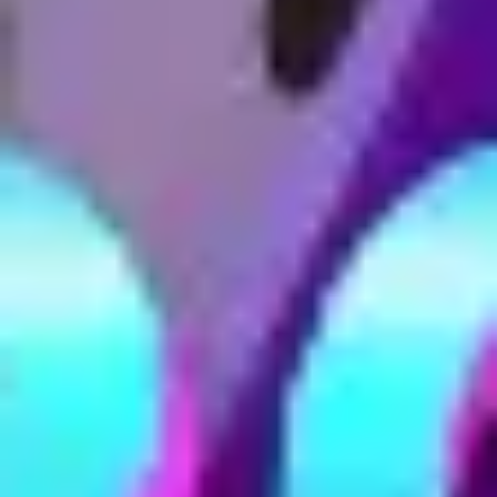
Assess the game’s volatility
: Observe the frequency and size
of winnings to adjust your expectations.
Once you’ve mastered the intricacies of 20 Golden Dice and feel
ready to try your luck for real winnings, you can switch to real
money mode in just a few clicks on Casino King.
Play 20 Golden Dice on Mobile
In today’s connected world, flexibility is essential. Great news: 20
Golden Dice is fully optimized for mobile devices! Whether you're
using a smartphone or tablet, iOS or Android, you can take this
exciting experience with you anywhere. The
mobile version
of 20
Golden Dice retains all the qualities of the desktop version.
This accessibility makes 20 Golden Dice the perfect companion for
your moments of relaxation, whether you're comfortably at home or
on the go.
Why Choose Casino King to Play 20
Golden Dice