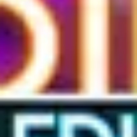
Gambling can be addictive. Stop in time! More info
at
www.stopoptijd.be
-
www.arretezvousatemps.be
This website is operated by Gambling City NV whose registered
office is 1080 Sint-Jans Molenbeek, Ninoofsesteenweg 216-220.
The official number of the license: B+19763;
Gambling City NV (0869.882.043) is licensed by the Gaming
Commission. This public regulatory body is responsible for the
governance of all forms of gaming based in Belgium. Find out more
about the Gaming Commission
at
https://www.gamingcommission.be.