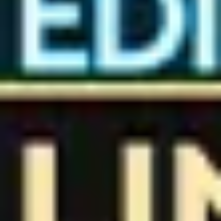
Gambling can be addictive. Stop in time! More info
at
www.stopoptijd.be
-
www.arretezvousatemps.be
This website is operated by Gambling City NV whose registered
office is 1080 Sint-Jans Molenbeek, Ninoofsesteenweg 216-220.