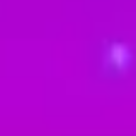
©
2026
all rights reserved