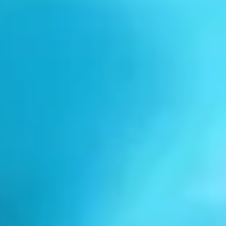
The depths of the ocean hold many secrets. Priceless treasures,
legendary creatures, and... especially big fish that can bring you
great rewards!
Show more
Our
online casino game provider
Betsoft
invites you to embark on
an exciting underwater adventure with
A Big Catch - Hold & Win
.
The lines are taut, the hooks are ready... Do you have what it takes
to make the biggest catch of your life on this slot machine, available
on
Casino King
,
No. 1 online casino in Belgium
?
How to play A Big Catch - Hold & Win by
Betsoft?
In this
online dice slot game
,
Betsoft
invites you to an exhilarating
deep-sea fishing trip. Imagine yourself at the edge of your small
boat, rod in hand, ready to reel in the biggest fish of your life in a
stunning marine environment with a driftwood-style game board that
transports you directly to your favorite fishing spot.