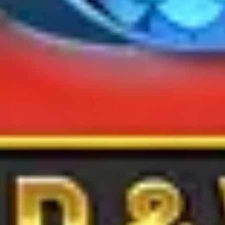
Gambling City NV (0869.882.043) is licensed by the Gaming
Commission. This public regulatory body is responsible for the
governance of all forms of gaming based in Belgium. Find out more
about the Gaming Commission
at
https://www.gamingcommission.be.