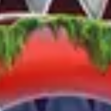
All games
Tournaments
Help
Promotions
Dice games
Dice slots
Jackpot games
Card games
Roulette
Providers