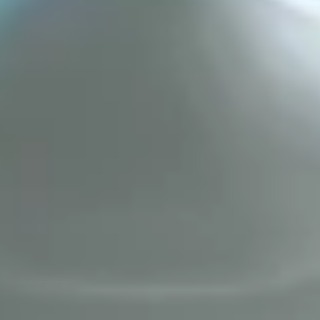
Player) of 96.50%
.
What is the maximum win in the casino game A Big
Catch - Hold & Win?
Drop anchor in A Big Catch - Hold & Win and reel in the biggest
fish of your life! With winnings
up to 2500x your bet
, the hunt for
prizes has never been more thrilling!
Can I try A Big Catch - Hold & Win for free in
demo mode?
The
demo mode
of A Big Catch - Hold & Win on Casino King is
the perfect opportunity to discover the game mechanics, test
different strategies, and identify winning combinations.
Can I play A Big Catch - Hold & Win on mobile ?
Yes, of course! The reels of the slot machine A Big Catch - Hold &
Win follow you everywhere!
Enjoy this perfectly optimized game
on your smartphone or tablet
, wherever you are.
Are there other Betsoft games as entertaining as A