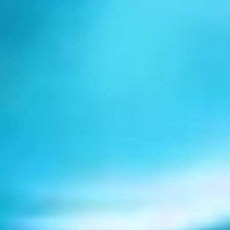
The transparent screen offers a breathtaking view of the ocean
depths, while your fisherman waits aboard his vessel. The game
consists of 5 reels and 3 rows, offering an impressive
243 ways to
win.
To win, simply line up at least three identical symbols on adjacent
reels, from left to right. Adjust your bet to your budget with a betting
range from €0.25 to €7.50.
Bonus features of A Big Catch - Hold & Win
The
dice slot game
A Big Catch - Hold & Win is truly
a treasure
trove of bonus features
ready to give you sensational rewards:
Free Spins - Hold & Win Feature
Collect 6 or more Bonus symbols on the game board to trigger the
Hold & Win feature and receive 3 respins. During this phase, aim
for the MINI, MINOR, and MAJOR
jackpots
. To win the GRAND
jackpot, you need to lock all 15 positions, including the RESET
symbol and the x5 multiplier on the dice reels.
Reset Symbols