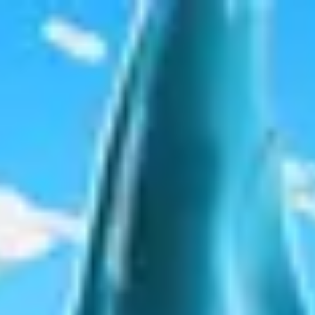
CASINO GAMES
TOURNAMENTS
PROMOTIONS
Log in
Sign up
EN
CASINO GAMES
TOURNAMENTS