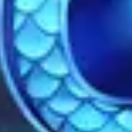
Gambling can be addictive. Stop in time! More info
at
www.stopoptijd.be
-
www.arretezvousatemps.be
This website is operated by Gambling City NV whose registered
office is 1080 Sint-Jans Molenbeek, Ninoofsesteenweg 216-220.
The official number of the license: B+19763;