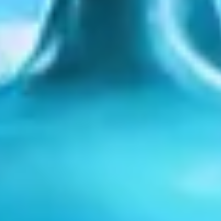
A Big Catch – Hold & Win™
Log in and play for real money
Log in
or
Play for free
No account?
Join now
It's time to catch big fish on the
online casino game A Big Catch
- Hold & Win by Betsoft at
Casino King