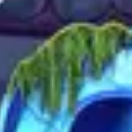
Gambling can be addictive. Stop in time! More info
at
www.stopoptijd.be
-
www.arretezvousatemps.be
This website is operated by Gambling City NV whose registered
office is 1080 Sint-Jans Molenbeek, Ninoofsesteenweg 216-220.
The official number of the license: B+19763;
Gambling City NV (0869.882.043) is licensed by the Gaming
Commission. This public regulatory body is responsible for the
governance of all forms of gaming based in Belgium. Find out more
about the Gaming Commission
at
https://www.gamingcommission.be.