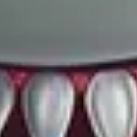
Big Catch - Hold & Win on Casino King?
Did you love A Big Catch - Hold & Win? That's just the beginning!
Betsoft has many more surprises to offer when you play on Casino
King. Here are some titles we recommend to
casino players in
Belgium
:
✅
Enchanted Forest of Fortune - Hold & Win
✅
Rise of Triton - Hold & Win
✅
Take the Bank
✅
Mr. Vegas 2 - Big Money Tower
✅
Stampede Gold