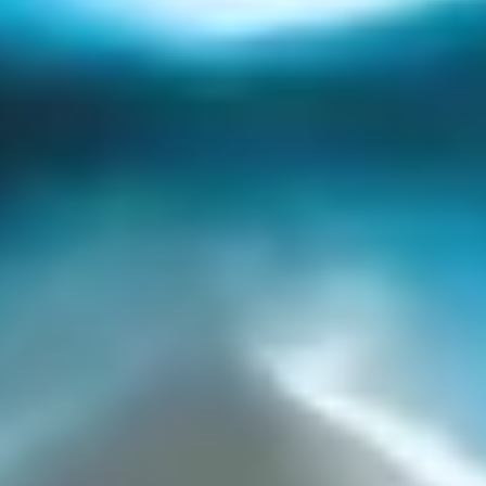
This symbol accumulates all bonus values during the Hold & Win
mode. The Reset symbol collects all previous bonuses, leading to
substantial wins. Additionally, each reset increases the multiplier up
to a maximum of 5x.
Wild Symbols
The WILD symbol acts as a joker and can substitute for any other
symbol except the Bonus and Reset symbols. It appears exclusively
on reels 2, 3, and 4.
Bonus Buy
Don't miss your chance to trigger the Hold & Win feature! You can
buy it at any time to receive 3 respins.
FAQ about the online casino game A Big
Catch - Hold & Win by Betsoft
What is the RTP % of the slot machine A Big Catch -
Hold & Win?
A Big Catch - Hold & Win by Betsoft offers an
RTP (Return to