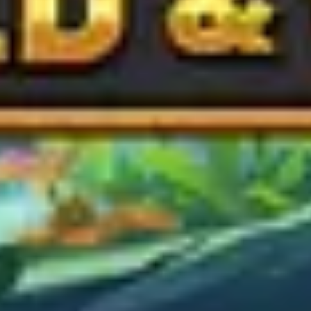
©
2026
all rights reserved
casinoking.be
Terms and conditions