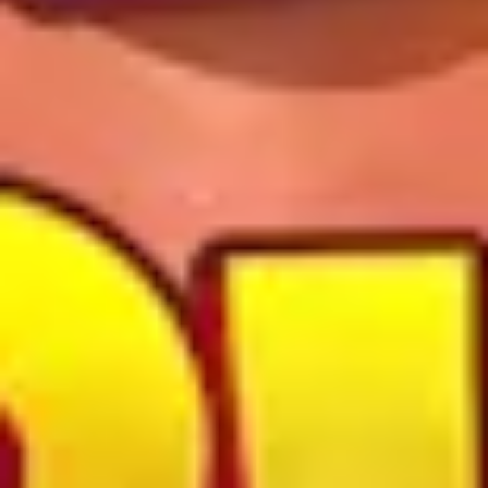
Gambling can be addictive. Stop in time! More info
at
www.stopoptijd.be
-
www.arretezvousatemps.be
This website is operated by Gambling City NV whose registered
office is 1080 Sint-Jans Molenbeek, Ninoofsesteenweg 216-220.
The official number of the license: B+19763;
Gambling City NV (0869.882.043) is licensed by the Gaming
Commission. This public regulatory body is responsible for the
governance of all forms of gaming based in Belgium. Find out more
about the Gaming Commission
at
https://www.gamingcommission.be.