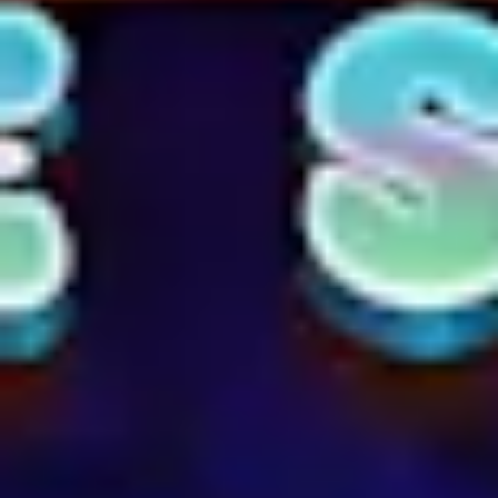
This website is operated by Gambling City NV whose registered
office is 1080 Sint-Jans Molenbeek, Ninoofsesteenweg 216-220.
The official number of the license: B+19763;
Gambling City NV (0869.882.043) is licensed by the Gaming
Commission. This public regulatory body is responsible for the
governance of all forms of gaming based in Belgium. Find out more
about the Gaming Commission
at
https://www.gamingcommission.be.