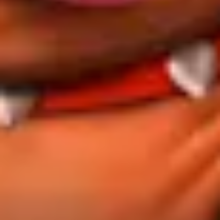
determine your total Free Spins count. This unique mechanic builds
suspense and enhances the thrill of the game!
During the free spins, any Wild symbols appearing on reels 2, 3, or
4 become Sticky Wilds, meaning they remain locked in place until
the bonus round ends. These Sticky Wilds also carry random
multipliers, which are revealed upon landing and stay fixed
throughout the feature. This bonus can turn your spins into massive
jackpots, but keep in mind that this feature cannot be retriggered
during the session.
Instant Withdrawals
At Casino King, your winnings from The Dog House Dice Show
are instantly accessible thanks to
instant withdrawals
. This Belgian
casino focuses on speed and simplicity, ensuring that players enjoy a
smooth experience. Once you score a win, withdraw your funds
securely using reliable payment methods. Enjoy a true instant casino
service and focus on the thrill of online casino gaming!
Discover More Casino Games on Casino
King