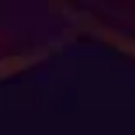
CASINO GAMES
TOURNAMENTS
PROMOTIONS
Log in
Sign up
EN
CASINO GAMES
TOURNAMENTS