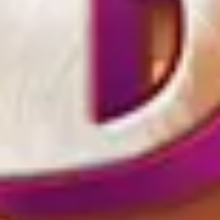
All games
Tournaments
Help
Promotions
Dice games
Dice slots
Jackpot games
Card games
Roulette
Providers