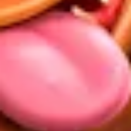
Casino King.
Wild Symbol
The Wild symbol is a valuable asset in this slot! It substitutes for all
other symbols in the game—except for the Bonus symbol—to help
create winning combinations. You’ll find it exclusively on reels 2, 3,
and 4. With every spin, these Wilds come with random multipliers of
2x or 3x, which apply directly to the winnings of the paylines they
contribute to.
Even better, if multiple Wild symbols appear in the same winning
line, their multipliers combine, resulting in even bigger payouts. This
means your winnings can skyrocket in an instant!
Free Spins Feature
To activate this feature, simply land 3 Bonus symbols on reels 1, 3,
and 5. Once triggered, you instantly receive a payout equivalent to 5
times your total bet, giving you a strong start for the bonus round.
Before the free spins session begins, the game adds an extra layer of
excitement with a mini-game on a 3×3 grid. Each tile on the grid
reveals a number of free spins, and these numbers are added up to