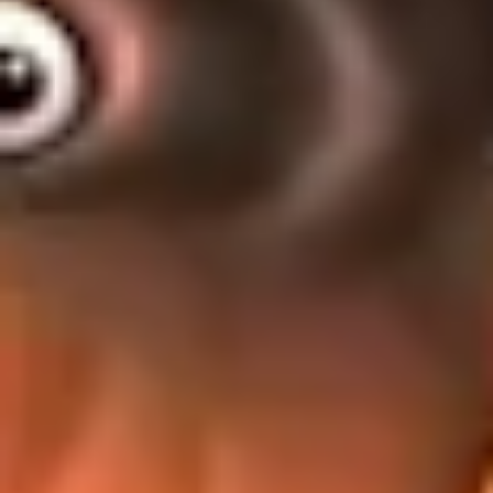
Show, a game by
Pragmatic Play
available on Casino King. This
dice slot reinvents the success of The Dog House with innovative
dice mechanics, animated graphics, and an irresistible canine
atmosphere. Perfect for online casino fans in Belgium, this
dice
game
promises thrilling sensations and enticing winnings. Whether
you're a dice slot enthusiast or a newcomer, Casino King opens the
doors to a unique experience. Try it today!
Show more
The Dog House Dice Show Free Demo
Mode
Want to test The Dog House Dice Show risk-free? Casino King
offers a free demo mode to explore this iconic casino game. No
deposit
required: discover the reels, bonus features, and vibrant
atmosphere at your own pace. Perfect for Belgian casino players
who want to get familiar before placing real bets. Head to Casino
King and start this adventure with no pressure!
Play The Dog House Dice Show on Mobile