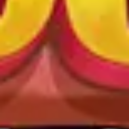
Gambling can be addictive. Stop in time! More info
at
www.stopoptijd.be
-
www.arretezvousatemps.be