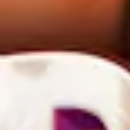
Casino King doesn’t stop at The Dog House Dice Show! Explore
other exciting titles from Pragmatic Play, such as
Gates of Olympus
1000 Dice
or
Mega Wheels
. From dice slots to classic games like
roulette and blackjack, this Belgian online casino offers an
impressive variety. Whether you enjoy modern or traditional casino
games, Casino King has everything you need for entertainment!
Why Choose The Dog House Dice Show
on Casino King
The Dog House Dice Show is a masterpiece from Pragmatic Play,
perfect for online casino enthusiasts. With its attractive RTP, high
volatility, and thrilling bonuses, it stands out on Casino King. Add to
that a free demo mode, mobile compatibility, and fast withdrawals,
and you get a complete gaming experience.
Sign up on Casino King today and let the dice lead you to
unforgettable winnings!