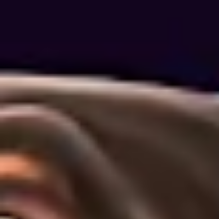
The Dog House Dice Show
Log in and play for real money
Log in
or
Play for free
No account?
Join now
The Dog House Dice Show:
Pragmatic Play's Star Casino
Game
Dive into the playful and colorful world of The Dog House Dice