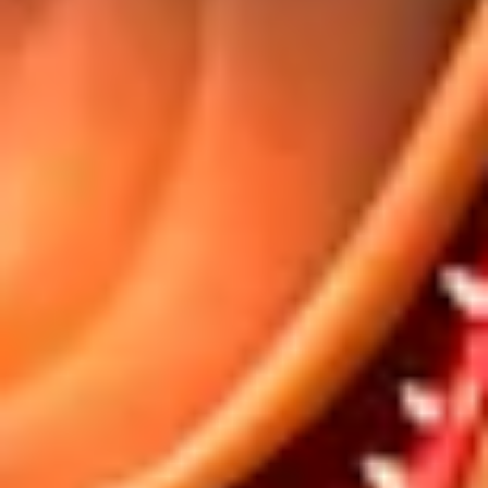
With
Casino King
, take The Dog House Dice Show anywhere!
Optimized for smartphones and tablets, this online casino game
offers seamless performance on iOS and Android. Whether you're
on the move or at home in Belgium, enjoy Pragmatic Play’s dice
games with an intuitive interface and stunning graphics. Casino
King, your favorite online casino, makes mobile gaming simple and
accessible.
How to Play the Casino Game: RTP,
Reels, and Volatility
The Dog House Dice Show is played on 5 reels and 20
paylines
.
With an RTP of 96.51%, it ensures fair returns—an advantage for
online casino enthusiasts. Featuring high
volatility
, wins may be rare
but exceptionally rewarding, with potential payouts reaching up to
6,750x your stake! Bet sizes range from €0.20 to €5, making the
game accessible to all budgets. On Casino King, this RNG-certified
dice slot guarantees a transparent and thrilling experience.
Bonus Features of The Dog House Dice
Show Casino Game
Bonuses make The Dog House Dice Show an essential choice on