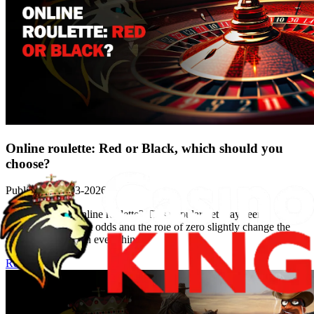
Online roulette: Red or Black, which should you
choose?
Published
:
10-03-2026
Red or black at online roulette? This popular bet may seem
straightforward, but odds and the role of zero slightly change the
picture. We explain everything.
Read more