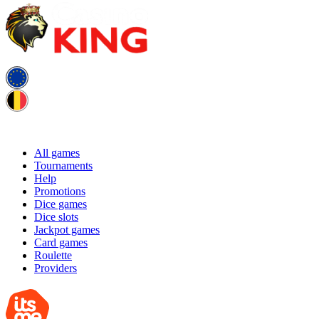
All games
Tournaments
Help
Promotions
Dice games
Dice slots
Jackpot games
Card games
Roulette
Providers