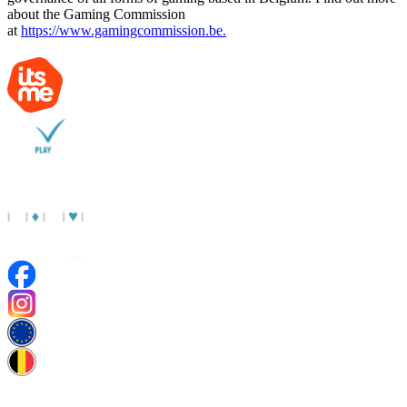
about the Gaming Commission
at
https://www.gamingcommission.be.