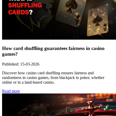
How card shuffling guarantees fairness in casino
games?
Published
:
15-03-2026
Discover how casino card shuffling ensures fairness and
randomness in casino games, from blackjack to poker, whether
online or in a land-based casino.
Read more