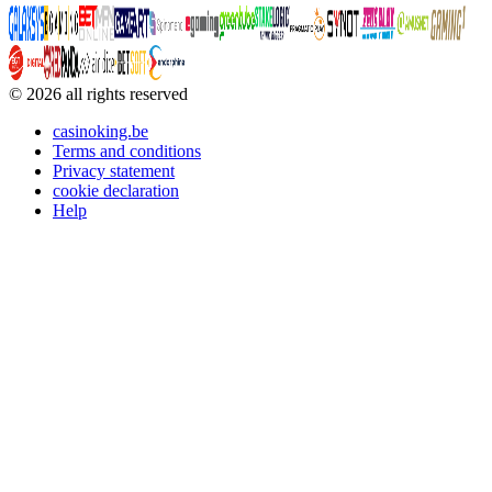
©
2026
all rights reserved
casinoking.be
Terms and conditions
Privacy statement
cookie declaration
Help