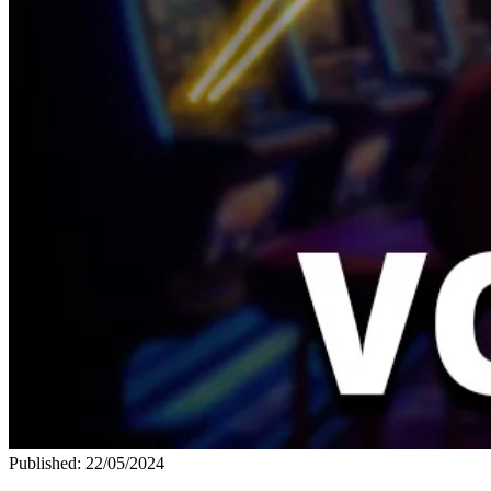
Published
:
22/05/2024