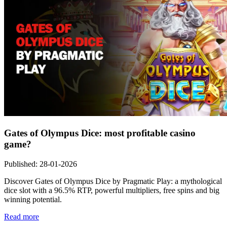
Gates of Olympus Dice: most profitable casino
game?
Published
:
28-01-2026
Discover Gates of Olympus Dice by Pragmatic Play: a mythological
dice slot with a 96.5% RTP, powerful multipliers, free spins and big
winning potential.
Read more