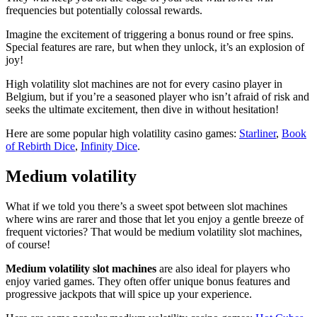
frequencies but potentially colossal rewards.
Imagine the excitement of triggering a bonus round or free spins.
Special features are rare, but when they unlock, it’s an explosion of
joy!
High volatility slot machines are not for every casino player in
Belgium, but if you’re a seasoned player who isn’t afraid of risk and
seeks the ultimate excitement, then dive in without hesitation!
Here are some popular high volatility casino games:
Starliner
,
Book
of Rebirth Dice
,
Infinity Dice
.
Medium volatility
What if we told you there’s a sweet spot between slot machines
where wins are rarer and those that let you enjoy a gentle breeze of
frequent victories? That would be medium volatility slot machines,
of course!
Medium volatility slot machines
are also ideal for players who
enjoy varied games. They often offer unique bonus features and
progressive jackpots that will spice up your experience.