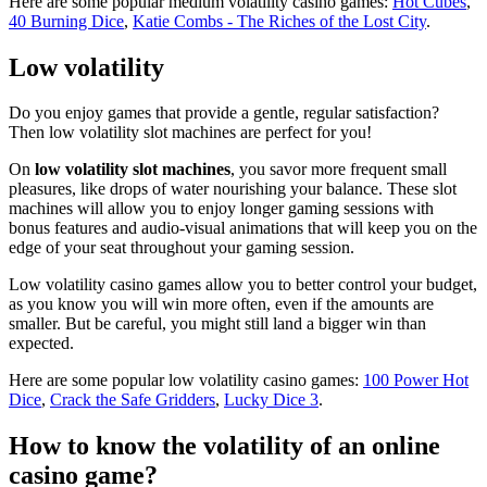
Here are some popular medium volatility casino games:
Hot Cubes
,
40 Burning Dice
,
Katie Combs - The Riches of the Lost City
.
Low volatility
Do you enjoy games that provide a gentle, regular satisfaction?
Then low volatility slot machines are perfect for you!
On
low volatility slot machines
, you savor more frequent small
pleasures, like drops of water nourishing your balance. These slot
machines will allow you to enjoy longer gaming sessions with
bonus features and audio-visual animations that will keep you on the
edge of your seat throughout your gaming session.
Low volatility casino games allow you to better control your budget,
as you know you will win more often, even if the amounts are
smaller. But be careful, you might still land a bigger win than
expected.
Here are some popular low volatility casino games:
100 Power Hot
Dice
,
Crack the Safe Gridders
,
Lucky Dice 3
.
How to know the volatility of an online
casino game?