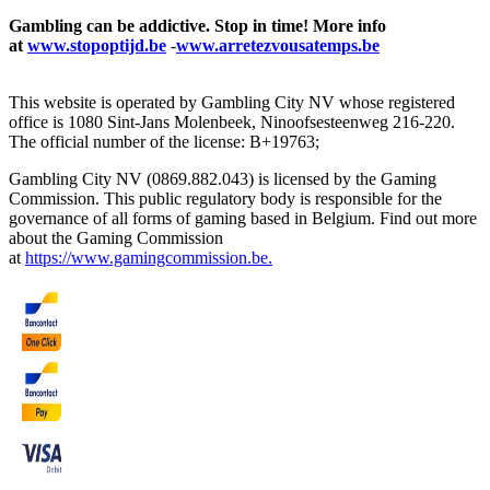
Gambling can be addictive. Stop in time! More info
at
www.stopoptijd.be
-
www.arretezvousatemps.be
This website is operated by Gambling City NV whose registered
office is 1080 Sint-Jans Molenbeek, Ninoofsesteenweg 216-220.
The official number of the license: B+19763;
Gambling City NV (0869.882.043) is licensed by the Gaming
Commission. This public regulatory body is responsible for the
governance of all forms of gaming based in Belgium. Find out more
about the Gaming Commission
at
https://www.gamingcommission.be.