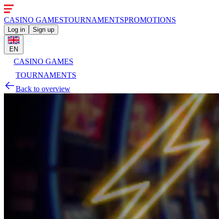
CASINO GAMES
TOURNAMENTS
PROMOTIONS
Log in
Sign up
EN
CASINO GAMES
TOURNAMENTS
Back to overview