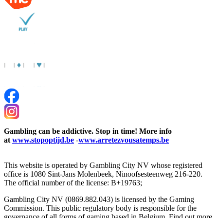
Gambling can be addictive. Stop in time! More info
at
www.stopoptijd.be
-
www.arretezvousatemps.be
This website is operated by Gambling City NV whose registered
office is 1080 Sint-Jans Molenbeek, Ninoofsesteenweg 216-220.
The official number of the license: B+19763;
Gambling City NV (0869.882.043) is licensed by the Gaming
Commission. This public regulatory body is responsible for the
governance of all forms of gaming based in Belgium. Find out more