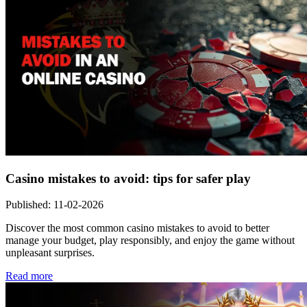
Casino mistakes to avoid: tips for safer play
Published
:
11-02-2026
Discover the most common casino mistakes to avoid to better
manage your budget, play responsibly, and enjoy the game without
unpleasant surprises.
Read more