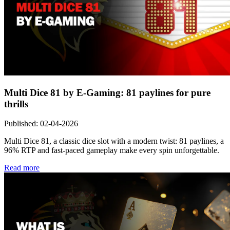
Multi Dice 81 by E-Gaming: 81 paylines for pure
thrills
Published
:
02-04-2026
Multi Dice 81, a classic dice slot with a modern twist: 81 paylines, a
96% RTP and fast-paced gameplay make every spin unforgettable.
Read more