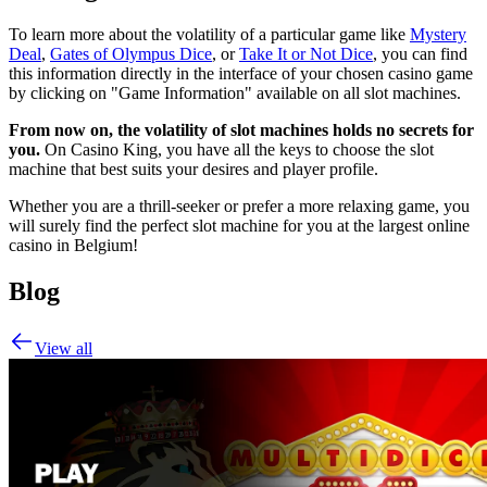
To learn more about the volatility of a particular game like
Mystery
Deal
,
Gates of Olympus Dice
, or
Take It or Not Dice
, you can find
this information directly in the interface of your chosen casino game
by clicking on "Game Information" available on all slot machines.
From now on, the volatility of slot machines holds no secrets for
you.
On Casino King, you have all the keys to choose the slot
machine that best suits your desires and player profile.
Whether you are a thrill-seeker or prefer a more relaxing game, you
will surely find the perfect slot machine for you at the largest online
casino in Belgium!
Blog
View all