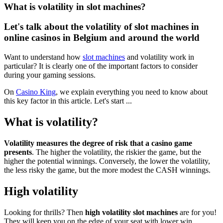
What is volatility in slot machines?
Let's talk about the volatility of slot machines in
online casinos in Belgium and around the world
Want to understand how
slot machines
and volatility work in
particular? It is clearly one of the important factors to consider
during your gaming sessions.
On
Casino King
, we explain everything you need to know about
this key factor in this article. Let's start ...
What is volatility?
Volatility measures the degree of risk that a casino game
presents
. The higher the volatility, the riskier the game, but the
higher the potential winnings. Conversely, the lower the volatility,
the less risky the game, but the more modest the CASH winnings.
High volatility
Looking for thrills? Then
high volatility slot machines
are for you!
They will keep you on the edge of your seat with lower win