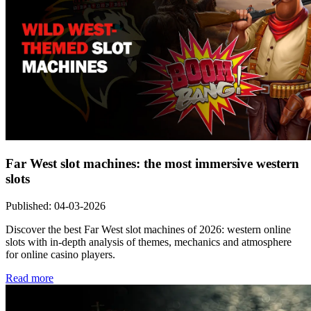
Far West slot machines: the most immersive western
slots
Published
:
04-03-2026
Discover the best Far West slot machines of 2026: western online
slots with in-depth analysis of themes, mechanics and atmosphere
for online casino players.
Read more