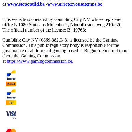
at
www.stopoptijd.be
-
www.arretezvousatemps.be
This website is operated by Gambling City NV whose registered
office is 1080 Sint-Jans Molenbeek, Ninoofsesteenweg 216-220.
The official number of the license: B+19763;
Gambling City NV (0869.882.043) is licensed by the Gaming
Commission. This public regulatory body is responsible for the
governance of all forms of gaming based in Belgium. Find out more
about the Gaming Commission
at
https://www.gamingcommission.be.