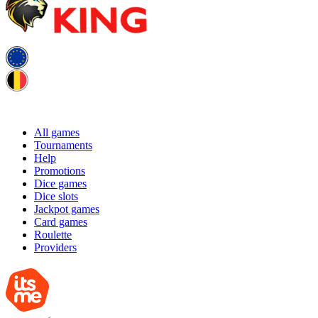
All games
Tournaments
Help
Promotions
Dice games
Dice slots
Jackpot games
Card games
Roulette
Providers