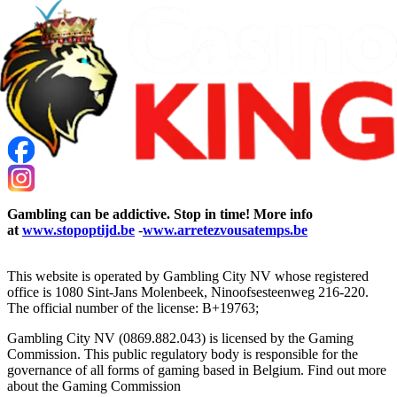
Gambling can be addictive. Stop in time! More info
at
www.stopoptijd.be
-
www.arretezvousatemps.be
This website is operated by Gambling City NV whose registered
office is 1080 Sint-Jans Molenbeek, Ninoofsesteenweg 216-220.
The official number of the license: B+19763;
Gambling City NV (0869.882.043) is licensed by the Gaming
Commission. This public regulatory body is responsible for the
governance of all forms of gaming based in Belgium. Find out more
about the Gaming Commission