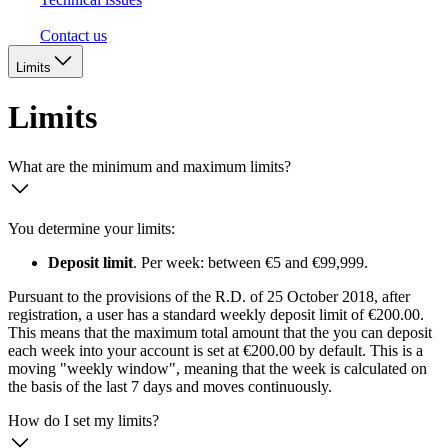
Contact us
Limits
Limits
What are the minimum and maximum limits?
You determine your limits:
Deposit limit
. Per week: between €5 and €99,999.
Pursuant to the provisions of the R.D. of 25 October 2018, after
registration, a user has a standard weekly deposit limit of €200.00.
This means that the maximum total amount that the you can deposit
each week into your account is set at €200.00 by default. This is a
moving "weekly window", meaning that the week is calculated on
the basis of the last 7 days and moves continuously.
How do I set my limits?