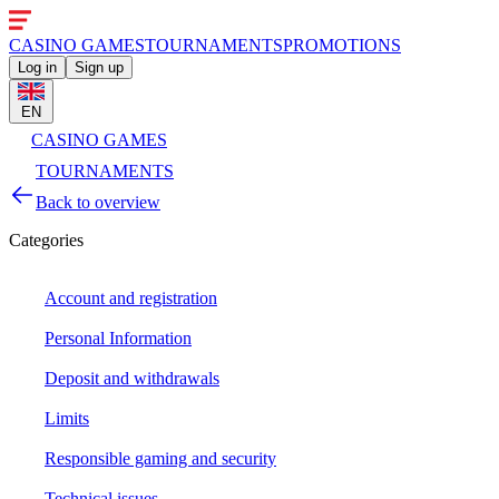
CASINO GAMES
TOURNAMENTS
PROMOTIONS
Log in
Sign up
EN
CASINO GAMES
TOURNAMENTS
Back to overview
Categories
Account and registration
Personal Information
Deposit and withdrawals
Limits
Responsible gaming and security
Technical issues