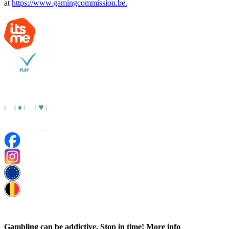
at
https://www.gamingcommission.be.
Gambling can be addictive. Stop in time! More info