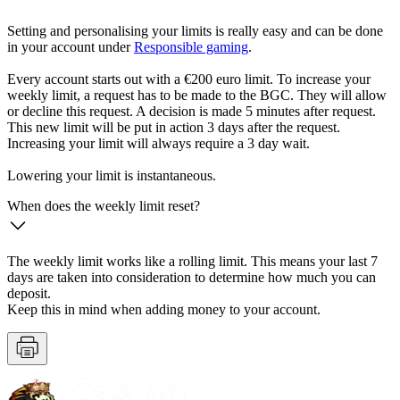
Setting and personalising your limits is really easy and can be done
in your account under
Responsible gaming
.
Every account starts out with a €200 euro limit. To increase your
weekly limit, a request has to be made to the BGC. They will allow
or decline this request. A decision is made 5 minutes after request.
This new limit will be put in action 3 days after the request.
Increasing your limit will always require a 3 day wait.
Lowering your limit is instantaneous.
When does the weekly limit reset?
The weekly limit works like a rolling limit. This means your last 7
days are taken into consideration to determine how much you can
deposit.
Keep this in mind when adding money to your account.