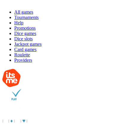
All games
Tournaments
Help
Promotions
Dice games
Dice slots
Jackpot games
Card games
Roulette
Providers