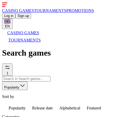
CASINO GAMES
TOURNAMENTS
PROMOTIONS
Log in
Sign up
EN
CASINO GAMES
TOURNAMENTS
Search games
1
Popularity
Sort by
Popularity
Release date
Alphabetical
Featured
Categories