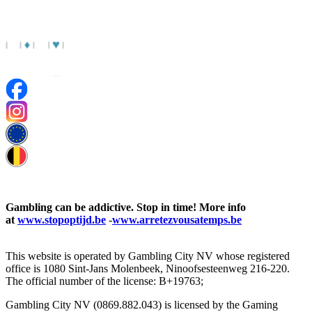
Gambling can be addictive. Stop in time! More info
at
www.stopoptijd.be
-
www.arretezvousatemps.be
This website is operated by Gambling City NV whose registered
office is 1080 Sint-Jans Molenbeek, Ninoofsesteenweg 216-220.
The official number of the license: B+19763;
Gambling City NV (0869.882.043) is licensed by the Gaming