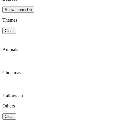
Show more (13)
Themes
Clear
Animals
Christmas
Halloween
Others
Clear