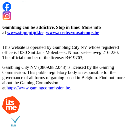
Gambling can be addictive. Stop in time! More info
at
www.stopoptijd.be
-
www.arretezvousatemps.be
This website is operated by Gambling City NV whose registered
office is 1080 Sint-Jans Molenbeek, Ninoofsesteenweg 216-220.
The official number of the license: B+19763;
Gambling City NV (0869.882.043) is licensed by the Gaming
Commission. This public regulatory body is responsible for the
governance of all forms of gaming based in Belgium. Find out more
about the Gaming Commission
at
https://www.gamingcommission.be.