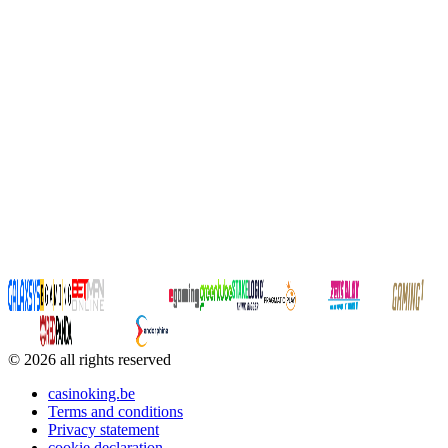
©
2026
all rights reserved
casinoking.be
Terms and conditions
Privacy statement
cookie declaration