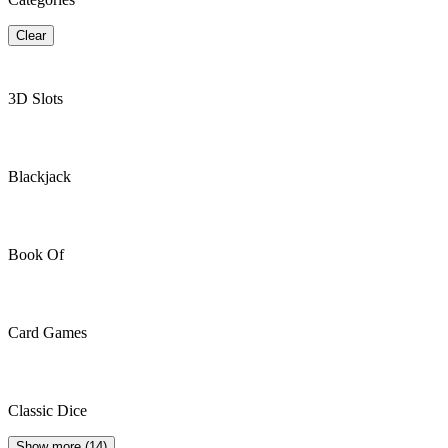
Clear
3D Slots
Blackjack
Book Of
Card Games
Classic Dice
Show more (14)