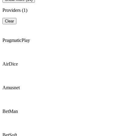
Providers
(
1
)
Clear
PragmaticPlay
AirDice
Amusnet
BetMan
BetSoft