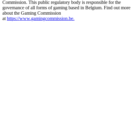
Commission. This public regulatory body is responsible for the
governance of all forms of gaming based in Belgium. Find out more
about the Gaming Commission
at
https://www.gamingcommission.be.