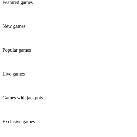
Featured games
New games
Popular games
Live games
Games with jackpots
Exclusive games