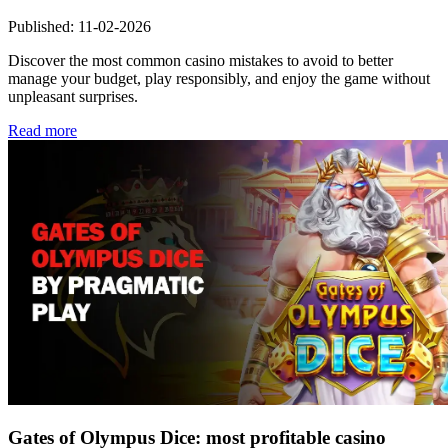
Published
:
11-02-2026
Discover the most common casino mistakes to avoid to better
manage your budget, play responsibly, and enjoy the game without
unpleasant surprises.
Read more
Gates of Olympus Dice: most profitable casino