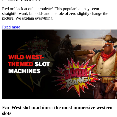
Red or black at online roulette? This popular bet may seem
straightforward, but odds and the role of zero slightly change the
picture. We explain everything.
Read more
Far West slot machines: the most immersive western
slots