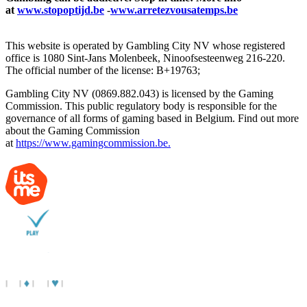
at
www.stopoptijd.be
-
www.arretezvousatemps.be
This website is operated by Gambling City NV whose registered
office is 1080 Sint-Jans Molenbeek, Ninoofsesteenweg 216-220.
The official number of the license: B+19763;
Gambling City NV (0869.882.043) is licensed by the Gaming
Commission. This public regulatory body is responsible for the
governance of all forms of gaming based in Belgium. Find out more
about the Gaming Commission
at
https://www.gamingcommission.be.