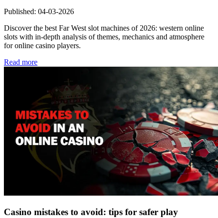
Published
:
04-03-2026
Discover the best Far West slot machines of 2026: western online
slots with in-depth analysis of themes, mechanics and atmosphere
for online casino players.
Read more
Casino mistakes to avoid: tips for safer play