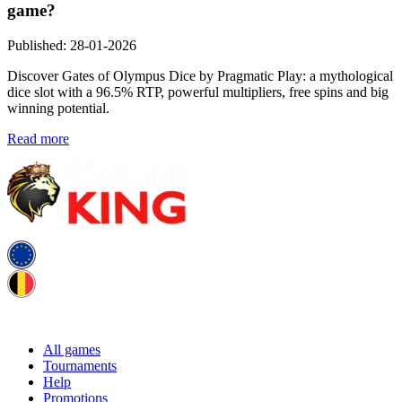
game?
Published
:
28-01-2026
Discover Gates of Olympus Dice by Pragmatic Play: a mythological
dice slot with a 96.5% RTP, powerful multipliers, free spins and big
winning potential.
Read more
All games
Tournaments
Help
Promotions