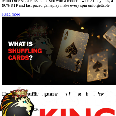
Multi Dice 81, a classic dice slot with a modern twist: 81 paylines, a
96% RTP and fast-paced gameplay make every spin unforgettable.
Read more
How card shuffling guarantees fairness in casino
games?
Published
:
15-03-2026