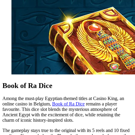
Book of Ra Dice
Among the must-play Egyptian-themed titles at Casino King, an
online casino in Belgium,
Book of Ra Dice
remains a player
favourite. This dice slot blends the mysterious atmosphere of
Ancient Egypt with the excitement of dice, while retaining the
charm of iconic history-inspired slots.
The gameplay stays true to the original with its 5 reels and 10 fixed