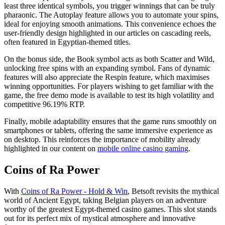
least three identical symbols, you trigger winnings that can be truly
pharaonic. The Autoplay feature allows you to automate your spins,
ideal for enjoying smooth animations. This convenience echoes the
user-friendly design highlighted in our articles on cascading reels,
often featured in Egyptian-themed titles.
On the bonus side, the Book symbol acts as both Scatter and Wild,
unlocking free spins with an expanding symbol. Fans of dynamic
features will also appreciate the Respin feature, which maximises
winning opportunities. For players wishing to get familiar with the
game, the free demo mode is available to test its high volatility and
competitive 96.19% RTP.
Finally, mobile adaptability ensures that the game runs smoothly on
smartphones or tablets, offering the same immersive experience as
on desktop. This reinforces the importance of mobility already
highlighted in our content on
mobile online casino gaming
.
Coins of Ra Power
With
Coins of Ra Power - Hold & Win
, Betsoft revisits the mythical
world of Ancient Egypt, taking Belgian players on an adventure
worthy of the greatest Egypt-themed casino games. This slot stands
out for its perfect mix of mystical atmosphere and innovative