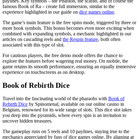
paylines. Key symbols – the Pharaoh, the scarab, and of course the
famous Book of Ra – create full immersion, similar to the
experience highlighted in our guide on
dice games online
.
The game’s main feature is the free spins mode, triggered by three or
more book symbols. This bonus becomes even more exciting when
combined with expanding symbols, a mechanic highlighted in our
articles on cascading reels and
the Respin feature
, both often
associated with this type of slot.
For cautious players, the free demo mode offers the chance to
explore the features before wagering real money. On mobile, the
game retains its smooth performance, ensuring an equally immersive
experience on touchscreens as on desktop.
Book of Rebirth Dice
Travel into the fascinating world of the pharaohs with
Book of
Rebirth Dice
by Spinomenal, available on our online casino in
Belgium, renowned for its wide range of slots. This dice slot takes
you deep into the pyramids, where every spin is an invitation to
uncover hidden treasures.
The gameplay runs on 5 reels and 10 paylines, staying true to the
mechanics appreciated by fans of dice games online. By aligning at