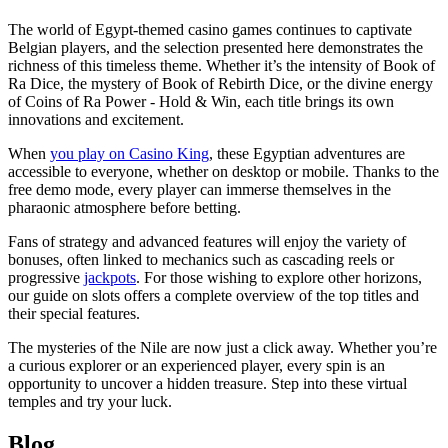
The world of Egypt-themed casino games continues to captivate
Belgian players, and the selection presented here demonstrates the
richness of this timeless theme. Whether it’s the intensity of Book of
Ra Dice, the mystery of Book of Rebirth Dice, or the divine energy
of Coins of Ra Power - Hold & Win, each title brings its own
innovations and excitement.
When
you play on Casino King
, these Egyptian adventures are
accessible to everyone, whether on desktop or mobile. Thanks to the
free demo mode, every player can immerse themselves in the
pharaonic atmosphere before betting.
Fans of strategy and advanced features will enjoy the variety of
bonuses, often linked to mechanics such as cascading reels or
progressive
jackpots
. For those wishing to explore other horizons,
our guide on slots offers a complete overview of the top titles and
their special features.
The mysteries of the Nile are now just a click away. Whether you’re
a curious explorer or an experienced player, every spin is an
opportunity to uncover a hidden treasure. Step into these virtual
temples and try your luck.
Blog