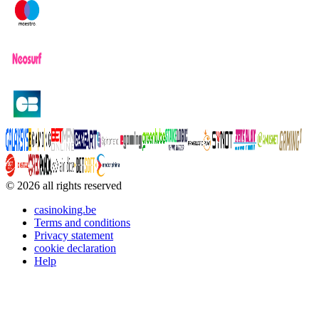
©
2026
all rights reserved
casinoking.be
Terms and conditions
Privacy statement
cookie declaration
Help