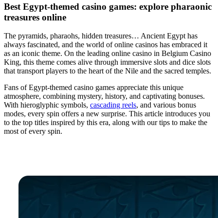
Best Egypt-themed casino games: explore pharaonic
treasures online
The pyramids, pharaohs, hidden treasures… Ancient Egypt has
always fascinated, and the world of online casinos has embraced it
as an iconic theme. On the leading online casino in Belgium Casino
King, this theme comes alive through immersive slots and dice slots
that transport players to the heart of the Nile and the sacred temples.
Fans of Egypt-themed casino games appreciate this unique
atmosphere, combining mystery, history, and captivating bonuses.
With hieroglyphic symbols,
cascading reels
, and various bonus
modes, every spin offers a new surprise. This article introduces you
to the top titles inspired by this era, along with our tips to make the
most of every spin.