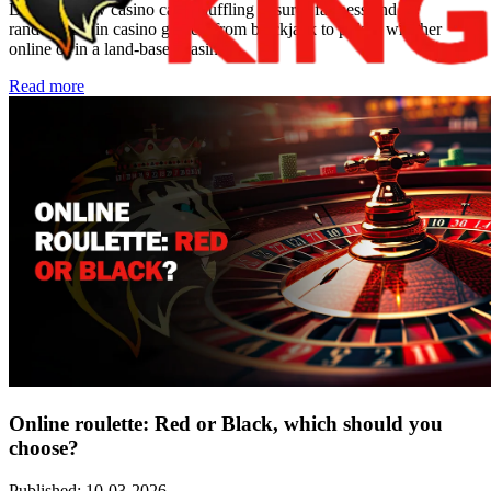
Discover how casino card shuffling ensures fairness and
randomness in casino games, from blackjack to poker, whether
online or in a land-based casino.
Read more
Online roulette: Red or Black, which should you
choose?
Published
:
10-03-2026