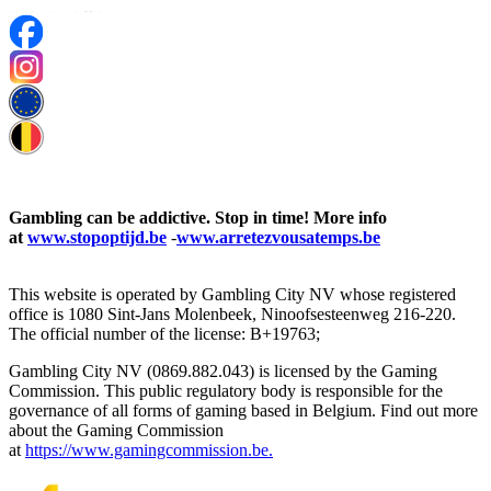
Gambling can be addictive. Stop in time! More info
at
www.stopoptijd.be
-
www.arretezvousatemps.be
This website is operated by Gambling City NV whose registered
office is 1080 Sint-Jans Molenbeek, Ninoofsesteenweg 216-220.
The official number of the license: B+19763;
Gambling City NV (0869.882.043) is licensed by the Gaming
Commission. This public regulatory body is responsible for the
governance of all forms of gaming based in Belgium. Find out more
about the Gaming Commission
at
https://www.gamingcommission.be.