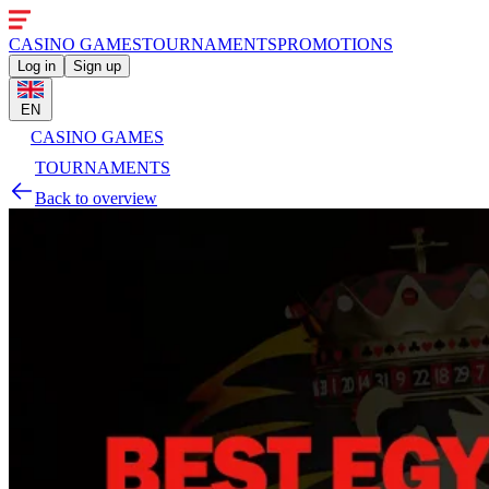
CASINO GAMES
TOURNAMENTS
PROMOTIONS
Log in
Sign up
EN
CASINO GAMES
TOURNAMENTS
Back to overview