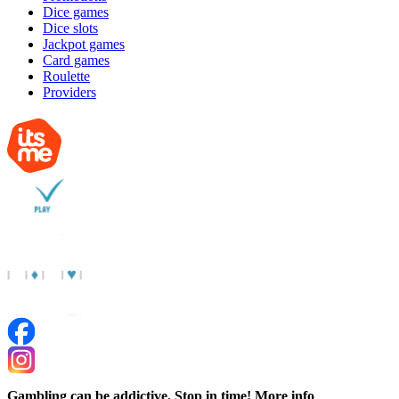
Dice games
Dice slots
Jackpot games
Card games
Roulette
Providers
Gambling can be addictive. Stop in time! More info