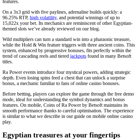
features.
On a 3x3 grid with five paylines, adrenaline builds quickly: a
96.25% RTP,
high volatility
, and potential winnings of up to
15,022x your bet. Its mechanics are reminiscent of other Egyptian-
themed slots we’ve already reviewed on our blog.
Wild multipliers can turn a standard win into a pharaonic treasure,
while the Hold & Win feature triggers with three ancient coins. This
system, enhanced by progressive bonuses, fits perfectly within the
trend of cascading reels and tiered
jackpots
found in many Betsoft
titles.
Ra Power events introduce four mystical powers, adding strategic
depth. Even losing spins feed a chest that can unlock a surprise
bonus, a mechanic familiar to fans of online casino bonuses.
Before betting, players can explore the game through the free demo
mode, ideal for understanding the symbol dynamics and bonus
features. On mobile, Coins of Ra Power by Betsoft maintains its
smooth performance thanks to careful optimisation. The experience
is similar to what we describe in our guide on mobile online casino
play.
Egyptian treasures at your fingertips