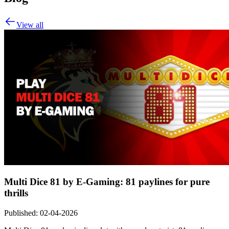
View all
Multi Dice 81 by E-Gaming: 81 paylines for pure
thrills
Published
:
02-04-2026