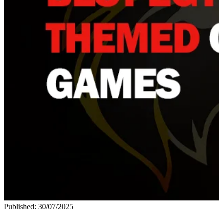
Published
:
30/07/2025