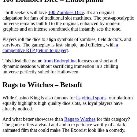
Thrill-seekers will love
100 Zombies Dice
. It’s an original
adaptation for fans of traditional slot machines. The post-apocalyptic
universe remains faithful to the original, enhanced by modern
graphics and an intense soundtrack that instantly sets the tone.
Players roll the dice to align symbols of zombies, field doctors, and
survivors. The gameplay is fast, simple, and efficient, with
a
competitive RTP (return to player)
.
This ideal dice game
from Endorphina
focuses on short and
dynamic sessions without sacrificing immersion in a chilling
universe perfectly suited for Halloween.
Rags to Witches – Betsoft
While Casino King is also famous for
its virtual sports
, our platform
equally highlights high-quality dice slots, as loyal players have
already noticed.
And what better showcase than
Rags to Witches
for this category?
The game offers a visual and audio experience worthy of a dark
animated film that could make The Exorcist look like a comedy.