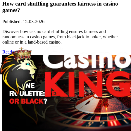
How card shuffling guarantees fairness in casino
games?
Published
:
15-03-2026
Discover how casino card shuffling ensures fairness and
randomness in casino games, from blackjack to poker, whether
online or in a land-based casino.
Read more