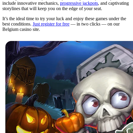
include innovative mechanics,
progressive jackpots
, and captivating
storylines that will keep you on the edge of your seat.
It’s the ideal time to try your luck and enjoy these games under the
best conditions.
Just register for free
— in two clicks — on our
Belgium casino site.