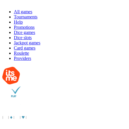
All games
Tournaments
Help
Promotions
Dice games
Dice slots
Jackpot games
Card games
Roulette
Providers