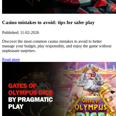
Casino mistakes to avoid: tips for safer play
Published
:
11-02-2026
Discover the most common casino mistakes to avoid to better
manage your budget, play responsibly, and enjoy the game without
unpleasant surprises.
Read more