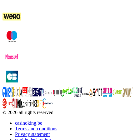
©
2026
all rights reserved
casinoking.be
Terms and conditions
Privacy statement
cookie declaration