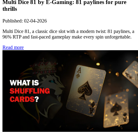
Multi Dice 81 by E-Gaming: 81 paylines for pure
thrills
Published
:
02-04-2026
Multi Dice 81, a classic dice slot with a modern twist: 81 paylines, a
96% RTP and fast-paced gameplay make every spin unforgettable.
Read more