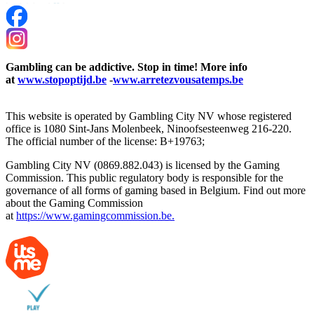
Gambling can be addictive. Stop in time! More info
at
www.stopoptijd.be
-
www.arretezvousatemps.be
This website is operated by Gambling City NV whose registered
office is 1080 Sint-Jans Molenbeek, Ninoofsesteenweg 216-220.
The official number of the license: B+19763;
Gambling City NV (0869.882.043) is licensed by the Gaming
Commission. This public regulatory body is responsible for the
governance of all forms of gaming based in Belgium. Find out more
about the Gaming Commission
at
https://www.gamingcommission.be.