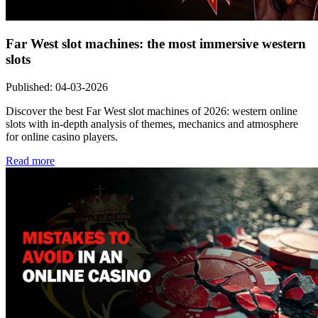
Far West slot machines: the most immersive western
slots
Published
:
04-03-2026
Discover the best Far West slot machines of 2026: western online
slots with in-depth analysis of themes, mechanics and atmosphere
for online casino players.
Read more