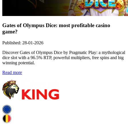
Gates of Olympus Dice: most profitable casino
game?
Published
:
28-01-2026
Discover Gates of Olympus Dice by Pragmatic Play: a mythological
dice slot with a 96.5% RTP, powerful multipliers, free spins and big
winning potential.
Read more