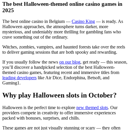
The best Halloween-themed online casino games in
2025
The best online casino in Belgium —
Casino King
— is ready. As
Halloween approaches, the atmosphere turns darker, more
mysterious, and undeniably more thrilling for gambling fans who
crave something out of the ordinary.
Witches, zombies, vampires, and haunted forests take over the reels
to deliver gaming sessions that are both spooky and rewarding.
If you usually follow the news
on our blog
, get ready — this season,
you’ll discover a handpicked selection of the best Halloween-
themed casino games, featuring recent and immersive titles from
leading developers
like Air Dice, Endorphina, Betsoft, and
Gaming1.
Why play Halloween slots in October?
Halloween is the perfect time to explore
new themed slots
. Our
providers compete in creativity to offer immersive experiences
packed with bonuses, surprises, and chills.
These games are not just visually stunning or scary — they often