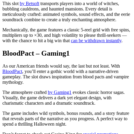
This slot
by Betsoft
transports players into a world of witches,
bubbling cauldrons, and haunted mansions. Every detail is
meticulously crafted: animated symbols, sound effects, and the eerie
soundtrack combine to create a truly enchanting atmosphere.
Mechanically, the game features a classic 5-reel grid with free spins,
multipliers up to ×30, and high volatility to please thrill-seekers —
with the chance to hit a big win that
can be withdrawn instantly
.
BloodPact – Gaming1
As our American friends would say, the last but not least. With
BloodPact
, you’ll enter a gothic world with a narrative-driven
gameplay. The slot draws inspiration from blood pacts and vampire
mythology.
The atmosphere crafted
by Gaming1
evokes classic horror sagas.
Visually, the game delivers a dark yet elegant design, with
charismatic characters and a dramatic soundtrack.
The game includes wild symbols, bonus rounds, and a story feature
that reveals parts of the narrative as you progress. A perfect way to
spend a thrilling Halloween night.