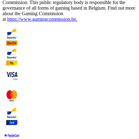
Commission. This public regulatory body is responsible for the
governance of all forms of gaming based in Belgium. Find out more
about the Gaming Commission
at
https://www.gamingcommission.be.