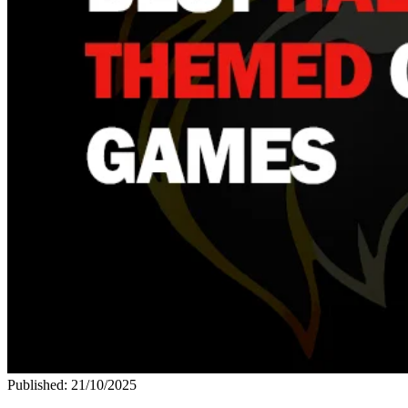
Published
:
21/10/2025