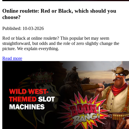
Online roulette: Red or Black, which should you
choose?
Published
:
10-03-2026
Red or black at online roulette? This popular bet may seem
straightforward, but odds and the role of zero slightly change the
picture. We explain everything.
Read more