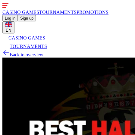
CASINO GAMES
TOURNAMENTS
PROMOTIONS
Log in
Sign up
EN
CASINO GAMES
TOURNAMENTS
Back to overview