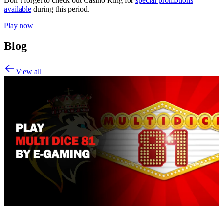
Don’t forget to check out Casino King for
special promotions
available
during this period.
Play now
Blog
View all