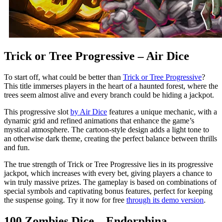
Trick or Tree Progressive – Air Dice
To start off, what could be better than
Trick or Tree Progressive
?
This title immerses players in the heart of a haunted forest, where the
trees seem almost alive and every branch could be hiding a jackpot.
This progressive slot
by Air Dice
features a unique mechanic, with a
dynamic grid and refined animations that enhance the game’s
mystical atmosphere. The cartoon-style design adds a light tone to
an otherwise dark theme, creating the perfect balance between thrills
and fun.
The true strength of Trick or Tree Progressive lies in its progressive
jackpot, which increases with every bet, giving players a chance to
win truly massive prizes. The gameplay is based on combinations of
special symbols and captivating bonus features, perfect for keeping
the suspense going. Try it now for free
through its demo version
.
100 Zombies Dice – Endorphina