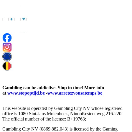
Gambling can be addictive. Stop in time! More info
at
www.stopoptijd.be
-
www.arretezvousatemps.be
This website is operated by Gambling City NV whose registered
office is 1080 Sint-Jans Molenbeek, Ninoofsesteenweg 216-220.
The official number of the license: B+19763;
Gambling City NV (0869.882.043) is licensed by the Gaming