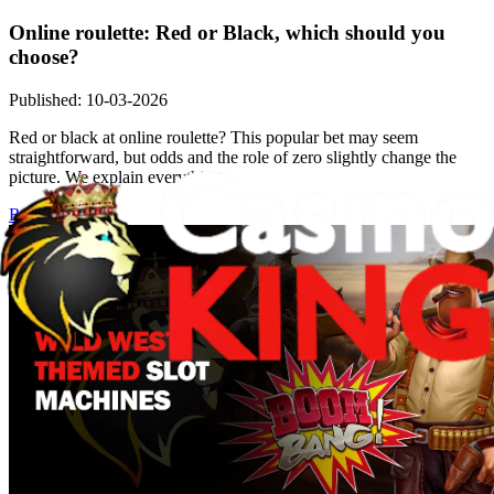
Online roulette: Red or Black, which should you
choose?
Published
:
10-03-2026
Red or black at online roulette? This popular bet may seem
straightforward, but odds and the role of zero slightly change the
picture. We explain everything.
Read more