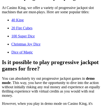
At Casino King, we offer a variety of progressive jackpot slot
machines that are must-plays. Here are some popular titles:
40 King
20 Fire Cubes
100 Super Dice
Christmas Joy Dice
Dice of Magic
Is it possible to play progressive jackpot
games for free?
You can absolutely try out progressive jackpot games in
demo
mode
. This way, you have the opportunity to dive into the action
without initially risking any real money and experience an equally
thrilling experience with virtual credits as you would with real
money.
However, when you play in demo mode on Casino King, it's