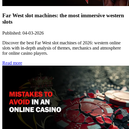
Far West slot machines: the most immersive western
slots
Published
:
04-03-2026
Discover the best Far West slot machines of 2026: western online
slots with in-depth analysis of themes, mechanics and atmosphere
for online casino players.
Read more