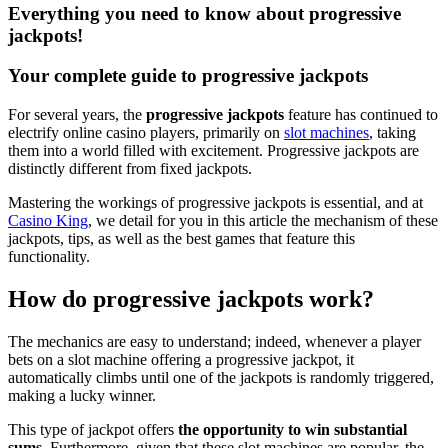
Everything you need to know about progressive
jackpots!
Your complete guide to progressive jackpots
For several years, the
progressive jackpots
feature has continued to
electrify online casino players, primarily on
slot machines
, taking
them into a world filled with excitement. Progressive jackpots are
distinctly different from fixed jackpots.
Mastering the workings of progressive jackpots is essential, and at
Casino King
, we detail for you in this article the mechanism of these
jackpots, tips, as well as the best games that feature this
functionality.
How do progressive jackpots work?
The mechanics are easy to understand; indeed, whenever a player
bets on a slot machine offering a progressive jackpot, it
automatically climbs until one of the jackpots is randomly triggered,
making a lucky winner.
This type of jackpot offers
the opportunity to win substantial
sums.
Furthermore, given that these slot machines are popular, the