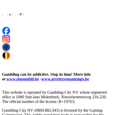
Gambling can be addictive. Stop in time! More info
at
www.stopoptijd.be
-
www.arretezvousatemps.be
This website is operated by Gambling City NV whose registered
office is 1080 Sint-Jans Molenbeek, Ninoofsesteenweg 216-220.
The official number of the license: B+19763;
Gambling City NV (0869.882.043) is licensed by the Gaming
Commission. This public regulatory body is responsible for the