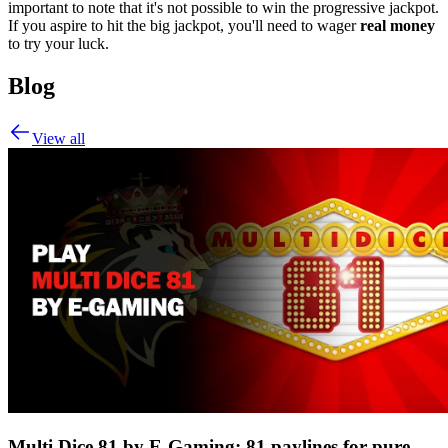
important to note that it's not possible to win the progressive jackpot.
If you aspire to hit the big jackpot, you'll need to wager
real money
to try your luck.
Blog
View all
Multi Dice 81 by E-Gaming: 81 paylines for pure