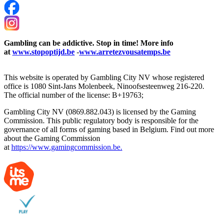
Gambling can be addictive. Stop in time! More info
at
www.stopoptijd.be
-
www.arretezvousatemps.be
This website is operated by Gambling City NV whose registered
office is 1080 Sint-Jans Molenbeek, Ninoofsesteenweg 216-220.
The official number of the license: B+19763;
Gambling City NV (0869.882.043) is licensed by the Gaming
Commission. This public regulatory body is responsible for the
governance of all forms of gaming based in Belgium. Find out more
about the Gaming Commission
at
https://www.gamingcommission.be.