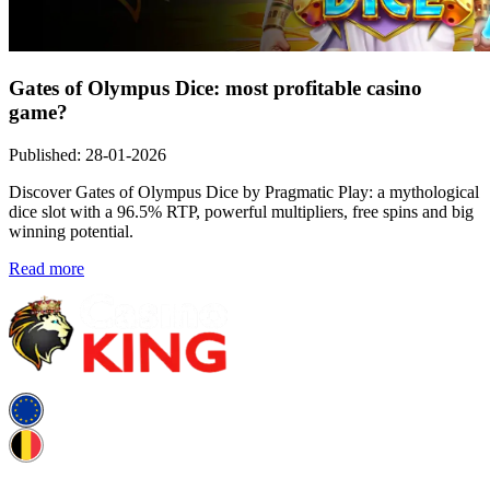
Gates of Olympus Dice: most profitable casino
game?
Published
:
28-01-2026
Discover Gates of Olympus Dice by Pragmatic Play: a mythological
dice slot with a 96.5% RTP, powerful multipliers, free spins and big
winning potential.
Read more