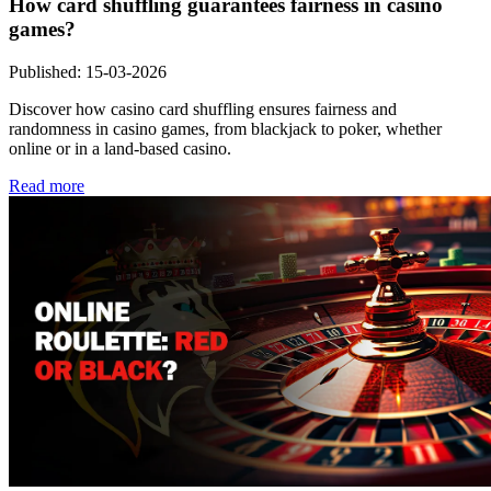
How card shuffling guarantees fairness in casino
games?
Published
:
15-03-2026
Discover how casino card shuffling ensures fairness and
randomness in casino games, from blackjack to poker, whether
online or in a land-based casino.
Read more