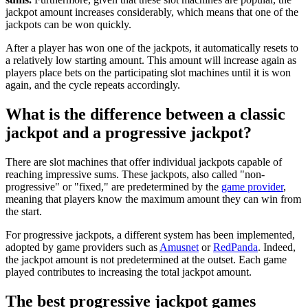
jackpot amount increases considerably, which means that one of the
jackpots can be won quickly.
After a player has won one of the jackpots, it automatically resets to
a relatively low starting amount. This amount will increase again as
players place bets on the participating slot machines until it is won
again, and the cycle repeats accordingly.
What is the difference between a classic
jackpot and a progressive jackpot?
There are slot machines that offer individual jackpots capable of
reaching impressive sums. These jackpots, also called "non-
progressive" or "fixed," are predetermined by the
game provider
,
meaning that players know the maximum amount they can win from
the start.
For progressive jackpots, a different system has been implemented,
adopted by game providers such as
Amusnet
or
RedPanda
. Indeed,
the jackpot amount is not predetermined at the outset. Each game
played contributes to increasing the total jackpot amount.
The best progressive jackpot games