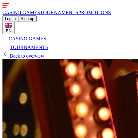
CASINO GAMES
TOURNAMENTS
PROMOTIONS
Log in
Sign up
EN
CASINO GAMES
TOURNAMENTS
Back to overview