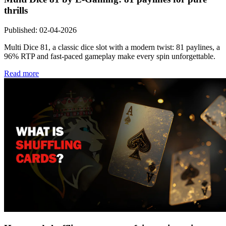
thrills
Published
:
02-04-2026
Multi Dice 81, a classic dice slot with a modern twist: 81 paylines, a
96% RTP and fast-paced gameplay make every spin unforgettable.
Read more