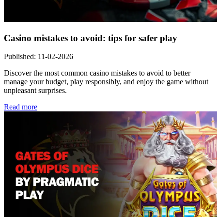
Casino mistakes to avoid: tips for safer play
Published
:
11-02-2026
Discover the most common casino mistakes to avoid to better
manage your budget, play responsibly, and enjoy the game without
unpleasant surprises.
Read more