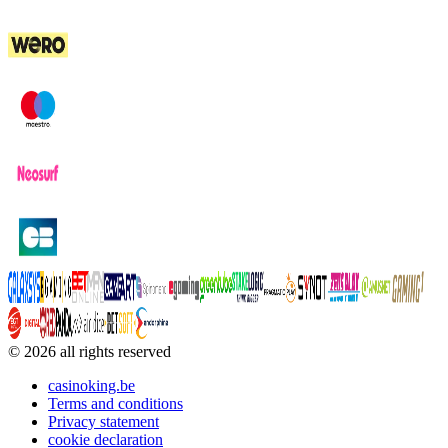
©
2026
all rights reserved
casinoking.be
Terms and conditions
Privacy statement
cookie declaration