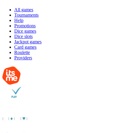
All games
Tournaments
Help
Promotions
Dice games
Dice slots
Jackpot games
Card games
Roulette
Providers