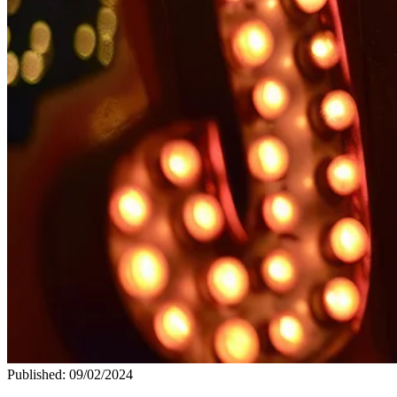
Published
:
09/02/2024