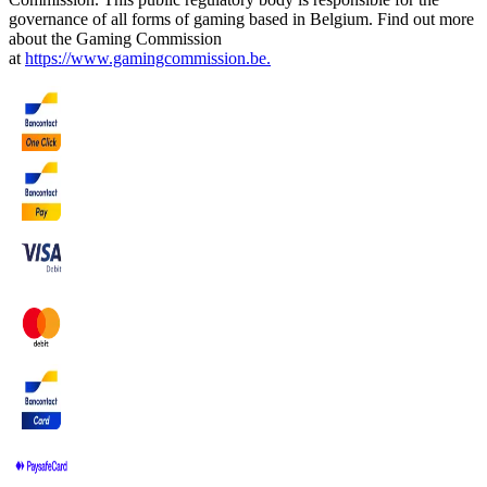
governance of all forms of gaming based in Belgium. Find out more
about the Gaming Commission
at
https://www.gamingcommission.be.