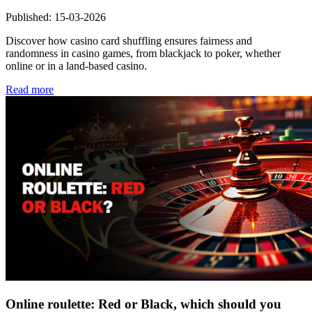
Published
:
15-03-2026
Discover how casino card shuffling ensures fairness and
randomness in casino games, from blackjack to poker, whether
online or in a land-based casino.
Read more
Online roulette: Red or Black, which should you