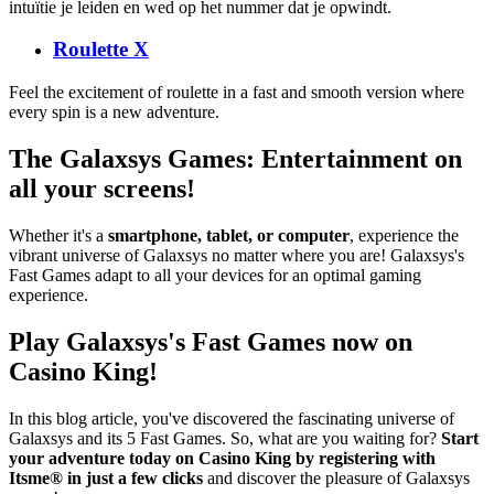
intuïtie je leiden en wed op het nummer dat je opwindt.
Roulette X
Feel the excitement of roulette in a fast and smooth version where
every spin is a new adventure.
The Galaxsys Games: Entertainment on
all your screens!
Whether it's a
smartphone, tablet, or computer
, experience the
vibrant universe of Galaxsys no matter where you are! Galaxsys's
Fast Games adapt to all your devices for an optimal gaming
experience.
Play Galaxsys's Fast Games now on
Casino King!
In this blog article, you've discovered the fascinating universe of
Galaxsys and its 5 Fast Games. So, what are you waiting for?
Start
your adventure today on Casino King by registering with
Itsme® in just a few clicks
and discover the pleasure of Galaxsys