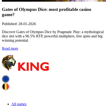
Gates of Olympus Dice: most profitable casino
game?
Published
:
28-01-2026
Discover Gates of Olympus Dice by Pragmatic Play: a mythological
dice slot with a 96.5% RTP, powerful multipliers, free spins and big
winning potential.
Read more
All games