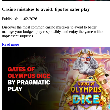
Casino mistakes to avoid: tips for safer play
Published
:
11-02-2026
Discover the most common casino mistakes to avoid to better
manage your budget, play responsibly, and enjoy the game without
unpleasant surprises.
Read more