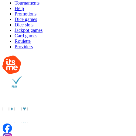
Tournaments
Help
Promotions
Dice games
Dice slots
Jackpot games
Card games
Roulette
Providers