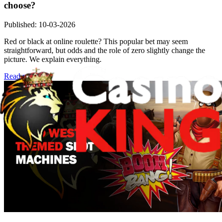
choose?
Published
:
10-03-2026
Red or black at online roulette? This popular bet may seem
straightforward, but odds and the role of zero slightly change the
picture. We explain everything.
Read more