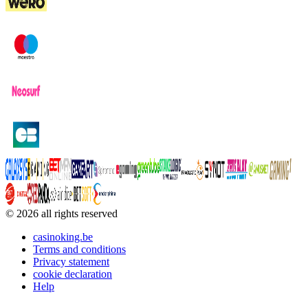
©
2026
all rights reserved
casinoking.be
Terms and conditions
Privacy statement
cookie declaration
Help