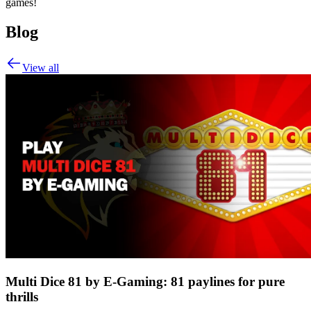
games!
Blog
View all
Multi Dice 81 by E-Gaming: 81 paylines for pure
thrills