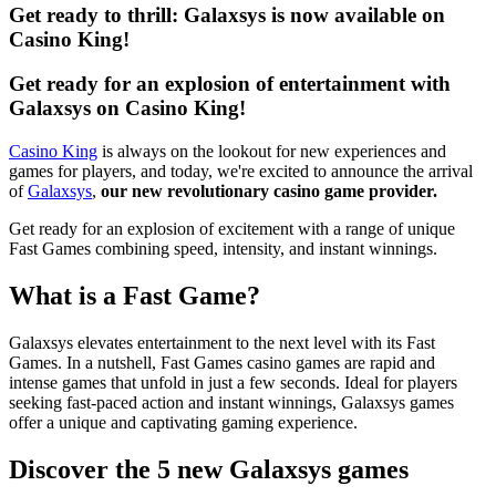
Get ready to thrill: Galaxsys is now available on
Casino King!
Get ready for an explosion of entertainment with
Galaxsys on Casino King!
Casino King
is always on the lookout for new experiences and
games for players, and today, we're excited to announce the arrival
of
Galaxsys
,
our new revolutionary casino game provider.
Get ready for an explosion of excitement with a range of unique
Fast Games combining speed, intensity, and instant winnings.
What is a Fast Game?
Galaxsys elevates entertainment to the next level with its Fast
Games. In a nutshell, Fast Games casino games are rapid and
intense games that unfold in just a few seconds. Ideal for players
seeking fast-paced action and instant winnings, Galaxsys games
offer a unique and captivating gaming experience.
Discover the 5 new Galaxsys games