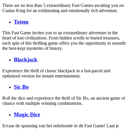
There are no less than 5 extraordinary Fast Games awaiting you on
Casino King for an exhilarating and emotionally rich adventure.
Totem
This Fast Game invites you to an extraordinary adventure in the
heart of lost civilizations. From hidden scrolls to buried treasures,
each spin of this thrilling game offers you the opportunity to unearth
the best-kept mysteries of history.
Blackjack
Experience the thrill of classic blackjack in a fast-paced and
optimized version for instant entertainment.
Sic Bo
Roll the dice and experience the thrill of Sic Bo, an ancient game of
chance with multiple winning combinations.
Magic Dice
Ervaar de spanning van het onbekende in dit Fast Game! Laat je