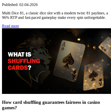
Published
:
02-04-2026
Multi Dice 81, a classic dice slot with a modern twist: 81 paylines, a
96% RTP and fast-paced gameplay make every spin unforgettable.
Read more
How card shuffling guarantees fairness in casino
games?