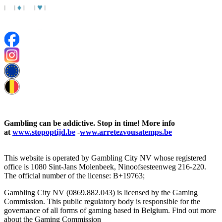
Gambling can be addictive. Stop in time! More info
at
www.stopoptijd.be
-
www.arretezvousatemps.be
This website is operated by Gambling City NV whose registered
office is 1080 Sint-Jans Molenbeek, Ninoofsesteenweg 216-220.
The official number of the license: B+19763;
Gambling City NV (0869.882.043) is licensed by the Gaming
Commission. This public regulatory body is responsible for the
governance of all forms of gaming based in Belgium. Find out more
about the Gaming Commission