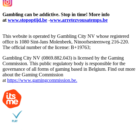
Gambling can be addictive. Stop in time! More info
at
www.stopoptijd.be
-
www.arretezvousatemps.be
This website is operated by Gambling City NV whose registered
office is 1080 Sint-Jans Molenbeek, Ninoofsesteenweg 216-220.
The official number of the license: B+19763;
Gambling City NV (0869.882.043) is licensed by the Gaming
Commission. This public regulatory body is responsible for the
governance of all forms of gaming based in Belgium. Find out more
about the Gaming Commission
at
https://www.gamingcommission.be.