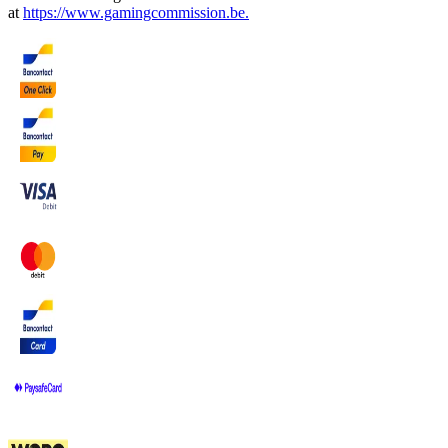
at
https://www.gamingcommission.be.