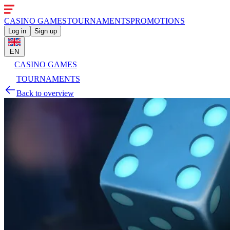
CASINO GAMES
TOURNAMENTS
PROMOTIONS
Log in
Sign up
EN
CASINO GAMES
TOURNAMENTS
Back to overview