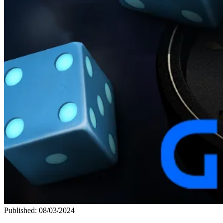
Published
:
08/03/2024