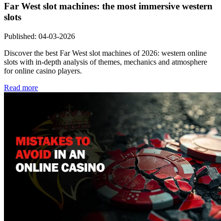
Far West slot machines: the most immersive western
slots
Published
:
04-03-2026
Discover the best Far West slot machines of 2026: western online
slots with in-depth analysis of themes, mechanics and atmosphere
for online casino players.
Read more