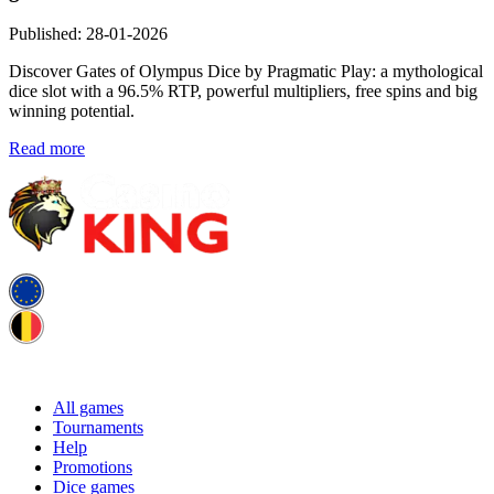
Published
:
28-01-2026
Discover Gates of Olympus Dice by Pragmatic Play: a mythological
dice slot with a 96.5% RTP, powerful multipliers, free spins and big
winning potential.
Read more
All games
Tournaments
Help
Promotions
Dice games