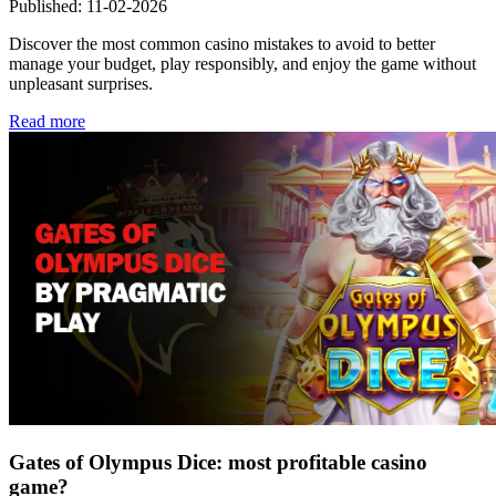
Published
:
11-02-2026
Discover the most common casino mistakes to avoid to better
manage your budget, play responsibly, and enjoy the game without
unpleasant surprises.
Read more
Gates of Olympus Dice: most profitable casino
game?