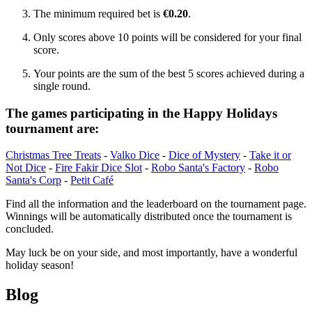
The minimum required bet is
€0.20
.
Only scores above 10 points will be considered for your final
score.
Your points are the sum of the best 5 scores achieved during a
single round.
The games participating in the Happy Holidays
tournament are:
Christmas Tree Treats
-
Valko Dice
-
Dice of Mystery
-
Take it or
Not Dice
-
Fire Fakir Dice Slot
-
Robo Santa's Factory
-
Robo
Santa's Corp
-
Petit Café
Find all the information and the leaderboard on the tournament page.
Winnings will be automatically distributed once the tournament is
concluded.
May luck be on your side, and most importantly, have a wonderful
holiday season!
Blog