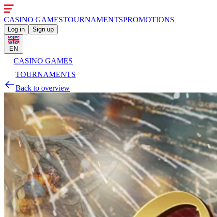
CASINO GAMES
TOURNAMENTS
PROMOTIONS
Log in
Sign up
EN
CASINO GAMES
TOURNAMENTS
Back to overview