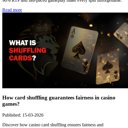
96% RTP and fast-paced gameplay make every spin unforgettable.
Read more
How card shuffling guarantees fairness in casino
games?
Published
:
15-03-2026
Discover how casino card shuffling ensures fairness and