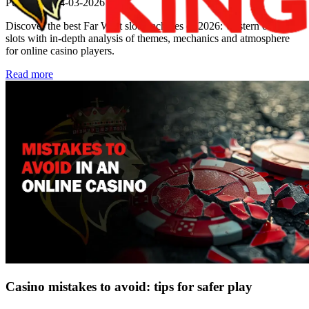
Published
:
04-03-2026
Discover the best Far West slot machines of 2026: western online
slots with in-depth analysis of themes, mechanics and atmosphere
for online casino players.
Read more
Casino mistakes to avoid: tips for safer play