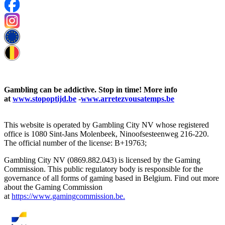
Gambling can be addictive. Stop in time! More info
at
www.stopoptijd.be
-
www.arretezvousatemps.be
This website is operated by Gambling City NV whose registered
office is 1080 Sint-Jans Molenbeek, Ninoofsesteenweg 216-220.
The official number of the license: B+19763;
Gambling City NV (0869.882.043) is licensed by the Gaming
Commission. This public regulatory body is responsible for the
governance of all forms of gaming based in Belgium. Find out more
about the Gaming Commission
at
https://www.gamingcommission.be.