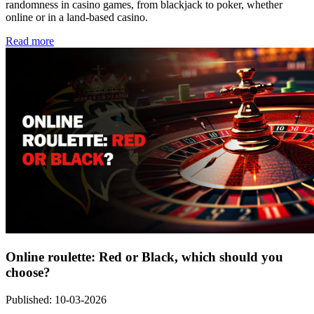
randomness in casino games, from blackjack to poker, whether
online or in a land-based casino.
Read more
Online roulette: Red or Black, which should you
choose?
Published
:
10-03-2026