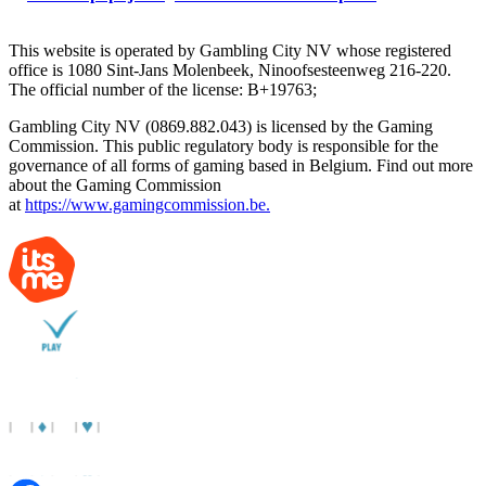
This website is operated by Gambling City NV whose registered
office is 1080 Sint-Jans Molenbeek, Ninoofsesteenweg 216-220.
The official number of the license: B+19763;
Gambling City NV (0869.882.043) is licensed by the Gaming
Commission. This public regulatory body is responsible for the
governance of all forms of gaming based in Belgium. Find out more
about the Gaming Commission
at
https://www.gamingcommission.be.