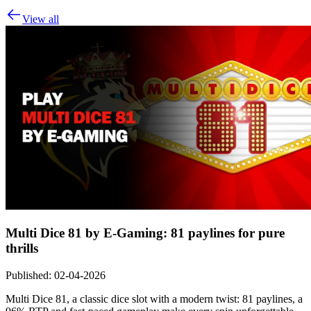
View all
Multi Dice 81 by E-Gaming: 81 paylines for pure
thrills
Published
:
02-04-2026
Multi Dice 81, a classic dice slot with a modern twist: 81 paylines, a