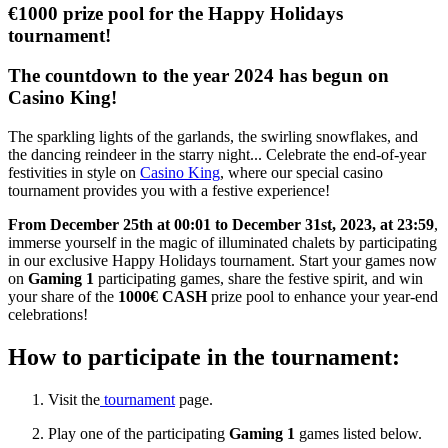
€1000 prize pool for the Happy Holidays
tournament!
The countdown to the year 2024 has begun on
Casino King!
The sparkling lights of the garlands, the swirling snowflakes, and
the dancing reindeer in the starry night... Celebrate the end-of-year
festivities in style on
Casino King
, where our special casino
tournament provides you with a festive experience!
From December 25th at 00:01 to December 31st, 2023, at 23:59
,
immerse yourself in the magic of illuminated chalets by participating
in our exclusive Happy Holidays tournament. Start your games now
on
Gaming 1
participating games, share the festive spirit, and win
your share of the
1000€ CASH
prize pool to enhance your year-end
celebrations!
How to participate in the tournament:
Visit the
tournament
page.
Play one of the participating
Gaming 1
games listed below.