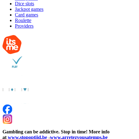
Dice slots
Jackpot games
Card games
Roulette
Providers
Gambling can be addictive. Stop in time! More info
at
www.stopoptijd.be
-
www.arretezvousatemps.be