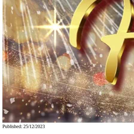
Published
:
25/12/2023