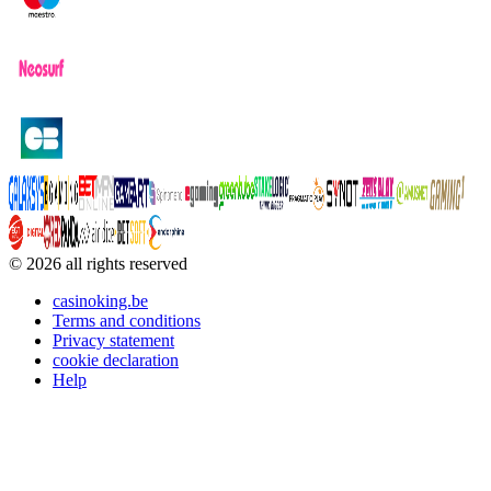
©
2026
all rights reserved
casinoking.be
Terms and conditions
Privacy statement
cookie declaration
Help