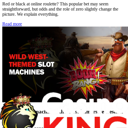
Red or black at online roulette? This popular bet may seem
straightforward, but odds and the role of zero slightly change the
picture. We explain everything.
Read more
Far West slot machines: the most immersive western
slots