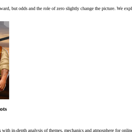
ward, but odds and the role of zero slightly change the picture. We exp
ots
s with in-depth analysis of themes, mechanics and atmosphere for online