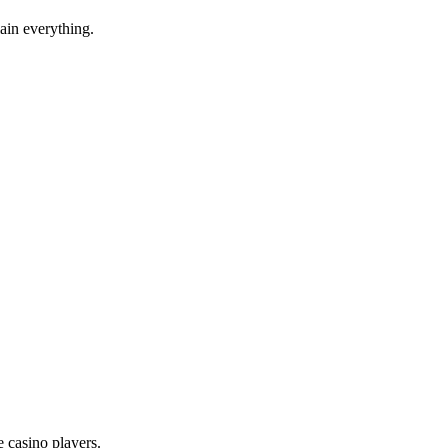
lain everything.
 casino players.