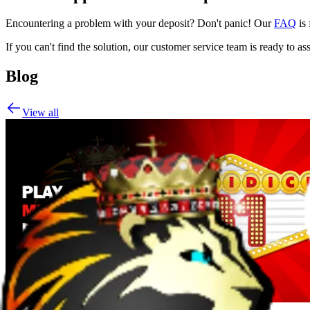
Encountering a problem with your deposit? Don't panic! Our
FAQ
is 
If you can't find the solution, our customer service team is ready to as
Blog
View all