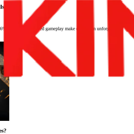
ls
 a 96% RTP and fast-paced gameplay make every spin unforgettable.
es?