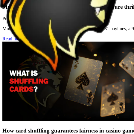
Multi Dice 81 by E-Gaming: 81 paylines for pure thril
Published
:
02-04-2026
Multi Dice 81, a classic dice slot with a modern twist: 81 paylines,
Read more
How card shuffling guarantees fairness in casino gam