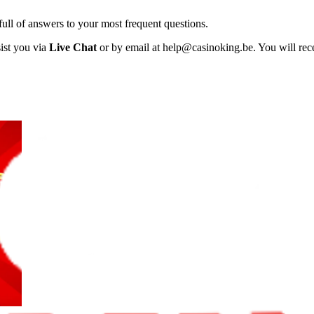
full of answers to your most frequent questions.
sist you via
Live Chat
or by email at help@casinoking.be. You will rece