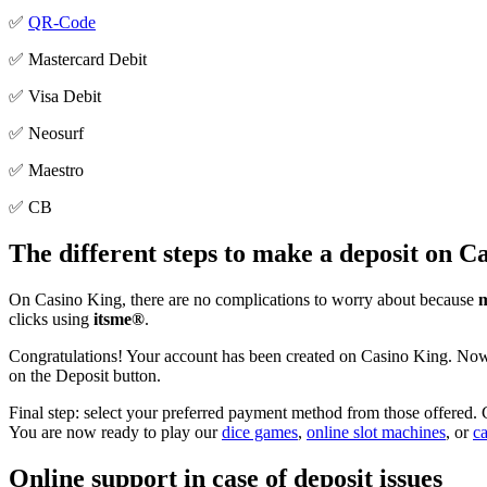
✅
QR-Code
✅ Mastercard Debit
✅ Visa Debit
✅ Neosurf
✅ Maestro
✅ CB
The different steps to make a deposit on C
On Casino King, there are no complications to worry about because
m
clicks using
itsme®
.
Congratulations! Your account has been created on Casino King. Now, t
on the Deposit button.
Final step: select your preferred payment method from those offered. 
You are now ready to play our
dice games
,
online slot machines
, or
c
Online support in case of deposit issues