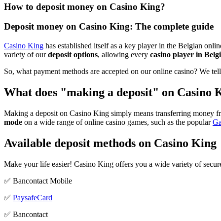
How to deposit money on Casino King?
Deposit money on Casino King: The complete guide
Casino King
has established itself as a key player in the Belgian onli
variety of our
deposit options
, allowing every
casino player in Bel
So, what payment methods are accepted on our online casino? We tell
What does "making a deposit" on Casino 
Making a deposit on Casino King simply means transferring money fro
mode
on a wide range of online casino games, such as the popular
Ga
Ava
ilable deposit methods on Casino King
Make your life easier! Casino King offers you a wide variety of secu
✅ Bancontact Mobile
✅
PaysafeCard
✅ Bancontact