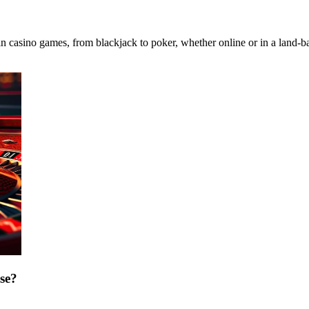
n casino games, from blackjack to poker, whether online or in a land-b
se?