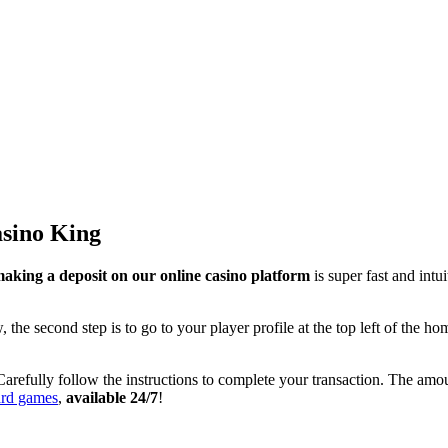
asino King
aking a deposit on our online casino platform
is super fast and intui
he second step is to go to your player profile at the top left of the 
Carefully follow the instructions to complete your transaction. The amo
ard games
,
available 24/7
!