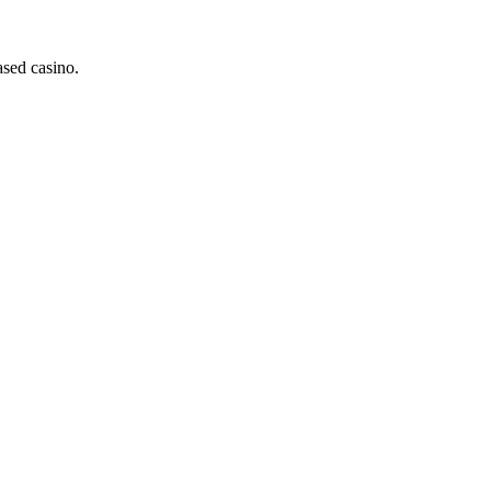
ased casino.