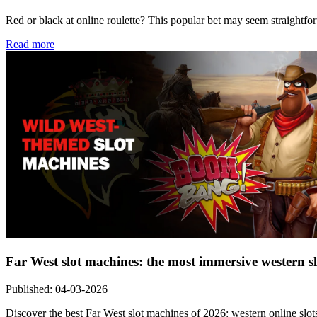
Red or black at online roulette? This popular bet may seem straightfor
Read more
Far West slot machines: the most immersive western sl
Published
:
04-03-2026
Discover the best Far West slot machines of 2026: western online slot