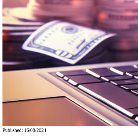
Published
:
16/08/2024