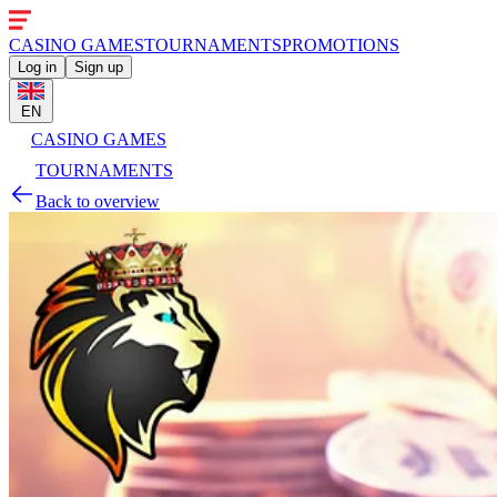
CASINO GAMES
TOURNAMENTS
PROMOTIONS
Log in
Sign up
EN
CASINO GAMES
TOURNAMENTS
Back to overview