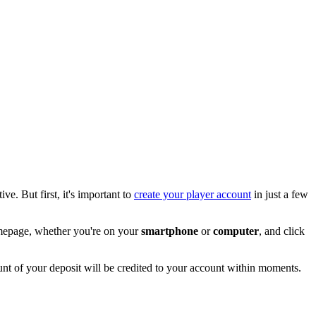
tive. But first, it's important to
create your player account
in just a few
homepage, whether you're on your
smartphone
or
computer
, and click
unt of your deposit will be credited to your account within moments.