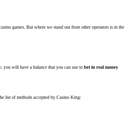
e casino games. But where we stand out from other operators is in the
 you will have a balance that you can use to
bet in real money
the list of methods accepted by Casino King: