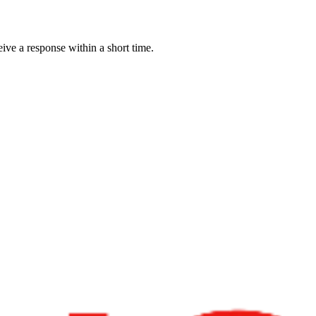
ive a response within a short time.