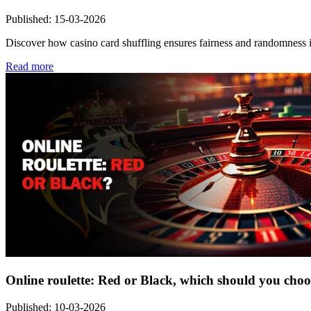
Published
:
15-03-2026
Discover how casino card shuffling ensures fairness and randomness i
Read more
Online roulette: Red or Black, which should you choo
Published
:
10-03-2026