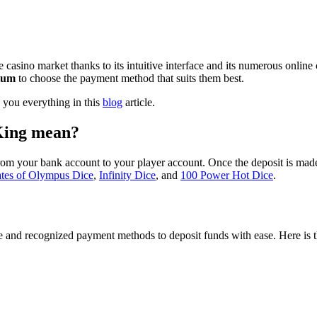
ne casino market thanks to its intuitive interface and its numerous onlin
gium
to choose the payment method that suits them best.
 you everything in this
blog
article.
King mean?
m your bank account to your player account. Once the deposit is made,
tes of Olympus Dice
,
Infinity Dice
, and
100 Power Hot Dice
.
re and recognized payment methods to deposit funds with ease. Here is 