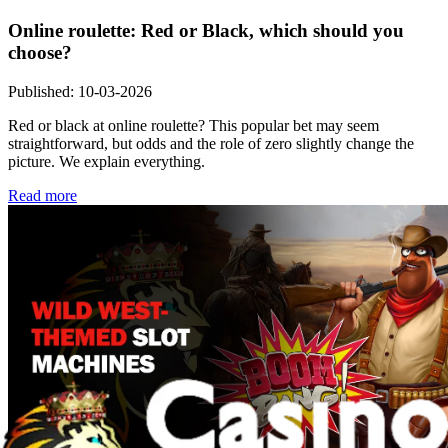
Online roulette: Red or Black, which should you
choose?
Published
:
10-03-2026
Red or black at online roulette? This popular bet may seem
straightforward, but odds and the role of zero slightly change the
picture. We explain everything.
Read more