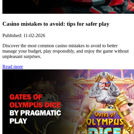
Casino mistakes to avoid: tips for safer play
Published
:
11-02-2026
Discover the most common casino mistakes to avoid to better
manage your budget, play responsibly, and enjoy the game without
unpleasant surprises.
Read more