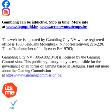
Gambling can be addictive. Stop in time! More info
at
www.stopoptijd.be
-
www.arretezvousatemps.be
This website is operated by Gambling City NV whose registered
office is 1080 Sint-Jans Molenbeek, Ninoofsesteenweg 216-220.
The official number of the license: B+19763;
Gambling City NV (0869.882.043) is licensed by the Gaming
Commission. This public regulatory body is responsible for the
governance of all forms of gaming based in Belgium. Find out more
about the Gaming Commission
at
https://www.gamingcommission.be.