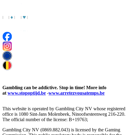
Gambling can be addictive. Stop in time! More info
at
www.stopoptijd.be
-
www.arretezvousatemps.be
This website is operated by Gambling City NV whose registered
office is 1080 Sint-Jans Molenbeek, Ninoofsesteenweg 216-220.
The official number of the license: B+19763;
Gambling City NV (0869.882.043) is licensed by the Gaming