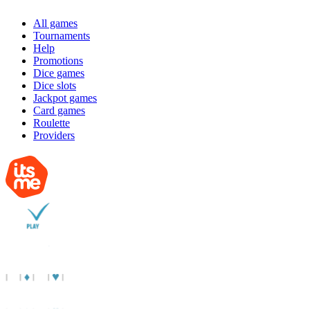
All games
Tournaments
Help
Promotions
Dice games
Dice slots
Jackpot games
Card games
Roulette
Providers