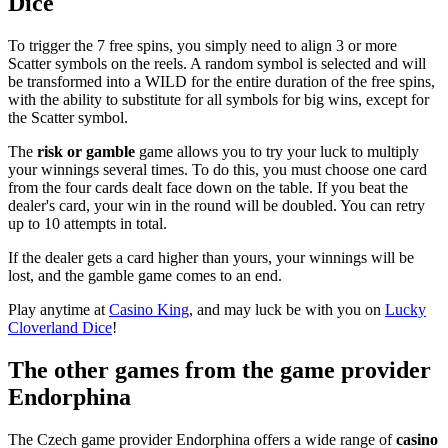
Dice
To trigger the 7 free spins, you simply need to align 3 or more
Scatter symbols on the reels. A random symbol is selected and will
be transformed into a WILD for the entire duration of the free spins,
with the ability to substitute for all symbols for big wins, except for
the Scatter symbol.
The
risk or gamble
game allows you to try your luck to multiply
your winnings several times. To do this, you must choose one card
from the four cards dealt face down on the table. If you beat the
dealer's card, your win in the round will be doubled. You can retry
up to 10 attempts in total.
If the dealer gets a card higher than yours, your winnings will be
lost, and the gamble game comes to an end.
Play anytime at
Casino King
, and may luck be with you on
Lucky
Cloverland Dice
!
The other games from the game provider
Endorphina
The Czech game provider Endorphina offers a wide range of
casino