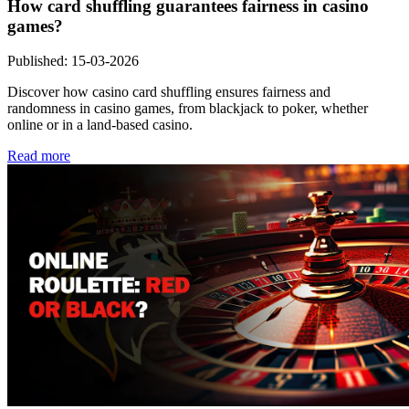
How card shuffling guarantees fairness in casino
games?
Published
:
15-03-2026
Discover how casino card shuffling ensures fairness and
randomness in casino games, from blackjack to poker, whether
online or in a land-based casino.
Read more