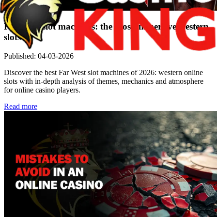
Far West slot machines: the most immersive western
slots
Published
:
04-03-2026
Discover the best Far West slot machines of 2026: western online
slots with in-depth analysis of themes, mechanics and atmosphere
for online casino players.
Read more