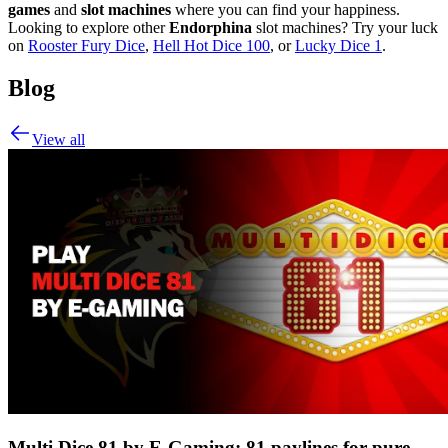
games
and
slot machines
where you can find your happiness.
Looking to explore other
Endorphina
slot machines? Try your luck
on
Rooster Fury Dice
,
Hell Hot Dice 100
, or
Lucky Dice 1
.
Blog
View all
Multi Dice 81 by E-Gaming: 81 paylines for pure