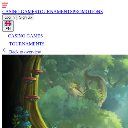
CASINO GAMES
TOURNAMENTS
PROMOTIONS
Log in
Sign up
EN
CASINO GAMES
TOURNAMENTS
Back to overview