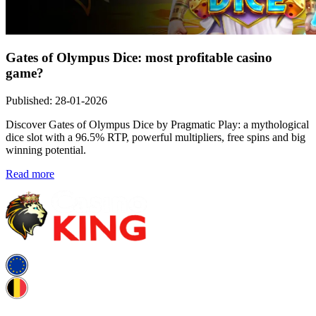
Gates of Olympus Dice: most profitable casino
game?
Published
:
28-01-2026
Discover Gates of Olympus Dice by Pragmatic Play: a mythological
dice slot with a 96.5% RTP, powerful multipliers, free spins and big
winning potential.
Read more