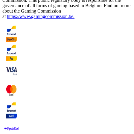
Commission. This public regulatory body is responsible for the
governance of all forms of gaming based in Belgium. Find out more
about the Gaming Commission
at
https://www.gamingcommission.be.