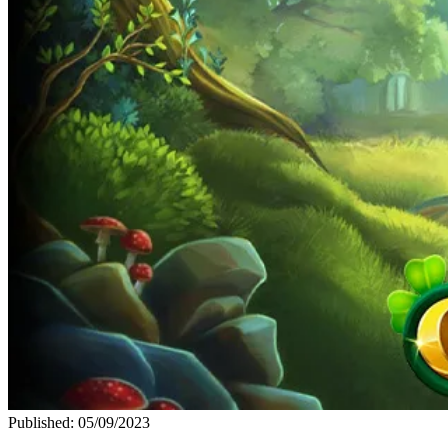
Published
:
05/09/2023