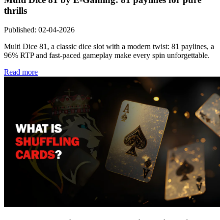
thrills
Published
:
02-04-2026
Multi Dice 81, a classic dice slot with a modern twist: 81 paylines, a
96% RTP and fast-paced gameplay make every spin unforgettable.
Read more