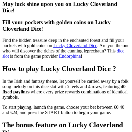
May luck shine upon you on Lucky Cloverland
Dice!
Fill your pockets with golden coins on Lucky
Cloverland Dice!
Find the hidden treasure deep in the enchanted forest and fill your
pockets with gold coins on
Lucky Cloverland Dice
. Are you the one
who will discover the riches of the cunning leprechaun? This
dice
slot
is from the game provider
Endorphina
!
How to play Lucky Cloverland Dice ?
In the Irish and fantasy theme, let yourself be carried away by a folk
song melody on this dice slot with 5 reels and 4 rows, featuring
40
fixed paylines
where every prize rewards combinations of identical
symbols.
To start playing, launch the game, choose your bet between €0.40
and €24, and press the START button to begin your game.
The bonus feature on Lucky Cloverland