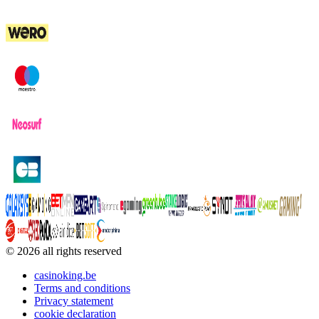
©
2026
all rights reserved
casinoking.be
Terms and conditions
Privacy statement
cookie declaration