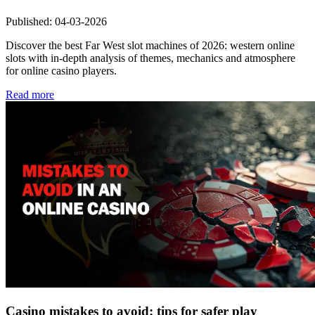
Published
:
04-03-2026
Discover the best Far West slot machines of 2026: western online
slots with in-depth analysis of themes, mechanics and atmosphere
for online casino players.
Read more
Casino mistakes to avoid: tips for safer play