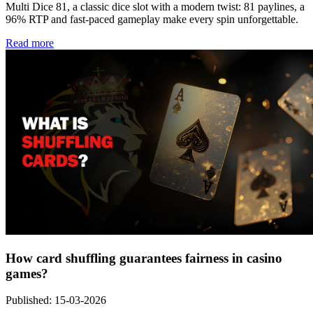
Multi Dice 81, a classic dice slot with a modern twist: 81 paylines, a
96% RTP and fast-paced gameplay make every spin unforgettable.
Read more
How card shuffling guarantees fairness in casino
games?
Published
:
15-03-2026