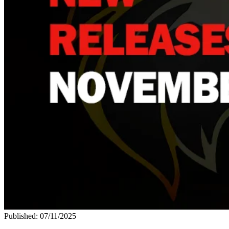
Published
:
07/11/2025