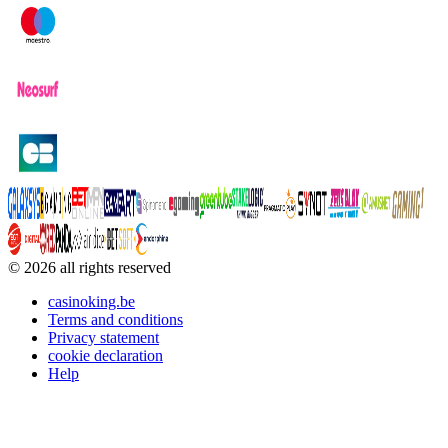
©
2026
all rights reserved
casinoking.be
Terms and conditions
Privacy statement
cookie declaration
Help