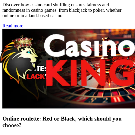
Discover how casino card shuffling ensures fairness and
randomness in casino games, from blackjack to poker, whether
online or in a land-based casino.
Read more
Online roulette: Red or Black, which should you
choose?