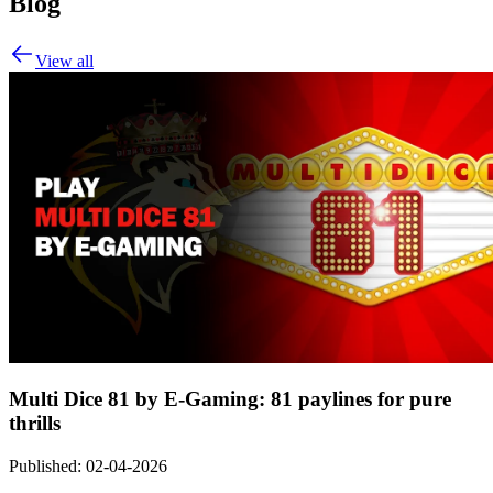
Blog
View all
Multi Dice 81 by E-Gaming: 81 paylines for pure
thrills
Published
:
02-04-2026