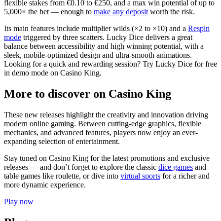
flexible stakes from €0.10 to €250, and a max win potential of up to
5,000× the bet — enough to
make any deposit
worth the risk.
Its main features include multiplier wilds (×2 to ×10) and a
Respin
mode
triggered by three scatters. Lucky Dice delivers a great
balance between accessibility and high winning potential, with a
sleek, mobile-optimized design and ultra-smooth animations.
Looking for a quick and rewarding session? Try Lucky Dice for free
in demo mode on Casino King.
More to discover on Casino King
These new releases highlight the creativity and innovation driving
modern online gaming. Between cutting-edge graphics, flexible
mechanics, and advanced features, players now enjoy an ever-
expanding selection of entertainment.
Stay tuned on Casino King for the latest promotions and exclusive
releases — and don’t forget to explore the classic
dice games
and
table games like roulette, or dive into
virtual sports
for a richer and
more dynamic experience.
Play now