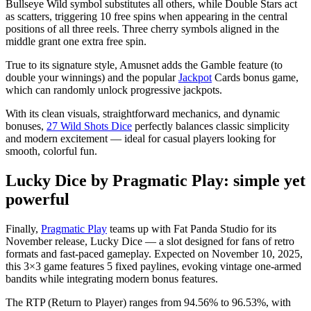
Bullseye Wild symbol substitutes all others, while Double Stars act
as scatters, triggering 10 free spins when appearing in the central
positions of all three reels. Three cherry symbols aligned in the
middle grant one extra free spin.
True to its signature style, Amusnet adds the Gamble feature (to
double your winnings) and the popular
Jackpot
Cards bonus game,
which can randomly unlock progressive jackpots.
With its clean visuals, straightforward mechanics, and dynamic
bonuses,
27 Wild Shots Dice
perfectly balances classic simplicity
and modern excitement — ideal for casual players looking for
smooth, colorful fun.
Lucky Dice by Pragmatic Play: simple yet
powerful
Finally,
Pragmatic Play
teams up with Fat Panda Studio for its
November release, Lucky Dice — a slot designed for fans of retro
formats and fast-paced gameplay. Expected on November 10, 2025,
this 3×3 game features 5 fixed paylines, evoking vintage one-armed
bandits while integrating modern bonus features.
The RTP (Return to Player) ranges from 94.56% to 96.53%, with