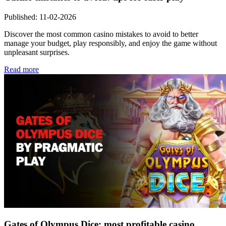
Published
:
11-02-2026
Discover the most common casino mistakes to avoid to better
manage your budget, play responsibly, and enjoy the game without
unpleasant surprises.
Read more
Gates of Olympus Dice: most profitable casino