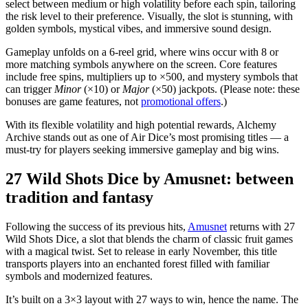
select between medium or high volatility before each spin, tailoring
the risk level to their preference. Visually, the slot is stunning, with
golden symbols, mystical vibes, and immersive sound design.
Gameplay unfolds on a 6-reel grid, where wins occur with 8 or
more matching symbols anywhere on the screen. Core features
include free spins, multipliers up to ×500, and mystery symbols that
can trigger
Minor
(×10) or
Major
(×50) jackpots. (Please note: these
bonuses are game features, not
promotional offers
.)
With its flexible volatility and high potential rewards, Alchemy
Archive stands out as one of Air Dice’s most promising titles — a
must-try for players seeking immersive gameplay and big wins.
27 Wild Shots Dice by Amusnet: between
tradition and fantasy
Following the success of its previous hits,
Amusnet
returns with 27
Wild Shots Dice, a slot that blends the charm of classic fruit games
with a magical twist. Set to release in early November, this title
transports players into an enchanted forest filled with familiar
symbols and modernized features.
It’s built on a 3×3 layout with 27 ways to win, hence the name. The