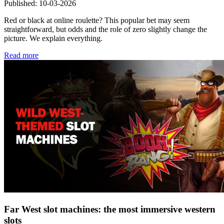
Published
:
10-03-2026
Red or black at online roulette? This popular bet may seem
straightforward, but odds and the role of zero slightly change the
picture. We explain everything.
Read more
Far West slot machines: the most immersive western
slots