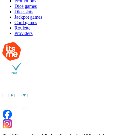
Promotions
Dice games
Dice slots
Jackpot games
Card games
Roulette
Providers