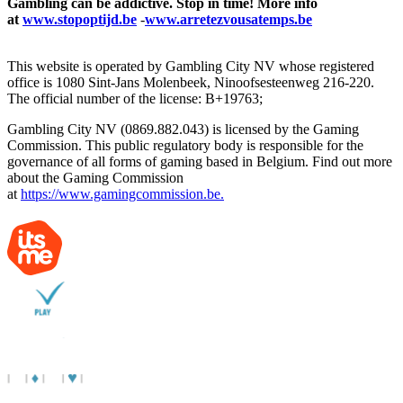
Gambling can be addictive. Stop in time! More info
at
www.stopoptijd.be
-
www.arretezvousatemps.be
This website is operated by Gambling City NV whose registered
office is 1080 Sint-Jans Molenbeek, Ninoofsesteenweg 216-220.
The official number of the license: B+19763;
Gambling City NV (0869.882.043) is licensed by the Gaming
Commission. This public regulatory body is responsible for the
governance of all forms of gaming based in Belgium. Find out more
about the Gaming Commission
at
https://www.gamingcommission.be.