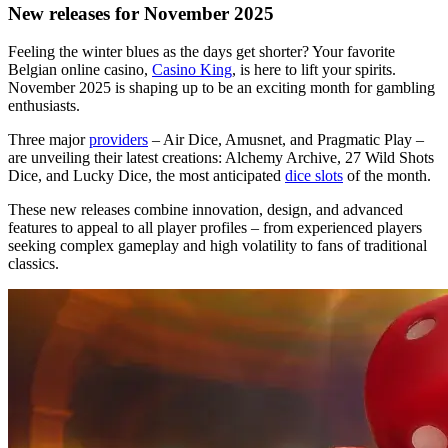
New releases for November 2025
Feeling the winter blues as the days get shorter? Your favorite
Belgian online casino,
Casino King
, is here to lift your spirits.
November 2025 is shaping up to be an exciting month for gambling
enthusiasts.
Three major
providers
– Air Dice, Amusnet, and Pragmatic Play –
are unveiling their latest creations: Alchemy Archive, 27 Wild Shots
Dice, and Lucky Dice, the most anticipated
dice slots
of the month.
These new releases combine innovation, design, and advanced
features to appeal to all player profiles – from experienced players
seeking complex gameplay and high volatility to fans of traditional
classics.