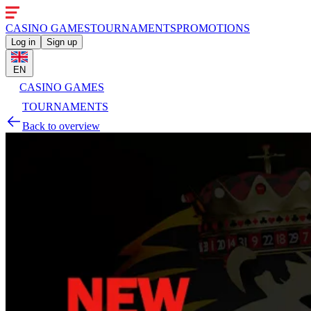
CASINO GAMES
TOURNAMENTS
PROMOTIONS
Log in
Sign up
EN
CASINO GAMES
TOURNAMENTS
Back to overview