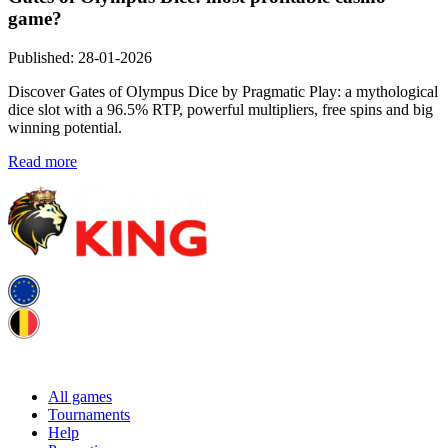
game?
Published
:
28-01-2026
Discover Gates of Olympus Dice by Pragmatic Play: a mythological
dice slot with a 96.5% RTP, powerful multipliers, free spins and big
winning potential.
Read more
All games
Tournaments
Help