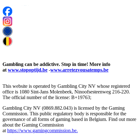
Gambling can be addictive. Stop in time! More info
at
www.stopoptijd.be
-
www.arretezvousatemps.be
This website is operated by Gambling City NV whose registered
office is 1080 Sint-Jans Molenbeek, Ninoofsesteenweg 216-220.
The official number of the license: B+19763;
Gambling City NV (0869.882.043) is licensed by the Gaming
Commission. This public regulatory body is responsible for the
governance of all forms of gaming based in Belgium. Find out more
about the Gaming Commission
at
https://www.gamingcommission.be.