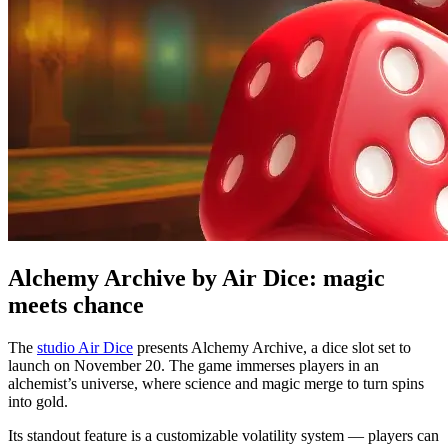
Alchemy Archive by Air Dice: magic
meets chance
The
studio Air Dice
presents Alchemy Archive, a dice slot set to
launch on November 20. The game immerses players in an
alchemist’s universe, where science and magic merge to turn spins
into gold.
Its standout feature is a customizable volatility system — players can