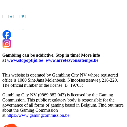
Gambling can be addictive. Stop in time! More info
at
www.stopoptijd.be
-
www.arretezvousatemps.be
This website is operated by Gambling City NV whose registered
office is 1080 Sint-Jans Molenbeek, Ninoofsesteenweg 216-220.
The official number of the license: B+19763;
Gambling City NV (0869.882.043) is licensed by the Gaming
Commission. This public regulatory body is responsible for the
governance of all forms of gaming based in Belgium. Find out more
about the Gaming Commission
at
https://www.gamingcommission.be.