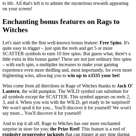
to life. All that's left is to admire the mysterious rewards appearing
on your screen!
Enchanting bonus features on Rags to
Witches
Let's start with the first well-known bonus feature:
Free Spins
. It's
quite easy to trigger – just spin the reels and get 5 or more
SCATTER symbols to earn 10 free spins. But guess what, there's a
little extra in this bonus game! These are not just ordinary free spins
– with each spin, a multiplier increases to make your gaming
experience even more thrilling and, most importantly, for even more
frightening wins, allowing you to
win up to x3335 your bet
!
Wins come from all directions in Rage of Witches thanks to
Jack O'
Lantern
, the wild pumpkin. The WILD symbol can substitute for
all symbols except the SCATTER. This symbol appears on reels 2,
3, and 4. When you win with the WILD, get ready to be surprised!
We won't spoil it for you... You'll discover it for yourself! We won't
say more... You'll discover it for yourself!
And to top it all off, Rage to Witches has one more enchanted
surprise in store for you:
the Prize Reel
! This feature is a reel of
explosive progressive jackpots
that can trigger at any time during