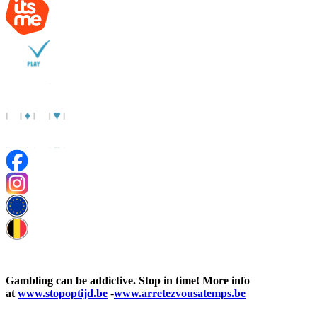
Gambling can be addictive. Stop in time! More info
at
www.stopoptijd.be
-
www.arretezvousatemps.be