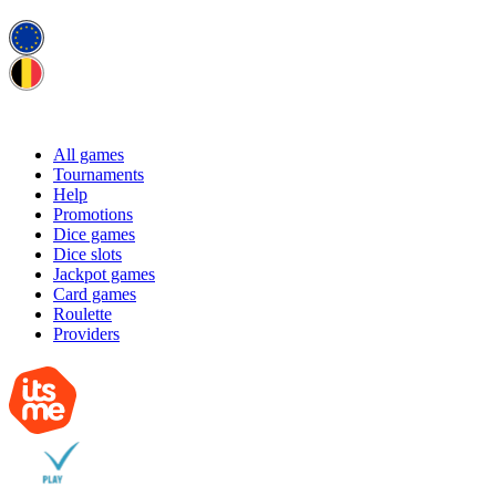
All games
Tournaments
Help
Promotions
Dice games
Dice slots
Jackpot games
Card games
Roulette
Providers