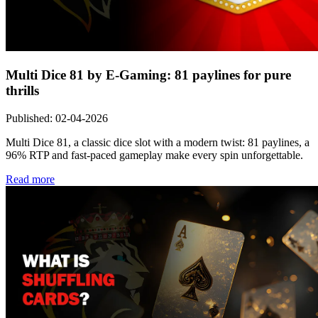
Multi Dice 81 by E-Gaming: 81 paylines for pure
thrills
Published
:
02-04-2026
Multi Dice 81, a classic dice slot with a modern twist: 81 paylines, a
96% RTP and fast-paced gameplay make every spin unforgettable.
Read more