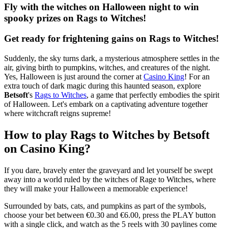
Fly with the witches on Halloween night to win
spooky prizes on Rags to Witches!
Get ready for frightening gains on Rags to Witches!
Suddenly, the sky turns dark, a mysterious atmosphere settles in the
air, giving birth to pumpkins, witches, and creatures of the night.
Yes, Halloween is just around the corner at
Casino King
! For an
extra touch of dark magic during this haunted season, explore
Betsoft
's
Rags to Witches
, a game that perfectly embodies the spirit
of Halloween. Let's embark on a captivating adventure together
where witchcraft reigns supreme!
How to play Rags to Witches by Betsoft
on Casino King?
If you dare, bravely enter the graveyard and let yourself be swept
away into a world ruled by the witches of Rage to Witches, where
they will make your Halloween a memorable experience!
Surrounded by bats, cats, and pumpkins as part of the symbols,
choose your bet between €0.30 and €6.00, press the PLAY button
with a single click, and watch as the 5 reels with 30 paylines come