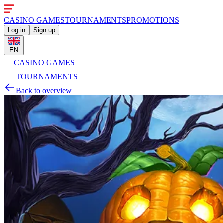
CASINO GAMES
TOURNAMENTS
PROMOTIONS
Log in
Sign up
EN
CASINO GAMES
TOURNAMENTS
Back to overview