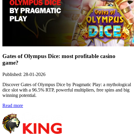
Gates of Olympus Dice: most profitable casino
game?
Published
:
28-01-2026
Discover Gates of Olympus Dice by Pragmatic Play: a mythological
dice slot with a 96.5% RTP, powerful multipliers, free spins and big
winning potential.
Read more