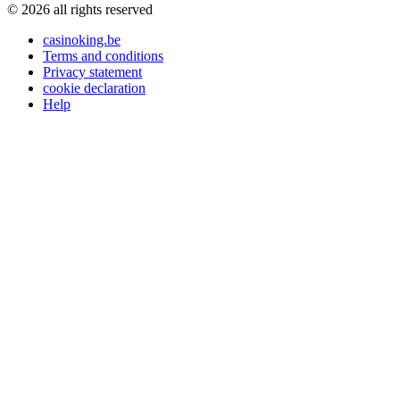
©
2026
all rights reserved
casinoking.be
Terms and conditions
Privacy statement
cookie declaration
Help