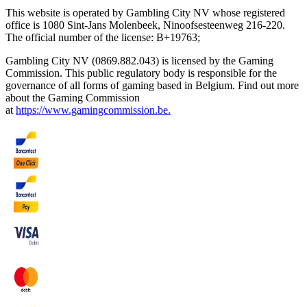
This website is operated by Gambling City NV whose registered
office is 1080 Sint-Jans Molenbeek, Ninoofsesteenweg 216-220.
The official number of the license: B+19763;
Gambling City NV (0869.882.043) is licensed by the Gaming
Commission. This public regulatory body is responsible for the
governance of all forms of gaming based in Belgium. Find out more
about the Gaming Commission
at
https://www.gamingcommission.be.