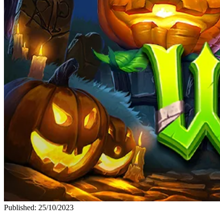
Published
:
25/10/2023