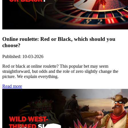
Online roulette: Red or Black, which should you
choose?
Published
:
10-03-2026
Red or black at online roulette? This popular bet may seem
straightforward, but odds and the role of zero slightly change the
picture. We explain everything.
Read more