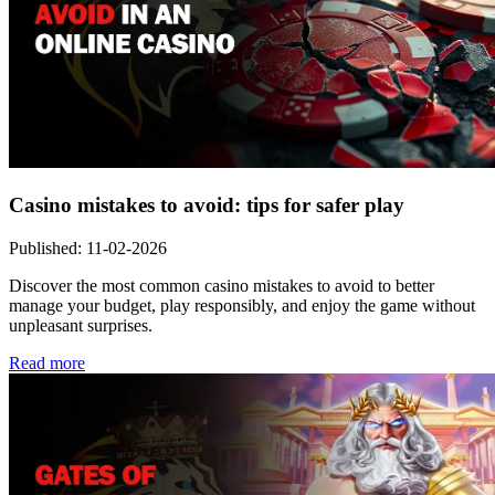
Casino mistakes to avoid: tips for safer play
Published
:
11-02-2026
Discover the most common casino mistakes to avoid to better
manage your budget, play responsibly, and enjoy the game without
unpleasant surprises.
Read more