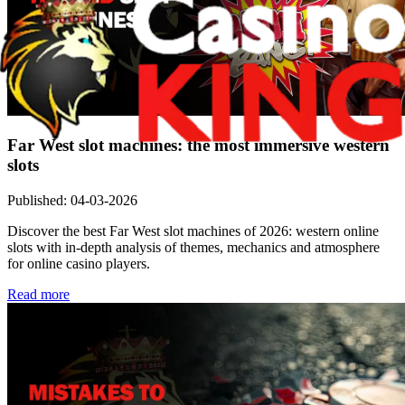
Far West slot machines: the most immersive western
slots
Published
:
04-03-2026
Discover the best Far West slot machines of 2026: western online
slots with in-depth analysis of themes, mechanics and atmosphere
for online casino players.
Read more