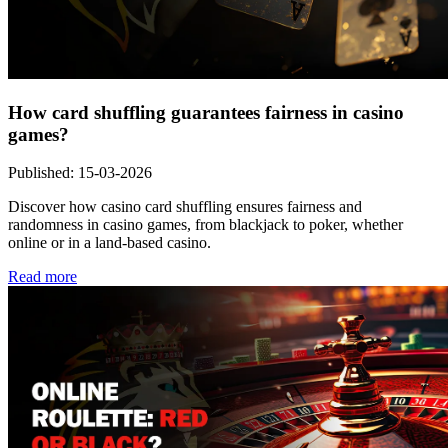
How card shuffling guarantees fairness in casino
games?
Published
:
15-03-2026
Discover how casino card shuffling ensures fairness and
randomness in casino games, from blackjack to poker, whether
online or in a land-based casino.
Read more