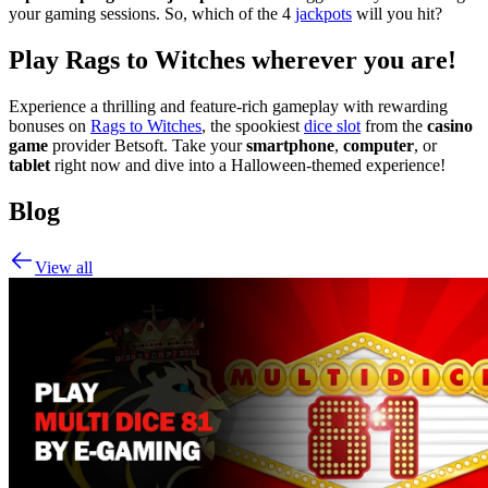
your gaming sessions. So, which of the 4
jackpots
will you hit?
Play Rags to Witches wherever you are!
Experience a thrilling and feature-rich gameplay with rewarding
bonuses on
Rags to Witches
, the spookiest
dice slot
from the
casino
game
provider Betsoft. Take your
smartphone
,
computer
, or
tablet
right now and dive into a Halloween-themed experience!
Blog
View all