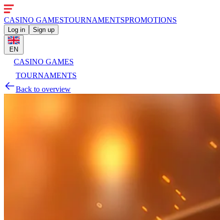
CASINO GAMES
TOURNAMENTS
PROMOTIONS
Log in
Sign up
EN
CASINO GAMES
TOURNAMENTS
Back to overview