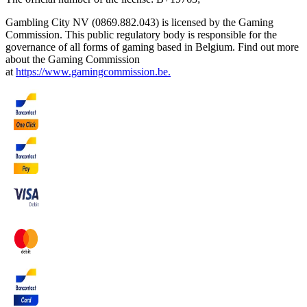
Gambling City NV (0869.882.043) is licensed by the Gaming
Commission. This public regulatory body is responsible for the
governance of all forms of gaming based in Belgium. Find out more
about the Gaming Commission
at
https://www.gamingcommission.be.