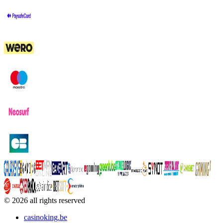
©
2026
all rights reserved
casinoking.be