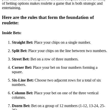
of betting options makes roulette a game that is both strategic and
entertaining.
Here are the rules that form the foundation of
roulette:
Inside Bets:
Straight Bet:
Place your chips on a single number.
Split Bet:
Place your chips on the line between two numbers.
Street Bet:
Bet on a row of three numbers.
Corner Bet:
Place your bet on four numbers forming a
square.
Six-Line Bet:
Choose two adjacent rows for a total of six
numbers.
Column Bet:
Place your bet on one of the three vertical
columns.
Dozen Bet:
Bet on a group of 12 numbers (1-12, 13-24, 25-