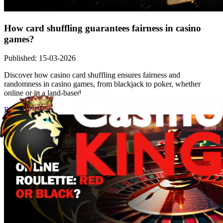
How card shuffling guarantees fairness in casino
games?
Published
:
15-03-2026
Discover how casino card shuffling ensures fairness and
randomness in casino games, from blackjack to poker, whether
online or in a land-based casino.
Read more