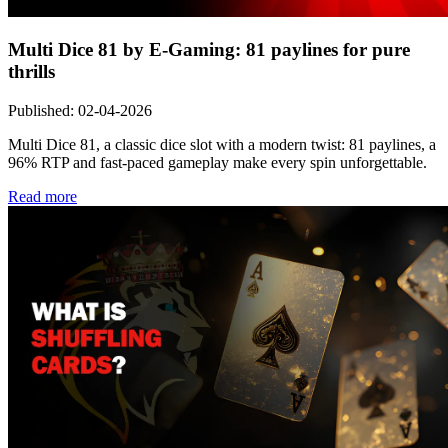
Multi Dice 81 by E-Gaming: 81 paylines for pure
thrills
Published
:
02-04-2026
Multi Dice 81, a classic dice slot with a modern twist: 81 paylines, a
96% RTP and fast-paced gameplay make every spin unforgettable.
Read more