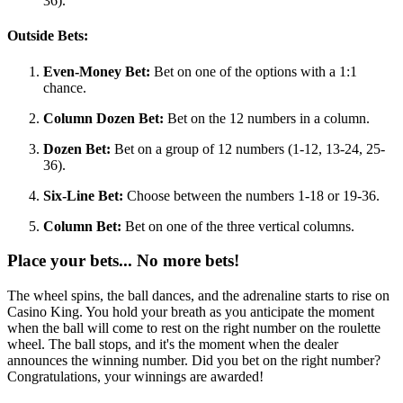
36).
Outside Bets:
Even-Money Bet:
Bet on one of the options with a 1:1
chance.
Column Dozen Bet:
Bet on the 12 numbers in a column.
Dozen Bet:
Bet on a group of 12 numbers (1-12, 13-24, 25-
36).
Six-Line Bet:
Choose between the numbers 1-18 or 19-36.
Column Bet:
Bet on one of the three vertical columns.
Place your bets... No more bets!
The wheel spins, the ball dances, and the adrenaline starts to rise on
Casino King. You hold your breath as you anticipate the moment
when the ball will come to rest on the right number on the roulette
wheel. The ball stops, and it's the moment when the dealer
announces the winning number. Did you bet on the right number?
Congratulations, your winnings are awarded!