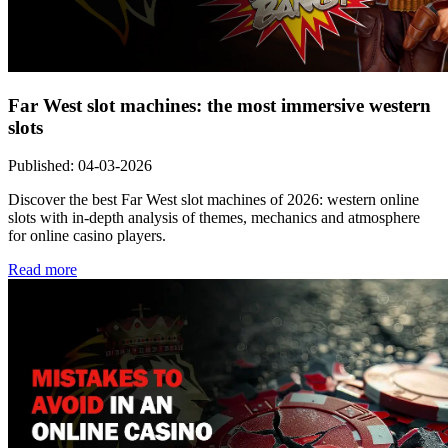
Far West slot machines: the most immersive western
slots
Published
:
04-03-2026
Discover the best Far West slot machines of 2026: western online
slots with in-depth analysis of themes, mechanics and atmosphere
for online casino players.
Read more