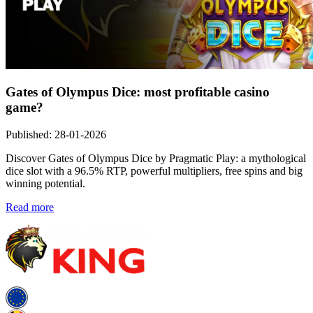
Gates of Olympus Dice: most profitable casino
game?
Published
:
28-01-2026
Discover Gates of Olympus Dice by Pragmatic Play: a mythological
dice slot with a 96.5% RTP, powerful multipliers, free spins and big
winning potential.
Read more