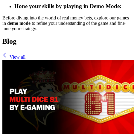
Hone your skills by playing in Demo Mode:
Before diving into the world of real money bets, explore our games
in
demo mode
to refine your understanding of the game and fine-
tune your strategy.
Blog
View all