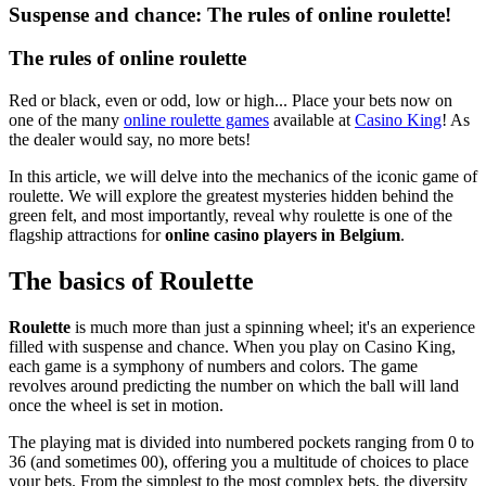
Suspense and chance: The rules of online roulette!
The rules of online roulette
Red or black, even or odd, low or high... Place your bets now on
one of the many
online roulette games
available at
Casino King
! As
the dealer would say, no more bets!
In this article, we will delve into the mechanics of the iconic game of
roulette. We will explore the greatest mysteries hidden behind the
green felt, and most importantly, reveal why roulette is one of the
flagship attractions for
online casino players in Belgium
.
The basics of Roulette
Roulette
is much more than just a spinning wheel; it's an experience
filled with suspense and chance. When you play on Casino King,
each game is a symphony of numbers and colors. The game
revolves around predicting the number on which the ball will land
once the wheel is set in motion.
The playing mat is divided into numbered pockets ranging from 0 to
36 (and sometimes 00), offering you a multitude of choices to place
your bets. From the simplest to the most complex bets, the diversity