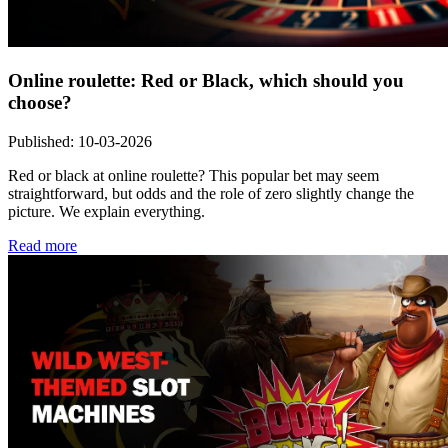
Online roulette: Red or Black, which should you
choose?
Published
:
10-03-2026
Red or black at online roulette? This popular bet may seem
straightforward, but odds and the role of zero slightly change the
picture. We explain everything.
Read more