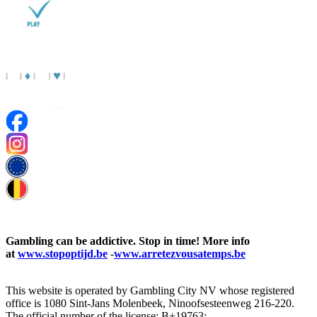
Gambling can be addictive. Stop in time! More info
at
www.stopoptijd.be
-
www.arretezvousatemps.be
This website is operated by Gambling City NV whose registered
office is 1080 Sint-Jans Molenbeek, Ninoofsesteenweg 216-220.
The official number of the license: B+19763;