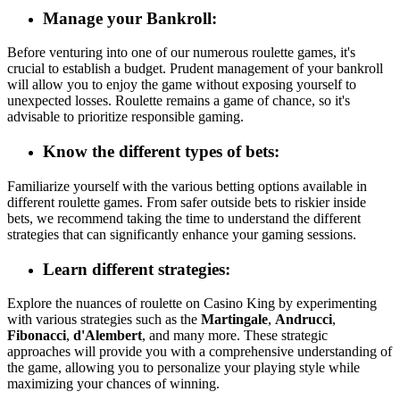
Manage your Bankroll:
Before venturing into one of our numerous roulette games, it's
crucial to establish a budget. Prudent management of your bankroll
will allow you to enjoy the game without exposing yourself to
unexpected losses. Roulette remains a game of chance, so it's
advisable to prioritize responsible gaming.
Know the different types of bets:
Familiarize yourself with the various betting options available in
different roulette games. From safer outside bets to riskier inside
bets, we recommend taking the time to understand the different
strategies that can significantly enhance your gaming sessions.
Learn different strategies:
Explore the nuances of roulette on Casino King by experimenting
with various strategies such as the
Martingale
,
Andrucci
,
Fibonacci
,
d'Alembert
, and many more. These strategic
approaches will provide you with a comprehensive understanding of
the game, allowing you to personalize your playing style while
maximizing your chances of winning.