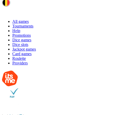
All games
Tournaments
Help
Promotions
Dice games
Dice slots
Jackpot games
Card games
Roulette
Providers