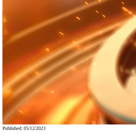
Published
:
05/12/2023