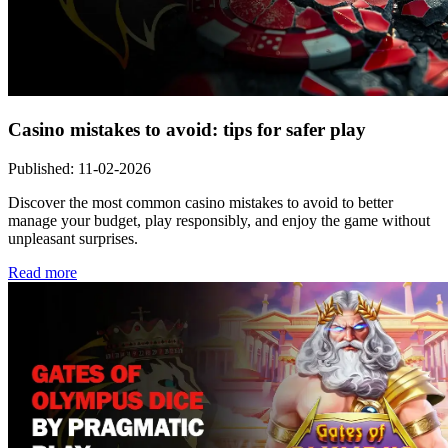
Casino mistakes to avoid: tips for safer play
Published
:
11-02-2026
Discover the most common casino mistakes to avoid to better
manage your budget, play responsibly, and enjoy the game without
unpleasant surprises.
Read more