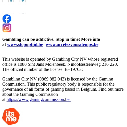
Gambling can be addictive. Stop in time! More info
at
www.stopoptijd.be
-
www.arretezvousatemps.be
This website is operated by Gambling City NV whose registered
office is 1080 Sint-Jans Molenbeek, Ninoofsesteenweg 216-220.
The official number of the license: B+19763;
Gambling City NV (0869.882.043) is licensed by the Gaming
Commission. This public regulatory body is responsible for the
governance of all forms of gaming based in Belgium. Find out more
about the Gaming Commission
at
https://www.gamingcommission.be.