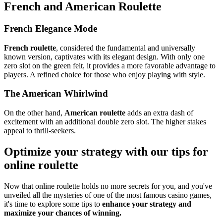
French and American Roulette
French Elegance Mode
French roulette
, considered the fundamental and universally
known version, captivates with its elegant design. With only one
zero slot on the green felt, it provides a more favorable advantage to
players. A refined choice for those who enjoy playing with style.
The American Whirlwind
On the other hand,
American roulette
adds an extra dash of
excitement with an additional double zero slot. The higher stakes
appeal to thrill-seekers.
Optimize your strategy with our tips for
online roulette
Now that online roulette holds no more secrets for you, and you've
unveiled all the mysteries of one of the most famous casino games,
it's time to explore some tips to
enhance your strategy and
maximize your chances of winning.