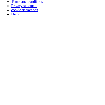
Terms and conditions
Privacy statement
cookie declaration
Help