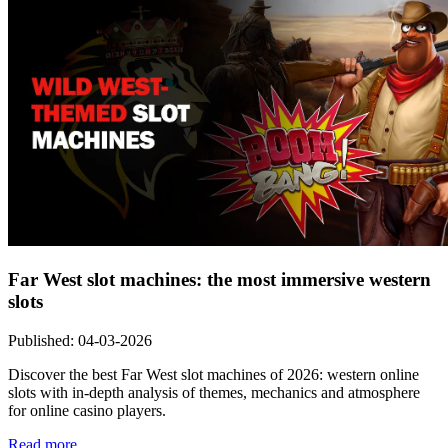
Far West slot machines: the most immersive western
slots
Published
:
04-03-2026
Discover the best Far West slot machines of 2026: western online
slots with in-depth analysis of themes, mechanics and atmosphere
for online casino players.
Read more