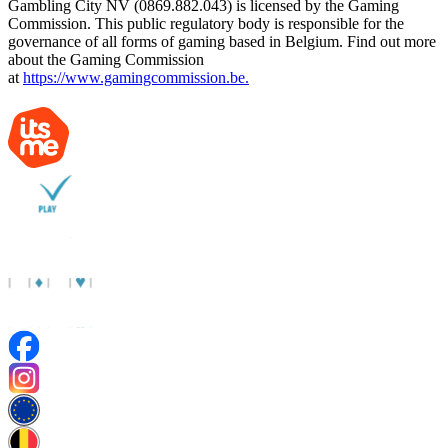
Gambling City NV (0869.882.043) is licensed by the Gaming
Commission. This public regulatory body is responsible for the
governance of all forms of gaming based in Belgium. Find out more
about the Gaming Commission
at
https://www.gamingcommission.be.