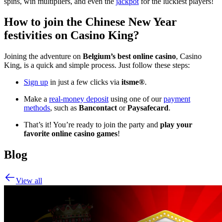
spins, win multipliers, and even the
jackpot
for the luckiest players!
How to join the Chinese New Year
festivities on Casino King?
Joining the adventure on
Belgium’s best online casino
, Casino
King, is a quick and simple process. Just follow these steps:
Sign up
in just a few clicks via
itsme®
.
Make a
real-money deposit
using one of our
payment
methods
, such as
Bancontact
or
Paysafecard
.
That’s it! You’re ready to join the party and
play your
favorite online casino games
!
Blog
View all