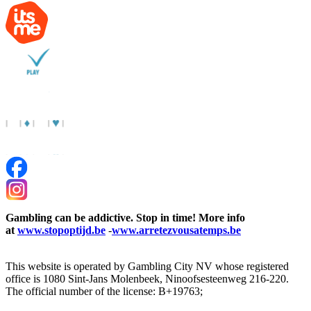
Gambling can be addictive. Stop in time! More info
at
www.stopoptijd.be
-
www.arretezvousatemps.be
This website is operated by Gambling City NV whose registered
office is 1080 Sint-Jans Molenbeek, Ninoofsesteenweg 216-220.
The official number of the license: B+19763;