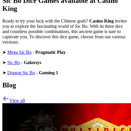
Sic Bo Dice Games available at Casino
King
Ready to try your luck with the Chinese gods?
Casino King
invites
you to explore the fascinating world of Sic Bo. With its three dice
and countless possible combinations, this ancient game is sure to
captivate you. To discover this dice game, choose from our various
versions:
➤
Mega Sic Bo
-
Pragmatic Play
➤
Sic Bo
-
Galaxsys
➤
Dragon Sic Bo
-
Gaming 1
Blog
View all