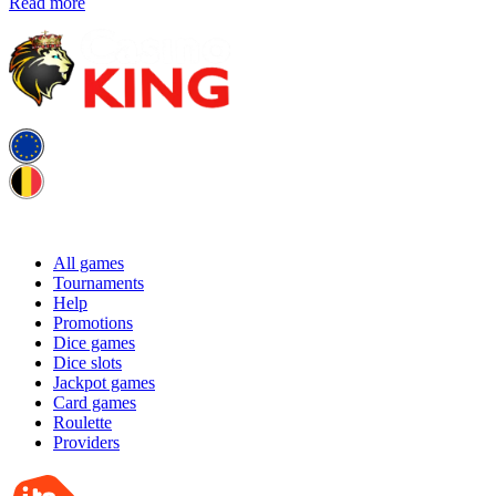
Read more
All games
Tournaments
Help
Promotions
Dice games
Dice slots
Jackpot games
Card games
Roulette
Providers