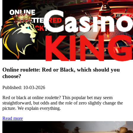
Online roulette: Red or Black, which should you
choose?
Published
:
10-03-2026
Red or black at online roulette? This popular bet may seem
straightforward, but odds and the role of zero slightly change the
picture. We explain everything.
Read more