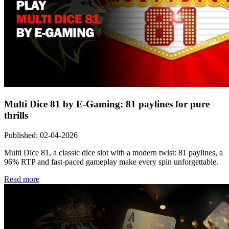
Multi Dice 81 by E-Gaming: 81 paylines for pure
thrills
Published
:
02-04-2026
Multi Dice 81, a classic dice slot with a modern twist: 81 paylines, a
96% RTP and fast-paced gameplay make every spin unforgettable.
Read more