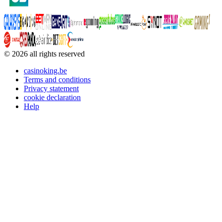
©
2026
all rights reserved
casinoking.be
Terms and conditions
Privacy statement
cookie declaration
Help