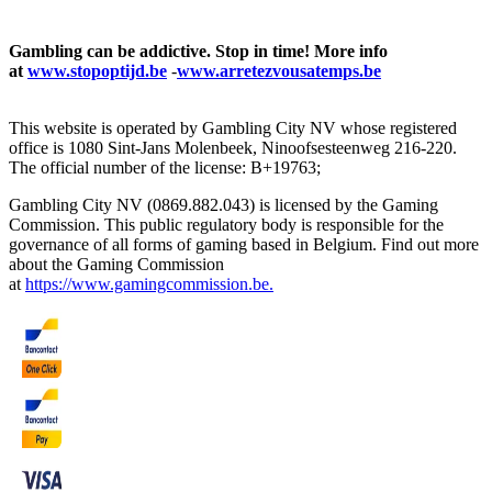
Gambling can be addictive. Stop in time! More info
at
www.stopoptijd.be
-
www.arretezvousatemps.be
This website is operated by Gambling City NV whose registered
office is 1080 Sint-Jans Molenbeek, Ninoofsesteenweg 216-220.
The official number of the license: B+19763;
Gambling City NV (0869.882.043) is licensed by the Gaming
Commission. This public regulatory body is responsible for the
governance of all forms of gaming based in Belgium. Find out more
about the Gaming Commission
at
https://www.gamingcommission.be.