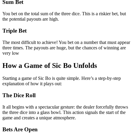
Sum Bet
You bet on the total sum of the three dice. This is a riskier bet, but
the potential payouts are high.
Triple Bet
The most difficult to achieve! You bet on a number that must appear
three times. The payouts are huge, but the chances of winning are
very low
How a Game of Sic Bo Unfolds
Starting a game of Sic Bo is quite simple. Here’s a step-by-step
explanation of how it plays out:
The Dice Roll
It all begins with a spectacular gesture: the dealer forcefully throws
the three dice into a glass bowl. This action signals the start of the
game and creates a unique atmosphere.
Bets Are Open