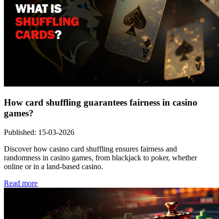
How card shuffling guarantees fairness in casino
games?
Published
:
15-03-2026
Discover how casino card shuffling ensures fairness and
randomness in casino games, from blackjack to poker, whether
online or in a land-based casino.
Read more