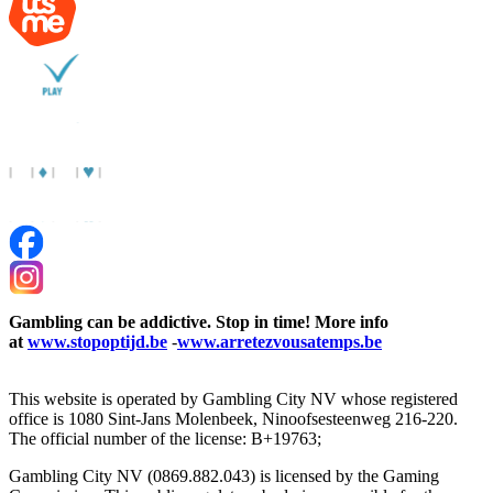
Gambling can be addictive. Stop in time! More info
at
www.stopoptijd.be
-
www.arretezvousatemps.be
This website is operated by Gambling City NV whose registered
office is 1080 Sint-Jans Molenbeek, Ninoofsesteenweg 216-220.
The official number of the license: B+19763;
Gambling City NV (0869.882.043) is licensed by the Gaming