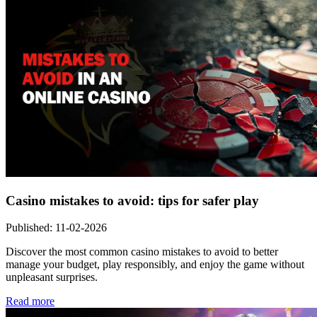
Casino mistakes to avoid: tips for safer play
Published
:
11-02-2026
Discover the most common casino mistakes to avoid to better
manage your budget, play responsibly, and enjoy the game without
unpleasant surprises.
Read more