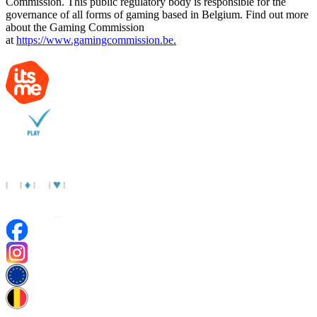
Commission. This public regulatory body is responsible for the
governance of all forms of gaming based in Belgium. Find out more
about the Gaming Commission
at
https://www.gamingcommission.be.