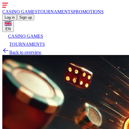
CASINO GAMES
TOURNAMENTS
PROMOTIONS
Log in
Sign up
EN
CASINO GAMES
TOURNAMENTS
Back to overview