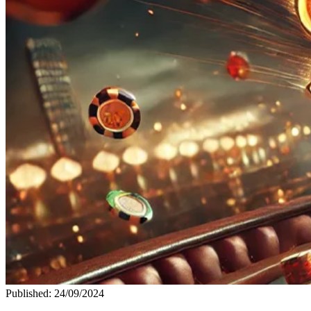
Published
:
24/09/2024