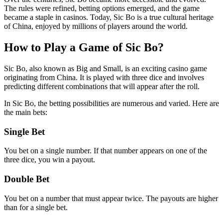
The rules were refined, betting options emerged, and the game
became a staple in casinos. Today, Sic Bo is a true cultural heritage
of China, enjoyed by millions of players around the world.
How to Play a Game of Sic Bo?
Sic Bo, also known as Big and Small, is an exciting casino game
originating from China. It is played with three dice and involves
predicting different combinations that will appear after the roll.
In Sic Bo, the betting possibilities are numerous and varied. Here are
the main bets:
Single Bet
You bet on a single number. If that number appears on one of the
three dice, you win a payout.
Double Bet
You bet on a number that must appear twice. The payouts are higher
than for a single bet.