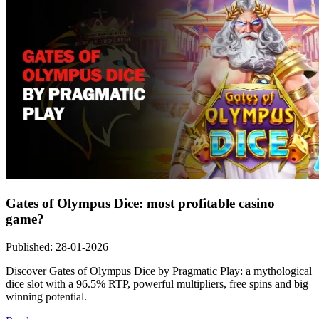
Gates of Olympus Dice: most profitable casino
game?
Published
:
28-01-2026
Discover Gates of Olympus Dice by Pragmatic Play: a mythological
dice slot with a 96.5% RTP, powerful multipliers, free spins and big
winning potential.