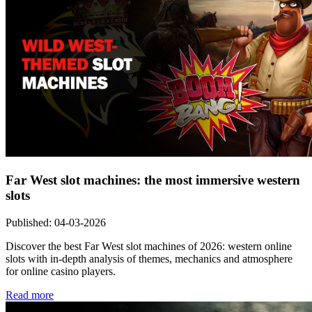
Far West slot machines: the most immersive western
slots
Published
:
04-03-2026
Discover the best Far West slot machines of 2026: western online
slots with in-depth analysis of themes, mechanics and atmosphere
for online casino players.
Read more