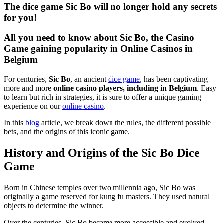
The dice game Sic Bo will no longer hold any secrets
for you!
All you need to know about Sic Bo, the Casino
Game gaining popularity in Online Casinos in
Belgium
For centuries,
Sic Bo
, an ancient
dice game
, has been captivating
more and more
online casino players, including in Belgium
. Easy
to learn but rich in strategies, it is sure to offer a unique gaming
experience on our
online casino
.
In this
blog
article, we break down the rules, the different possible
bets, and the origins of this iconic game.
History and Origins of the Sic Bo Dice
Game
Born in Chinese temples over two millennia ago, Sic Bo was
originally a game reserved for kung fu masters. They used natural
objects to determine the winner.
Over the centuries, Sic Bo became more accessible and evolved.