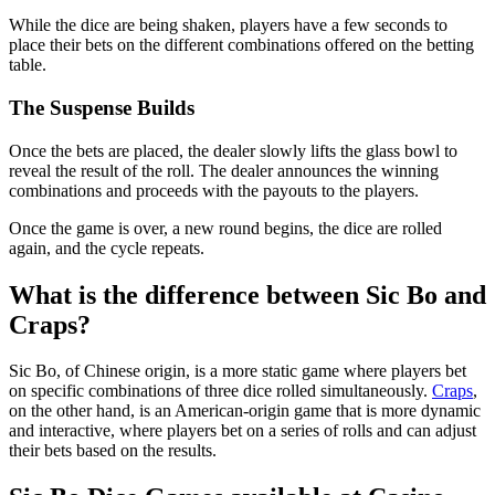
While the dice are being shaken, players have a few seconds to
place their bets on the different combinations offered on the betting
table.
The Suspense Builds
Once the bets are placed, the dealer slowly lifts the glass bowl to
reveal the result of the roll. The dealer announces the winning
combinations and proceeds with the payouts to the players.
Once the game is over, a new round begins, the dice are rolled
again, and the cycle repeats.
Wha
t is the difference between Sic Bo and
Craps?
Sic Bo, of Chinese origin, is a more static game where players bet
on specific combinations of three dice rolled simultaneously.
Craps
,
on the other hand, is an American-origin game that is more dynamic
and interactive, where players bet on a series of rolls and can adjust
their bets based on the results.