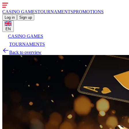
CASINO GAMES
TOURNAMENTS
PROMOTIONS
Log in
Sign up
EN
CASINO GAMES
TOURNAMENTS
Back to overview