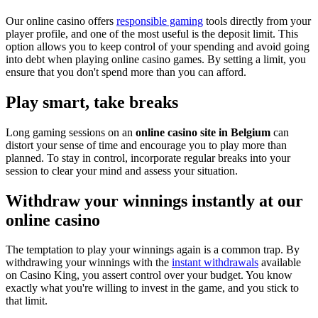
Our online casino offers
responsible gaming
tools directly from your
player profile, and one of the most useful is the deposit limit. This
option allows you to keep control of your spending and avoid going
into debt when playing online casino games. By setting a limit, you
ensure that you don't spend more than you can afford.
Play smart, take breaks
Long gaming sessions on an
online casino site in Belgium
can
distort your sense of time and encourage you to play more than
planned. To stay in control, incorporate regular breaks into your
session to clear your mind and assess your situation.
Withdraw your winnings instantly at our
online casino
The temptation to play your winnings again is a common trap. By
withdrawing your winnings with the
instant withdrawals
available
on Casino King, you assert control over your budget. You know
exactly what you're willing to invest in the game, and you stick to
that limit.