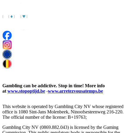
Gambling can be addictive. Stop in time! More info
at
www.stopoptijd.be
-
www.arretezvousatemps.be
This website is operated by Gambling City NV whose registered
office is 1080 Sint-Jans Molenbeek, Ninoofsesteenweg 216-220.
The official number of the license: B+19763;
Gambling City NV (0869.882.043) is licensed by the Gaming
Commission. This public regulatory body is responsible for the