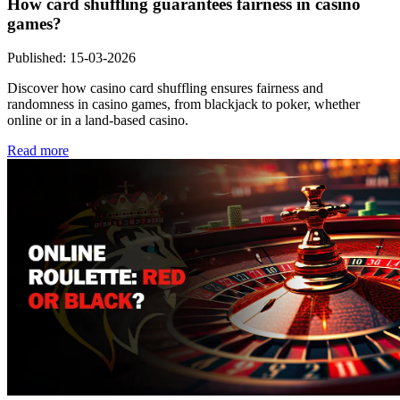
How card shuffling guarantees fairness in casino
games?
Published
:
15-03-2026
Discover how casino card shuffling ensures fairness and
randomness in casino games, from blackjack to poker, whether
online or in a land-based casino.
Read more