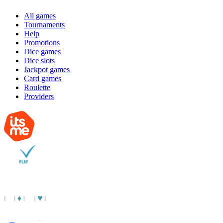
All games
Tournaments
Help
Promotions
Dice games
Dice slots
Jackpot games
Card games
Roulette
Providers