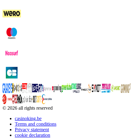
©
2026
all rights reserved
casinoking.be
Terms and conditions
Privacy statement
cookie declaration