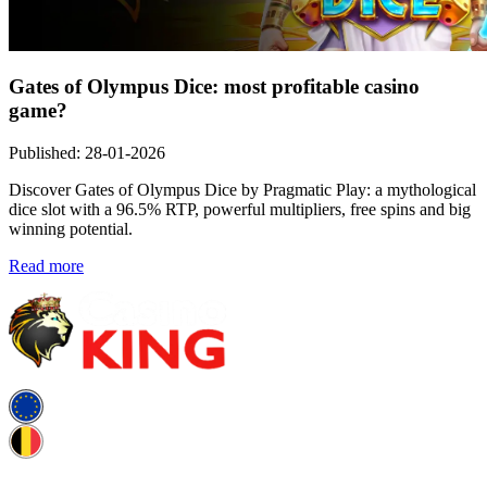
Gates of Olympus Dice: most profitable casino
game?
Published
:
28-01-2026
Discover Gates of Olympus Dice by Pragmatic Play: a mythological
dice slot with a 96.5% RTP, powerful multipliers, free spins and big
winning potential.
Read more