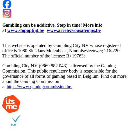
Gambling can be addictive. Stop in time! More info
at
www.stopoptijd.be
-
www.arretezvousatemps.be
This website is operated by Gambling City NV whose registered
office is 1080 Sint-Jans Molenbeek, Ninoofsesteenweg 216-220.
The official number of the license: B+19763;
Gambling City NV (0869.882.043) is licensed by the Gaming
Commission. This public regulatory body is responsible for the
governance of all forms of gaming based in Belgium. Find out more
about the Gaming Commission
at
https://www.gamingcommission.be.