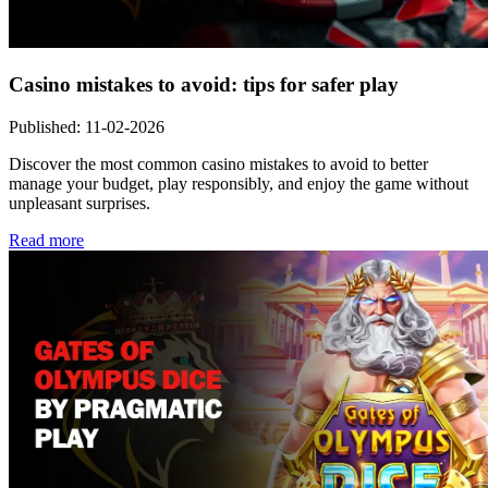
Casino mistakes to avoid: tips for safer play
Published
:
11-02-2026
Discover the most common casino mistakes to avoid to better
manage your budget, play responsibly, and enjoy the game without
unpleasant surprises.
Read more