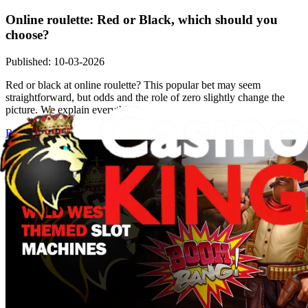
Online roulette: Red or Black, which should you
choose?
Published
:
10-03-2026
Red or black at online roulette? This popular bet may seem
straightforward, but odds and the role of zero slightly change the
picture. We explain everything.
Read more