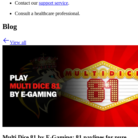
Contact our
support service
.
Consult a healthcare professional.
Blog
View all
Multi Dice 81 by E-Gaming: 81 paylines for pure