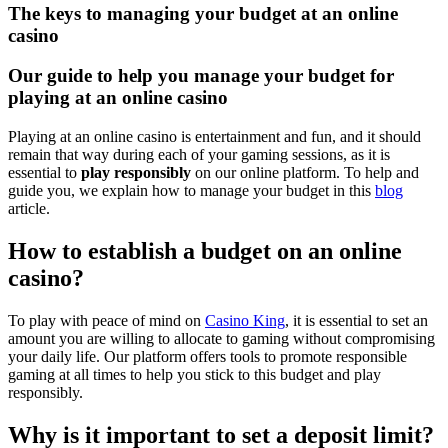
The keys to managing your budget at an online
casino
Our guide to help you manage your budget for
playing at an online casino
Playing at an online casino is entertainment and fun, and it should
remain that way during each of your gaming sessions, as it is
essential to
play responsibly
on our online platform. To help and
guide you, we explain how to manage your budget in this
blog
article.
How to establish a budget on an online
casino?
To play with peace of mind on
Casino King
, it is essential to set an
amount you are willing to allocate to gaming without compromising
your daily life. Our platform offers tools to promote responsible
gaming at all times to help you stick to this budget and play
responsibly.
Why is it important to set a deposit limit?