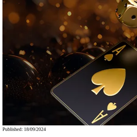
Published
:
18/09/2024