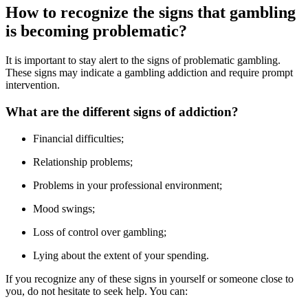
How to recognize the signs that gambling
is becoming problematic?
It is important to stay alert to the signs of problematic gambling.
These signs may indicate a gambling addiction and require prompt
intervention.
What are the different signs of addiction?
Financial difficulties;
Relationship problems;
Problems in your professional environment;
Mood swings;
Loss of control over gambling;
Lying about the extent of your spending.
If you recognize any of these signs in yourself or someone close to
you, do not hesitate to seek help. You can: