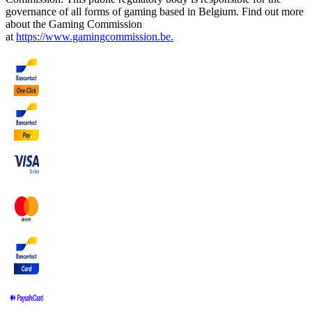
governance of all forms of gaming based in Belgium. Find out more
about the Gaming Commission
at
https://www.gamingcommission.be.