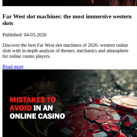
Far West slot machines: the most immersive western
slots
Published
:
04-03-2026
Discover the best Far West slot machines of 2026: western online
slots with in-depth analysis of themes, mechanics and atmosphere
for online casino players.
Read more