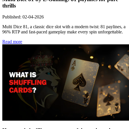
thrills
Published
:
02-04-2026
Multi Dice 81, a classic dice slot with a modern twist: 81 paylines, a
96% RTP and fast-paced gameplay make every spin unforgettable.
Read more