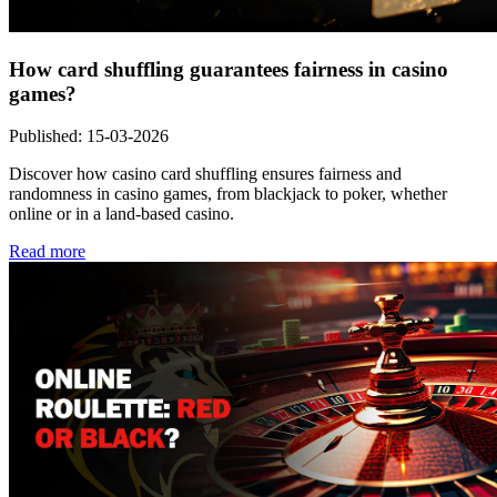
How card shuffling guarantees fairness in casino
games?
Published
:
15-03-2026
Discover how casino card shuffling ensures fairness and
randomness in casino games, from blackjack to poker, whether
online or in a land-based casino.
Read more