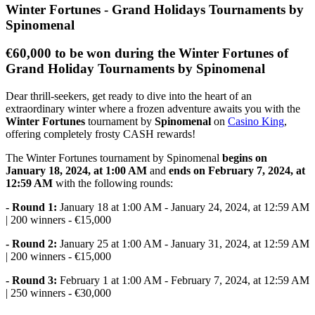
Winter Fortunes - Grand Holidays Tournaments by
Spinomenal
€60,000 to be won during the Winter Fortunes of
Grand Holiday Tournaments by Spinomenal
Dear thrill-seekers, get ready to dive into the heart of an
extraordinary winter where a frozen adventure awaits you with the
Winter Fortunes
tournament by
Spinomenal
on
Casino King
,
offering completely frosty CASH rewards!
The Winter Fortunes tournament by Spinomenal
begins on
January 18, 2024, at 1:00 AM
and
ends on February 7, 2024, at
12:59 AM
with the following rounds:
- Round 1:
January 18 at 1:00 AM - January 24, 2024, at 12:59 AM
| 200 winners - €15,000
- Round 2:
January 25 at 1:00 AM - January 31, 2024, at 12:59 AM
| 200 winners - €15,000
- Round 3:
February 1 at 1:00 AM - February 7, 2024, at 12:59 AM
| 250 winners - €30,000