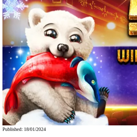
Published
:
18/01/2024