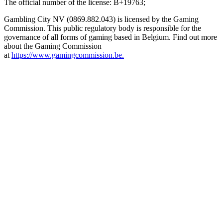
The official number of the license: B+19763;
Gambling City NV (0869.882.043) is licensed by the Gaming
Commission. This public regulatory body is responsible for the
governance of all forms of gaming based in Belgium. Find out more
about the Gaming Commission
at
https://www.gamingcommission.be.