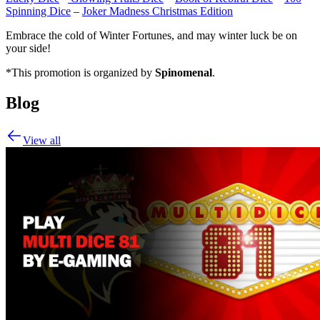
Spinning Dice
–
Joker Madness Christmas Edition
Embrace the cold of Winter Fortunes, and may winter luck be on
your side!
*This promotion is organized by
Spinomenal
.
Blog
View all