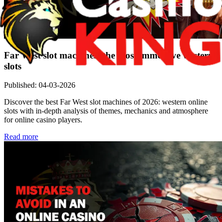
Far West slot machines: the most immersive western
slots
Published
:
04-03-2026
Discover the best Far West slot machines of 2026: western online
slots with in-depth analysis of themes, mechanics and atmosphere
for online casino players.
Read more