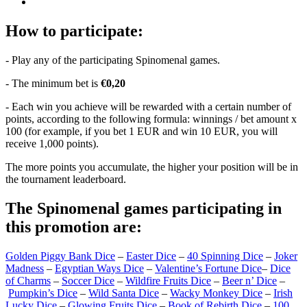
How to participate:
- Play any of the participating Spinomenal games.
- The minimum bet is
€0,20
- Each win you achieve will be rewarded with a certain number of
points, according to the following formula: winnings / bet amount x
100 (for example, if you bet 1 EUR and win 10 EUR, you will
receive 1,000 points).
The more points you accumulate, the higher your position will be in
the tournament leaderboard.
The Spinomenal games participating in
this promotion are:
Golden Piggy Bank Dice
–
Easter Dice
–
40 Spinning Dice
–
Joker
Madness
–
Egyptian Ways Dice
–
Valentine’s Fortune Dice
–
Dice
of Charms
–
Soccer Dice
–
Wildfire Fruits Dice
–
Beer n’ Dice
–
Pumpkin’s Dice
–
Wild Santa Dice
–
Wacky Monkey Dice
–
Irish
Lucky Dice
–
Glowing Fruits Dice
–
Book of Rebirth Dice
–
100