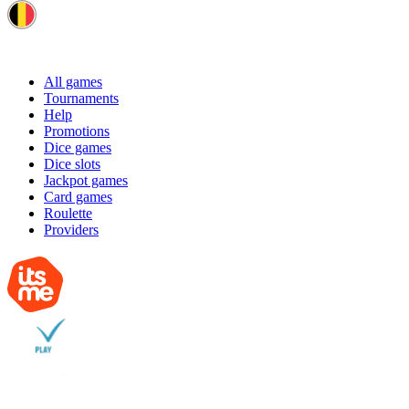
All games
Tournaments
Help
Promotions
Dice games
Dice slots
Jackpot games
Card games
Roulette
Providers