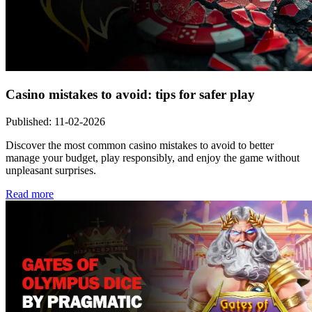
Casino mistakes to avoid: tips for safer play
Published
:
11-02-2026
Discover the most common casino mistakes to avoid to better
manage your budget, play responsibly, and enjoy the game without
unpleasant surprises.
Read more