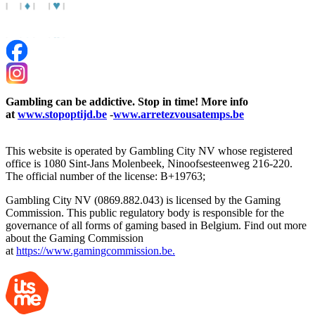
Gambling can be addictive. Stop in time! More info
at
www.stopoptijd.be
-
www.arretezvousatemps.be
This website is operated by Gambling City NV whose registered
office is 1080 Sint-Jans Molenbeek, Ninoofsesteenweg 216-220.
The official number of the license: B+19763;
Gambling City NV (0869.882.043) is licensed by the Gaming
Commission. This public regulatory body is responsible for the
governance of all forms of gaming based in Belgium. Find out more
about the Gaming Commission
at
https://www.gamingcommission.be.