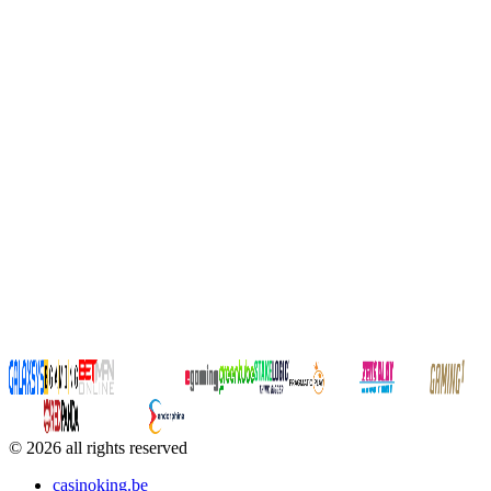
©
2026
all rights reserved
casinoking.be