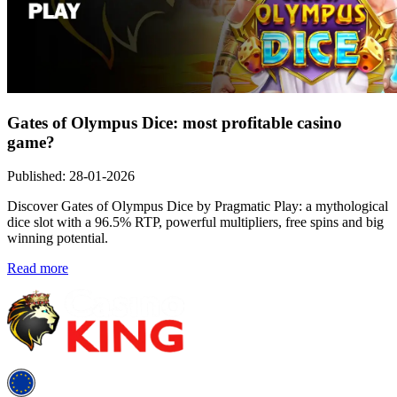
Gates of Olympus Dice: most profitable casino
game?
Published
:
28-01-2026
Discover Gates of Olympus Dice by Pragmatic Play: a mythological
dice slot with a 96.5% RTP, powerful multipliers, free spins and big
winning potential.
Read more