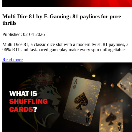
Multi Dice 81 by E-Gaming: 81 paylines for pure
thrills
Published
:
02-04-2026
Multi Dice 81, a classic dice slot with a modern twist: 81 paylines, a
96% RTP and fast-paced gameplay make every spin unforgettable.
Read more