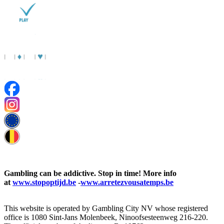
Gambling can be addictive. Stop in time! More info
at
www.stopoptijd.be
-
www.arretezvousatemps.be
This website is operated by Gambling City NV whose registered
office is 1080 Sint-Jans Molenbeek, Ninoofsesteenweg 216-220.