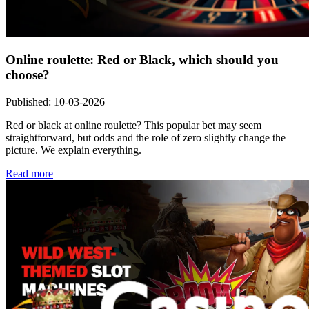
Online roulette: Red or Black, which should you
choose?
Published
:
10-03-2026
Red or black at online roulette? This popular bet may seem
straightforward, but odds and the role of zero slightly change the
picture. We explain everything.
Read more