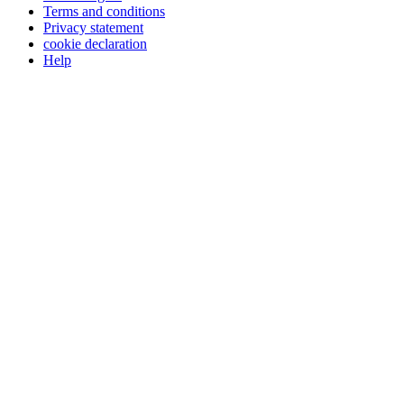
Terms and conditions
Privacy statement
cookie declaration
Help