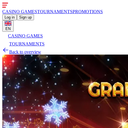
CASINO GAMES
TOURNAMENTS
PROMOTIONS
Log in
Sign up
EN
CASINO GAMES
TOURNAMENTS
Back to overview