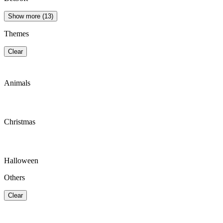
Show more (13)
Themes
Clear
Animals
Christmas
Halloween
Others
Clear