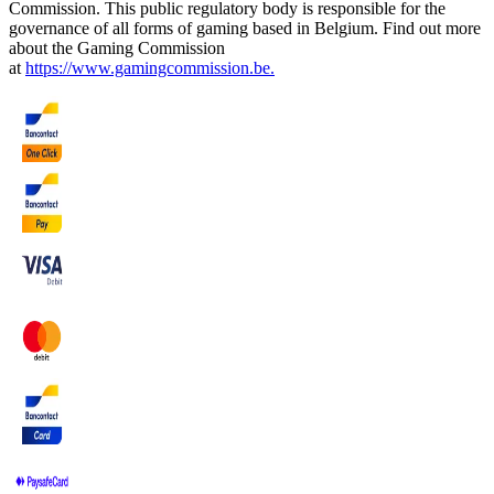
Commission. This public regulatory body is responsible for the
governance of all forms of gaming based in Belgium. Find out more
about the Gaming Commission
at
https://www.gamingcommission.be.