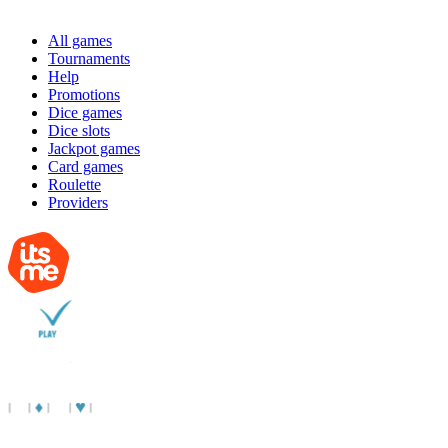
All games
Tournaments
Help
Promotions
Dice games
Dice slots
Jackpot games
Card games
Roulette
Providers