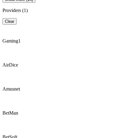
Providers
(
1
)
Clear
Gaming1
AirDice
Amusnet
BetMan
BetSoft