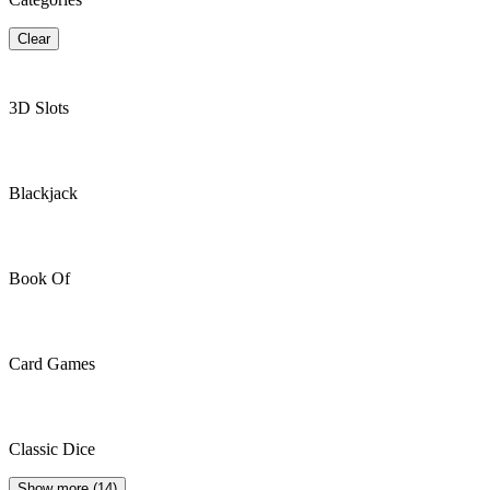
Clear
3D Slots
Blackjack
Book Of
Card Games
Classic Dice
Show more (14)