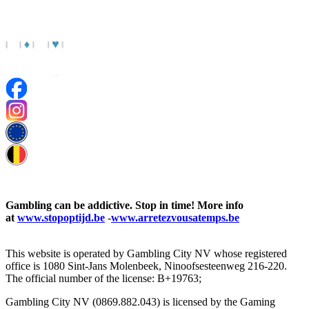
Gambling can be addictive. Stop in time! More info
at
www.stopoptijd.be
-
www.arretezvousatemps.be
This website is operated by Gambling City NV whose registered
office is 1080 Sint-Jans Molenbeek, Ninoofsesteenweg 216-220.
The official number of the license: B+19763;
Gambling City NV (0869.882.043) is licensed by the Gaming