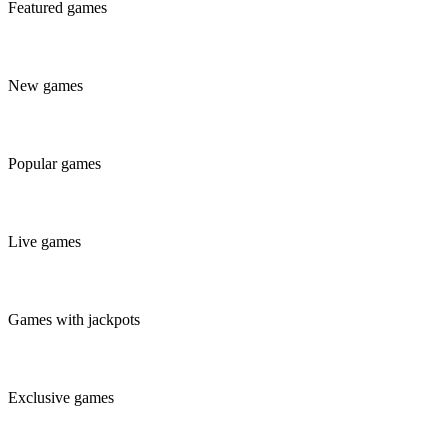
Featured games
New games
Popular games
Live games
Games with jackpots
Exclusive games