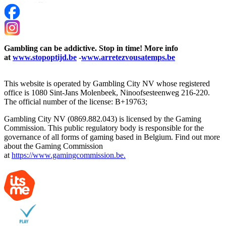
Gambling can be addictive. Stop in time! More info
at
www.stopoptijd.be
-
www.arretezvousatemps.be
This website is operated by Gambling City NV whose registered
office is 1080 Sint-Jans Molenbeek, Ninoofsesteenweg 216-220.
The official number of the license: B+19763;
Gambling City NV (0869.882.043) is licensed by the Gaming
Commission. This public regulatory body is responsible for the
governance of all forms of gaming based in Belgium. Find out more
about the Gaming Commission
at
https://www.gamingcommission.be.