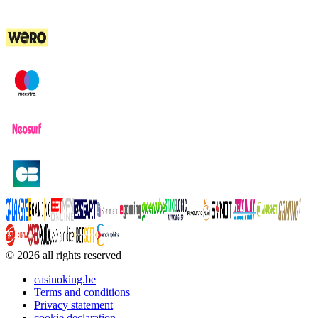
©
2026
all rights reserved
casinoking.be
Terms and conditions
Privacy statement
cookie declaration