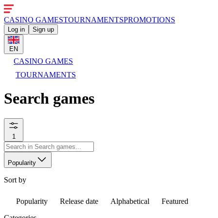
CASINO GAMES
TOURNAMENTS
PROMOTIONS
Log in
Sign up
EN
CASINO GAMES
TOURNAMENTS
Search games
1
Popularity
Sort by
Popularity
Release date
Alphabetical
Featured
Categories