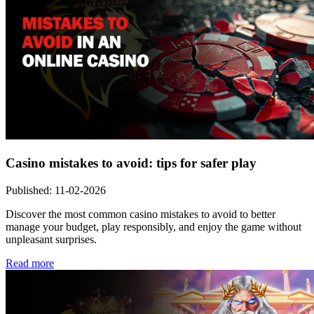
Casino mistakes to avoid: tips for safer play
Published
:
11-02-2026
Discover the most common casino mistakes to avoid to better
manage your budget, play responsibly, and enjoy the game without
unpleasant surprises.
Read more