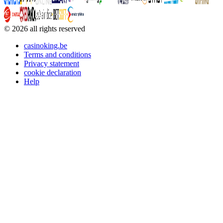
©
2026
all rights reserved
casinoking.be
Terms and conditions
Privacy statement
cookie declaration
Help