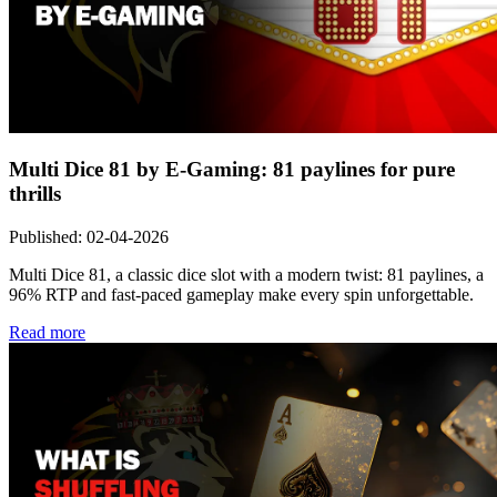
Multi Dice 81 by E-Gaming: 81 paylines for pure
thrills
Published
:
02-04-2026
Multi Dice 81, a classic dice slot with a modern twist: 81 paylines, a
96% RTP and fast-paced gameplay make every spin unforgettable.
Read more