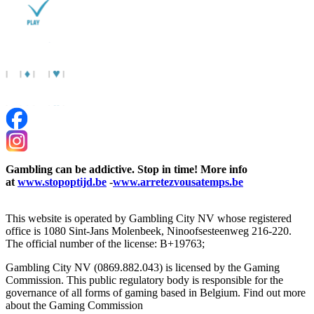
Gambling can be addictive. Stop in time! More info
at
www.stopoptijd.be
-
www.arretezvousatemps.be
This website is operated by Gambling City NV whose registered
office is 1080 Sint-Jans Molenbeek, Ninoofsesteenweg 216-220.
The official number of the license: B+19763;
Gambling City NV (0869.882.043) is licensed by the Gaming
Commission. This public regulatory body is responsible for the
governance of all forms of gaming based in Belgium. Find out more
about the Gaming Commission