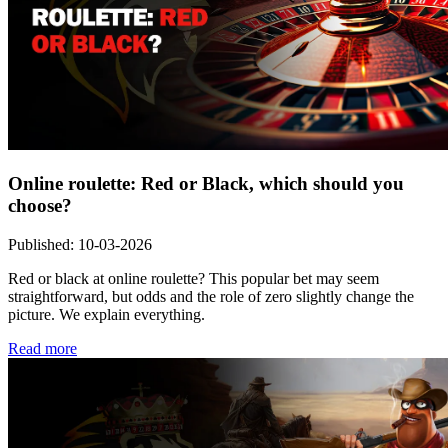
Online roulette: Red or Black, which should you
choose?
Published
:
10-03-2026
Red or black at online roulette? This popular bet may seem
straightforward, but odds and the role of zero slightly change the
picture. We explain everything.
Read more