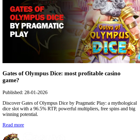
Gates of Olympus Dice: most profitable casino
game?
Published
:
28-01-2026
Discover Gates of Olympus Dice by Pragmatic Play: a mythological
dice slot with a 96.5% RTP, powerful multipliers, free spins and big
winning potential.
Read more