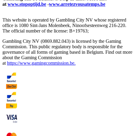
at
www.stopoptijd.be
-
www.arretezvousatemps.be
This website is operated by Gambling City NV whose registered
office is 1080 Sint-Jans Molenbeek, Ninoofsesteenweg 216-220.
The official number of the license: B+19763;
Gambling City NV (0869.882.043) is licensed by the Gaming
Commission. This public regulatory body is responsible for the
governance of all forms of gaming based in Belgium. Find out more
about the Gaming Commission
at
https://www.gamingcommission.be.