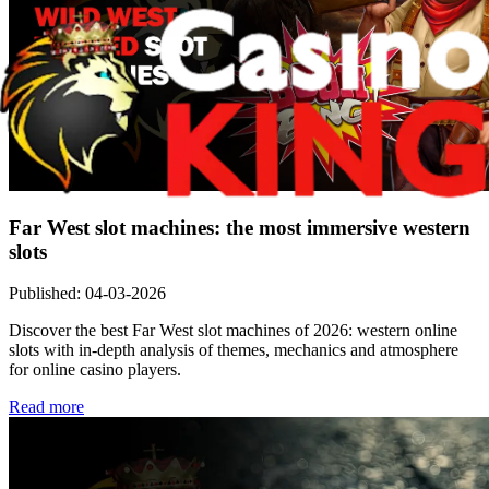
Far West slot machines: the most immersive western
slots
Published
:
04-03-2026
Discover the best Far West slot machines of 2026: western online
slots with in-depth analysis of themes, mechanics and atmosphere
for online casino players.
Read more