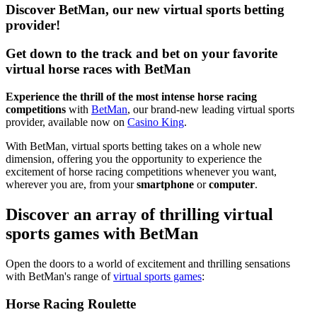
Discover BetMan, our new virtual sports betting
provider!
Get down to the track and bet on your favorite
virtual horse races with BetMan
Experience the thrill of the most intense horse racing
competitions
with
BetMan
, our brand-new leading virtual sports
provider, available now on
Casino King
.
With BetMan, virtual sports betting takes on a whole new
dimension, offering you the opportunity to experience the
excitement of horse racing competitions whenever you want,
wherever you are, from your
smartphone
or
computer
.
Discover an array of thrilling virtual
sports games with BetMan
Open the doors to a world of excitement and thrilling sensations
with BetMan's range of
virtual sports games
:
Horse Racing Roulette