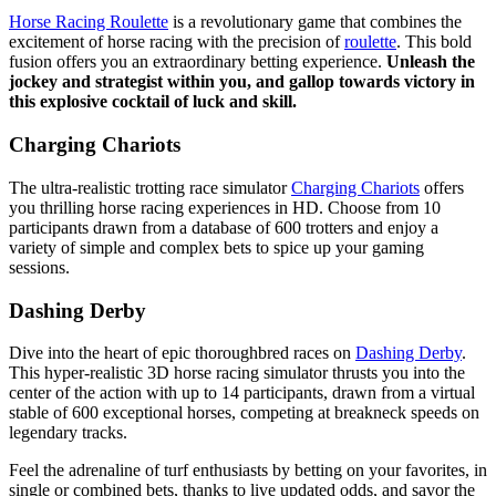
Horse Racing Roulette
is a revolutionary game that combines the
excitement of horse racing with the precision of
roulette
. This bold
fusion offers you an extraordinary betting experience.
Unleash the
jockey and strategist within you, and gallop towards victory in
this explosive cocktail of luck and skill.
Charging Chariots
The ultra-realistic trotting race simulator
Charging Chariots
offers
you thrilling horse racing experiences in HD. Choose from 10
participants drawn from a database of 600 trotters and enjoy a
variety of simple and complex bets to spice up your gaming
sessions.
Dashing Derby
Dive into the heart of epic thoroughbred races on
Dashing Derby
.
This hyper-realistic 3D horse racing simulator thrusts you into the
center of the action with up to 14 participants, drawn from a virtual
stable of 600 exceptional horses, competing at breakneck speeds on
legendary tracks.
Feel the adrenaline of turf enthusiasts by betting on your favorites, in
single or combined bets, thanks to live updated odds, and savor the