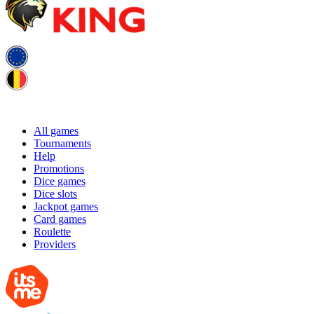
All games
Tournaments
Help
Promotions
Dice games
Dice slots
Jackpot games
Card games
Roulette
Providers