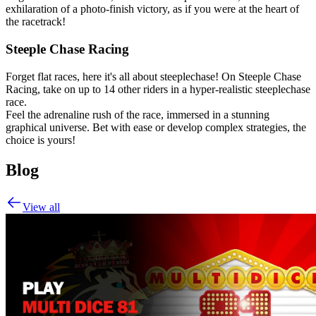
exhilaration of a photo-finish victory, as if you were at the heart of
the racetrack!
Steeple Chase Racing
Forget flat races, here it's all about steeplechase! On Steeple Chase
Racing, take on up to 14 other riders in a hyper-realistic steeplechase
race.
Feel the adrenaline rush of the race, immersed in a stunning
graphical universe. Bet with ease or develop complex strategies, the
choice is yours!
Blog
View all