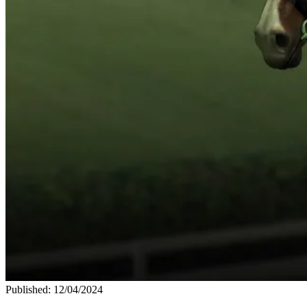
Published
:
12/04/2024