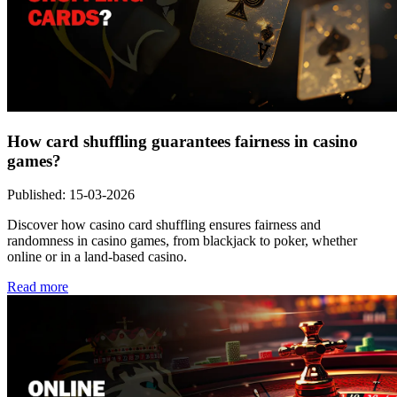
How card shuffling guarantees fairness in casino
games?
Published
:
15-03-2026
Discover how casino card shuffling ensures fairness and
randomness in casino games, from blackjack to poker, whether
online or in a land-based casino.
Read more