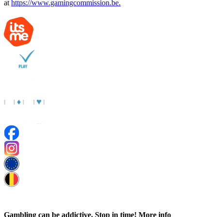
at
https://www.gamingcommission.be.
Gambling can be addictive. Stop in time! More info