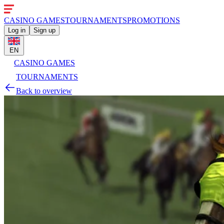
CASINO GAMES
TOURNAMENTS
PROMOTIONS
Log in
Sign up
EN
CASINO GAMES
TOURNAMENTS
Back to overview