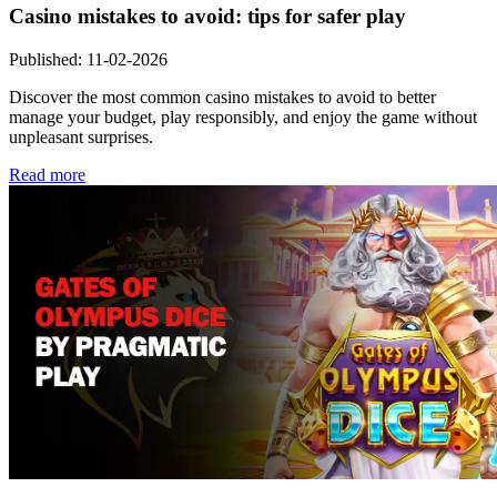
Casino mistakes to avoid: tips for safer play
Published
:
11-02-2026
Discover the most common casino mistakes to avoid to better
manage your budget, play responsibly, and enjoy the game without
unpleasant surprises.
Read more