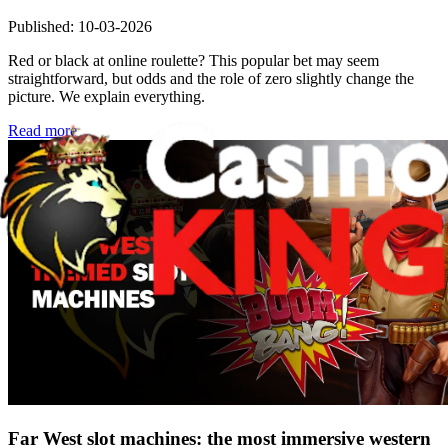
Published
:
10-03-2026
Red or black at online roulette? This popular bet may seem
straightforward, but odds and the role of zero slightly change the
picture. We explain everything.
Read more
Far West slot machines: the most immersive western