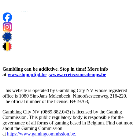
Gambling can be addictive. Stop in time! More info
at
www.stopoptijd.be
-
www.arretezvousatemps.be
This website is operated by Gambling City NV whose registered
office is 1080 Sint-Jans Molenbeek, Ninoofsesteenweg 216-220.
The official number of the license: B+19763;
Gambling City NV (0869.882.043) is licensed by the Gaming
Commission. This public regulatory body is responsible for the
governance of all forms of gaming based in Belgium. Find out more
about the Gaming Commission
at
https://www.gamingcommission.be.