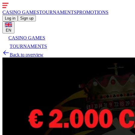
CASINO GAMES
TOURNAMENTS
PROMOTIONS
Log in
Sign up
EN
CASINO GAMES
TOURNAMENTS
Back to overview