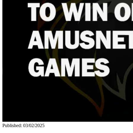
Published
:
03/02/2025