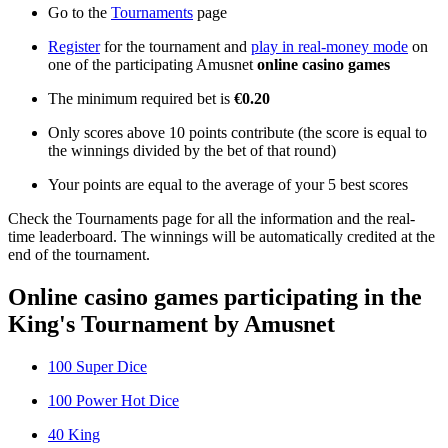
Go to the
Tournaments
page
Register
for the tournament and
play in real-money mode
on
one of the participating Amusnet
online casino games
The minimum required bet is
€0.20
Only scores above 10 points contribute (the score is equal to
the winnings divided by the bet of that round)
Your points are equal to the average of your 5 best scores
Check the Tournaments page for all the information and the real-
time leaderboard. The winnings will be automatically credited at the
end of the tournament.
Online casino games participating in the
King's Tournament by Amusnet
100 Super Dice
100 Power Hot Dice
40 King