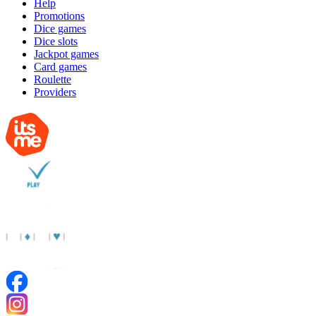
Help
Promotions
Dice games
Dice slots
Jackpot games
Card games
Roulette
Providers