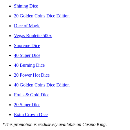
Shining Dice
20 Golden Coins Dice Edition
Dice of Magic
Vegas Roulette 500x
Supreme Dice
40 Super Dice
40 Burning Dice
20 Power Hot Dice
40 Golden Coins Dice Edition
Fruits & Gold Dice
20 Super Dice
Extra Crown Dice
*This promotion is exclusively available on Casino King.