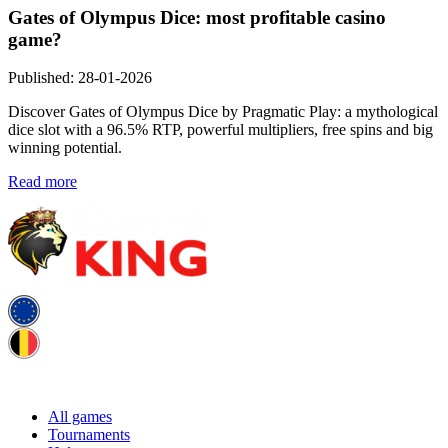
Gates of Olympus Dice: most profitable casino
game?
Published
:
28-01-2026
Discover Gates of Olympus Dice by Pragmatic Play: a mythological
dice slot with a 96.5% RTP, powerful multipliers, free spins and big
winning potential.
Read more
All games
Tournaments