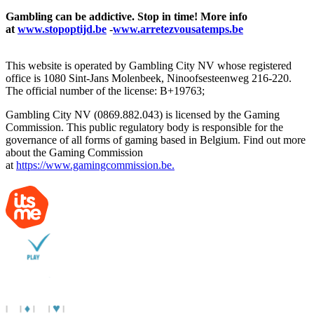
Gambling can be addictive. Stop in time! More info
at
www.stopoptijd.be
-
www.arretezvousatemps.be
This website is operated by Gambling City NV whose registered
office is 1080 Sint-Jans Molenbeek, Ninoofsesteenweg 216-220.
The official number of the license: B+19763;
Gambling City NV (0869.882.043) is licensed by the Gaming
Commission. This public regulatory body is responsible for the
governance of all forms of gaming based in Belgium. Find out more
about the Gaming Commission
at
https://www.gamingcommission.be.