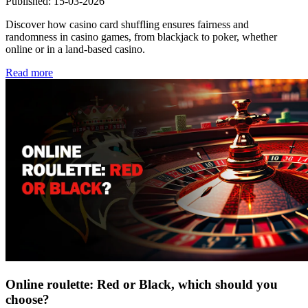
Published
:
15-03-2026
Discover how casino card shuffling ensures fairness and
randomness in casino games, from blackjack to poker, whether
online or in a land-based casino.
Read more
Online roulette: Red or Black, which should you
choose?