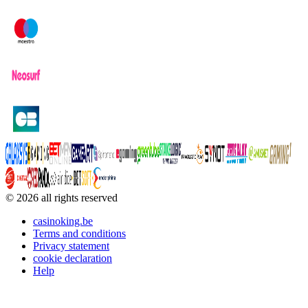
©
2026
all rights reserved
casinoking.be
Terms and conditions
Privacy statement
cookie declaration
Help