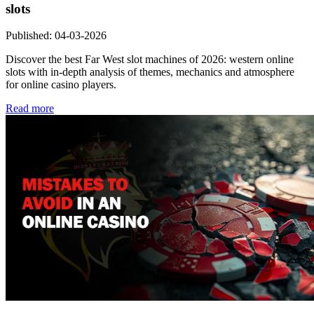
slots
Published
:
04-03-2026
Discover the best Far West slot machines of 2026: western online
slots with in-depth analysis of themes, mechanics and atmosphere
for online casino players.
Read more