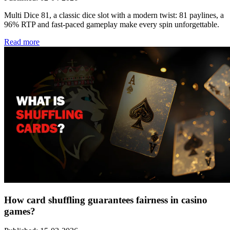
Multi Dice 81, a classic dice slot with a modern twist: 81 paylines, a
96% RTP and fast-paced gameplay make every spin unforgettable.
Read more
How card shuffling guarantees fairness in casino
games?