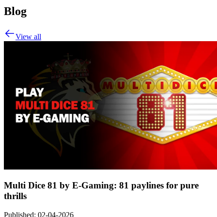
Blog
View all
Multi Dice 81 by E-Gaming: 81 paylines for pure
thrills
Published
:
02-04-2026