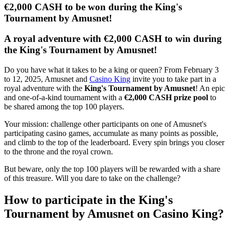
€2,000 CASH to be won during the King's
Tournament by Amusnet!
A royal adventure with €2,000 CASH to win during
the King's Tournament by Amusnet!
Do you have what it takes to be a king or queen? From February 3
to 12, 2025, Amusnet and
Casino King
invite you to take part in a
royal adventure with the
King's Tournament by Amusnet
! An epic
and one-of-a-kind tournament with a
€2,000 CASH prize pool
to
be shared among the top 100 players.
Your mission: challenge other participants on one of Amusnet's
participating casino games, accumulate as many points as possible,
and climb to the top of the leaderboard. Every spin brings you closer
to the throne and the royal crown.
But beware, only the top 100 players will be rewarded with a share
of this treasure. Will you dare to take on the challenge?
How to participate in the King's
Tournament by Amusnet on Casino King?